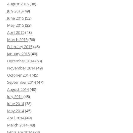
August 2015
(38)
July 2015
(49)
June 2015
(53)
May 2015
(33)
April 2015
(43)
March 2015
(56)
February 2015
(46)
January 2015
(40)
December 2014
(53)
November 2014
(49)
October 2014
(45)
September 2014
(47)
August 2014
(40)
July 2014
(48)
June 2014
(38)
May 2014
(45)
April 2014
(49)
March 2014
(48)
February 2014
(28)