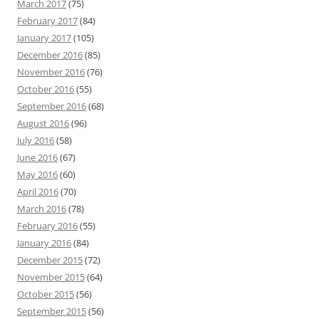
March 2017
(75)
February 2017
(84)
January 2017
(105)
December 2016
(85)
November 2016
(76)
October 2016
(55)
September 2016
(68)
August 2016
(96)
July 2016
(58)
June 2016
(67)
May 2016
(60)
April 2016
(70)
March 2016
(78)
February 2016
(55)
January 2016
(84)
December 2015
(72)
November 2015
(64)
October 2015
(56)
September 2015
(56)