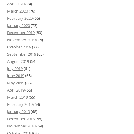
April 2020
(74)
March 2020
(76)
February 2020
(55)
January 2020
(73)
December 2019
(80)
November 2019
(75)
October 2019
(77)
September 2019
(65)
August 2019
(54)
July 2019
(61)
June 2019
(65)
May 2019
(66)
April 2019
(55)
March 2019
(55)
February 2019
(54)
January 2019
(68)
December 2018
(58)
November 2018
(59)
October 2018
(68)