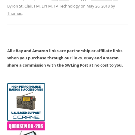
Byron St. Clair
,
FM
,
LPFM
,
TV Technology
on
May 26, 2018
by
Thomas
.
All eBay and Amazon links are partnership or affiliate links.
When you purchase through our links, eBay and Amazon
share a commission with the SWLing Post at no cost to you.