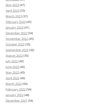
May 2023
(47)
April 2023
(25)
March 2023
(37)
February 2023
(45)
January 2023
(41)
December 2022
(54)
November 2022
(45)
October 2022
(35)
September 2022
(36)
August 2022
(35)
July 2022
(40)
June 2022
(40)
May 2022
(45)
April 2022
(46)
March 2022
(66)
February 2022
(54)
January 2022
(48)
December 2021
(54)