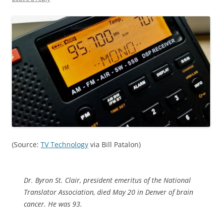
(Source:
TV Technology
via Bill Patalon)
Dr. Byron St. Clair, president emeritus of the National
Translator Association, died May 20 in Denver of brain
cancer. He was 93.