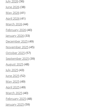
July 2026
(36)
June 2026
(38)
May 2026
(41)
April 2026
(41)
March 2026
(44)
February 2026
(40)
January 2026
(33)
December 2025
(49)
November 2025
(45)
October 2025
(57)
September 2025
(39)
August 2025
(48)
July 2025
(43)
June 2025
(52)
May 2025
(49)
April 2025
(49)
March 2025
(40)
February 2025
(48)
January 2025
(59)