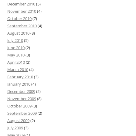
December 2010
(5)
November 2010
(4)
October 2010
(7)
September 2010
(4)
August 2010
(8)
July 2010
(5)
June 2010
(2)
May 2010
(3)
April 2010
(2)
March 2010
(4)
February 2010
(3)
January 2010
(4)
December 2009
(2)
November 2009
(8)
October 2009
(3)
September 2009
(2)
August 2009
(2)
July 2009
(3)
May 2009
(1)