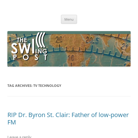
Skip
to
The SWLing Post
content
Shortwave listening and everything radio including reviews,
broadcasting, ham radio, field operation, DXing, maker kits, travel,
Menu
emergency gear, events, and more
TAG ARCHIVES:
TV TECHNOLOGY
RIP Dr. Byron St. Clair: Father of low-power
FM
Leave a reply