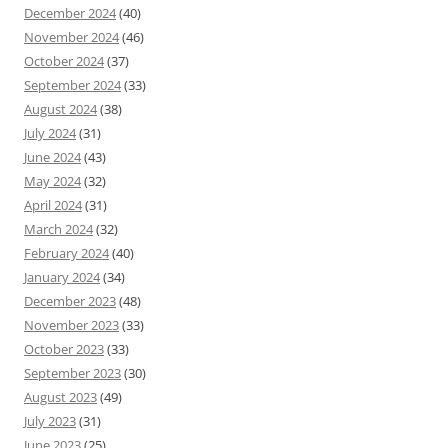
December 2024
(40)
November 2024
(46)
October 2024
(37)
September 2024
(33)
August 2024
(38)
July 2024
(31)
June 2024
(43)
May 2024
(32)
April 2024
(31)
March 2024
(32)
February 2024
(40)
January 2024
(34)
December 2023
(48)
November 2023
(33)
October 2023
(33)
September 2023
(30)
August 2023
(49)
July 2023
(31)
June 2023
(25)