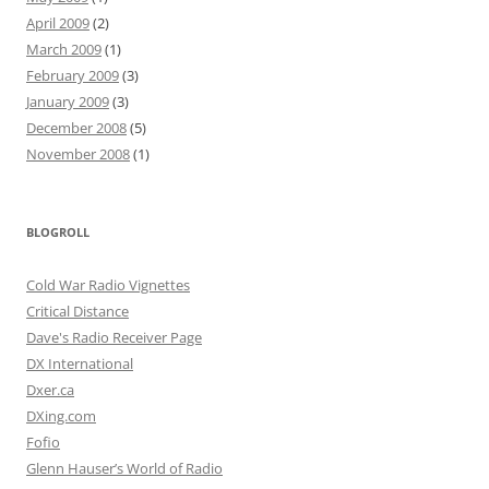
April 2009
(2)
March 2009
(1)
February 2009
(3)
January 2009
(3)
December 2008
(5)
November 2008
(1)
BLOGROLL
Cold War Radio Vignettes
Critical Distance
Dave's Radio Receiver Page
DX International
Dxer.ca
DXing.com
Fofio
Glenn Hauser’s World of Radio