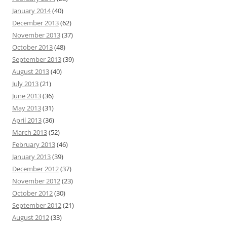
January 2014
(40)
December 2013
(62)
November 2013
(37)
October 2013
(48)
September 2013
(39)
August 2013
(40)
July 2013
(21)
June 2013
(36)
May 2013
(31)
April 2013
(36)
March 2013
(52)
February 2013
(46)
January 2013
(39)
December 2012
(37)
November 2012
(23)
October 2012
(30)
September 2012
(21)
August 2012
(33)