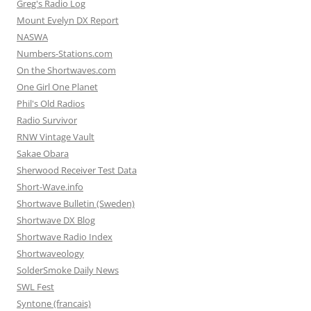
Greg's Radio Log
Mount Evelyn DX Report
NASWA
Numbers-Stations.com
On the Shortwaves.com
One Girl One Planet
Phil's Old Radios
Radio Survivor
RNW Vintage Vault
Sakae Obara
Sherwood Receiver Test Data
Short-Wave.info
Shortwave Bulletin (Sweden)
Shortwave DX Blog
Shortwave Radio Index
Shortwaveology
SolderSmoke Daily News
SWL Fest
Syntone (francais)