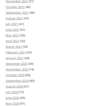
November 2021
(51)
October 2021
(46)
September 2021
(46)
August 2021
(47)
July 2021
(41)
June 2021
(61)
May 2021
(56)
April 2021
(52)
March 2021
(55)
February 2021
(63)
January 2021
(60)
December 2020
(69)
November 2020
(74)
October 2020
(83)
September 2020
(80)
August 2020
(61)
July 2020
(77)
June 2020
(69)
May 2020
(81)