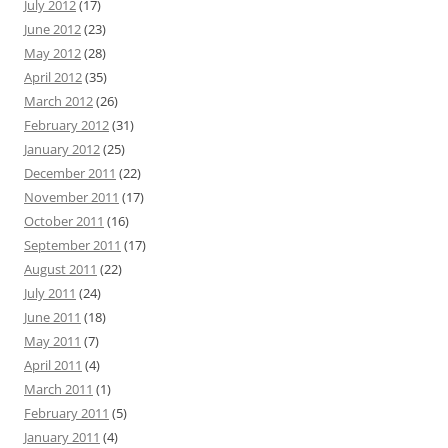
July 2012
(17)
June 2012
(23)
May 2012
(28)
April 2012
(35)
March 2012
(26)
February 2012
(31)
January 2012
(25)
December 2011
(22)
November 2011
(17)
October 2011
(16)
September 2011
(17)
August 2011
(22)
July 2011
(24)
June 2011
(18)
May 2011
(7)
April 2011
(4)
March 2011
(1)
February 2011
(5)
January 2011
(4)