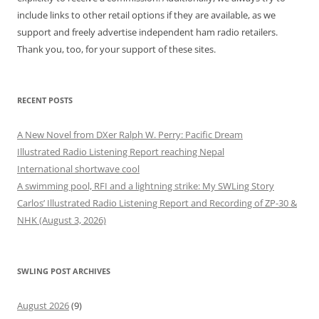
include links to other retail options if they are available, as we
support and freely advertise independent ham radio retailers.
Thank you, too, for your support of these sites.
RECENT POSTS
A New Novel from DXer Ralph W. Perry: Pacific Dream
Illustrated Radio Listening Report reaching Nepal
International shortwave cool
A swimming pool, RFI and a lightning strike: My SWLing Story
Carlos’ Illustrated Radio Listening Report and Recording of ZP-30 &
NHK (August 3, 2026)
SWLING POST ARCHIVES
August 2026
(9)