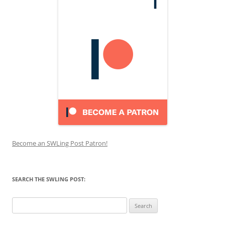
Become an SWLing Post Patron!
SEARCH THE SWLING POST:
Search
for: