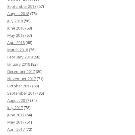
September 2018
(57)
August 2018
(76)
July 2018
(56)
June 2018
(68)
May 2018
(67)
April 2018
(68)
March 2018
(76)
February 2018
(58)
January 2018
(82)
December 2017
(80)
November 2017
(71)
October 2017
(68)
September 2017
(85)
August 2017
(84)
July 2017
(78)
June 2017
(64)
May 2017
(51)
April 2017
(72)