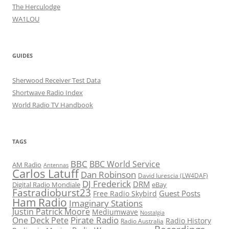
The Herculodge
WA1LOU
GUIDES
Sherwood Receiver Test Data
Shortwave Radio Index
World Radio TV Handbook
TAGS
BBC
BBC World Service
AM Radio
Antennas
Carlos Latuff
Dan Robinson
David Iurescia (LW4DAF)
DJ Frederick
DRM
Digital Radio Mondiale
eBay
Fastradioburst23
Guest Posts
Free Radio Skybird
Ham Radio
Imaginary Stations
Justin Patrick Moore
Mediumwave
Nostalgia
Pirate Radio
One Deck Pete
Radio History
Radio Australia