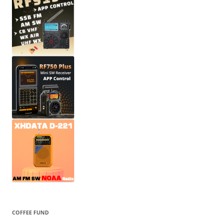
COFFEE FUND