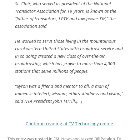
St. Clair, who served as president of the National
Translator Association for 19 years, is known as the
“father of translators, LPTV and low-power FM,” the
association said.
He worked to serve those living in the mountainous
rural western United States with broadcast service and
in so doing created a new class of over-the-air
broadcasting, which has grown to more than 4,000
stations that serve millions of people.
“Byron was a friend and mentor to all, a man of
immense intellect, wisdom, ethics, kindness and vision,”
said NTA President John Terrill.[…]
Continue reading at TV Technology online.
This entry was posted in
FM
,
News
and tagged
Bill Patalon
,
Dr.