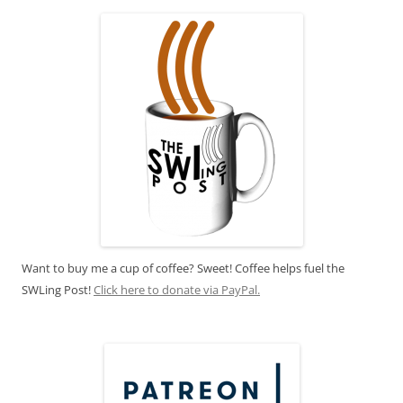
Want to buy me a cup of coffee? Sweet! Coffee helps fuel the
SWLing Post!
Click here to donate via PayPal.