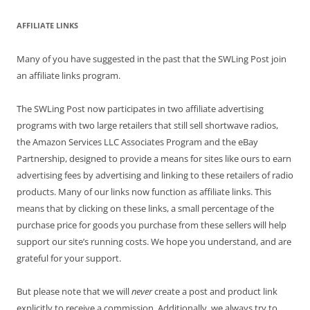
AFFILIATE LINKS
Many of you have suggested in the past that the SWLing Post join
an affiliate links program.
The SWLing Post now participates in two affiliate advertising
programs with two large retailers that still sell shortwave radios,
the Amazon Services LLC Associates Program and the eBay
Partnership, designed to provide a means for sites like ours to earn
advertising fees by advertising and linking to these retailers of radio
products. Many of our links now function as affiliate links. This
means that by clicking on these links, a small percentage of the
purchase price for goods you purchase from these sellers will help
support our site’s running costs. We hope you understand, and are
grateful for your support.
But please note that we will
never
create a post and product link
explicitly to receive a commission. Additionally, we always try to