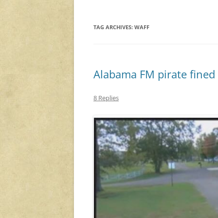
TAG ARCHIVES:
WAFF
Alabama FM pirate fined
8 Replies