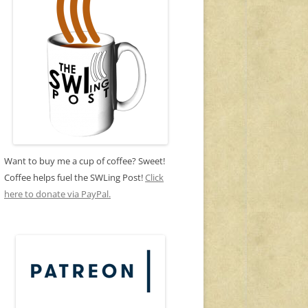
Want to buy me a cup of coffee? Sweet!
Coffee helps fuel the SWLing Post!
Click
here to donate via PayPal.