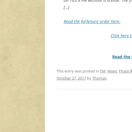
on 103.9 FM without a license. The f
[…]
Read the forfeiture order here.
Click here 
Read the f
This entry was posted in
FM
,
News
,
Pirate 
October 27, 2017
by
Thomas
.