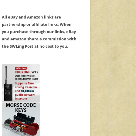
All eBay and Amazon links are
partnership or affiliate links. When
you purchase through our links, eBay
and Amazon share a commission with
the SWLing Post at no cost to you.