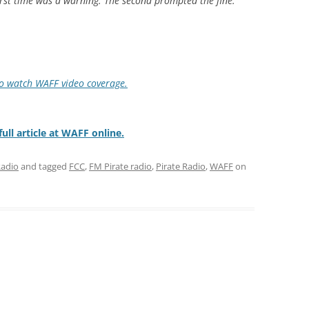
irst time was a warning. The second prompted the fine.
to watch WAFF video coverage.
ull article at WAFF online.
Radio
and tagged
FCC
,
FM Pirate radio
,
Pirate Radio
,
WAFF
on