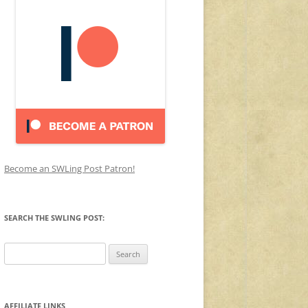
Become an SWLing Post Patron!
SEARCH THE SWLING POST:
Search
for:
AFFILIATE LINKS