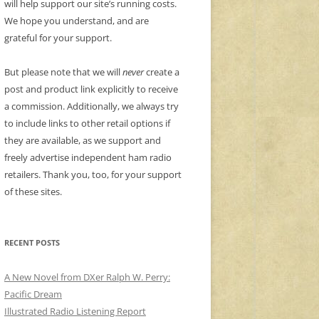
will help support our site’s running costs.
We hope you understand, and are
grateful for your support.
But please note that we will
never
create a
post and product link explicitly to receive
a commission. Additionally, we always try
to include links to other retail options if
they are available, as we support and
freely advertise independent ham radio
retailers. Thank you, too, for your support
of these sites.
RECENT POSTS
A New Novel from DXer Ralph W. Perry:
Pacific Dream
Illustrated Radio Listening Report