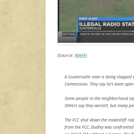
(Source:
WAFF
)
A Guntersville man is being slapped
Commission. They say he’s been opera
Some people in the neighborhood say
Others say they weren’t, but many peop
The FCC shut down the makeshift rad
from the FCC, Dudley was confronted 