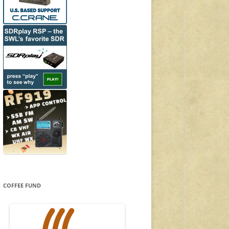
COFFEE FUND