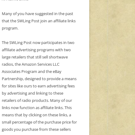
Many of you have suggested in the past
that the SWLing Post join an affiliate links
program.
The SWLing Post now participates in two
affiliate advertising programs with two
large retailers that still sell shortwave
radios, the Amazon Services LLC
Associates Program and the eBay
Partnership, designed to provide a means
for sites like ours to earn advertising fees
by advertising and linking to these
retailers of radio products. Many of our
links now function as affiliate links. This
means that by clicking on these links, a
small percentage of the purchase price for
goods you purchase from these sellers