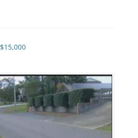
 $15,000