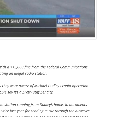
 with a $15,000 fine from the Federal Communications
ting an illegal radio station.
 they were aware of Michael Dudley’s radio operation.
le say it’s a pretty stiff penalty.
io station running from Dudley’s home. In documents
twice last year for sending music through the airwaves