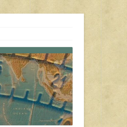
s, travel, emergency gear, events, and more