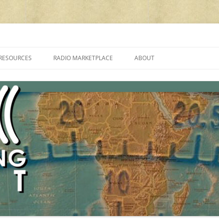
cluding reviews, broadcasting, ham radio, field operation, DXing, maker kit
RESOURCES
RADIO MARKETPLACE
ABOUT
ALAN ROE’S “MUSIC
LIST OF QRP GENERAL COVERAGE
PROGRAMMES ON SHORTWAVE”
AMATEUR RADIO TRANSCEIVERS
FAQ
LIST OF VHF/UHF MULTIMODE
AMATEUR RADIO TRANSCEIVERS
SHORTWAVE RADIO REVIEWS