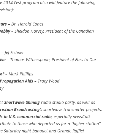
he 2014 Fest program also will feature the following
vision):
ears
– Dr. Harold Cones
Hobby
– Sheldon Harvey, President of the Canadian
s
– Jef Eichner
ive
– Thomas Witherspoon, President of Ears to Our
o?
– Mark Phillips
Propagation Aids
– Tracy Wood
ey
ght
Shortwave Shindig
radio studio party, as well as
ristian Broadcasting
’s shortwave transmitter projects,
s in U.S. commercial radio
, especially news/talk
ribute to those who departed us for a “higher station”
the Saturday night banquet and Grande Raffle!