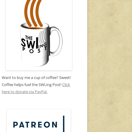
Want to buy me a cup of coffee? Sweet!
Coffee helps fuel the SWLing Post!
Click
here to donate via PayPal.