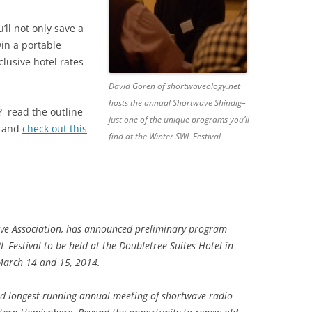
u’ll not only save a
win a portable
clusive hotel rates
David Goren of shortwaveology.net
hosts the annual Shortwave Shindig–
? read the outline
just one of the unique programs you’ll
w and
check out this
find at the Winter SWL Festival
e Association, has announced preliminary program
L Festival to be held at the Doubletree Suites Hotel in
March 14 and 15, 2014.
nd longest-running annual meeting of shortwave radio