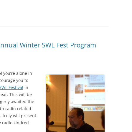
Annual Winter SWL Fest Program
l you’re alone in
ncourage you to
SWL Festival
in
ear. This will be
agerly awaited the
ith radio-related
 truly will present
y radio kindred