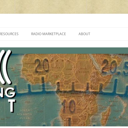
cluding reviews, broadcasting, ham radio, field operation, DXing, maker kit
RESOURCES
RADIO MARKETPLACE
ABOUT
ALAN ROE’S “MUSIC
LIST OF QRP GENERAL COVERAGE
PROGRAMMES ON SHORTWAVE”
AMATEUR RADIO TRANSCEIVERS
FAQ
LIST OF VHF/UHF MULTIMODE
AMATEUR RADIO TRANSCEIVERS
SHORTWAVE RADIO REVIEWS