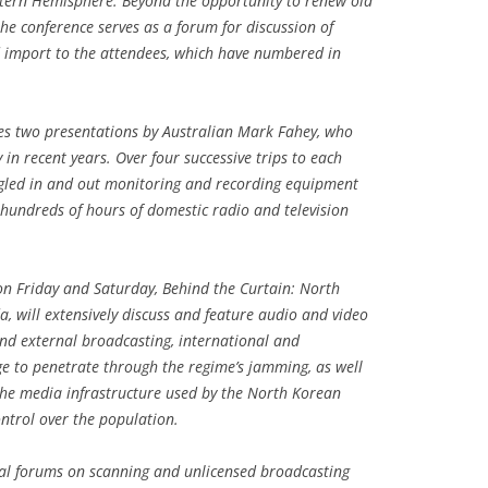
stern Hemisphere. Beyond the opportunity to renew old
he conference serves as a forum for discussion of
d import to the attendees, which have numbered in
res two presentations by Australian Mark Fahey, who
 in recent years. Over four successive trips to each
ggled in and out monitoring and recording equipment
 hundreds of hours of domestic radio and television
on Friday and Saturday, Behind the Curtain: North
 will extensively discuss and feature audio and video
nd external broadcasting, international and
e to penetrate through the regime’s jamming, as well
the media infrastructure used by the North Korean
ntrol over the population.
ual forums on scanning and unlicensed broadcasting