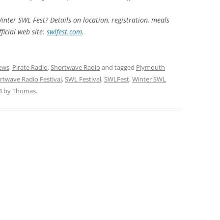
inter SWL Fest? Details on location, registration, meals
ficial web site:
swlfest.com
.
ews
,
Pirate Radio
,
Shortwave Radio
and tagged
Plymouth
rtwave Radio Festival
,
SWL Festival
,
SWLFest
,
Winter SWL
4
by
Thomas
.