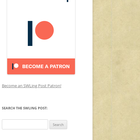
Become an SWLing Post Patron!
SEARCH THE SWLING POST:
Search
for: