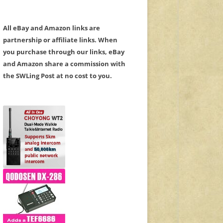
All eBay and Amazon links are
partnership or affiliate links. When
you purchase through our links, eBay
and Amazon share a commission with
the SWLing Post at no cost to you.