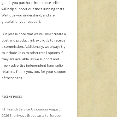
goods you purchase from these sellers
will help support our site’s running costs.
We hope you understand, and are
grateful for your support.
But please note that we will
never
create a
post and product link explicitly to receive
a commission. Additionally, we always try
to include links to other retail options if
they are available, as we support and
freely advertise independent ham radio
retailers. Thank you, too, for your support
of these sites.
RECENT POSTS
RTI French Service Announces August
2026 Shortwave Broadcasts to Europe