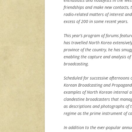
enthusiasts and hobbyists in the We
friendships and make new contacts, t
radio-related matters of interest an
excess of 200 in some recent years.
This year’s program of forums featu
has travelled North Korea extensively
province of the country, he has smu
enabling the capture and analysis of
broadcasting.
Scheduled for successive afternoons 
Korean Broadcasting and Propaganda,
examples of North Korean internal a
clandestine broadcasters that manag
as descriptions and photographs of 
regime as the prime instrument of co
In addition to the ever-popular ann