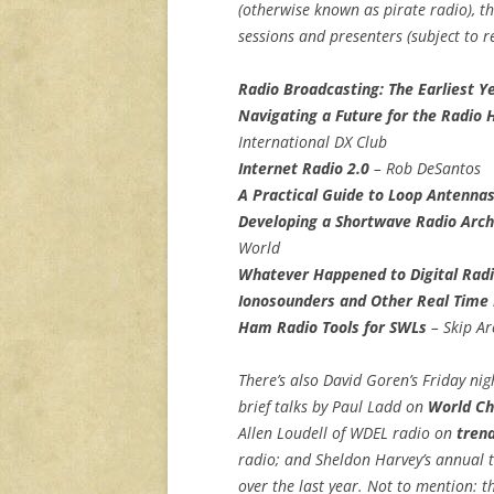
(otherwise known as pirate radio), t
sessions and presenters (subject to re
Radio Broadcasting: The Earliest Y
Navigating a Future for the Radio 
International DX Club
Internet Radio 2.0
– Rob DeSantos
A Practical Guide to Loop Antenna
Developing a Shortwave Radio Arch
World
Whatever Happened to Digital Radi
Ionosounders and Other Real Time 
Ham Radio Tools for SWLs
– Skip Ar
There’s also David Goren’s Friday ni
brief talks by Paul Ladd on
World Ch
Allen Loudell of WDEL radio on
trend
radio; and Sheldon Harvey’s annual t
over the last year. Not to mention: 