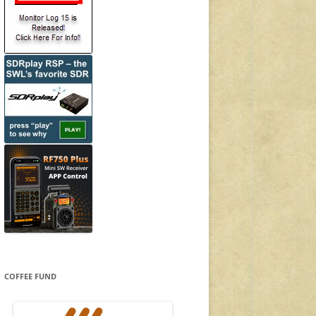
COFFEE FUND