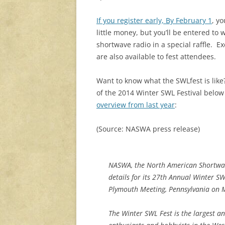
If you register early, By February 1
, yo
little money, but you’ll be entered to 
shortwave radio in a special raffle. Ex
are also available to fest attendees.
Want to know what the SWLfest is like
of the 2014 Winter SWL Festival belo
overview from last year
:
(Source: NASWA press release)
NASWA, the North American Shortwav
details for its 27th Annual Winter SW
Plymouth Meeting, Pennsylvania on 
The Winter SWL Fest is the largest a