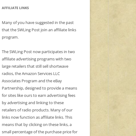
AFFILIATE LINKS
Many of you have suggested in the past
that the SWLing Post join an affiliate links
program.
The SWLing Post now participates in two
affiliate advertising programs with two
large retailers that still sell shortwave
radios, the Amazon Services LLC
Associates Program and the eBay
Partnership, designed to provide a means
for sites like ours to earn advertising fees
by advertising and linking to these
retailers of radio products. Many of our
links now function as affiliate links. This
means that by clicking on these links, a
small percentage of the purchase price for