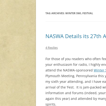
TAG ARCHIVES:
WINTER SWL FESTVAL
NASWA Details its 27th 
4 Replies
For those of you readers who often fee
your enthusiasm for radio, I highly e
attend the NASWA-sponsored
Winter 
Plymouth Meeting, Pennsylvania this y
my sixth year attending, and I have e
arrival of the ‘Fest. It is jam-packed w
information and forums (indeed, yours
again this year) and attended by man
spirits.