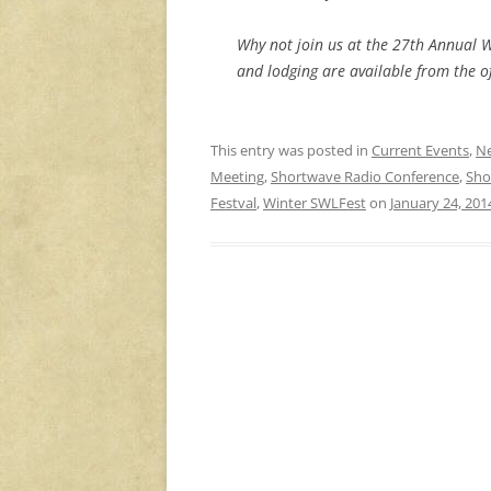
Why not join us at the 27th Annual W
and lodging are available from the of
This entry was posted in
Current Events
,
N
Meeting
,
Shortwave Radio Conference
,
Sho
Festval
,
Winter SWLFest
on
January 24, 201