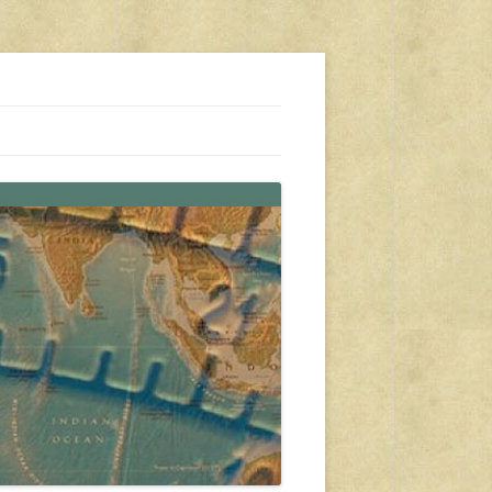
s, travel, emergency gear, events, and more