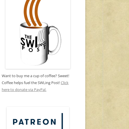
Want to buy me a cup of coffee? Sweet!
Coffee helps fuel the SWLing Post!
Click
here to donate via PayPal.