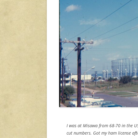
I was at Misawa from 68-70 in the US
cut numbers. Got my ham license afte