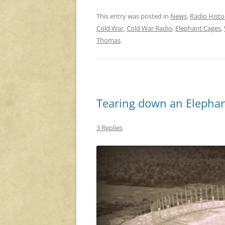
This entry was posted in
News
,
Radio Histo
Cold War
,
Cold War Radio
,
Elephant Cages
,
Thomas
.
Tearing down an Elepha
3 Replies