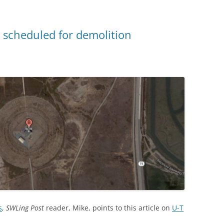
 scheduled for demolition
s
,
SWLing Post
reader, Mike, points to this article on
U-T