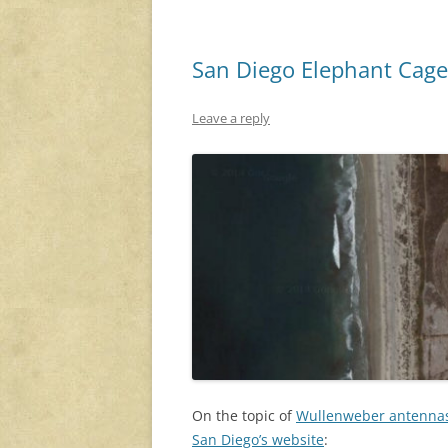
San Diego Elephant Cage
Leave a reply
On the topic of
Wullenweber antenna
San Diego’s website
: