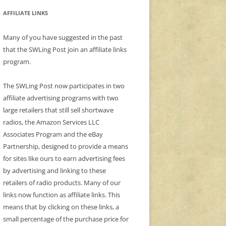
AFFILIATE LINKS
Many of you have suggested in the past
that the SWLing Post join an affiliate links
program.
The SWLing Post now participates in two
affiliate advertising programs with two
large retailers that still sell shortwave
radios, the Amazon Services LLC
Associates Program and the eBay
Partnership, designed to provide a means
for sites like ours to earn advertising fees
by advertising and linking to these
retailers of radio products. Many of our
links now function as affiliate links. This
means that by clicking on these links, a
small percentage of the purchase price for