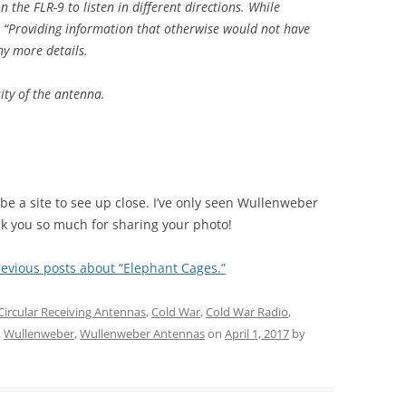
the FLR-9 to listen in different directions. While
: “Providing information that otherwise would not have
ny more details.
ty of the antenna.
be a site to see up close. I’ve only seen Wullenweber
k you so much for sharing your photo!
revious posts about “Elephant Cages.”
Circular Receiving Antennas
,
Cold War
,
Cold War Radio
,
,
Wullenweber
,
Wullenweber Antennas
on
April 1, 2017
by