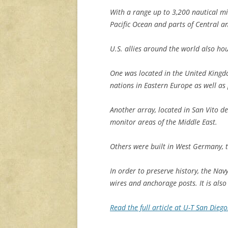
With a range up to 3,200 nautical mi
Pacific Ocean and parts of Central a
U.S. allies around the world also ho
One was located in the United Kingdo
nations in Eastern Europe as well as
Another array, located in San Vito de
monitor areas of the Middle East.
Others were built in West Germany, 
In order to preserve history, the Navy
wires and anchorage posts. It is als
Read the full article at U-T San Dieg