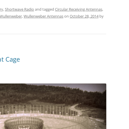
ry
,
Shortwave Radio
and tagged
Circular Receiving Antennas
,
Wullenweber
,
Wullenweber Antennas
on
October 28, 2014
by
nt Cage