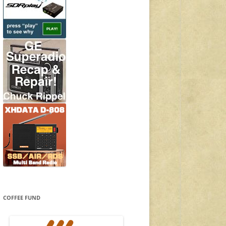
COFFEE FUND