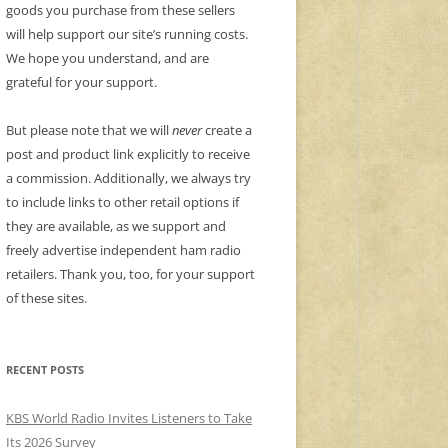
goods you purchase from these sellers
will help support our site’s running costs.
We hope you understand, and are
grateful for your support.
But please note that we will
never
create a
post and product link explicitly to receive
a commission. Additionally, we always try
to include links to other retail options if
they are available, as we support and
freely advertise independent ham radio
retailers. Thank you, too, for your support
of these sites.
RECENT POSTS
KBS World Radio Invites Listeners to Take
Its 2026 Survey