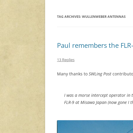
TAG ARCHIVES:
WULLENWEBER ANTENNAS
Paul remembers the FLR-
13 Replies
Many thanks to
SWLing Post
contributo
I was a morse intercept operator in t
FLR-9 at Misawa Japan (now gone I th