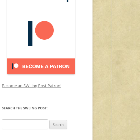
Become an SWLing Post Patron!
SEARCH THE SWLING POST:
Search
for: