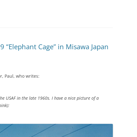
9 “Elephant Cage” in Misawa Japan
r, Paul, who writes:
he USAF in the late 1960s. I have a nice picture of a
ink):