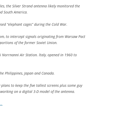
les, the Silver Strand antenna likely monitored the
nd South America.
used “elephant cages” during the Cold War.
m, to intercept signals originating from Warsaw Pact
 portions of the former Soviet Union.
i Norrnanni Air Station. ltaly, opened in 1960 to
the Philippines, Japan and Canada.
 plans to keep the five tallest screens plus some guy
o working on a digital 3-D model of the antenna.
o…