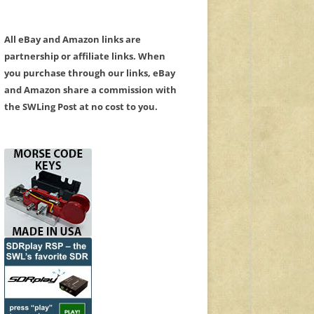
All eBay and Amazon links are
partnership or affiliate links. When
you purchase through our links, eBay
and Amazon share a commission with
the SWLing Post at no cost to you.