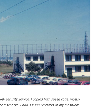
AF Security Service. I copied high speed code, mostly
r discharge. I had 3 R390 receivers at my “position”