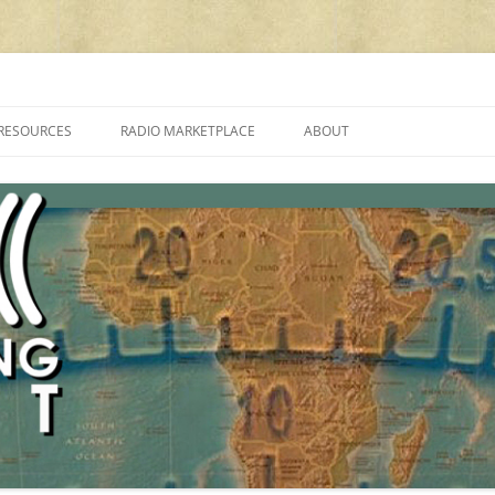
cluding reviews, broadcasting, ham radio, field operation, DXing, maker kit
RESOURCES
RADIO MARKETPLACE
ABOUT
ALAN ROE’S “MUSIC
LIST OF QRP GENERAL COVERAGE
PROGRAMMES ON SHORTWAVE”
AMATEUR RADIO TRANSCEIVERS
FAQ
LIST OF VHF/UHF MULTIMODE
AMATEUR RADIO TRANSCEIVERS
SHORTWAVE RADIO REVIEWS