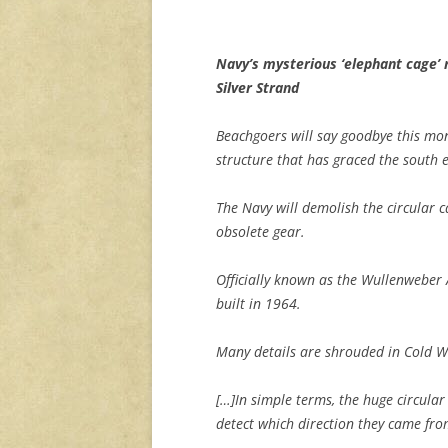
Navy’s mysterious ‘elephant cage’ 
Silver Strand
Beachgoers will say goodbye this mo
structure that has graced the south e
The Navy will demolish the circular ca
obsolete gear.
Officially known as the Wullenweber 
built in 1964.
Many details are shrouded in Cold War
[…]In simple terms, the huge circula
detect which direction they came fro