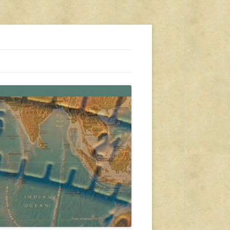
s, travel, emergency gear, events, and more