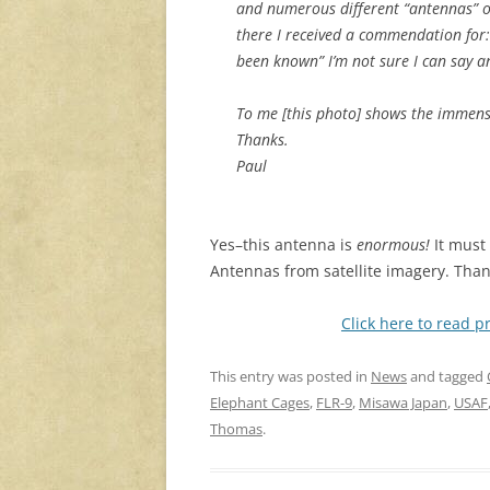
and numerous different “antennas” on 
there I received a commendation for
been known” I’m not sure I can say a
To me [this photo] shows the immensi
Thanks.
Paul
Yes–this antenna is
enormous!
It must 
Antennas from satellite imagery. Than
Click here to read p
This entry was posted in
News
and tagged
Elephant Cages
,
FLR-9
,
Misawa Japan
,
USAF
Thomas
.