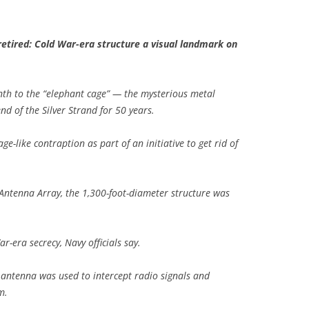
retired: Cold War-era structure a visual landmark on
nth to the “elephant cage” — the mysterious metal
nd of the Silver Strand for 50 years.
ge-like contraption as part of an initiative to get rid of
Antenna Array, the 1,300-foot-diameter structure was
-era secrecy, Navy officials say.
r antenna was used to intercept radio signals and
m.