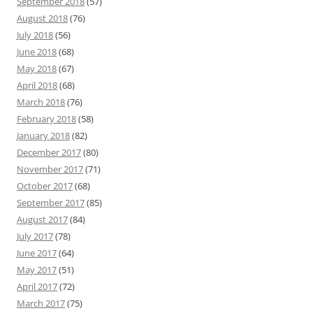
September 2018
(57)
August 2018
(76)
July 2018
(56)
June 2018
(68)
May 2018
(67)
April 2018
(68)
March 2018
(76)
February 2018
(58)
January 2018
(82)
December 2017
(80)
November 2017
(71)
October 2017
(68)
September 2017
(85)
August 2017
(84)
July 2017
(78)
June 2017
(64)
May 2017
(51)
April 2017
(72)
March 2017
(75)