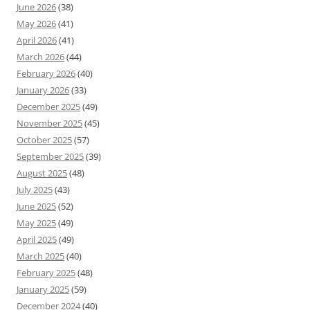
June 2026
(38)
May 2026
(41)
April 2026
(41)
March 2026
(44)
February 2026
(40)
January 2026
(33)
December 2025
(49)
November 2025
(45)
October 2025
(57)
September 2025
(39)
August 2025
(48)
July 2025
(43)
June 2025
(52)
May 2025
(49)
April 2025
(49)
March 2025
(40)
February 2025
(48)
January 2025
(59)
December 2024
(40)