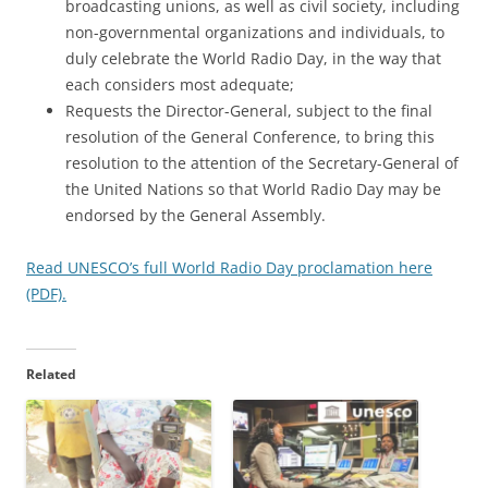
broadcasting unions, as well as civil society, including
non-governmental organizations and individuals, to
duly celebrate the World Radio Day, in the way that
each considers most adequate;
Requests the Director-General, subject to the final
resolution of the General Conference, to bring this
resolution to the attention of the Secretary-General of
the United Nations so that World Radio Day may be
endorsed by the General Assembly.
Read UNESCO’s full World Radio Day proclamation here
(PDF).
Related