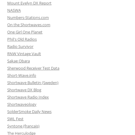
Mount Evelyn DX Report
NASWA
Numbers-Stations.com
On the Shortwaves.com
One Girl One Planet
Phil's Old Radios
Radio Survivor
RNW Vintage Vault
Sakae Obara
Sherwood Receiver Test Data
Short-Wave.info
Shortwave Bulletin (Sweden)
Shortwave DX Blog
Shortwave Radio Index
Shortwaveology
SolderSmoke Daily News
SWL Fest
Syntone (francais)
The Herculodge