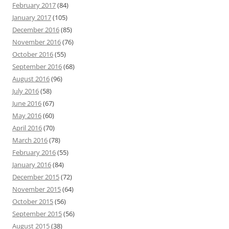
February 2017
(84)
January 2017
(105)
December 2016
(85)
November 2016
(76)
October 2016
(55)
September 2016
(68)
August 2016
(96)
July 2016
(58)
June 2016
(67)
May 2016
(60)
April 2016
(70)
March 2016
(78)
February 2016
(55)
January 2016
(84)
December 2015
(72)
November 2015
(64)
October 2015
(56)
September 2015
(56)
August 2015
(38)