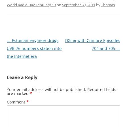
World Radio Day February 13
on
September 30, 2011
by
Thomas
.
Post
←
Estonian engineer drags
DXing with Cumbre Episodes
navigation
UVB-76 numbers station into
704 and 705
→
the Internet era
Leave a Reply
Your email address will not be published.
Required fields
are marked
*
Comment
*