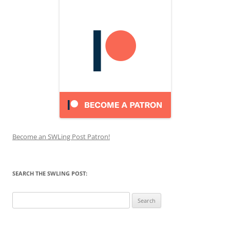
Become an SWLing Post Patron!
SEARCH THE SWLING POST:
Search
for: