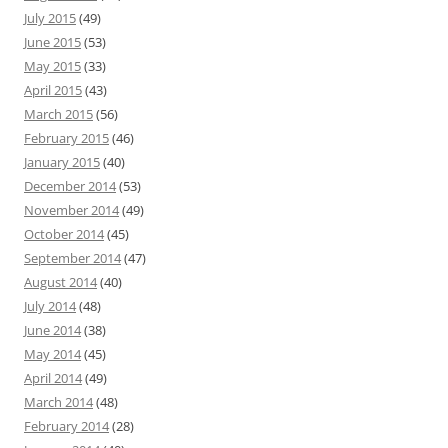
July 2015
(49)
June 2015
(53)
May 2015
(33)
April 2015
(43)
March 2015
(56)
February 2015
(46)
January 2015
(40)
December 2014
(53)
November 2014
(49)
October 2014
(45)
September 2014
(47)
August 2014
(40)
July 2014
(48)
June 2014
(38)
May 2014
(45)
April 2014
(49)
March 2014
(48)
February 2014
(28)