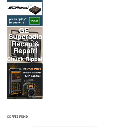
COFFEE FUND