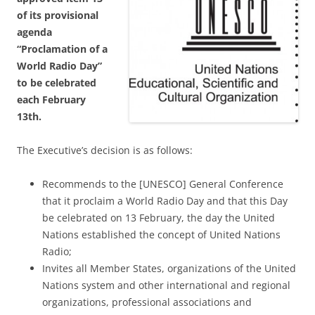
of its provisional
agenda
“Proclamation of a
World Radio Day”
to be celebrated
each February
13th.
The Executive’s decision is as follows:
Recommends to the [UNESCO] General Conference
that it proclaim a World Radio Day and that this Day
be celebrated on 13 February, the day the United
Nations established the concept of United Nations
Radio;
Invites all Member States, organizations of the United
Nations system and other international and regional
organizations, professional associations and