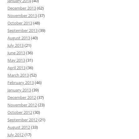
January 2014
(40)
December 2013
(62)
November 2013
(37)
October 2013
(48)
September 2013
(39)
August 2013
(40)
July 2013
(21)
June 2013
(36)
May 2013
(31)
April 2013
(36)
March 2013
(52)
February 2013
(46)
January 2013
(39)
December 2012
(37)
November 2012
(23)
October 2012
(30)
September 2012
(21)
August 2012
(33)
July 2012
(17)