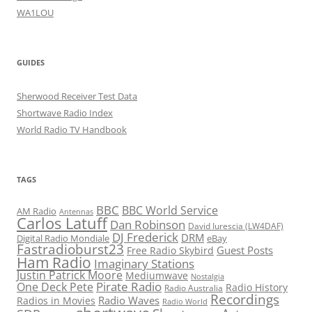
WA1LOU
GUIDES
Sherwood Receiver Test Data
Shortwave Radio Index
World Radio TV Handbook
TAGS
BBC
BBC World Service
AM Radio
Antennas
Carlos Latuff
Dan Robinson
David Iurescia (LW4DAF)
DJ Frederick
DRM
Digital Radio Mondiale
eBay
Fastradioburst23
Guest Posts
Free Radio Skybird
Ham Radio
Imaginary Stations
Justin Patrick Moore
Mediumwave
Nostalgia
Pirate Radio
One Deck Pete
Radio History
Radio Australia
Recordings
Radio Waves
Radios in Movies
Radio World