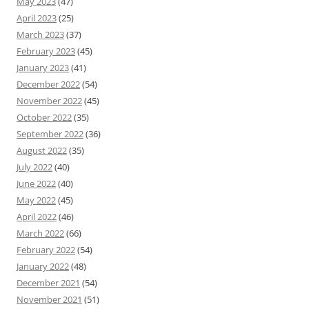
May 2023
(47)
April 2023
(25)
March 2023
(37)
February 2023
(45)
January 2023
(41)
December 2022
(54)
November 2022
(45)
October 2022
(35)
September 2022
(36)
August 2022
(35)
July 2022
(40)
June 2022
(40)
May 2022
(45)
April 2022
(46)
March 2022
(66)
February 2022
(54)
January 2022
(48)
December 2021
(54)
November 2021
(51)