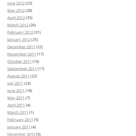
June 2012
(23)
May 2012
(28)
April 2012
(35)
March 2012
(26)
February 2012
(31)
January 2012
(25)
December 2011
(22)
November 2011
(17)
October 2011
(16)
September 2011
(17)
August 2011
(22)
July 2011
(24)
June 2011
(18)
May 2011
(7)
April 2011
(4)
March 2011
(1)
February 2011
(5)
January 2011
(4)
December 2010
(5)