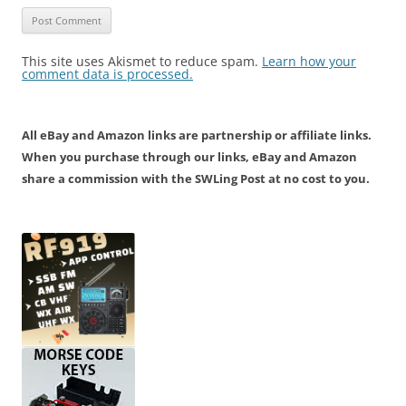
This site uses Akismet to reduce spam.
Learn how your
comment data is processed.
All eBay and Amazon links are partnership or affiliate links.
When you purchase through our links, eBay and Amazon
share a commission with the SWLing Post at no cost to you.