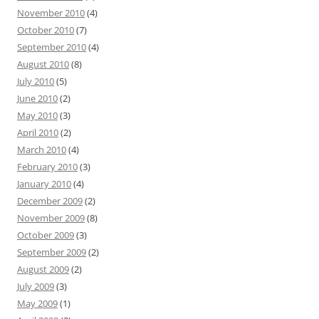
November 2010
(4)
October 2010
(7)
September 2010
(4)
August 2010
(8)
July 2010
(5)
June 2010
(2)
May 2010
(3)
April 2010
(2)
March 2010
(4)
February 2010
(3)
January 2010
(4)
December 2009
(2)
November 2009
(8)
October 2009
(3)
September 2009
(2)
August 2009
(2)
July 2009
(3)
May 2009
(1)