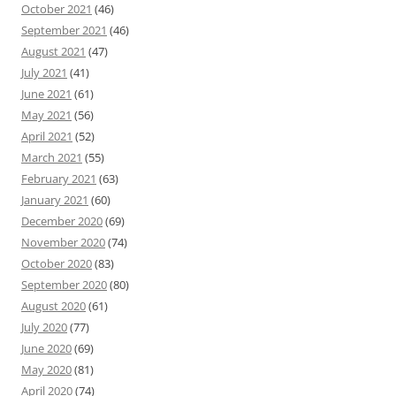
October 2021
(46)
September 2021
(46)
August 2021
(47)
July 2021
(41)
June 2021
(61)
May 2021
(56)
April 2021
(52)
March 2021
(55)
February 2021
(63)
January 2021
(60)
December 2020
(69)
November 2020
(74)
October 2020
(83)
September 2020
(80)
August 2020
(61)
July 2020
(77)
June 2020
(69)
May 2020
(81)
April 2020
(74)