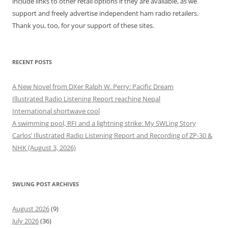
include links to other retail options if they are available, as we
support and freely advertise independent ham radio retailers.
Thank you, too, for your support of these sites.
RECENT POSTS
A New Novel from DXer Ralph W. Perry: Pacific Dream
Illustrated Radio Listening Report reaching Nepal
International shortwave cool
A swimming pool, RFI and a lightning strike: My SWLing Story
Carlos’ Illustrated Radio Listening Report and Recording of ZP-30 &
NHK (August 3, 2026)
SWLING POST ARCHIVES
August 2026
(9)
July 2026
(36)