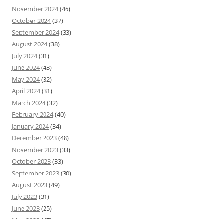
November 2024
(46)
October 2024
(37)
September 2024
(33)
August 2024
(38)
July 2024
(31)
June 2024
(43)
May 2024
(32)
April 2024
(31)
March 2024
(32)
February 2024
(40)
January 2024
(34)
December 2023
(48)
November 2023
(33)
October 2023
(33)
September 2023
(30)
August 2023
(49)
July 2023
(31)
June 2023
(25)