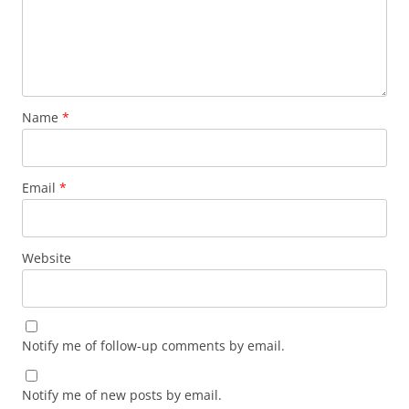
Name
*
Email
*
Website
Notify me of follow-up comments by email.
Notify me of new posts by email.