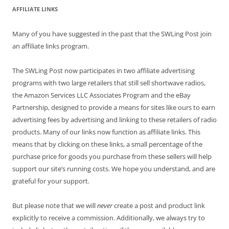
AFFILIATE LINKS
Many of you have suggested in the past that the SWLing Post join
an affiliate links program.
The SWLing Post now participates in two affiliate advertising
programs with two large retailers that still sell shortwave radios,
the Amazon Services LLC Associates Program and the eBay
Partnership, designed to provide a means for sites like ours to earn
advertising fees by advertising and linking to these retailers of radio
products. Many of our links now function as affiliate links. This
means that by clicking on these links, a small percentage of the
purchase price for goods you purchase from these sellers will help
support our site’s running costs. We hope you understand, and are
grateful for your support.
But please note that we will
never
create a post and product link
explicitly to receive a commission. Additionally, we always try to