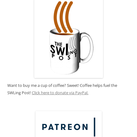
Want to buy me a cup of coffee? Sweet! Coffee helps fuel the
SWLing Post!
Click here to donate via PayPal.