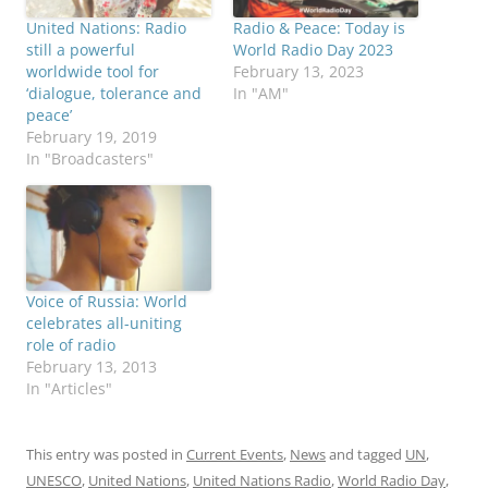
United Nations: Radio
Radio & Peace: Today is
still a powerful
World Radio Day 2023
worldwide tool for
February 13, 2023
‘dialogue, tolerance and
In "AM"
peace’
February 19, 2019
In "Broadcasters"
Voice of Russia: World
celebrates all-uniting
role of radio
February 13, 2013
In "Articles"
This entry was posted in
Current Events
,
News
and tagged
UN
,
UNESCO
,
United Nations
,
United Nations Radio
,
World Radio Day
,