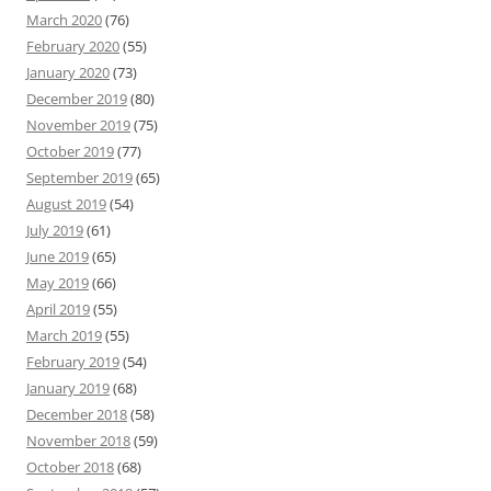
March 2020
(76)
February 2020
(55)
January 2020
(73)
December 2019
(80)
November 2019
(75)
October 2019
(77)
September 2019
(65)
August 2019
(54)
July 2019
(61)
June 2019
(65)
May 2019
(66)
April 2019
(55)
March 2019
(55)
February 2019
(54)
January 2019
(68)
December 2018
(58)
November 2018
(59)
October 2018
(68)