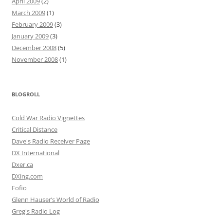
April 2009
(2)
March 2009
(1)
February 2009
(3)
January 2009
(3)
December 2008
(5)
November 2008
(1)
BLOGROLL
Cold War Radio Vignettes
Critical Distance
Dave's Radio Receiver Page
DX International
Dxer.ca
DXing.com
Fofio
Glenn Hauser’s World of Radio
Greg's Radio Log