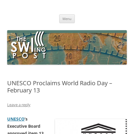
Skip
to
The SWLing Post
content
Shortwave listening and everything radio including reviews,
broadcasting, ham radio, field operation, DXing, maker kits, travel,
Menu
emergency gear, events, and more
UNESCO Proclaims World Radio Day –
February 13
Leave a reply
UNESCO
’s
Executive Board
approved item 13