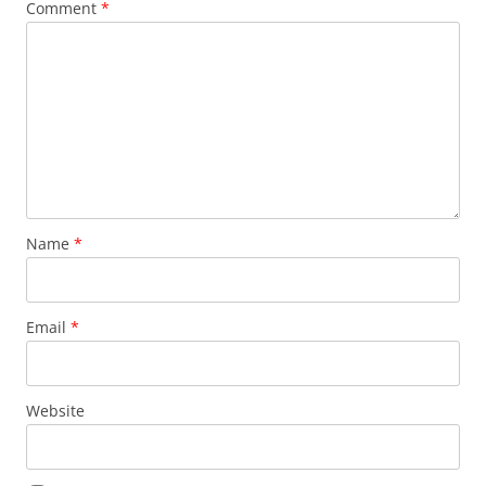
Comment
*
Name
*
Email
*
Website