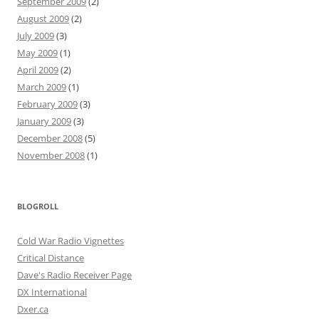
September 2009
(2)
August 2009
(2)
July 2009
(3)
May 2009
(1)
April 2009
(2)
March 2009
(1)
February 2009
(3)
January 2009
(3)
December 2008
(5)
November 2008
(1)
BLOGROLL
Cold War Radio Vignettes
Critical Distance
Dave's Radio Receiver Page
DX International
Dxer.ca