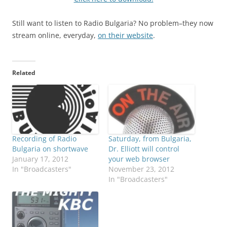
Still want to listen to Radio Bulgaria? No problem–they now
stream online, everyday,
on their website
.
Related
Recording of Radio
Saturday, from Bulgaria,
Bulgaria on shortwave
Dr. Elliott will control
January 17, 2012
your web browser
In "Broadcasters"
November 23, 2012
In "Broadcasters"