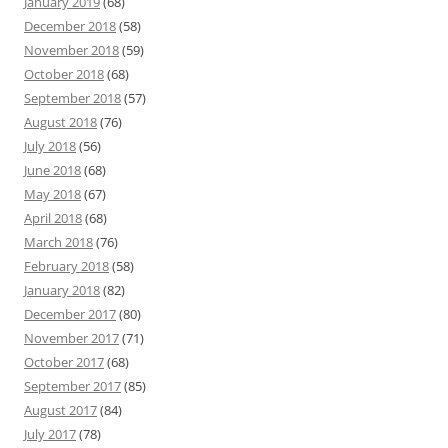
January 2019
(68)
December 2018
(58)
November 2018
(59)
October 2018
(68)
September 2018
(57)
August 2018
(76)
July 2018
(56)
June 2018
(68)
May 2018
(67)
April 2018
(68)
March 2018
(76)
February 2018
(58)
January 2018
(82)
December 2017
(80)
November 2017
(71)
October 2017
(68)
September 2017
(85)
August 2017
(84)
July 2017
(78)