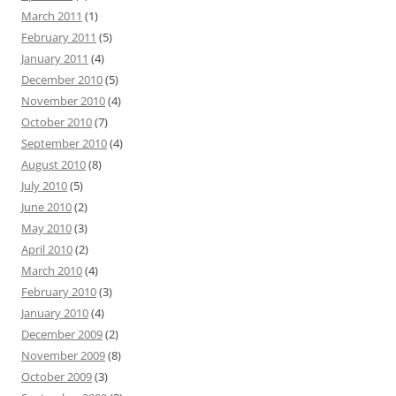
March 2011
(1)
February 2011
(5)
January 2011
(4)
December 2010
(5)
November 2010
(4)
October 2010
(7)
September 2010
(4)
August 2010
(8)
July 2010
(5)
June 2010
(2)
May 2010
(3)
April 2010
(2)
March 2010
(4)
February 2010
(3)
January 2010
(4)
December 2009
(2)
November 2009
(8)
October 2009
(3)