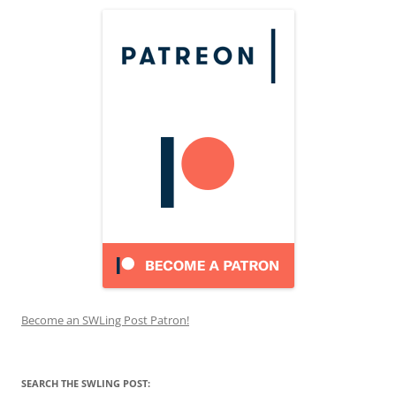
Become an SWLing Post Patron!
SEARCH THE SWLING POST: