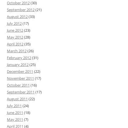
October 2012
(30)
September 2012
(21)
August 2012
(33)
July 2012
(17)
June 2012
(23)
May 2012
(28)
April 2012
(35)
March 2012
(26)
February 2012
(31)
January 2012
(25)
December 2011
(22)
November 2011
(17)
October 2011
(16)
September 2011
(17)
August 2011
(22)
July 2011
(24)
June 2011
(18)
May 2011
(7)
April 2011
(4)