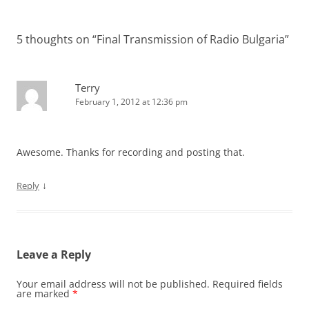
5 thoughts on “
Final Transmission of Radio Bulgaria
”
Terry
February 1, 2012 at 12:36 pm
Awesome. Thanks for recording and posting that.
↓
Reply
Leave a Reply
Your email address will not be published.
Required fields
are marked
*