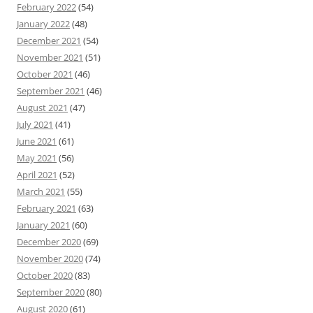
February 2022
(54)
January 2022
(48)
December 2021
(54)
November 2021
(51)
October 2021
(46)
September 2021
(46)
August 2021
(47)
July 2021
(41)
June 2021
(61)
May 2021
(56)
April 2021
(52)
March 2021
(55)
February 2021
(63)
January 2021
(60)
December 2020
(69)
November 2020
(74)
October 2020
(83)
September 2020
(80)
August 2020
(61)