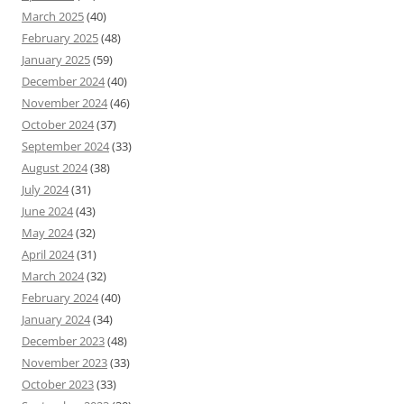
March 2025
(40)
February 2025
(48)
January 2025
(59)
December 2024
(40)
November 2024
(46)
October 2024
(37)
September 2024
(33)
August 2024
(38)
July 2024
(31)
June 2024
(43)
May 2024
(32)
April 2024
(31)
March 2024
(32)
February 2024
(40)
January 2024
(34)
December 2023
(48)
November 2023
(33)
October 2023
(33)