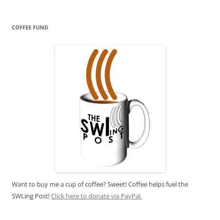
COFFEE FUND
Want to buy me a cup of coffee? Sweet! Coffee helps fuel the
SWLing Post!
Click here to donate via PayPal.