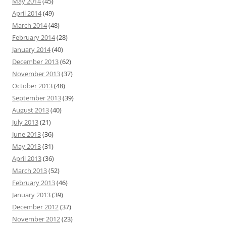
May 2014
(45)
April 2014
(49)
March 2014
(48)
February 2014
(28)
January 2014
(40)
December 2013
(62)
November 2013
(37)
October 2013
(48)
September 2013
(39)
August 2013
(40)
July 2013
(21)
June 2013
(36)
May 2013
(31)
April 2013
(36)
March 2013
(52)
February 2013
(46)
January 2013
(39)
December 2012
(37)
November 2012
(23)