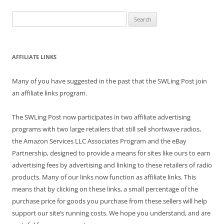
Search
for:
AFFILIATE LINKS
Many of you have suggested in the past that the SWLing Post join
an affiliate links program.
The SWLing Post now participates in two affiliate advertising
programs with two large retailers that still sell shortwave radios,
the Amazon Services LLC Associates Program and the eBay
Partnership, designed to provide a means for sites like ours to earn
advertising fees by advertising and linking to these retailers of radio
products. Many of our links now function as affiliate links. This
means that by clicking on these links, a small percentage of the
purchase price for goods you purchase from these sellers will help
support our site’s running costs. We hope you understand, and are