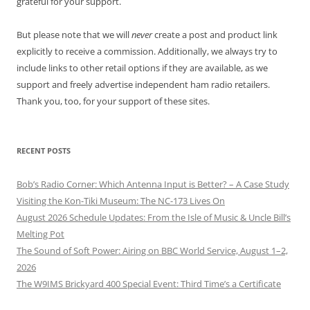
grateful for your support.
But please note that we will
never
create a post and product link
explicitly to receive a commission. Additionally, we always try to
include links to other retail options if they are available, as we
support and freely advertise independent ham radio retailers.
Thank you, too, for your support of these sites.
RECENT POSTS
Bob’s Radio Corner: Which Antenna Input is Better? – A Case Study
Visiting the Kon-Tiki Museum: The NC-173 Lives On
August 2026 Schedule Updates: From the Isle of Music & Uncle Bill’s
Melting Pot
The Sound of Soft Power: Airing on BBC World Service, August 1–2,
2026
The W9IMS Brickyard 400 Special Event: Third Time’s a Certificate