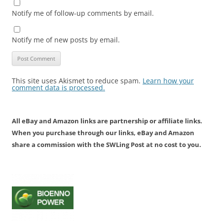
Notify me of follow-up comments by email.
Notify me of new posts by email.
This site uses Akismet to reduce spam.
Learn how your
comment data is processed.
All eBay and Amazon links are partnership or affiliate links.
When you purchase through our links, eBay and Amazon
share a commission with the SWLing Post at no cost to you.