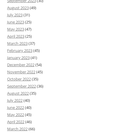
September 2023
(30)
August 2023
(49)
July 2023
(31)
June 2023
(25)
May 2023
(47)
April 2023
(25)
March 2023
(37)
February 2023
(45)
January 2023
(41)
December 2022
(54)
November 2022
(45)
October 2022
(35)
September 2022
(36)
August 2022
(35)
July 2022
(40)
June 2022
(40)
May 2022
(45)
April 2022
(46)
March 2022
(66)