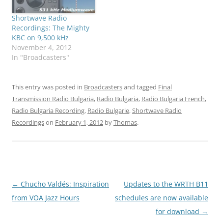
Shortwave Radio
Recordings: The Mighty
KBC on 9,500 kHz
November 4, 2012
In "Broadcasters"
This entry was posted in
Broadcasters
and tagged
Final
Transmission Radio Bulgaria
,
Radio Bulgaria
,
Radio Bulgaria French
,
Radio Bulgaria Recording
,
Radio Bulgarie
,
Shortwave Radio
Recordings
on
February 1, 2012
by
Thomas
.
Post
←
Chucho Valdés: Inspiration
Updates to the WRTH B11
navigation
from VOA Jazz Hours
schedules are now available
for download
→