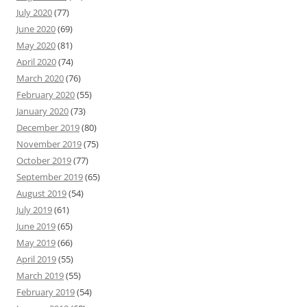
July 2020
(77)
June 2020
(69)
May 2020
(81)
April 2020
(74)
March 2020
(76)
February 2020
(55)
January 2020
(73)
December 2019
(80)
November 2019
(75)
October 2019
(77)
September 2019
(65)
August 2019
(54)
July 2019
(61)
June 2019
(65)
May 2019
(66)
April 2019
(55)
March 2019
(55)
February 2019
(54)