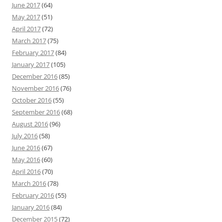
June 2017
(64)
May 2017
(51)
April 2017
(72)
March 2017
(75)
February 2017
(84)
January 2017
(105)
December 2016
(85)
November 2016
(76)
October 2016
(55)
September 2016
(68)
August 2016
(96)
July 2016
(58)
June 2016
(67)
May 2016
(60)
April 2016
(70)
March 2016
(78)
February 2016
(55)
January 2016
(84)
December 2015
(72)