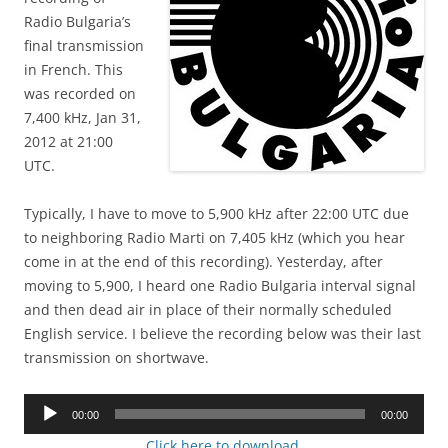
Radio Bulgaria’s
final transmission
in French. This
was recorded on
7,400 kHz, Jan 31,
2012 at 21:00
UTC.
Typically, I have to move to 5,900 kHz after 22:00 UTC due
to neighboring Radio Marti on 7,405 kHz (which you hear
come in at the end of this recording). Yesterday, after
moving to 5,900, I heard one Radio Bulgaria interval signal
and then dead air in place of their normally scheduled
English service. I believe the recording below was their last
transmission on shortwave.
Audio
00:00
00:00
Player
Click here to download.