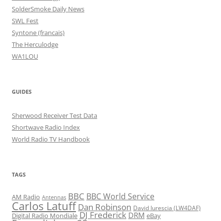
SolderSmoke Daily News
SWL Fest
Syntone (francais)
The Herculodge
WA1LOU
GUIDES
Sherwood Receiver Test Data
Shortwave Radio Index
World Radio TV Handbook
TAGS
BBC
BBC World Service
AM Radio
Antennas
Carlos Latuff
Dan Robinson
David Iurescia (LW4DAF)
DJ Frederick
DRM
Digital Radio Mondiale
eBay