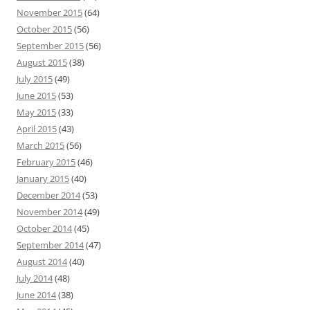
November 2015
(64)
October 2015
(56)
September 2015
(56)
August 2015
(38)
July 2015
(49)
June 2015
(53)
May 2015
(33)
April 2015
(43)
March 2015
(56)
February 2015
(46)
January 2015
(40)
December 2014
(53)
November 2014
(49)
October 2014
(45)
September 2014
(47)
August 2014
(40)
July 2014
(48)
June 2014
(38)