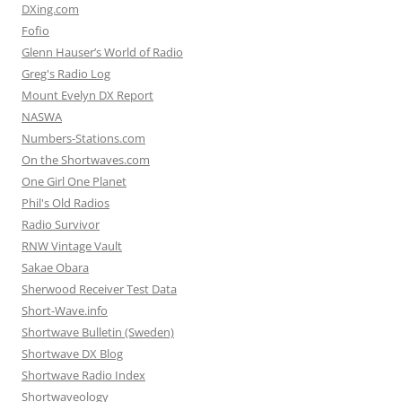
DXing.com
Fofio
Glenn Hauser’s World of Radio
Greg's Radio Log
Mount Evelyn DX Report
NASWA
Numbers-Stations.com
On the Shortwaves.com
One Girl One Planet
Phil's Old Radios
Radio Survivor
RNW Vintage Vault
Sakae Obara
Sherwood Receiver Test Data
Short-Wave.info
Shortwave Bulletin (Sweden)
Shortwave DX Blog
Shortwave Radio Index
Shortwaveology