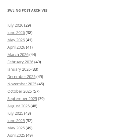
SWLING POST ARCHIVES
July 2026
(29)
June 2026
(38)
May 2026
(41)
April 2026
(41)
March 2026
(44)
February 2026
(40)
January 2026
(33)
December 2025
(49)
November 2025
(45)
October 2025
(57)
September 2025
(39)
August 2025
(48)
July 2025
(43)
June 2025
(52)
May 2025
(49)
April 2025
(49)