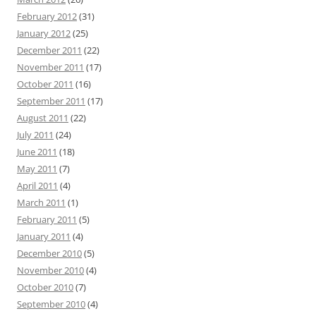
February 2012
(31)
January 2012
(25)
December 2011
(22)
November 2011
(17)
October 2011
(16)
September 2011
(17)
August 2011
(22)
July 2011
(24)
June 2011
(18)
May 2011
(7)
April 2011
(4)
March 2011
(1)
February 2011
(5)
January 2011
(4)
December 2010
(5)
November 2010
(4)
October 2010
(7)
September 2010
(4)