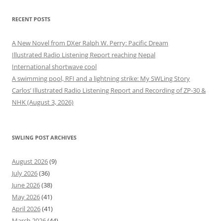
RECENT POSTS
A New Novel from DXer Ralph W. Perry: Pacific Dream
Illustrated Radio Listening Report reaching Nepal
International shortwave cool
A swimming pool, RFI and a lightning strike: My SWLing Story
Carlos’ Illustrated Radio Listening Report and Recording of ZP-30 &
NHK (August 3, 2026)
SWLING POST ARCHIVES
August 2026
(9)
July 2026
(36)
June 2026
(38)
May 2026
(41)
April 2026
(41)
March 2026
(44)