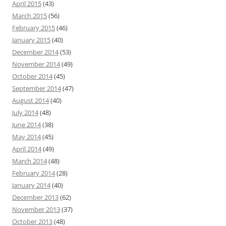
April 2015
(43)
March 2015
(56)
February 2015
(46)
January 2015
(40)
December 2014
(53)
November 2014
(49)
October 2014
(45)
September 2014
(47)
August 2014
(40)
July 2014
(48)
June 2014
(38)
May 2014
(45)
April 2014
(49)
March 2014
(48)
February 2014
(28)
January 2014
(40)
December 2013
(62)
November 2013
(37)
October 2013
(48)