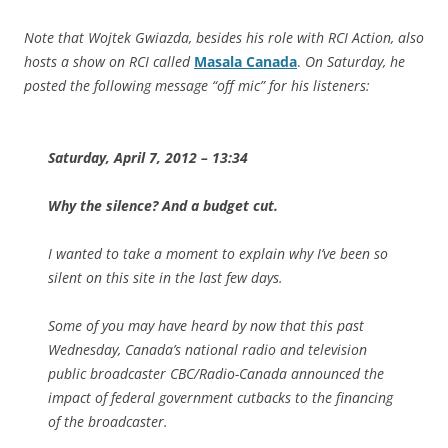
Note that Wojtek Gwiazda, besides his role with RCI Action, also
hosts a show on RCI called
Masala Canada
.
On Saturday, he
posted the following message “off mic” for his listeners:
Saturday, April 7, 2012 – 13:34
Why the silence? And a budget cut.
I wanted to take a moment to explain why I’ve been so
silent on this site in the last few days.
Some of you may have heard by now that this past
Wednesday, Canada’s national radio and television
public broadcaster CBC/Radio-Canada announced the
impact of federal government cutbacks to the financing
of the broadcaster.