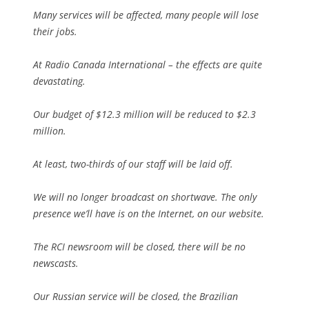
Many services will be affected, many people will lose
their jobs.
At Radio Canada International – the effects are quite
devastating.
Our budget of $12.3 million will be reduced to $2.3
million.
At least, two-thirds of our staff will be laid off.
We will no longer broadcast on shortwave. The only
presence we’ll have is on the Internet, on our website.
The RCI newsroom will be closed, there will be no
newscasts.
Our Russian service will be closed, the Brazilian