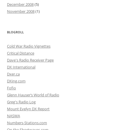
December 2008
(5)
November 2008
(1)
BLOGROLL
Cold War Radio Vignettes
Critical Distance
Dave's Radio Receiver Page
DX International
Dxer.ca
DXing.com
Fofio
Glenn Hauser’s World of Radio
Greg's Radio Log
Mount Evelyn DX Report
NASWA
Numbers-Stations.com
On the Shortwaves.com