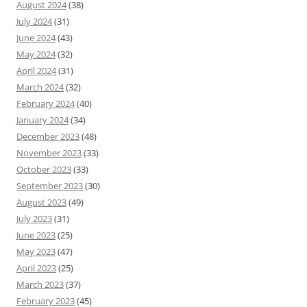
August 2024
(38)
July 2024
(31)
June 2024
(43)
May 2024
(32)
April 2024
(31)
March 2024
(32)
February 2024
(40)
January 2024
(34)
December 2023
(48)
November 2023
(33)
October 2023
(33)
September 2023
(30)
August 2023
(49)
July 2023
(31)
June 2023
(25)
May 2023
(47)
April 2023
(25)
March 2023
(37)
February 2023
(45)