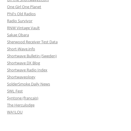
One Girl One Planet
Phil's Old Radios
Radio Survivor
RNW Vintage Vault
Sakae Obara
Sherwood Receiver Test Data
Short-Wave.info
Shortwave Bulletin (Sweden)
Shortwave DX Blog
Shortwave Radio Index
Shortwaveology
SolderSmoke Daily News
SWL Fest
Syntone (francais)
The Herculodge
WA1LOU