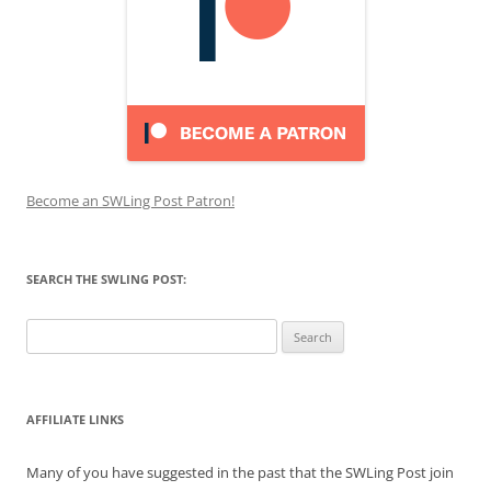
Become an SWLing Post Patron!
SEARCH THE SWLING POST:
Search
for:
AFFILIATE LINKS
Many of you have suggested in the past that the SWLing Post join