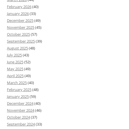
February 2026
(40)
January 2026
(33)
December 2025
(49)
November 2025
(45)
October 2025
(57)
September 2025
(39)
August 2025
(48)
July 2025
(43)
June 2025
(52)
May 2025
(49)
April 2025
(49)
March 2025
(40)
February 2025
(48)
January 2025
(59)
December 2024
(40)
November 2024
(46)
October 2024
(37)
September 2024
(33)