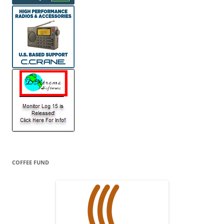
COFFEE FUND