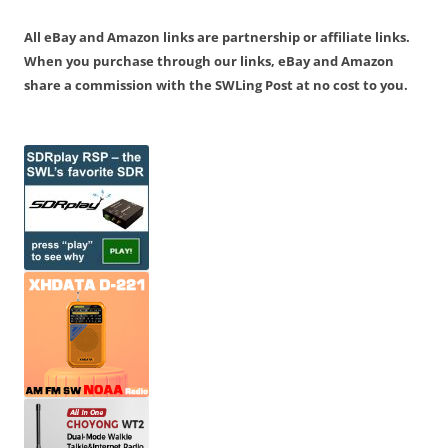
All eBay and Amazon links are partnership or affiliate links.
When you purchase through our links, eBay and Amazon
share a commission with the SWLing Post at no cost to you.