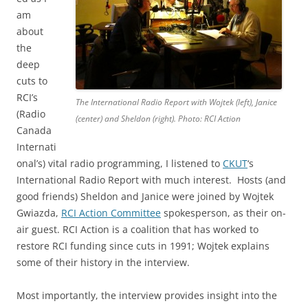
am
about
the
deep
cuts to
RCI’s
The International Radio Report with Wojtek (left), Janice
(Radio
(center) and Sheldon (right). Photo: RCI Action
Canada
Internati
onal’s) vital radio programming, I listened to
CKUT
‘s
International Radio Report with much interest. Hosts (and
good friends) Sheldon and Janice were joined by Wojtek
Gwiazda,
RCI Action Committee
spokesperson, as their on-
air guest. RCI Action is a coalition that has worked to
restore RCI funding since cuts in 1991; Wojtek explains
some of their history in the interview.
Most importantly, the interview provides insight into the