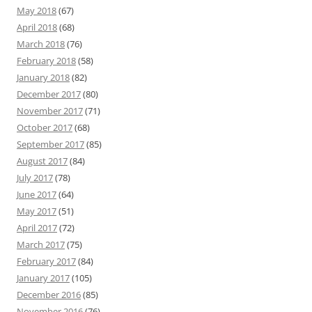
May 2018
(67)
April 2018
(68)
March 2018
(76)
February 2018
(58)
January 2018
(82)
December 2017
(80)
November 2017
(71)
October 2017
(68)
September 2017
(85)
August 2017
(84)
July 2017
(78)
June 2017
(64)
May 2017
(51)
April 2017
(72)
March 2017
(75)
February 2017
(84)
January 2017
(105)
December 2016
(85)
November 2016
(76)