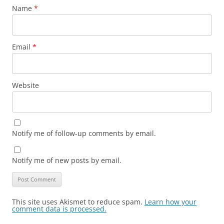
Name
*
Email
*
Website
Notify me of follow-up comments by email.
Notify me of new posts by email.
This site uses Akismet to reduce spam.
Learn how your
comment data is processed.