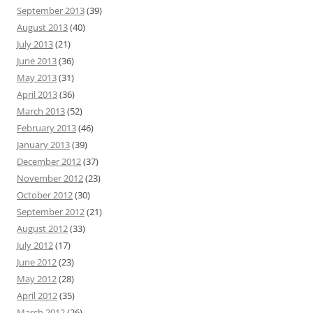
September 2013
(39)
August 2013
(40)
July 2013
(21)
June 2013
(36)
May 2013
(31)
April 2013
(36)
March 2013
(52)
February 2013
(46)
January 2013
(39)
December 2012
(37)
November 2012
(23)
October 2012
(30)
September 2012
(21)
August 2012
(33)
July 2012
(17)
June 2012
(23)
May 2012
(28)
April 2012
(35)
March 2012
(26)