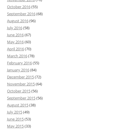
October 2016
(55)
September 2016
(68)
August 2016
(96)
July 2016
(58)
June 2016
(67)
May 2016
(60)
April 2016
(70)
March 2016
(78)
February 2016
(55)
January 2016
(84)
December 2015
(72)
November 2015
(64)
October 2015
(56)
September 2015
(56)
August 2015
(38)
July 2015
(49)
June 2015
(53)
May 2015
(33)