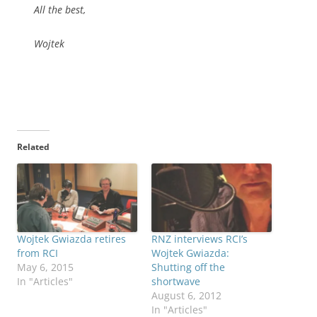
All the best,
Wojtek
Related
Wojtek Gwiazda retires
RNZ interviews RCI’s
from RCI
Wojtek Gwiazda:
May 6, 2015
Shutting off the
In "Articles"
shortwave
August 6, 2012
In "Articles"