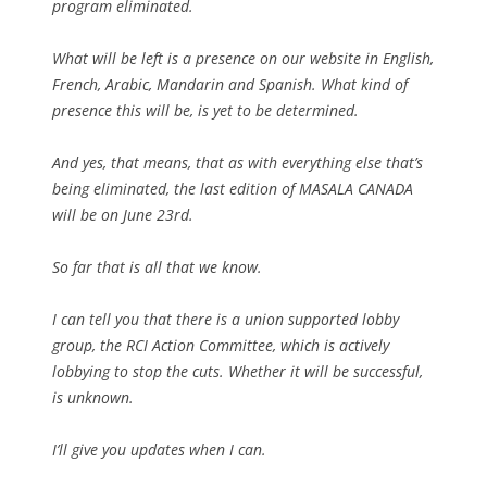
program eliminated.
What will be left is a presence on our website in English,
French, Arabic, Mandarin and Spanish. What kind of
presence this will be, is yet to be determined.
And yes, that means, that as with everything else that’s
being eliminated, the last edition of MASALA CANADA
will be on June 23rd.
So far that is all that we know.
I can tell you that there is a union supported lobby
group, the RCI Action Committee, which is actively
lobbying to stop the cuts. Whether it will be successful,
is unknown.
I’ll give you updates when I can.