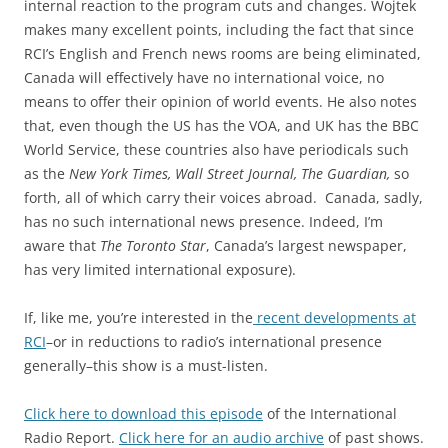
internal reaction to the program cuts and changes. Wojtek
makes many excellent points, including the fact that since
RCI’s English and French news rooms are being eliminated,
Canada will effectively have no international voice, no
means to offer their opinion of world events. He also notes
that, even though the US has the VOA, and UK has the BBC
World Service, these countries also have periodicals such
as the
New York Times, Wall Street Journal, The Guardian,
so
forth, all of which carry their voices abroad. Canada, sadly,
has no such international news presence. Indeed, I’m
aware that
The Toronto Star
, Canada’s largest newspaper,
has very limited international exposure).
If, like me, you’re interested in the
recent developments at
RCI
–or in reductions to radio’s international presence
generally–this show is a must-listen.
Click here to download this episode
of the International
Radio Report.
Click here for an audio archive
of past shows.