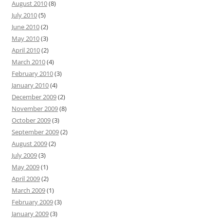
August 2010
(8)
July 2010
(5)
June 2010
(2)
May 2010
(3)
April 2010
(2)
March 2010
(4)
February 2010
(3)
January 2010
(4)
December 2009
(2)
November 2009
(8)
October 2009
(3)
September 2009
(2)
August 2009
(2)
July 2009
(3)
May 2009
(1)
April 2009
(2)
March 2009
(1)
February 2009
(3)
January 2009
(3)