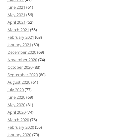
June 2021
(61)
May 2021
(56)
April 2021
(52)
March 2021
(55)
February 2021
(63)
January 2021
(60)
December 2020
(69)
November 2020
(74)
October 2020
(83)
September 2020
(80)
August 2020
(61)
July 2020
(77)
June 2020
(69)
May 2020
(81)
April 2020
(74)
March 2020
(76)
February 2020
(55)
January 2020
(73)