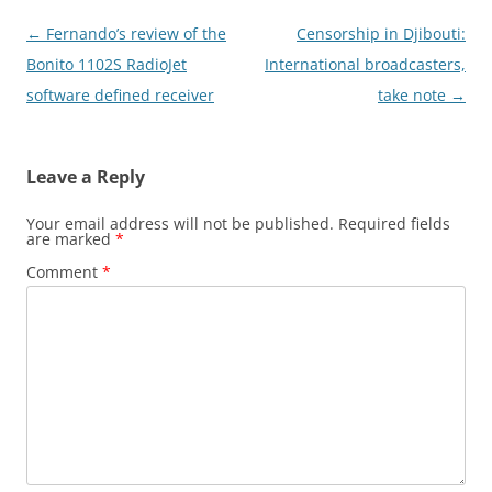
Post
←
Fernando’s review of the
Censorship in Djibouti:
navigation
Bonito 1102S RadioJet
International broadcasters,
software defined receiver
take note
→
Leave a Reply
Your email address will not be published.
Required fields
are marked
*
Comment
*