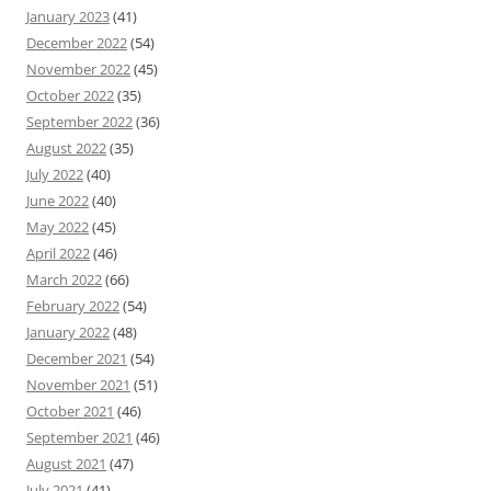
January 2023
(41)
December 2022
(54)
November 2022
(45)
October 2022
(35)
September 2022
(36)
August 2022
(35)
July 2022
(40)
June 2022
(40)
May 2022
(45)
April 2022
(46)
March 2022
(66)
February 2022
(54)
January 2022
(48)
December 2021
(54)
November 2021
(51)
October 2021
(46)
September 2021
(46)
August 2021
(47)
July 2021
(41)