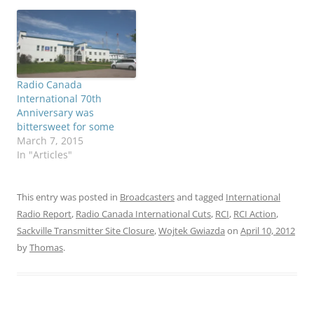
Radio Canada
International 70th
Anniversary was
bittersweet for some
March 7, 2015
In "Articles"
This entry was posted in
Broadcasters
and tagged
International
Radio Report
,
Radio Canada International Cuts
,
RCI
,
RCI Action
,
Sackville Transmitter Site Closure
,
Wojtek Gwiazda
on
April 10, 2012
by
Thomas
.