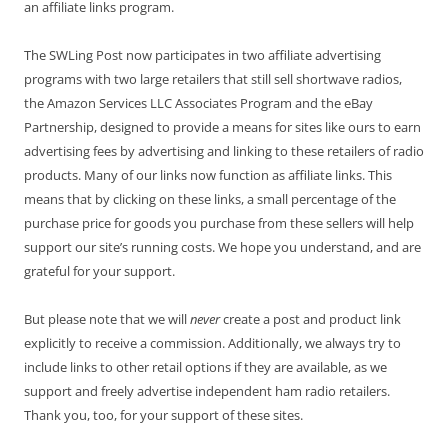
an affiliate links program.
The SWLing Post now participates in two affiliate advertising
programs with two large retailers that still sell shortwave radios,
the Amazon Services LLC Associates Program and the eBay
Partnership, designed to provide a means for sites like ours to earn
advertising fees by advertising and linking to these retailers of radio
products. Many of our links now function as affiliate links. This
means that by clicking on these links, a small percentage of the
purchase price for goods you purchase from these sellers will help
support our site’s running costs. We hope you understand, and are
grateful for your support.
But please note that we will
never
create a post and product link
explicitly to receive a commission. Additionally, we always try to
include links to other retail options if they are available, as we
support and freely advertise independent ham radio retailers.
Thank you, too, for your support of these sites.