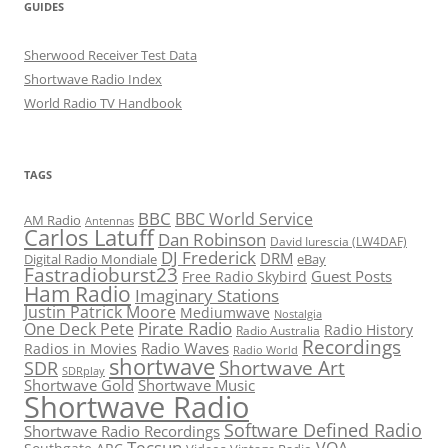
GUIDES
Sherwood Receiver Test Data
Shortwave Radio Index
World Radio TV Handbook
TAGS
BBC
BBC World Service
AM Radio
Antennas
Carlos Latuff
Dan Robinson
David Iurescia (LW4DAF)
DJ Frederick
DRM
Digital Radio Mondiale
eBay
Fastradioburst23
Guest Posts
Free Radio Skybird
Ham Radio
Imaginary Stations
Justin Patrick Moore
Mediumwave
Nostalgia
Pirate Radio
One Deck Pete
Radio History
Radio Australia
Recordings
Radio Waves
Radios in Movies
Radio World
shortwave
Shortwave Art
SDR
SDRplay
Shortwave Gold
Shortwave Music
Shortwave Radio
Software Defined Radio
Shortwave Radio Recordings
Tecsun