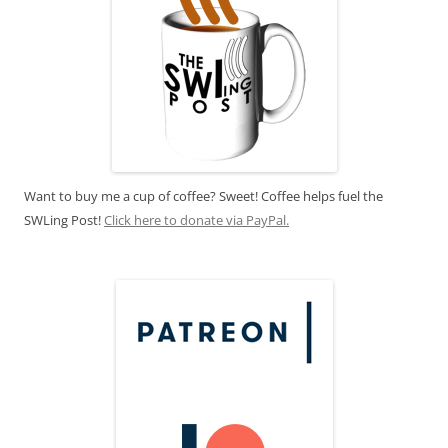
Want to buy me a cup of coffee? Sweet! Coffee helps fuel the
SWLing Post!
Click here to donate via PayPal.