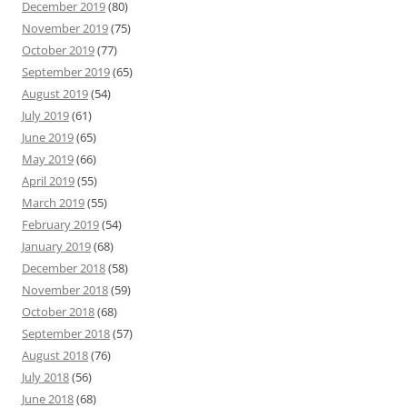
December 2019
(80)
November 2019
(75)
October 2019
(77)
September 2019
(65)
August 2019
(54)
July 2019
(61)
June 2019
(65)
May 2019
(66)
April 2019
(55)
March 2019
(55)
February 2019
(54)
January 2019
(68)
December 2018
(58)
November 2018
(59)
October 2018
(68)
September 2018
(57)
August 2018
(76)
July 2018
(56)
June 2018
(68)