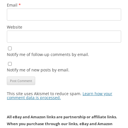
Email
*
Website
Notify me of follow-up comments by email.
Notify me of new posts by email.
This site uses Akismet to reduce spam.
Learn how your
comment data is processed.
All eBay and Amazon links are partnership or affiliate links.
When you purchase through our links, eBay and Amazon