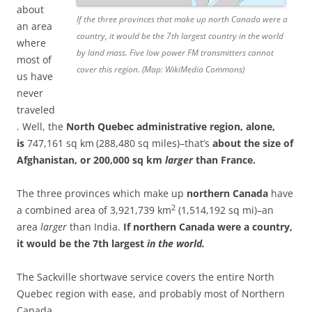
about
If the three provinces that make up north Canada were a
an area
country, it would be the 7th largest country in the world
where
by land mass. Five low power FM transmitters cannot
most of
cover this region. (Map: WikiMedia Commons)
us have
never
traveled
. Well, the
North Quebec administrative region, alone,
is
747,161 sq km
(288,480 sq miles)–that’s
about
the size of
Afghanistan, or 200,000 sq km
larger
than France.
The three provinces which make up
northern Canada
have
2
a combined area of 3,921,739 km
(1,514,192 sq mi)–an
area
larger
than India.
If northern Canada were a country,
it would be the 7th largest
in the world.
The Sackville shortwave service covers the entire North
Quebec region with ease, and probably most of Northern
Canada.