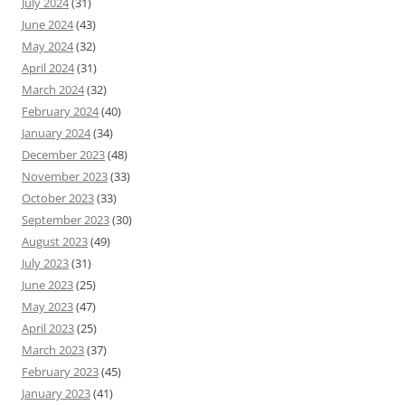
July 2024
(31)
June 2024
(43)
May 2024
(32)
April 2024
(31)
March 2024
(32)
February 2024
(40)
January 2024
(34)
December 2023
(48)
November 2023
(33)
October 2023
(33)
September 2023
(30)
August 2023
(49)
July 2023
(31)
June 2023
(25)
May 2023
(47)
April 2023
(25)
March 2023
(37)
February 2023
(45)
January 2023
(41)