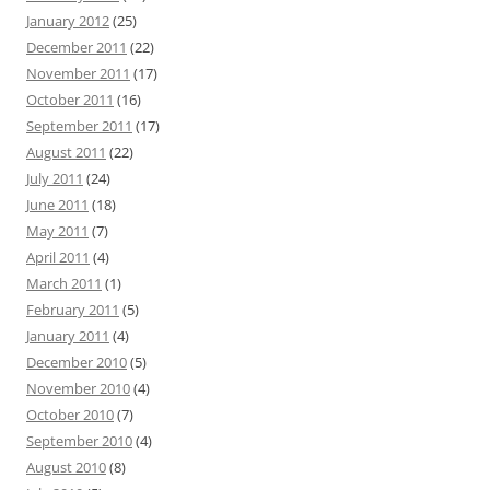
January 2012
(25)
December 2011
(22)
November 2011
(17)
October 2011
(16)
September 2011
(17)
August 2011
(22)
July 2011
(24)
June 2011
(18)
May 2011
(7)
April 2011
(4)
March 2011
(1)
February 2011
(5)
January 2011
(4)
December 2010
(5)
November 2010
(4)
October 2010
(7)
September 2010
(4)
August 2010
(8)