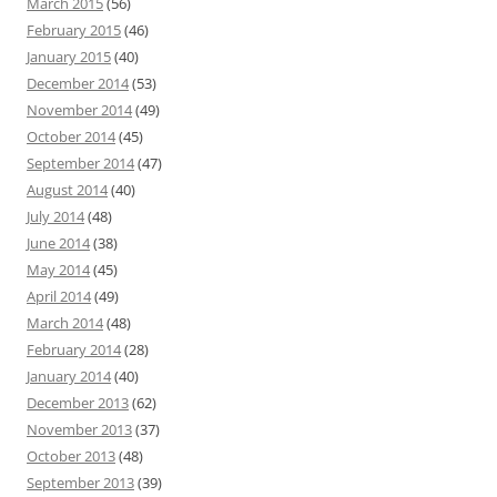
March 2015
(56)
February 2015
(46)
January 2015
(40)
December 2014
(53)
November 2014
(49)
October 2014
(45)
September 2014
(47)
August 2014
(40)
July 2014
(48)
June 2014
(38)
May 2014
(45)
April 2014
(49)
March 2014
(48)
February 2014
(28)
January 2014
(40)
December 2013
(62)
November 2013
(37)
October 2013
(48)
September 2013
(39)