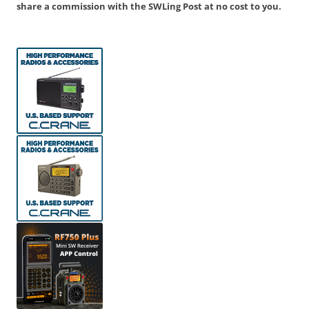
share a commission with the SWLing Post at no cost to you.