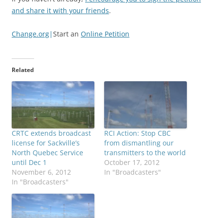
and share it with your friends
.
Change.org
|
Start an
Online Petition
Related
CRTC extends broadcast
RCI Action: Stop CBC
license for Sackville’s
from dismantling our
North Quebec Service
transmitters to the world
until Dec 1
October 17, 2012
November 6, 2012
In "Broadcasters"
In "Broadcasters"