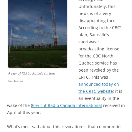
Unfortunately, this
news is of a very
disappointing turn:
According to the CBC’s
plan, Sackville’s
shortwave
broadcasting license
for the CBC North
Quebec service has
been revoked by the
A few of RCI Sackville’s curtain
CRTC. This was
antennas
announced today on
the CRTC website
; it is
an eventuality in the
wake of the
80% cut Radio Canada International
received in
April of this year.
What’s most sad about this revocation is that communities