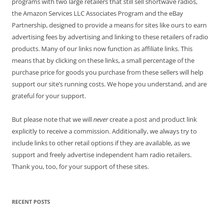
programs with two large retailers that still sell shortwave radios,
the Amazon Services LLC Associates Program and the eBay
Partnership, designed to provide a means for sites like ours to earn
advertising fees by advertising and linking to these retailers of radio
products. Many of our links now function as affiliate links. This
means that by clicking on these links, a small percentage of the
purchase price for goods you purchase from these sellers will help
support our site’s running costs. We hope you understand, and are
grateful for your support.
But please note that we will
never
create a post and product link
explicitly to receive a commission. Additionally, we always try to
include links to other retail options if they are available, as we
support and freely advertise independent ham radio retailers.
Thank you, too, for your support of these sites.
RECENT POSTS