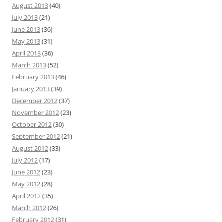
August 2013
(40)
July 2013
(21)
June 2013
(36)
May 2013
(31)
April 2013
(36)
March 2013
(52)
February 2013
(46)
January 2013
(39)
December 2012
(37)
November 2012
(23)
October 2012
(30)
September 2012
(21)
August 2012
(33)
July 2012
(17)
June 2012
(23)
May 2012
(28)
April 2012
(35)
March 2012
(26)
February 2012
(31)