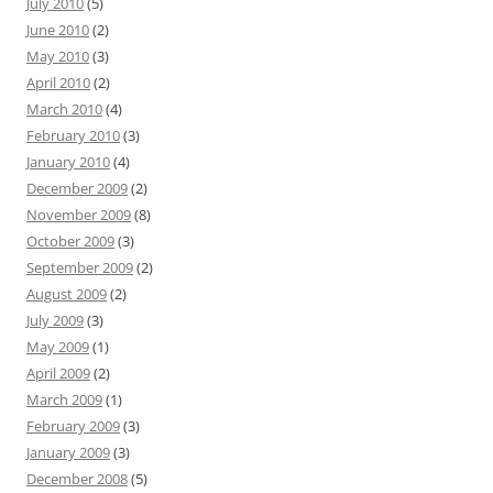
July 2010
(5)
June 2010
(2)
May 2010
(3)
April 2010
(2)
March 2010
(4)
February 2010
(3)
January 2010
(4)
December 2009
(2)
November 2009
(8)
October 2009
(3)
September 2009
(2)
August 2009
(2)
July 2009
(3)
May 2009
(1)
April 2009
(2)
March 2009
(1)
February 2009
(3)
January 2009
(3)
December 2008
(5)