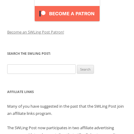
Become an SWLing Post Patron!
SEARCH THE SWLING POST:
Search
for:
AFFILIATE LINKS
Many of you have suggested in the past that the SWLing Post join
an affiliate links program.
The SWLing Post now participates in two affiliate advertising