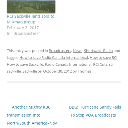
RCI Sackville land sold to
Mi’kmaq group
February 3, 2017
In "Broadcasters"
This entry was posted in
Broadcasters
,
News
,
Shortwave Radio
and
tagged
How to save Radio Canada International
,
How to save RCI
,
How to save Sackville
,
Radio Canada International
,
RCI Cuts
,
rci
sackville
,
Sackville
on
October 30, 2012
by
Thomas
.
Post
←
Another Mighty KBC
BBG: Hurricane Sandy Fails
navigation
transmission into
To Stop VOA Broadcasts
→
North/South America–Nov