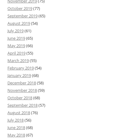
November 2019
(75)
October 2019
(77)
September 2019
(65)
August 2019
(54)
July 2019
(61)
June 2019
(65)
May 2019
(66)
April 2019
(55)
March 2019
(55)
February 2019
(54)
January 2019
(68)
December 2018
(58)
November 2018
(59)
October 2018
(68)
September 2018
(57)
August 2018
(76)
July 2018
(56)
June 2018
(68)
May 2018
(67)