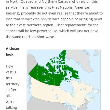
in North Quebec and Northern Canada who rely on this
service, many representing First Nations (American
Indians), probably do not even realize that they’re about to
lose that service–the
only
service capable of bringing news
to their vast Northern region. The “replacement” for the
service will be low-powered FM, which will just not have
the same reach as shortwave.
A closer
look
How
vast is
this
territory
? After
all,
we’re
talking