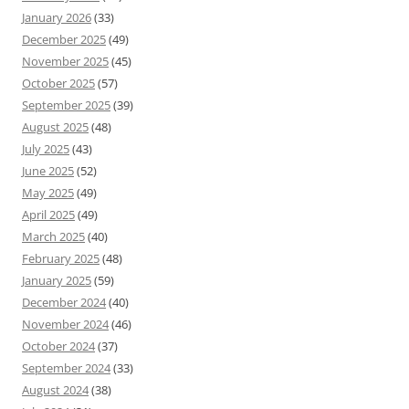
January 2026
(33)
December 2025
(49)
November 2025
(45)
October 2025
(57)
September 2025
(39)
August 2025
(48)
July 2025
(43)
June 2025
(52)
May 2025
(49)
April 2025
(49)
March 2025
(40)
February 2025
(48)
January 2025
(59)
December 2024
(40)
November 2024
(46)
October 2024
(37)
September 2024
(33)
August 2024
(38)