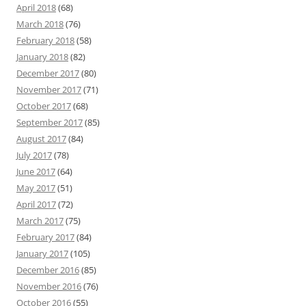
April 2018
(68)
March 2018
(76)
February 2018
(58)
January 2018
(82)
December 2017
(80)
November 2017
(71)
October 2017
(68)
September 2017
(85)
August 2017
(84)
July 2017
(78)
June 2017
(64)
May 2017
(51)
April 2017
(72)
March 2017
(75)
February 2017
(84)
January 2017
(105)
December 2016
(85)
November 2016
(76)
October 2016
(55)