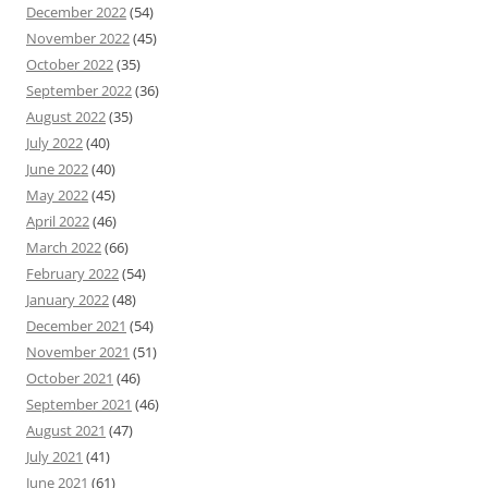
December 2022
(54)
November 2022
(45)
October 2022
(35)
September 2022
(36)
August 2022
(35)
July 2022
(40)
June 2022
(40)
May 2022
(45)
April 2022
(46)
March 2022
(66)
February 2022
(54)
January 2022
(48)
December 2021
(54)
November 2021
(51)
October 2021
(46)
September 2021
(46)
August 2021
(47)
July 2021
(41)
June 2021
(61)