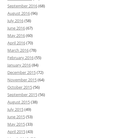
September 2016
(68)
August 2016
(96)
July 2016
(58)
June 2016
(67)
May 2016
(60)
April 2016
(70)
March 2016
(78)
February 2016
(55)
January 2016
(84)
December 2015
(72)
November 2015
(64)
October 2015
(56)
September 2015
(56)
August 2015
(38)
July 2015
(49)
June 2015
(53)
May 2015
(33)
April 2015
(43)