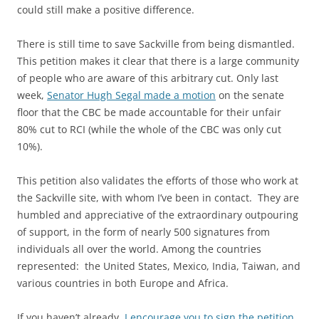
could still make a positive difference.
There is still time to save Sackville from being dismantled.
This petition makes it clear that there is a large community
of people who are aware of this arbitrary cut. Only last
week,
Senator Hugh Segal made a motion
on the senate
floor that the CBC be made accountable for their unfair
80% cut to RCI (while the whole of the CBC was only cut
10%).
This petition also validates the efforts of those who work at
the Sackville site, with whom I’ve been in contact. They are
humbled and appreciative of the extraordinary outpouring
of support, in the form of nearly 500 signatures from
individuals all over the world. Among the countries
represented: the United States, Mexico, India, Taiwan, and
various countries in both Europe and Africa.
If you haven’t already,
I encourage you to sign the petition