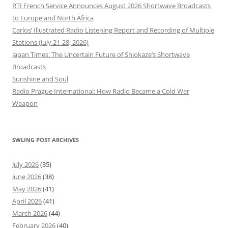
RTI French Service Announces August 2026 Shortwave Broadcasts
to Europe and North Africa
Carlos’ Illustrated Radio Listening Report and Recording of Multiple
Stations (July 21-28, 2026)
Japan Times: The Uncertain Future of Shiokaze’s Shortwave
Broadcasts
Sunshine and Soul
Radio Prague International: How Radio Became a Cold War
Weapon
SWLING POST ARCHIVES
July 2026
(35)
June 2026
(38)
May 2026
(41)
April 2026
(41)
March 2026
(44)
February 2026
(40)