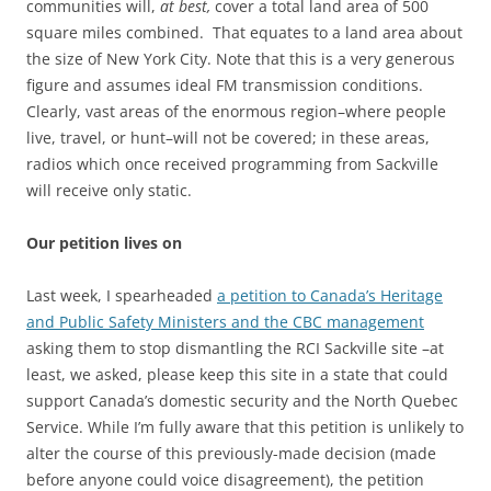
communities will,
at best,
cover a total land area of 500
square miles combined. That equates to a land area about
the size of New York City. Note that this is a very generous
figure and assumes ideal FM transmission conditions.
Clearly, vast areas of the enormous region–where people
live, travel, or hunt–will not be covered; in these areas,
radios which once received programming from Sackville
will receive only static.
Our petition lives on
Last week, I spearheaded
a petition to Canada’s Heritage
and Public Safety Ministers and the CBC management
asking them to stop dismantling the RCI Sackville site –at
least, we asked, please keep this site in a state that could
support Canada’s domestic security and the North Quebec
Service. While I’m fully aware that this petition is unlikely to
alter the course of this previously-made decision (made
before anyone could voice disagreement), the petition