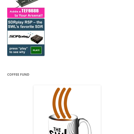
COFFEE FUND