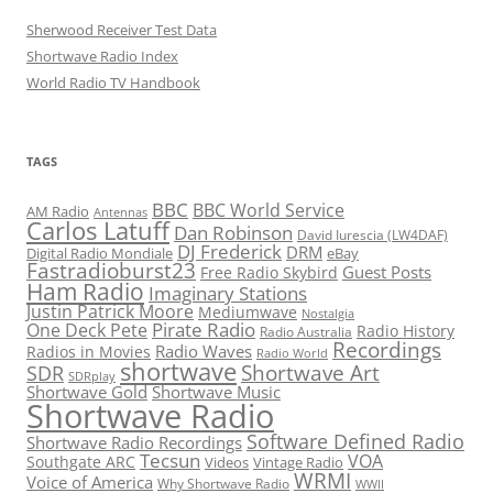
Sherwood Receiver Test Data
Shortwave Radio Index
World Radio TV Handbook
TAGS
BBC
BBC World Service
AM Radio
Antennas
Carlos Latuff
Dan Robinson
David Iurescia (LW4DAF)
DJ Frederick
DRM
Digital Radio Mondiale
eBay
Fastradioburst23
Guest Posts
Free Radio Skybird
Ham Radio
Imaginary Stations
Justin Patrick Moore
Mediumwave
Nostalgia
Pirate Radio
One Deck Pete
Radio History
Radio Australia
Recordings
Radio Waves
Radios in Movies
Radio World
shortwave
Shortwave Art
SDR
SDRplay
Shortwave Gold
Shortwave Music
Shortwave Radio
Software Defined Radio
Shortwave Radio Recordings
Tecsun
VOA
Southgate ARC
Videos
Vintage Radio
WRMI
Voice of America
Why Shortwave Radio
WWII