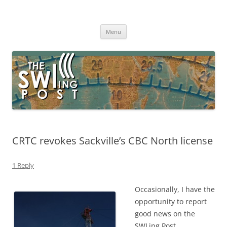
Skip
to
The SWLing Post
content
Shortwave listening and everything radio including reviews,
broadcasting, ham radio, field operation, DXing, maker kits, travel,
Menu
emergency gear, events, and more
CRTC revokes Sackville’s CBC North license
1 Reply
Occasionally, I have the
opportunity to report
good news on the
SWLing Post.