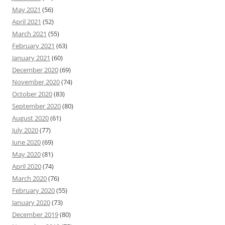
May 2021
(56)
April 2021
(52)
March 2021
(55)
February 2021
(63)
January 2021
(60)
December 2020
(69)
November 2020
(74)
October 2020
(83)
September 2020
(80)
August 2020
(61)
July 2020
(77)
June 2020
(69)
May 2020
(81)
April 2020
(74)
March 2020
(76)
February 2020
(55)
January 2020
(73)
December 2019
(80)