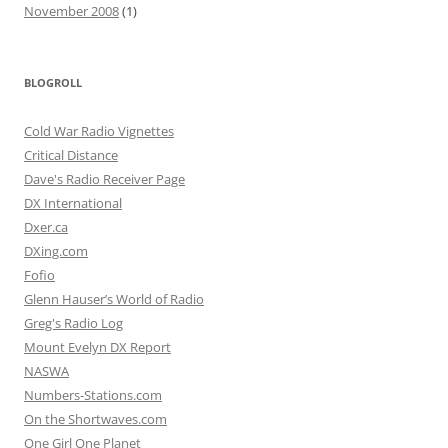
November 2008
(1)
BLOGROLL
Cold War Radio Vignettes
Critical Distance
Dave's Radio Receiver Page
DX International
Dxer.ca
DXing.com
Fofio
Glenn Hauser’s World of Radio
Greg's Radio Log
Mount Evelyn DX Report
NASWA
Numbers-Stations.com
On the Shortwaves.com
One Girl One Planet