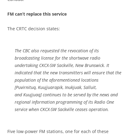
FM can’t replace this service
The CRTC decision states:
The CBC also requested the revocation of its
broadcasting license for the shortwave radio
undertaking CKCX-SW Sackville, New Brunswick. It
indicated that the new transmitters will ensure that the
population of the aforementioned locations
[Puvirnituq, Kuujjuarapik, Inukjuak, Salluit,
and Kuujjuaq] continues to be served by the news and
regional information programming of its Radio One
service when CKCX-SW Sackville ceases operation.
Five low-power FM stations, one for each of these