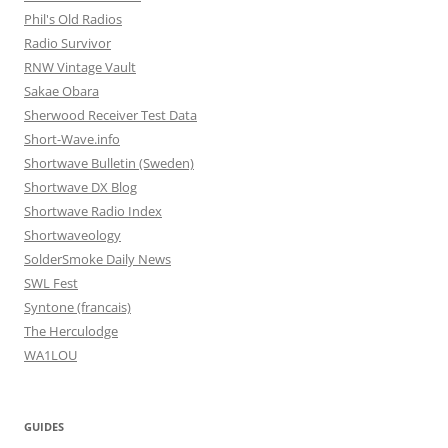
Phil's Old Radios
Radio Survivor
RNW Vintage Vault
Sakae Obara
Sherwood Receiver Test Data
Short-Wave.info
Shortwave Bulletin (Sweden)
Shortwave DX Blog
Shortwave Radio Index
Shortwaveology
SolderSmoke Daily News
SWL Fest
Syntone (francais)
The Herculodge
WA1LOU
GUIDES