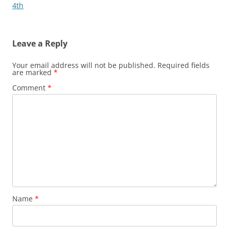
4th
Leave a Reply
Your email address will not be published.
Required fields
are marked
*
Comment
*
Name
*