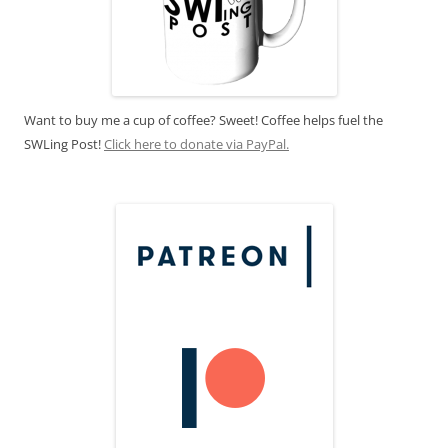
Want to buy me a cup of coffee? Sweet! Coffee helps fuel the
SWLing Post!
Click here to donate via PayPal.