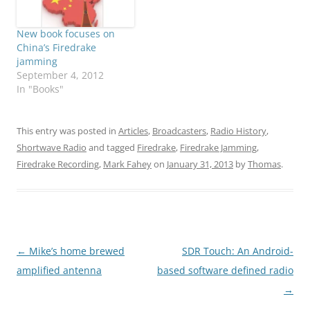
New book focuses on
China’s Firedrake
jamming
September 4, 2012
In "Books"
This entry was posted in
Articles
,
Broadcasters
,
Radio History
,
Shortwave Radio
and tagged
Firedrake
,
Firedrake Jamming
,
Firedrake Recording
,
Mark Fahey
on
January 31, 2013
by
Thomas
.
Post
←
Mike’s home brewed
SDR Touch: An Android-
navigation
amplified antenna
based software defined radio
→