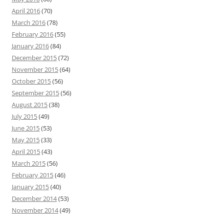
April 2016
(70)
March 2016
(78)
February 2016
(55)
January 2016
(84)
December 2015
(72)
November 2015
(64)
October 2015
(56)
September 2015
(56)
August 2015
(38)
July 2015
(49)
June 2015
(53)
May 2015
(33)
April 2015
(43)
March 2015
(56)
February 2015
(46)
January 2015
(40)
December 2014
(53)
November 2014
(49)