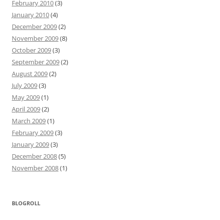
February 2010
(3)
January 2010
(4)
December 2009
(2)
November 2009
(8)
October 2009
(3)
September 2009
(2)
August 2009
(2)
July 2009
(3)
May 2009
(1)
April 2009
(2)
March 2009
(1)
February 2009
(3)
January 2009
(3)
December 2008
(5)
November 2008
(1)
BLOGROLL