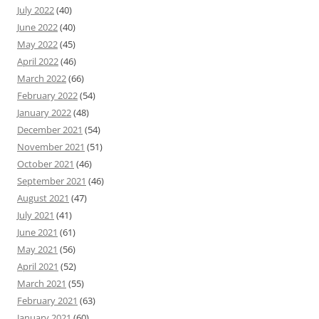
July 2022
(40)
June 2022
(40)
May 2022
(45)
April 2022
(46)
March 2022
(66)
February 2022
(54)
January 2022
(48)
December 2021
(54)
November 2021
(51)
October 2021
(46)
September 2021
(46)
August 2021
(47)
July 2021
(41)
June 2021
(61)
May 2021
(56)
April 2021
(52)
March 2021
(55)
February 2021
(63)
January 2021
(60)