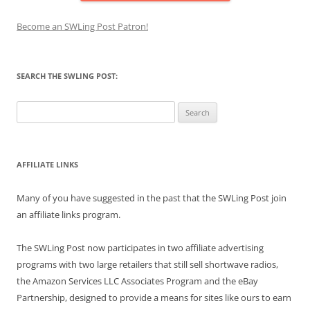
Become an SWLing Post Patron!
SEARCH THE SWLING POST:
Search
for:
AFFILIATE LINKS
Many of you have suggested in the past that the SWLing Post join
an affiliate links program.
The SWLing Post now participates in two affiliate advertising
programs with two large retailers that still sell shortwave radios,
the Amazon Services LLC Associates Program and the eBay
Partnership, designed to provide a means for sites like ours to earn