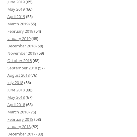
June 2019
(65)
May 2019
(66)
April 2019
(55)
March 2019
(55)
February 2019
(54)
January 2019
(68)
December 2018
(58)
November 2018
(59)
October 2018
(68)
September 2018
(57)
August 2018
(76)
July 2018
(56)
June 2018
(68)
May 2018
(67)
April 2018
(68)
March 2018
(76)
February 2018
(58)
January 2018
(82)
December 2017
(80)