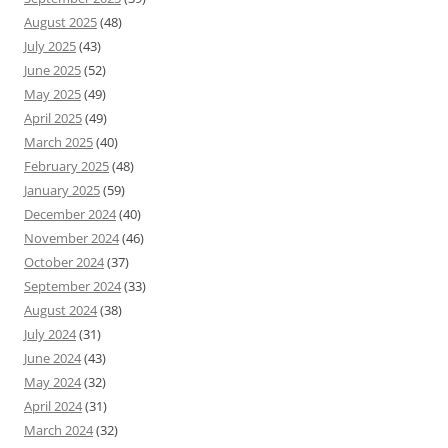
August 2025
(48)
July 2025
(43)
June 2025
(52)
May 2025
(49)
April 2025
(49)
March 2025
(40)
February 2025
(48)
January 2025
(59)
December 2024
(40)
November 2024
(46)
October 2024
(37)
September 2024
(33)
August 2024
(38)
July 2024
(31)
June 2024
(43)
May 2024
(32)
April 2024
(31)
March 2024
(32)