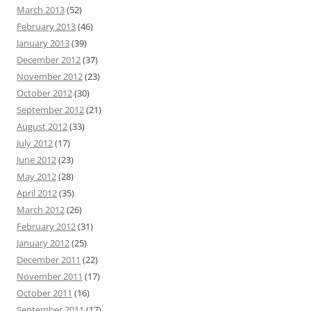
March 2013
(52)
February 2013
(46)
January 2013
(39)
December 2012
(37)
November 2012
(23)
October 2012
(30)
September 2012
(21)
August 2012
(33)
July 2012
(17)
June 2012
(23)
May 2012
(28)
April 2012
(35)
March 2012
(26)
February 2012
(31)
January 2012
(25)
December 2011
(22)
November 2011
(17)
October 2011
(16)
September 2011
(17)