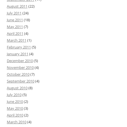
August 2011
(22)
July 2011
(24)
June 2011
(18)
May 2011
(7)
April 2011
(4)
March 2011
(1)
February 2011
(5)
January 2011
(4)
December 2010
(5)
November 2010
(4)
October 2010
(7)
September 2010
(4)
August 2010
(8)
July 2010
(5)
June 2010
(2)
May 2010
(3)
April 2010
(2)
March 2010
(4)