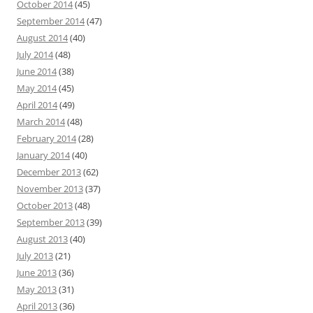
October 2014
(45)
September 2014
(47)
August 2014
(40)
July 2014
(48)
June 2014
(38)
May 2014
(45)
April 2014
(49)
March 2014
(48)
February 2014
(28)
January 2014
(40)
December 2013
(62)
November 2013
(37)
October 2013
(48)
September 2013
(39)
August 2013
(40)
July 2013
(21)
June 2013
(36)
May 2013
(31)
April 2013
(36)