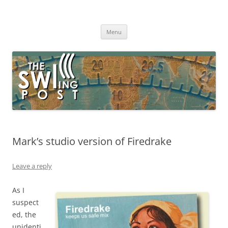
Skip
to
The SWLing Post
content
Shortwave listening and everything radio including reviews,
broadcasting, ham radio, field operation, DXing, maker kits, travel,
Menu
emergency gear, events, and more
Mark’s studio version of Firedrake
Leave a reply
As I
suspect
ed, the
unidenti