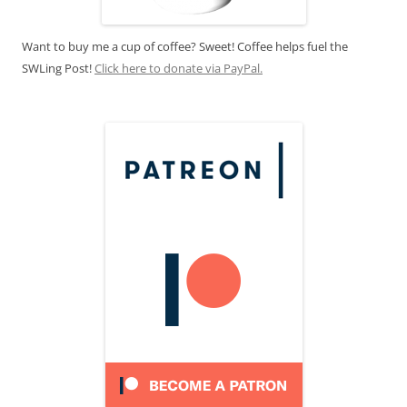
Want to buy me a cup of coffee? Sweet! Coffee helps fuel the
SWLing Post!
Click here to donate via PayPal.