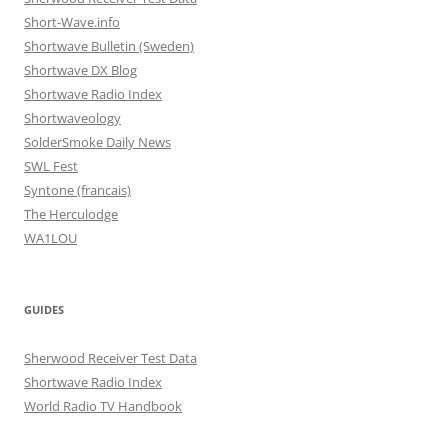
Short-Wave.info
Shortwave Bulletin (Sweden)
Shortwave DX Blog
Shortwave Radio Index
Shortwaveology
SolderSmoke Daily News
SWL Fest
Syntone (francais)
The Herculodge
WA1LOU
GUIDES
Sherwood Receiver Test Data
Shortwave Radio Index
World Radio TV Handbook