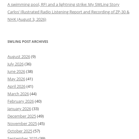
A swimming pool, RFI and a lightning strike: My SWLing Story
Carlos’ Illustrated Radio Listening Report and Recording of ZP-30 &
NHK (August 3, 2026)
SWLING POST ARCHIVES
August 2026
(9)
July 2026
(36)
June 2026
(38)
May 2026
(41)
April 2026
(41)
March 2026
(44)
February 2026
(40)
January 2026
(33)
December 2025
(49)
November 2025
(45)
October 2025
(57)
September 2025
(39)