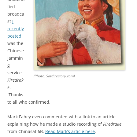
fied
broadca
st
I
recently
posted
was the
Chinese
jammin
g
service,
(Photo: Satdirectory.com)
Firedrak
e
.
Thanks
to all who confirmed.
Mark Fahey even commented with a link to an article
explaining how he made a studio recording of
Firedrake
from Chinasat 6B.
Read Mark’s article here
.