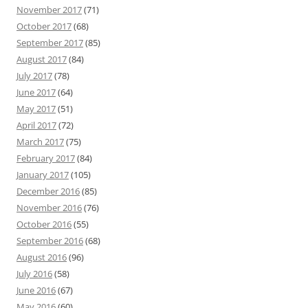
November 2017
(71)
October 2017
(68)
September 2017
(85)
August 2017
(84)
July 2017
(78)
June 2017
(64)
May 2017
(51)
April 2017
(72)
March 2017
(75)
February 2017
(84)
January 2017
(105)
December 2016
(85)
November 2016
(76)
October 2016
(55)
September 2016
(68)
August 2016
(96)
July 2016
(58)
June 2016
(67)
May 2016
(60)