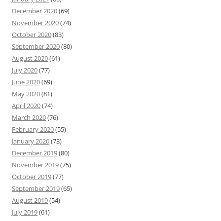
December 2020
(69)
November 2020
(74)
October 2020
(83)
September 2020
(80)
August 2020
(61)
July 2020
(77)
June 2020
(69)
May 2020
(81)
April 2020
(74)
March 2020
(76)
February 2020
(55)
January 2020
(73)
December 2019
(80)
November 2019
(75)
October 2019
(77)
September 2019
(65)
August 2019
(54)
July 2019
(61)