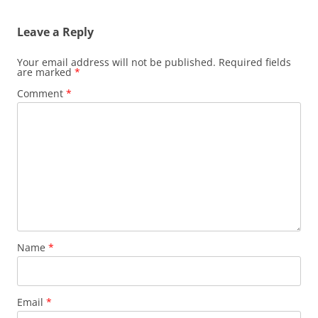
Leave a Reply
Your email address will not be published.
Required fields
are marked
*
Comment
*
Name
*
Email
*