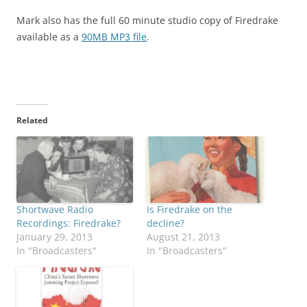
Mark also has the full 60 minute studio copy of Firedrake
available as a
90MB MP3 file
.
Related
Shortwave Radio
Is Firedrake on the
Recordings: Firedrake?
decline?
January 29, 2013
August 21, 2013
In "Broadcasters"
In "Broadcasters"