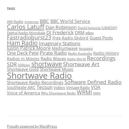
TAGS
BBC
BBC World Service
AM Radio
Antennas
Carlos Latuff
Dan Robinson
David Iurescia (LW4DAF)
DJ Frederick
DRM
Digital Radio Mondiale
eBay
Fastradioburst23
Guest Posts
Free Radio Skybird
Ham Radio
Imaginary Stations
Justin Patrick Moore
Mediumwave
Nostalgia
Pirate Radio
One Deck Pete
Radio History
Radio Australia
Recordings
Radio Waves
Radios in Movies
Radio World
shortwave
Shortwave Art
SDR
SDRplay
Shortwave Gold
Shortwave Music
Shortwave Radio
Software Defined Radio
Shortwave Radio Recordings
Tecsun
VOA
Southgate ARC
Videos
Vintage Radio
WRMI
Voice of America
Why Shortwave Radio
WWII
Proudly powered by WordPress