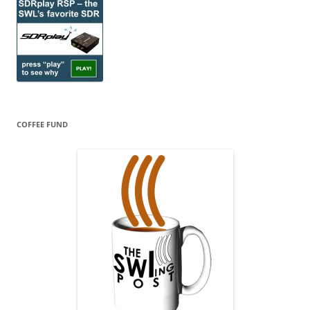
COFFEE FUND