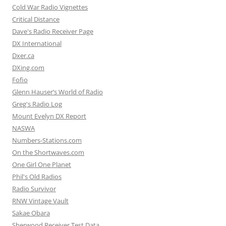
Cold War Radio Vignettes
Critical Distance
Dave's Radio Receiver Page
DX International
Dxer.ca
DXing.com
Fofio
Glenn Hauser’s World of Radio
Greg's Radio Log
Mount Evelyn DX Report
NASWA
Numbers-Stations.com
On the Shortwaves.com
One Girl One Planet
Phil's Old Radios
Radio Survivor
RNW Vintage Vault
Sakae Obara
Sherwood Receiver Test Data