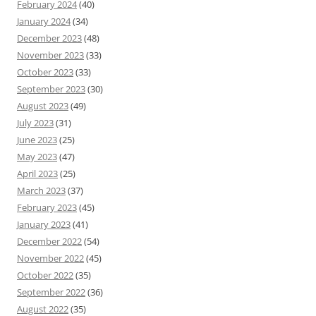
February 2024
(40)
January 2024
(34)
December 2023
(48)
November 2023
(33)
October 2023
(33)
September 2023
(30)
August 2023
(49)
July 2023
(31)
June 2023
(25)
May 2023
(47)
April 2023
(25)
March 2023
(37)
February 2023
(45)
January 2023
(41)
December 2022
(54)
November 2022
(45)
October 2022
(35)
September 2022
(36)
August 2022
(35)