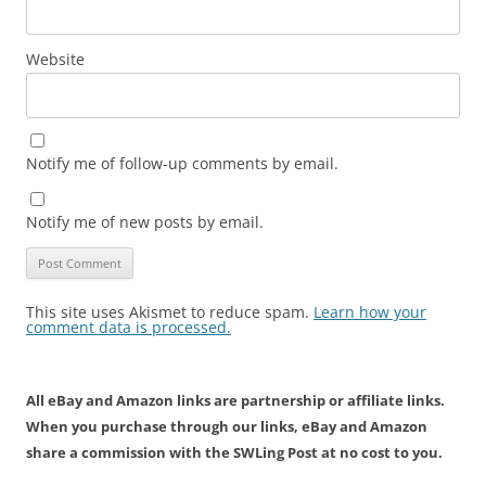
Website
Notify me of follow-up comments by email.
Notify me of new posts by email.
This site uses Akismet to reduce spam.
Learn how your
comment data is processed.
All eBay and Amazon links are partnership or affiliate links.
When you purchase through our links, eBay and Amazon
share a commission with the SWLing Post at no cost to you.