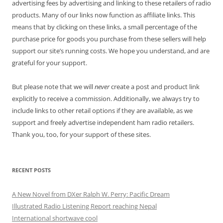
advertising fees by advertising and linking to these retailers of radio
products. Many of our links now function as affiliate links. This
means that by clicking on these links, a small percentage of the
purchase price for goods you purchase from these sellers will help
support our site’s running costs. We hope you understand, and are
grateful for your support.
But please note that we will
never
create a post and product link
explicitly to receive a commission. Additionally, we always try to
include links to other retail options if they are available, as we
support and freely advertise independent ham radio retailers.
Thank you, too, for your support of these sites.
RECENT POSTS
A New Novel from DXer Ralph W. Perry: Pacific Dream
Illustrated Radio Listening Report reaching Nepal
International shortwave cool