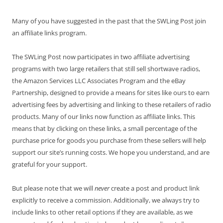
Many of you have suggested in the past that the SWLing Post join
an affiliate links program.
The SWLing Post now participates in two affiliate advertising
programs with two large retailers that still sell shortwave radios,
the Amazon Services LLC Associates Program and the eBay
Partnership, designed to provide a means for sites like ours to earn
advertising fees by advertising and linking to these retailers of radio
products. Many of our links now function as affiliate links. This
means that by clicking on these links, a small percentage of the
purchase price for goods you purchase from these sellers will help
support our site’s running costs. We hope you understand, and are
grateful for your support.
But please note that we will
never
create a post and product link
explicitly to receive a commission. Additionally, we always try to
include links to other retail options if they are available, as we