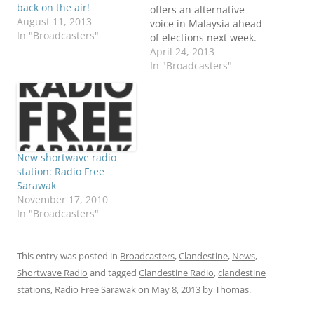
back on the air!
offers an alternative
August 11, 2013
voice in Malaysia ahead
In "Broadcasters"
of elections next week.
For those living in
April 24, 2013
remote jungle
In "Broadcasters"
communities--places
where the Internet is not
readily available--Radio
Free Sarawak can be
heard on shortwave
radio. Al Jazeera's
New shortwave radio
Florence Looi reports
station: Radio Free
from a village in
Sarawak
Sarawak: Added to
November 17, 2010
other…
In "Broadcasters"
This entry was posted in
Broadcasters
,
Clandestine
,
News
,
Shortwave Radio
and tagged
Clandestine Radio
,
clandestine
stations
,
Radio Free Sarawak
on
May 8, 2013
by
Thomas
.