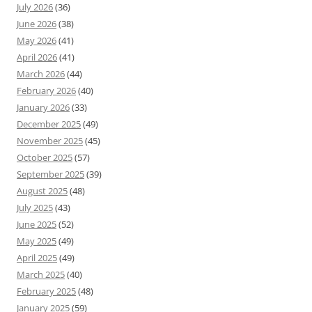
July 2026
(36)
June 2026
(38)
May 2026
(41)
April 2026
(41)
March 2026
(44)
February 2026
(40)
January 2026
(33)
December 2025
(49)
November 2025
(45)
October 2025
(57)
September 2025
(39)
August 2025
(48)
July 2025
(43)
June 2025
(52)
May 2025
(49)
April 2025
(49)
March 2025
(40)
February 2025
(48)
January 2025
(59)