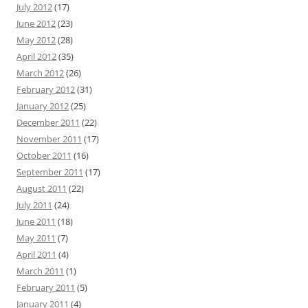
July 2012
(17)
June 2012
(23)
May 2012
(28)
April 2012
(35)
March 2012
(26)
February 2012
(31)
January 2012
(25)
December 2011
(22)
November 2011
(17)
October 2011
(16)
September 2011
(17)
August 2011
(22)
July 2011
(24)
June 2011
(18)
May 2011
(7)
April 2011
(4)
March 2011
(1)
February 2011
(5)
January 2011
(4)