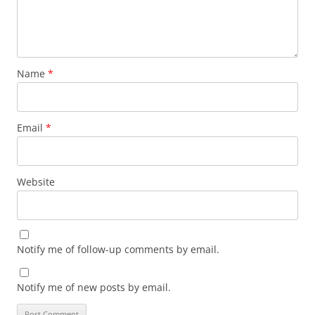
Name
*
Email
*
Website
Notify me of follow-up comments by email.
Notify me of new posts by email.