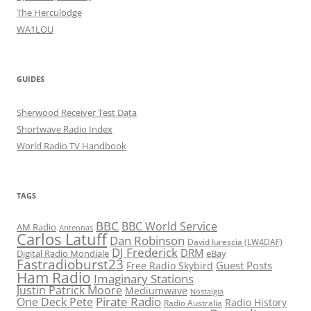
The Herculodge
WA1LOU
GUIDES
Sherwood Receiver Test Data
Shortwave Radio Index
World Radio TV Handbook
TAGS
BBC
BBC World Service
AM Radio
Antennas
Carlos Latuff
Dan Robinson
David Iurescia (LW4DAF)
DJ Frederick
DRM
Digital Radio Mondiale
eBay
Fastradioburst23
Guest Posts
Free Radio Skybird
Ham Radio
Imaginary Stations
Justin Patrick Moore
Mediumwave
Nostalgia
Pirate Radio
One Deck Pete
Radio History
Radio Australia