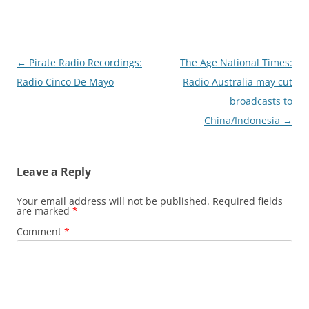
Post
←
Pirate Radio Recordings:
The Age National Times:
navigation
Radio Cinco De Mayo
Radio Australia may cut
broadcasts to
China/Indonesia
→
Leave a Reply
Your email address will not be published.
Required fields
are marked
*
Comment
*