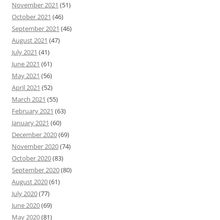
November 2021
(51)
October 2021
(46)
September 2021
(46)
August 2021
(47)
July 2021
(41)
June 2021
(61)
May 2021
(56)
April 2021
(52)
March 2021
(55)
February 2021
(63)
January 2021
(60)
December 2020
(69)
November 2020
(74)
October 2020
(83)
September 2020
(80)
August 2020
(61)
July 2020
(77)
June 2020
(69)
May 2020
(81)