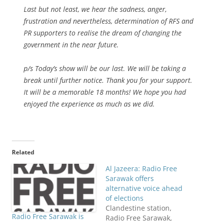
Last but not least, we hear the sadness, anger,
frustration and nevertheless, determination of RFS and
PR supporters to realise the dream of changing the
government in the near future.
p/s Today’s show will be our last. We will be taking a
break until further notice. Thank you for your support.
It will be a memorable 18 months! We hope you had
enjoyed the experience as much as we did.
Related
Al Jazeera: Radio Free
Sarawak offers
alternative voice ahead
of elections
Clandestine station,
Radio Free Sarawak is
Radio Free Sarawak,