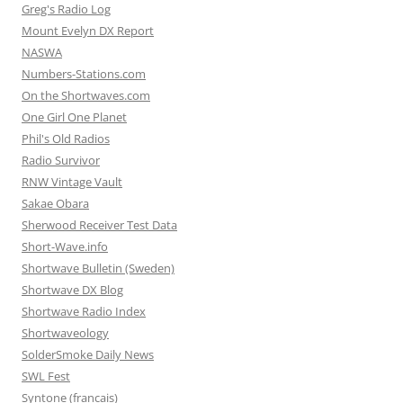
Greg's Radio Log
Mount Evelyn DX Report
NASWA
Numbers-Stations.com
On the Shortwaves.com
One Girl One Planet
Phil's Old Radios
Radio Survivor
RNW Vintage Vault
Sakae Obara
Sherwood Receiver Test Data
Short-Wave.info
Shortwave Bulletin (Sweden)
Shortwave DX Blog
Shortwave Radio Index
Shortwaveology
SolderSmoke Daily News
SWL Fest
Syntone (francais)