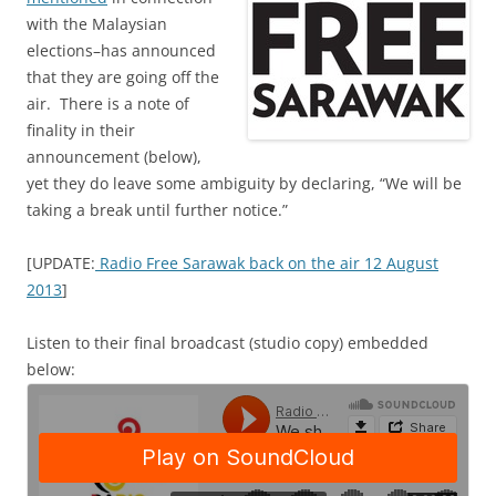
with the Malaysian
elections–has announced
that they are going off the
air. There is a note of
finality in their
announcement (below),
yet they do leave some ambiguity by declaring, “We will be
taking a break until further notice.”
[UPDATE:
Radio Free Sarawak back on the air 12 August
2013
]
Listen to their final broadcast (studio copy) embedded
below: