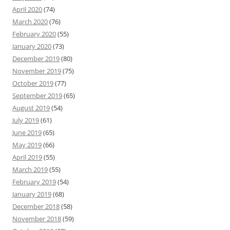
April 2020
(74)
March 2020
(76)
February 2020
(55)
January 2020
(73)
December 2019
(80)
November 2019
(75)
October 2019
(77)
September 2019
(65)
August 2019
(54)
July 2019
(61)
June 2019
(65)
May 2019
(66)
April 2019
(55)
March 2019
(55)
February 2019
(54)
January 2019
(68)
December 2018
(58)
November 2018
(59)