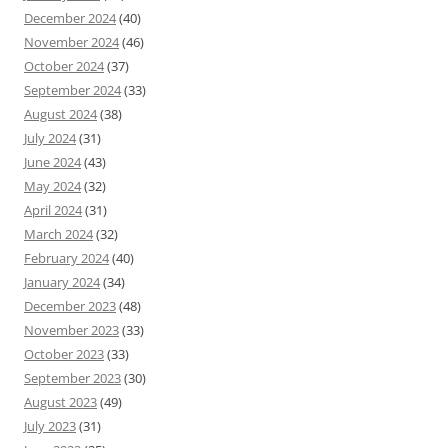
December 2024
(40)
November 2024
(46)
October 2024
(37)
September 2024
(33)
August 2024
(38)
July 2024
(31)
June 2024
(43)
May 2024
(32)
April 2024
(31)
March 2024
(32)
February 2024
(40)
January 2024
(34)
December 2023
(48)
November 2023
(33)
October 2023
(33)
September 2023
(30)
August 2023
(49)
July 2023
(31)