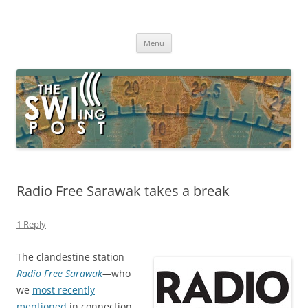
Skip
to
The SWLing Post
content
Shortwave listening and everything radio including reviews,
broadcasting, ham radio, field operation, DXing, maker kits, travel,
Menu
emergency gear, events, and more
Radio Free Sarawak takes a break
1 Reply
The clandestine station
Radio Free Sarawak
—
who
we
most recently
mentioned
in connection