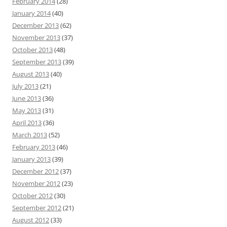
February 2014
(28)
January 2014
(40)
December 2013
(62)
November 2013
(37)
October 2013
(48)
September 2013
(39)
August 2013
(40)
July 2013
(21)
June 2013
(36)
May 2013
(31)
April 2013
(36)
March 2013
(52)
February 2013
(46)
January 2013
(39)
December 2012
(37)
November 2012
(23)
October 2012
(30)
September 2012
(21)
August 2012
(33)