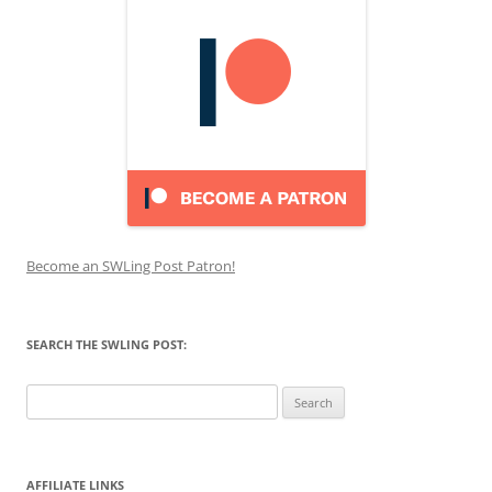
Become an SWLing Post Patron!
SEARCH THE SWLING POST:
Search
for:
AFFILIATE LINKS