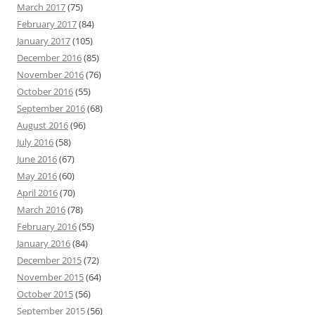
March 2017
(75)
February 2017
(84)
January 2017
(105)
December 2016
(85)
November 2016
(76)
October 2016
(55)
September 2016
(68)
August 2016
(96)
July 2016
(58)
June 2016
(67)
May 2016
(60)
April 2016
(70)
March 2016
(78)
February 2016
(55)
January 2016
(84)
December 2015
(72)
November 2015
(64)
October 2015
(56)
September 2015
(56)