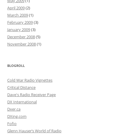
May 2009
(1)
April 2009
(2)
March 2009
(1)
February 2009
(3)
January 2009
(3)
December 2008
(5)
November 2008
(1)
BLOGROLL
Cold War Radio Vignettes
Critical Distance
Dave's Radio Receiver Page
DX International
Dxer.ca
DXing.com
Fofio
Glenn Hauser’s World of Radio