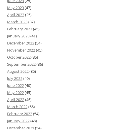
June 2023
(25)
May 2023
(47)
April 2023
(25)
March 2023
(37)
February 2023
(45)
January 2023
(41)
December 2022
(54)
November 2022
(45)
October 2022
(35)
September 2022
(36)
August 2022
(35)
July 2022
(40)
June 2022
(40)
May 2022
(45)
April 2022
(46)
March 2022
(66)
February 2022
(54)
January 2022
(48)
December 2021
(54)