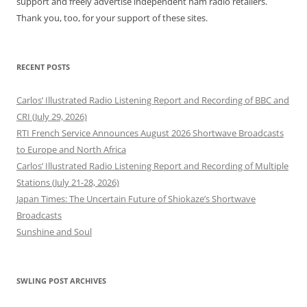
support and freely advertise independent ham radio retailers.
Thank you, too, for your support of these sites.
RECENT POSTS
Carlos’ Illustrated Radio Listening Report and Recording of BBC and
CRI (July 29, 2026)
RTI French Service Announces August 2026 Shortwave Broadcasts
to Europe and North Africa
Carlos’ Illustrated Radio Listening Report and Recording of Multiple
Stations (July 21-28, 2026)
Japan Times: The Uncertain Future of Shiokaze’s Shortwave
Broadcasts
Sunshine and Soul
SWLING POST ARCHIVES