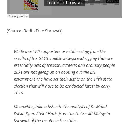
(Source: Radio Free Sarawak)
While most PR supporters are still reeling from the
results of the GE13 amidst widespread rigging that are
essentially acts of treason, activists and ordinary people
alike are not giving up on booting out the BN
government The have set their sights on the 11th state
election that will have to be conducted latest by early
2016.
Meanwhile, take a listen to the analysis of Dr Mohd
Faisal Syam Abdol Hazis from the Universiti Malaysia
Sarawak of the results in the state.