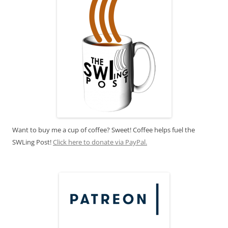
Want to buy me a cup of coffee? Sweet! Coffee helps fuel the
SWLing Post!
Click here to donate via PayPal.