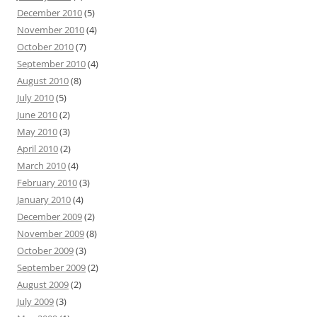
December 2010
(5)
November 2010
(4)
October 2010
(7)
September 2010
(4)
August 2010
(8)
July 2010
(5)
June 2010
(2)
May 2010
(3)
April 2010
(2)
March 2010
(4)
February 2010
(3)
January 2010
(4)
December 2009
(2)
November 2009
(8)
October 2009
(3)
September 2009
(2)
August 2009
(2)
July 2009
(3)