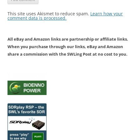
This site uses Akismet to reduce spam.
Learn how your
comment data is processed.
All eBay and Amazon links are partnership or affiliate links.
When you purchase through our links, eBay and Amazon
share a commission with the SWLing Post at no cost to you.