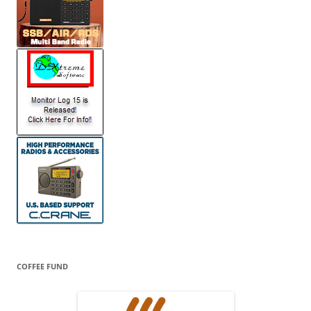
COFFEE FUND