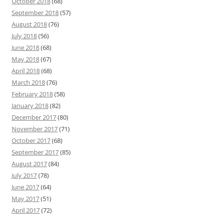
October 2018
(68)
September 2018
(57)
August 2018
(76)
July 2018
(56)
June 2018
(68)
May 2018
(67)
April 2018
(68)
March 2018
(76)
February 2018
(58)
January 2018
(82)
December 2017
(80)
November 2017
(71)
October 2017
(68)
September 2017
(85)
August 2017
(84)
July 2017
(78)
June 2017
(64)
May 2017
(51)
April 2017
(72)