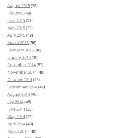
August 2015
(38)
July 2015
(49)
June 2015
(53)
May 2015
(33)
April 2015
(43)
March 2015
(56)
February 2015
(46)
January 2015
(40)
December 2014
(53)
November 2014
(49)
October 2014
(45)
September 2014
(47)
August 2014
(40)
July 2014
(48)
June 2014
(38)
May 2014
(45)
April 2014
(49)
March 2014
(48)