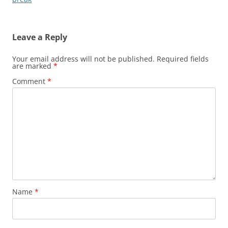
Leave a Reply
Your email address will not be published.
Required fields
are marked
*
Comment
*
Name
*