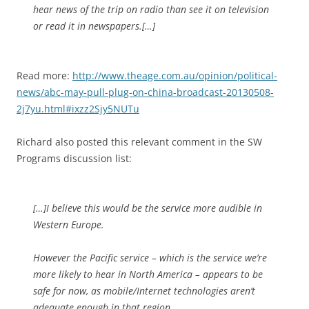
hear news of the trip on radio than see it on television
or read it in newspapers.[…]
Read more:
http://www.theage.com.au/opinion/political-
news/abc-may-pull-plug-on-china-broadcast-20130508-
2j7yu.html#ixzz2Sjy5NUTu
Richard also posted this relevant comment in the SW
Programs discussion list:
[…]I believe this would be the service more audible in
Western Europe.
However the Pacific service – which is the service we’re
more likely to hear in North America – appears to be
safe for now, as mobile/Internet technologies aren’t
adequate enough in that region.