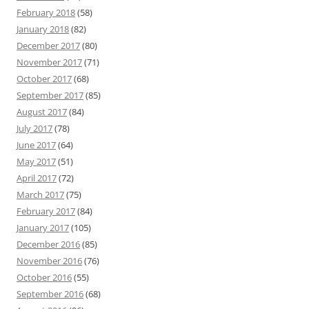
February 2018
(58)
January 2018
(82)
December 2017
(80)
November 2017
(71)
October 2017
(68)
September 2017
(85)
August 2017
(84)
July 2017
(78)
June 2017
(64)
May 2017
(51)
April 2017
(72)
March 2017
(75)
February 2017
(84)
January 2017
(105)
December 2016
(85)
November 2016
(76)
October 2016
(55)
September 2016
(68)