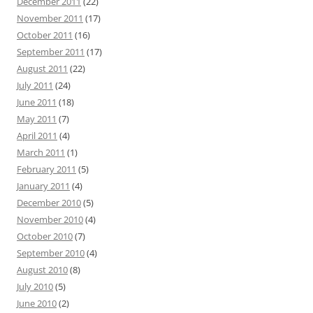
December 2011
(22)
November 2011
(17)
October 2011
(16)
September 2011
(17)
August 2011
(22)
July 2011
(24)
June 2011
(18)
May 2011
(7)
April 2011
(4)
March 2011
(1)
February 2011
(5)
January 2011
(4)
December 2010
(5)
November 2010
(4)
October 2010
(7)
September 2010
(4)
August 2010
(8)
July 2010
(5)
June 2010
(2)