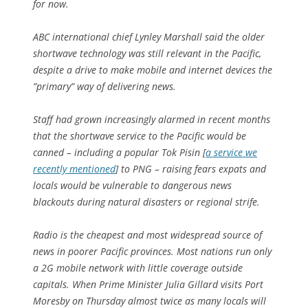
for now.
ABC international chief Lynley Marshall said the older
shortwave technology was still relevant in the Pacific,
despite a drive to make mobile and internet devices the
”primary” way of delivering news.
Staff had grown increasingly alarmed in recent months
that the shortwave service to the Pacific would be
canned – including a popular Tok Pisin
[
a service we
recently mentioned
]
to PNG – raising fears expats and
locals would be vulnerable to dangerous news
blackouts during natural disasters or regional strife.
Radio is the cheapest and most widespread source of
news in poorer Pacific provinces. Most nations run only
a 2G mobile network with little coverage outside
capitals. When Prime Minister Julia Gillard visits Port
Moresby on Thursday almost twice as many locals will