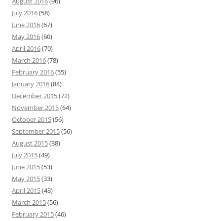
August 2016
(96)
July 2016
(58)
June 2016
(67)
May 2016
(60)
April 2016
(70)
March 2016
(78)
February 2016
(55)
January 2016
(84)
December 2015
(72)
November 2015
(64)
October 2015
(56)
September 2015
(56)
August 2015
(38)
July 2015
(49)
June 2015
(53)
May 2015
(33)
April 2015
(43)
March 2015
(56)
February 2015
(46)