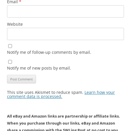
Email
*
Website
Notify me of follow-up comments by email.
Notify me of new posts by email.
This site uses Akismet to reduce spam.
Learn how your
comment data is processed.
All eBay and Amazon links are partnership or affiliate links.
When you purchase through our links, eBay and Amazon
share a commission with the SWLing Post at no cost to you.