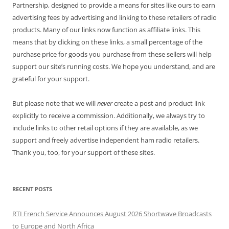
Partnership, designed to provide a means for sites like ours to earn
advertising fees by advertising and linking to these retailers of radio
products. Many of our links now function as affiliate links. This
means that by clicking on these links, a small percentage of the
purchase price for goods you purchase from these sellers will help
support our site’s running costs. We hope you understand, and are
grateful for your support.
But please note that we will
never
create a post and product link
explicitly to receive a commission. Additionally, we always try to
include links to other retail options if they are available, as we
support and freely advertise independent ham radio retailers.
Thank you, too, for your support of these sites.
RECENT POSTS
RTI French Service Announces August 2026 Shortwave Broadcasts
to Europe and North Africa