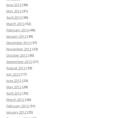
June 2013
(36)
May 2013
(31)
April 2013
(36)
March 2013
(52)
February 2013
(46)
January 2013
(39)
December 2012
(37)
November 2012
(23)
October 2012
(30)
September 2012
(21)
August 2012
(33)
July 2012
(17)
June 2012
(23)
May 2012
(28)
April 2012
(35)
March 2012
(26)
February 2012
(31)
January 2012
(25)