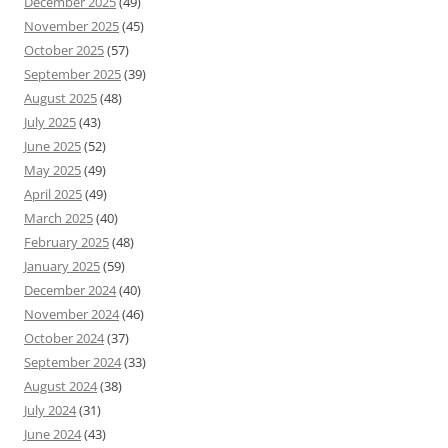
December 2025
(49)
November 2025
(45)
October 2025
(57)
September 2025
(39)
August 2025
(48)
July 2025
(43)
June 2025
(52)
May 2025
(49)
April 2025
(49)
March 2025
(40)
February 2025
(48)
January 2025
(59)
December 2024
(40)
November 2024
(46)
October 2024
(37)
September 2024
(33)
August 2024
(38)
July 2024
(31)
June 2024
(43)