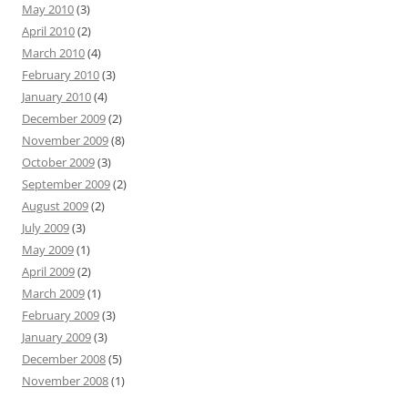
May 2010
(3)
April 2010
(2)
March 2010
(4)
February 2010
(3)
January 2010
(4)
December 2009
(2)
November 2009
(8)
October 2009
(3)
September 2009
(2)
August 2009
(2)
July 2009
(3)
May 2009
(1)
April 2009
(2)
March 2009
(1)
February 2009
(3)
January 2009
(3)
December 2008
(5)
November 2008
(1)