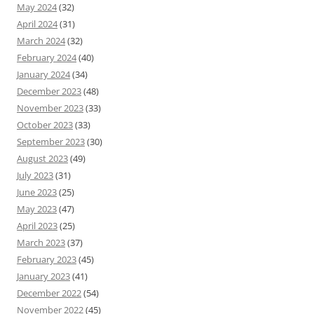
May 2024
(32)
April 2024
(31)
March 2024
(32)
February 2024
(40)
January 2024
(34)
December 2023
(48)
November 2023
(33)
October 2023
(33)
September 2023
(30)
August 2023
(49)
July 2023
(31)
June 2023
(25)
May 2023
(47)
April 2023
(25)
March 2023
(37)
February 2023
(45)
January 2023
(41)
December 2022
(54)
November 2022
(45)