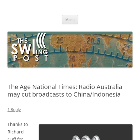
Skip
to
The SWLing Post
content
Shortwave listening and everything radio including reviews,
broadcasting, ham radio, field operation, DXing, maker kits, travel,
Menu
emergency gear, events, and more
The Age National Times: Radio Australia
may cut broadcasts to China/Indonesia
1 Reply
Thanks to
Richard
Cuff for