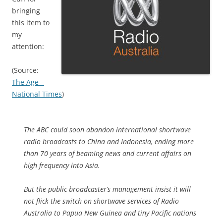
bringing
this item to
my
attention:
(Source:
The Age –
National Times
)
The ABC could soon abandon international shortwave
radio broadcasts to China and Indonesia, ending more
than 70 years of beaming news and current affairs on
high frequency into Asia.
But the public broadcaster’s management insist it will
not flick the switch on shortwave services of Radio
Australia to Papua New Guinea and tiny Pacific nations