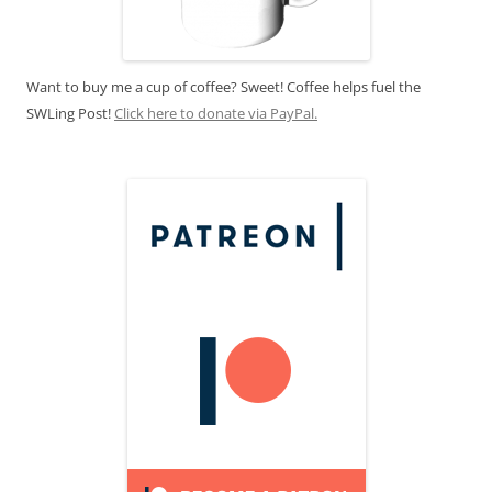
Want to buy me a cup of coffee? Sweet! Coffee helps fuel the
SWLing Post!
Click here to donate via PayPal.