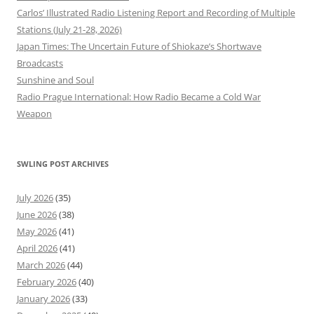
Carlos’ Illustrated Radio Listening Report and Recording of Multiple
Stations (July 21-28, 2026)
Japan Times: The Uncertain Future of Shiokaze’s Shortwave
Broadcasts
Sunshine and Soul
Radio Prague International: How Radio Became a Cold War
Weapon
SWLING POST ARCHIVES
July 2026
(35)
June 2026
(38)
May 2026
(41)
April 2026
(41)
March 2026
(44)
February 2026
(40)
January 2026
(33)