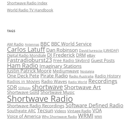
Shortwave Radio Index
World Radio TV Handbook
TAGS
BBC
BBC World Service
AM Radio
Antennas
Carlos Latuff
Dan Robinson
David Iurescia (LW4DAF)
DJ Frederick
DRM
Digital Radio Mondiale
eBay
Fastradioburst23
Guest Posts
Free Radio Skybird
Ham Radio
Imaginary Stations
Justin Patrick Moore
Mediumwave
Nostalgia
Pirate Radio
One Deck Pete
Radio History
Radio Australia
Recordings
Radio Waves
Radios in Movies
Radio World
shortwave
Shortwave Art
SDR
SDRplay
Shortwave Gold
Shortwave Music
Shortwave Radio
Software Defined Radio
Shortwave Radio Recordings
Tecsun
VOA
Southgate ARC
Videos
Vintage Radio
WRMI
Voice of America
Why Shortwave Radio
WWII