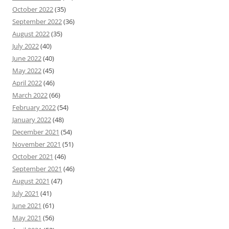
October 2022
(35)
September 2022
(36)
August 2022
(35)
July 2022
(40)
June 2022
(40)
May 2022
(45)
April 2022
(46)
March 2022
(66)
February 2022
(54)
January 2022
(48)
December 2021
(54)
November 2021
(51)
October 2021
(46)
September 2021
(46)
August 2021
(47)
July 2021
(41)
June 2021
(61)
May 2021
(56)