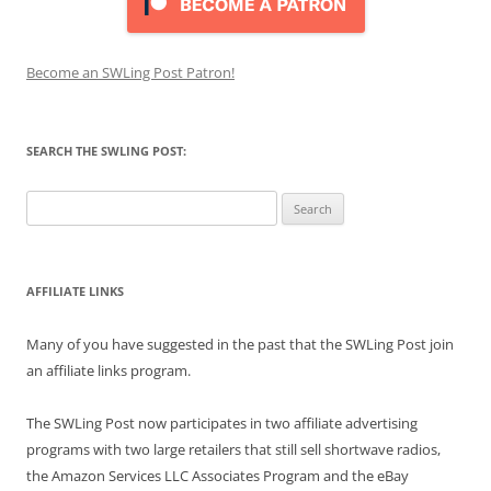
Become an SWLing Post Patron!
SEARCH THE SWLING POST:
Search
for:
AFFILIATE LINKS
Many of you have suggested in the past that the SWLing Post join
an affiliate links program.
The SWLing Post now participates in two affiliate advertising
programs with two large retailers that still sell shortwave radios,
the Amazon Services LLC Associates Program and the eBay