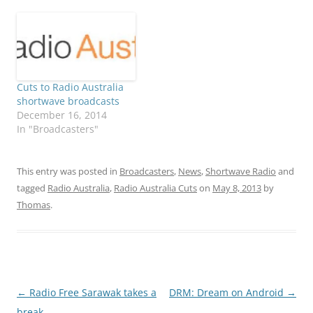
Cuts to Radio Australia
shortwave broadcasts
December 16, 2014
In "Broadcasters"
This entry was posted in
Broadcasters
,
News
,
Shortwave Radio
and
tagged
Radio Australia
,
Radio Australia Cuts
on
May 8, 2013
by
Thomas
.
Post
←
Radio Free Sarawak takes a
DRM: Dream on Android
→
navigation
break