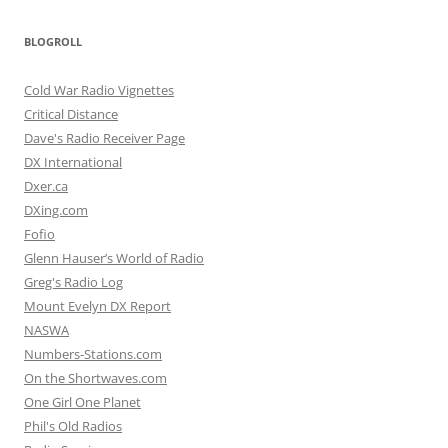
BLOGROLL
Cold War Radio Vignettes
Critical Distance
Dave's Radio Receiver Page
DX International
Dxer.ca
DXing.com
Fofio
Glenn Hauser’s World of Radio
Greg's Radio Log
Mount Evelyn DX Report
NASWA
Numbers-Stations.com
On the Shortwaves.com
One Girl One Planet
Phil's Old Radios