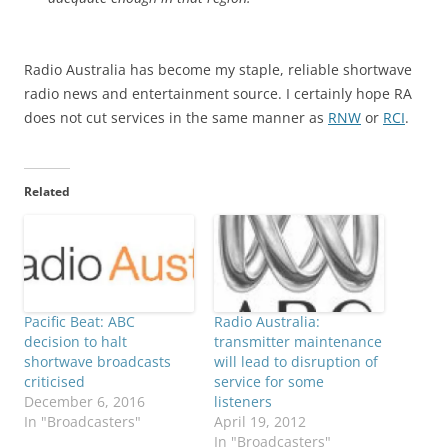
Radio Australia has become my staple, reliable shortwave
radio news and entertainment source. I certainly hope RA
does not cut services in the same manner as
RNW
or
RCI
.
Related
Pacific Beat: ABC
Radio Australia:
decision to halt
transmitter maintenance
shortwave broadcasts
will lead to disruption of
criticised
service for some
December 6, 2016
listeners
In "Broadcasters"
April 19, 2012
In "Broadcasters"