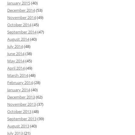
January 2015
(40)
December 2014
(53)
November 2014
(49)
October 2014
(45)
September 2014
(47)
August 2014
(40)
July 2014
(48)
June 2014
(38)
May 2014
(45)
April 2014
(49)
March 2014
(48)
February 2014
(28)
January 2014
(40)
December 2013
(62)
November 2013
(37)
October 2013
(48)
September 2013
(39)
August 2013
(40)
July 2013
(21)