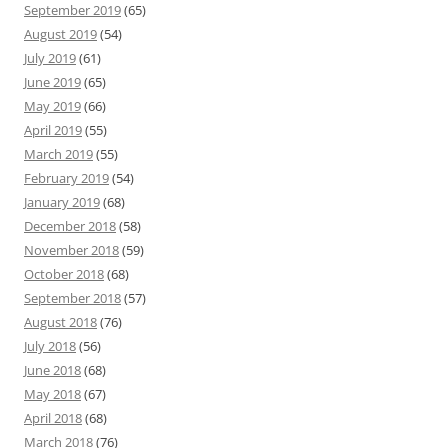
September 2019
(65)
August 2019
(54)
July 2019
(61)
June 2019
(65)
May 2019
(66)
April 2019
(55)
March 2019
(55)
February 2019
(54)
January 2019
(68)
December 2018
(58)
November 2018
(59)
October 2018
(68)
September 2018
(57)
August 2018
(76)
July 2018
(56)
June 2018
(68)
May 2018
(67)
April 2018
(68)
March 2018
(76)