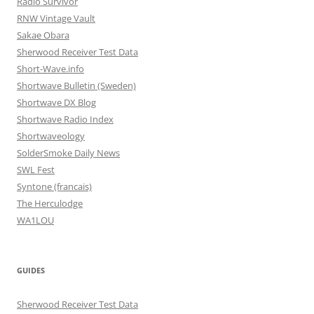
Radio Survivor
RNW Vintage Vault
Sakae Obara
Sherwood Receiver Test Data
Short-Wave.info
Shortwave Bulletin (Sweden)
Shortwave DX Blog
Shortwave Radio Index
Shortwaveology
SolderSmoke Daily News
SWL Fest
Syntone (francais)
The Herculodge
WA1LOU
GUIDES
Sherwood Receiver Test Data