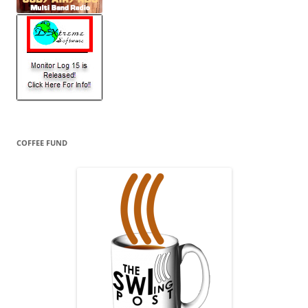
COFFEE FUND