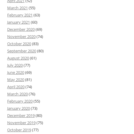
April 2021
(52)
March 2021
(55)
February 2021
(63)
January 2021
(60)
December 2020
(69)
November 2020
(74)
October 2020
(83)
September 2020
(80)
August 2020
(61)
July 2020
(77)
June 2020
(69)
May 2020
(81)
April 2020
(74)
March 2020
(76)
February 2020
(55)
January 2020
(73)
December 2019
(80)
November 2019
(75)
October 2019
(77)