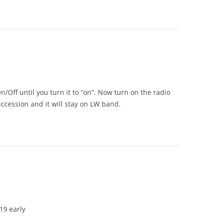
/Off until you turn it to “on”. Now turn on the radio
ccession and it will stay on LW band.
19 early