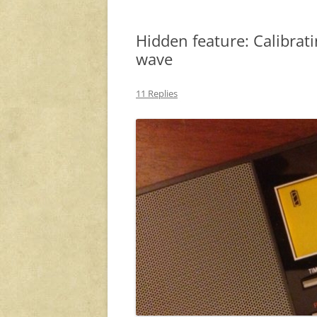
Hidden feature: Calibra
wave
11 Replies