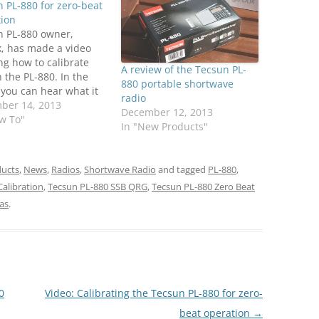
 PL-880 for zero-beat
tion
n PL-880 owner,
k, has made a video
g how to calibrate
A review of the Tecsun PL-
 the PL-880. In the
880 portable shortwave
 you can hear what it
radio
 like to zero-beat an
ber 14, 2013
December 12, 2013
rier. Patrick writes:
w To"
In "New Products"
eople reported their
 wasn't properly
ated in SSB (off-
ucts
,
News
,
Radios
,
Shortwave Radio
and tagged
PL-880
,
ncy). Here is a simple
alibration
,
Tecsun PL-880 SSB QRG
,
Tecsun PL-880 Zero Beat
…
as
.
0
Video: Calibrating the Tecsun PL-880 for zero-
beat operation
→