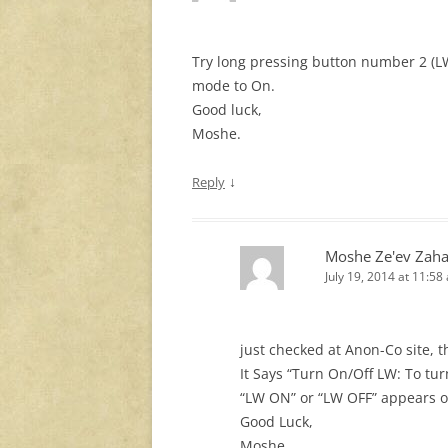
Try long pressing button number 2 (LW
mode to On.
Good luck,
Moshe.
↓
Reply
Moshe Ze'ev Zaha
July 19, 2014 at 11:58
just checked at Anon-Co site, 
It Says “Turn On/Off LW: To tu
“LW ON” or “LW OFF” appears o
Good Luck,
Moshe.