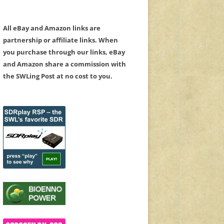
All eBay and Amazon links are
partnership or affiliate links. When
you purchase through our links, eBay
and Amazon share a commission with
the SWLing Post at no cost to you.