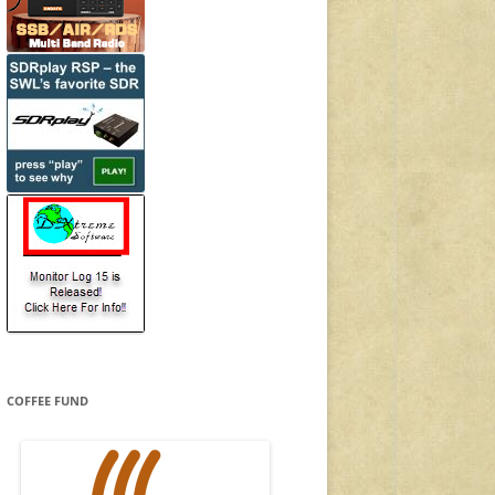
COFFEE FUND