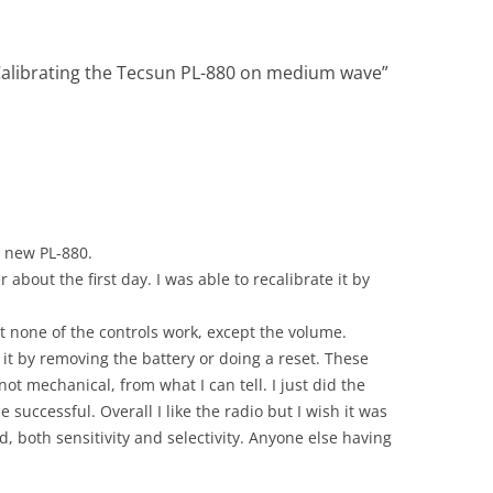
Calibrating the Tecsun PL-880 on medium wave
”
y new PL-880.
 about the first day. I was able to recalibrate it by
t none of the controls work, except the volume.
e it by removing the battery or doing a reset. These
ot mechanical, from what I can tell. I just did the
successful. Overall I like the radio but I wish it was
, both sensitivity and selectivity. Anyone else having