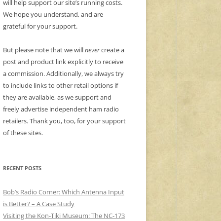
will help support our site’s running costs.
We hope you understand, and are
grateful for your support.
But please note that we will
never
create a
post and product link explicitly to receive
a commission. Additionally, we always try
to include links to other retail options if
they are available, as we support and
freely advertise independent ham radio
retailers. Thank you, too, for your support
of these sites.
RECENT POSTS
Bob’s Radio Corner: Which Antenna Input
is Better? – A Case Study
Visiting the Kon-Tiki Museum: The NC-173