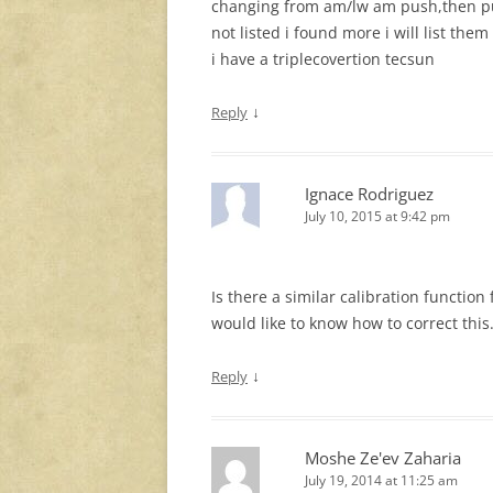
changing from am/lw am push,then pu
not listed i found more i will list them
i have a triplecovertion tecsun
↓
Reply
Ignace Rodriguez
July 10, 2015 at 9:42 pm
Is there a similar calibration function 
would like to know how to correct this
↓
Reply
Moshe Ze'ev Zaharia
July 19, 2014 at 11:25 am