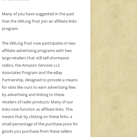
Many of you have suggested in the past
that the SWLing Post join an affiliate links
program.
The SWLing Post now participates in two
affiliate advertising programs with two
large retailers that still sell shortwave
radios, the Amazon Services LLC
Associates Program and the eBay
Partnership, designed to provide a means
for sites like ours to earn advertising fees
by advertising and linking to these
retailers of radio products. Many of our
links now function as affiliate links. This
means that by clicking on these links, a
small percentage of the purchase price for
goods you purchase from these sellers