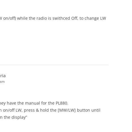
 on/off) while the radio is swithced Off, to change LW
ria
 am
they have the manual for the PL880.
rn on/off LW, press & hold the [MW/LW] button until
n the display”