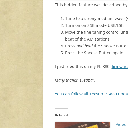
This hidden feature was described b
Tune to a strong medium wave (
Turn on on SSB mode USB/LSB
Move the fine tuning control unti
beat of the AM station)
Press
and hold
the Snooze Button,
Press the Snooze Button again.
I just tried this on my PL-880 (
firmware
Many thanks, Dietmar!
You can follow all Tecsun PL-880 upda
Related
Video: