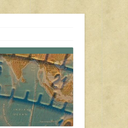
s, travel, emergency gear, events, and more