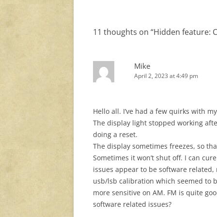
11 thoughts on “
Hidden feature: 
Mike
April 2, 2023 at 4:49 pm
Hello all. I’ve had a few quirks with m
The display light stopped working after
doing a reset.
The display sometimes freezes, so tha
Sometimes it won’t shut off. I can cur
issues appear to be software related, n
usb/lsb calibration which seemed to be 
more sensitive on AM. FM is quite good
software related issues?