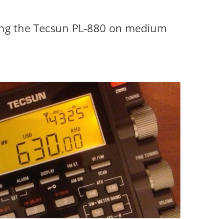
ting the Tecsun PL-880 on medium