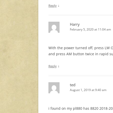
↓
Reply
Harry
February 5, 2020 at 11:04 am
With the power turned off, press LW On
and press AM button twice in rapid su
↓
Reply
ted
August 1, 2019 at 9:40 am
i found on my pl880 has 8820 2018-20