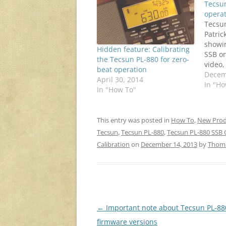
Tecsun
opera
Tecsu
Patric
showin
Hidden feature: Calibrating
SSB on
the Tecsun PL-880 for zero-
video,
beat operation
sounds
Decem
April 30, 2014
AM car
In "Ho
In "How To"
Some p
PL-880
calibr
This entry was posted in
How To
,
New Prod
freque
Tecsun
,
Tecsun PL-880
,
Tecsun PL-880 SSB C
tip to
Calibration
on
December 14, 2013
by
Thom
Post
←
Important note about Tecsun PL-88
navigation
firmware versions