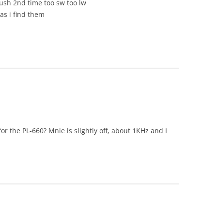
sh 2nd time too sw too lw
 as i find them
for the PL-660? Mnie is slightly off, about 1KHz and I
.