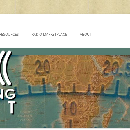
cluding reviews, broadcasting, ham radio, field operation, DXing, maker kit
RESOURCES
RADIO MARKETPLACE
ABOUT
ALAN ROE’S “MUSIC
LIST OF QRP GENERAL COVERAGE
PROGRAMMES ON SHORTWAVE”
AMATEUR RADIO TRANSCEIVERS
FAQ
LIST OF VHF/UHF MULTIMODE
AMATEUR RADIO TRANSCEIVERS
SHORTWAVE RADIO REVIEWS