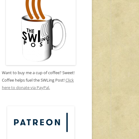
Want to buy me a cup of coffee? Sweet!
Coffee helps fuel the SWLing Post!
Click
here to donate via PayPal.