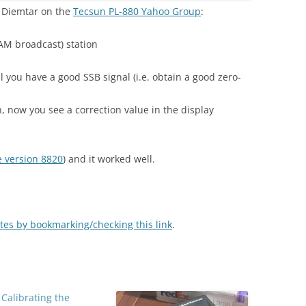
y Diemtar on the
Tecsun PL-880 Yahoo Group
:
AM broadcast) station
l you have a good SSB signal (i.e. obtain a good zero-
 now you see a correction value in the display
 version 8820
) and it worked well.
tes by bookmarking/checking this link
.
 Calibrating the