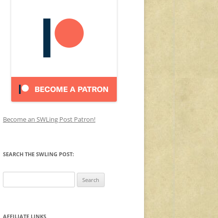
Become an SWLing Post Patron!
SEARCH THE SWLING POST:
Search
for:
AFFILIATE LINKS