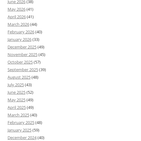
June 2026
(38)
May 2026
(41)
April 2026
(41)
March 2026
(44)
February 2026
(40)
January 2026
(33)
December 2025
(49)
November 2025
(45)
October 2025
(57)
September 2025
(39)
August 2025
(48)
July 2025
(43)
June 2025
(52)
May 2025
(49)
April 2025
(49)
March 2025
(40)
February 2025
(48)
January 2025
(59)
December 2024
(40)