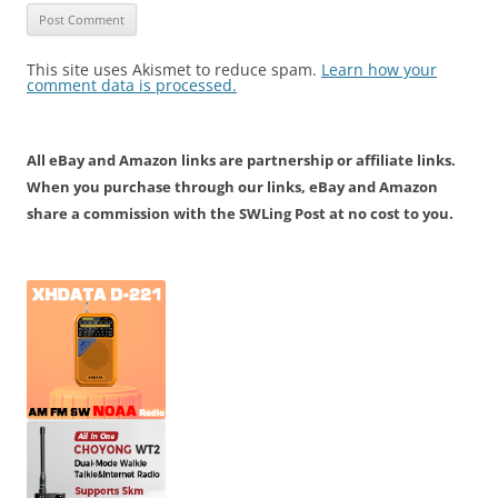
This site uses Akismet to reduce spam.
Learn how your
comment data is processed.
All eBay and Amazon links are partnership or affiliate links.
When you purchase through our links, eBay and Amazon
share a commission with the SWLing Post at no cost to you.