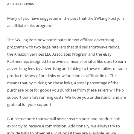
AFFILIATE LINKS
Many of you have suggested in the past that the SWLing Post join
an affiliate links program.
The SWLing Post now participates in two affiliate advertising
programs with two large retailers that still sell shortwave radios,
the Amazon Services LLC Associates Program and the eBay
Partnership, designed to provide a means for sites like ours to earn
advertising fees by advertising and linking to these retailers of radio
products. Many of our links now function as affiliate links. This
means that by clicking on these links, a small percentage of the
purchase price for goods you purchase from these sellers will help
support our site’s running costs. We hope you understand, and are
grateful for your support.
But please note that we will
never
create a post and product link
explicitly to receive a commission. Additionally, we always try to
include links to other retail options if they are available, as we