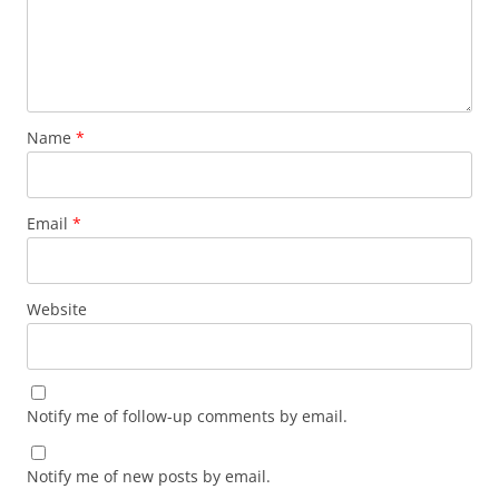
Name
*
Email
*
Website
Notify me of follow-up comments by email.
Notify me of new posts by email.