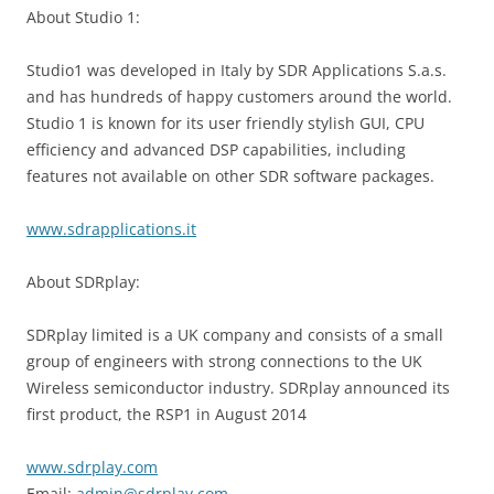
About Studio 1:
Studio1 was developed in Italy by SDR Applications S.a.s.
and has hundreds of happy customers around the world.
Studio 1 is known for its user friendly stylish GUI, CPU
efficiency and advanced DSP capabilities, including
features not available on other SDR software packages.
www.sdrapplications.it
About SDRplay:
SDRplay limited is a UK company and consists of a small
group of engineers with strong connections to the UK
Wireless semiconductor industry. SDRplay announced its
first product, the RSP1 in August 2014
www.sdrplay.com
Email:
admin@sdrplay.com