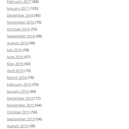
February 2017
(84)
January 2017
(105)
December 2016
(85)
November 2016
(76)
October 2016
(55)
September 2016
(68)
August 2016
(96)
July 2016
(58)
June 2016
(67)
May 2016
(60)
April 2016
(70)
March 2016
(78)
February 2016
(55)
January 2016
(84)
December 2015
(72)
November 2015
(64)
October 2015
(56)
September 2015
(56)
August 2015
(38)