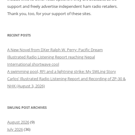
support and freely advertise independent ham radio retailers.
Thank you, too, for your support of these sites.
RECENT POSTS
A New Novel from DXer Ralph W. Perry: Pacific Dream
Illustrated Radio Listening Report reaching Nepal
International shortwave cool
A swimming pool, RFI and a lightning strike: My SWLing Story
Carlos’ Illustrated Radio Listening Report and Recording of ZP-30 &
NHK (August 3, 2026)
SWLING POST ARCHIVES
August 2026
(9)
July 2026
(36)