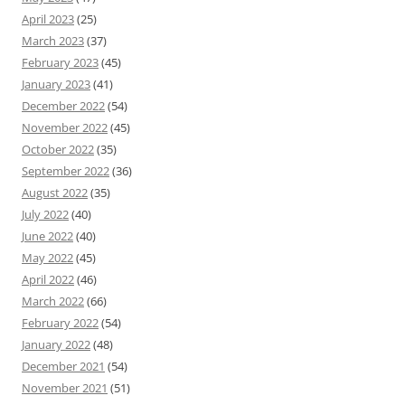
April 2023
(25)
March 2023
(37)
February 2023
(45)
January 2023
(41)
December 2022
(54)
November 2022
(45)
October 2022
(35)
September 2022
(36)
August 2022
(35)
July 2022
(40)
June 2022
(40)
May 2022
(45)
April 2022
(46)
March 2022
(66)
February 2022
(54)
January 2022
(48)
December 2021
(54)
November 2021
(51)