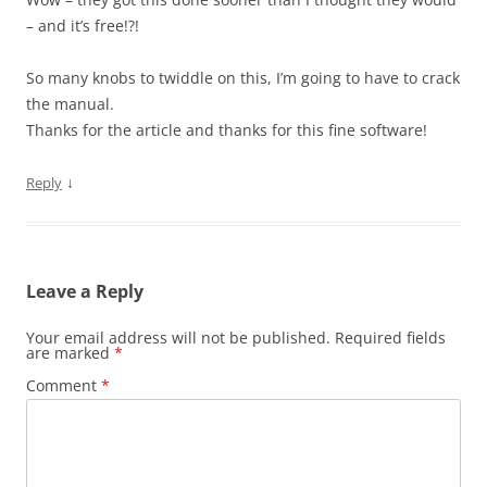
– and it’s free!?!
So many knobs to twiddle on this, I’m going to have to crack
the manual.
Thanks for the article and thanks for this fine software!
↓
Reply
Leave a Reply
Your email address will not be published.
Required fields
are marked
*
Comment
*