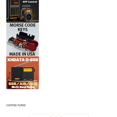
COFFEE FUND