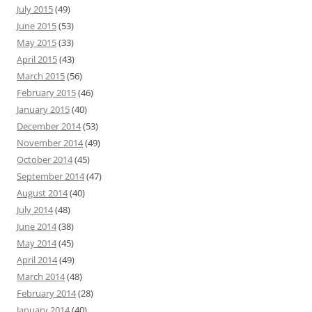
July 2015
(49)
June 2015
(53)
May 2015
(33)
April 2015
(43)
March 2015
(56)
February 2015
(46)
January 2015
(40)
December 2014
(53)
November 2014
(49)
October 2014
(45)
September 2014
(47)
August 2014
(40)
July 2014
(48)
June 2014
(38)
May 2014
(45)
April 2014
(49)
March 2014
(48)
February 2014
(28)
January 2014
(40)