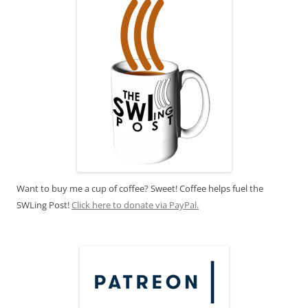
Want to buy me a cup of coffee? Sweet! Coffee helps fuel the
SWLing Post!
Click here to donate via PayPal.