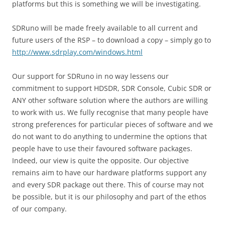
platforms but this is something we will be investigating.
SDRuno will be made freely available to all current and
future users of the RSP – to download a copy – simply go to
http://www.sdrplay.com/windows.html
Our support for SDRuno in no way lessens our
commitment to support HDSDR, SDR Console, Cubic SDR or
ANY other software solution where the authors are willing
to work with us. We fully recognise that many people have
strong preferences for particular pieces of software and we
do not want to do anything to undermine the options that
people have to use their favoured software packages.
Indeed, our view is quite the opposite. Our objective
remains aim to have our hardware platforms support any
and every SDR package out there. This of course may not
be possible, but it is our philosophy and part of the ethos
of our company.