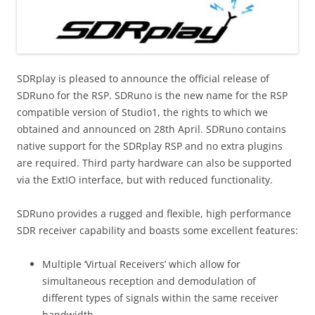
SDRplay is pleased to announce the official release of
SDRuno for the RSP. SDRuno is the new name for the RSP
compatible version of Studio1, the rights to which we
obtained and announced on 28th April. SDRuno contains
native support for the SDRplay RSP and no extra plugins
are required. Third party hardware can also be supported
via the ExtIO interface, but with reduced functionality.
SDRuno provides a rugged and flexible, high performance
SDR receiver capability and boasts some excellent features:
Multiple ‘Virtual Receivers’ which allow for
simultaneous reception and demodulation of
different types of signals within the same receiver
bandwidth.