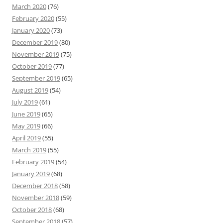
March 2020
(76)
February 2020
(55)
January 2020
(73)
December 2019
(80)
November 2019
(75)
October 2019
(77)
September 2019
(65)
August 2019
(54)
July 2019
(61)
June 2019
(65)
May 2019
(66)
April 2019
(55)
March 2019
(55)
February 2019
(54)
January 2019
(68)
December 2018
(58)
November 2018
(59)
October 2018
(68)
September 2018
(57)