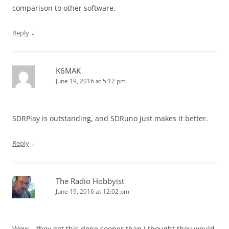
comparison to other software.
↓
Reply
K6MAK
June 19, 2016 at 5:12 pm
SDRPlay is outstanding, and SDRuno just makes it better.
↓
Reply
The Radio Hobbyist
June 19, 2016 at 12:02 pm
Wow – they got this done sooner than I thought they would