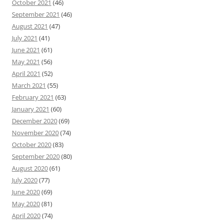
October 2021
(46)
September 2021
(46)
August 2021
(47)
July 2021
(41)
June 2021
(61)
May 2021
(56)
April 2021
(52)
March 2021
(55)
February 2021
(63)
January 2021
(60)
December 2020
(69)
November 2020
(74)
October 2020
(83)
September 2020
(80)
August 2020
(61)
July 2020
(77)
June 2020
(69)
May 2020
(81)
April 2020
(74)