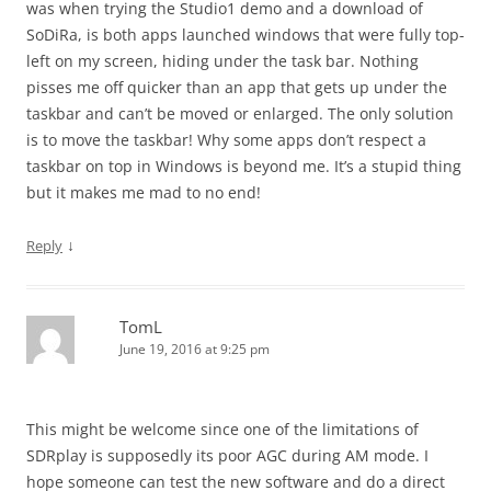
was when trying the Studio1 demo and a download of
SoDiRa, is both apps launched windows that were fully top-
left on my screen, hiding under the task bar. Nothing
pisses me off quicker than an app that gets up under the
taskbar and can’t be moved or enlarged. The only solution
is to move the taskbar! Why some apps don’t respect a
taskbar on top in Windows is beyond me. It’s a stupid thing
but it makes me mad to no end!
↓
Reply
TomL
June 19, 2016 at 9:25 pm
This might be welcome since one of the limitations of
SDRplay is supposedly its poor AGC during AM mode. I
hope someone can test the new software and do a direct