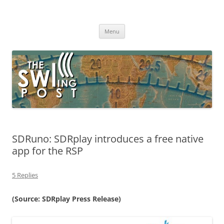
Skip
to
The SWLing Post
content
Shortwave listening and everything radio including reviews,
broadcasting, ham radio, field operation, DXing, maker kits, travel,
Menu
emergency gear, events, and more
SDRuno: SDRplay introduces a free native
app for the RSP
5 Replies
(Source: SDRplay Press Release)