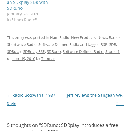
an SDRplay SDR with
SDRuno
January 28, 2020
In "Ham Radio"
This entry was posted in
Ham Radio
,
New Products
,
News
,
Radios
,
Shortwave Radio
,
Software Defined Radio
and tagged
RSP
,
SDR
,
SDRplay
,
SDRplay RSP
,
SDRuno
,
Software Defined Radio
,
Studio 1
on
June 19, 2016
by
Thomas
.
Post
←
Radio Botswana, 1987
Jeff reviews the Sangean WR-
navigation
Style
2
→
5 thoughts on “
SDRuno: SDRplay introduces a free