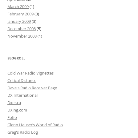
March 2009
(1)
February 2009
(3)
January 2009
(3)
December 2008
(5)
November 2008
(1)
BLOGROLL
Cold War Radio Vignettes
Critical Distance
Dave's Radio Receiver Page
DX International
Dxer.ca
DXing.com
Fofio
Glenn Hauser’s World of Radio
Greg's Radio Log