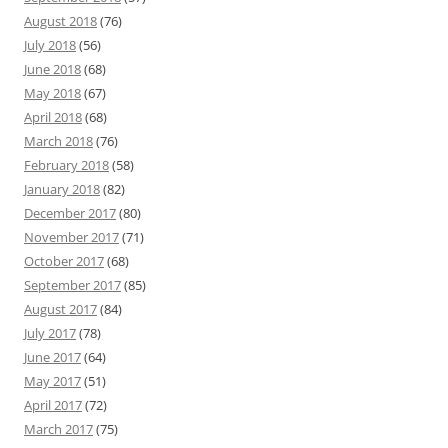
August 2018
(76)
July 2018
(56)
June 2018
(68)
May 2018
(67)
April 2018
(68)
March 2018
(76)
February 2018
(58)
January 2018
(82)
December 2017
(80)
November 2017
(71)
October 2017
(68)
September 2017
(85)
August 2017
(84)
July 2017
(78)
June 2017
(64)
May 2017
(51)
April 2017
(72)
March 2017
(75)