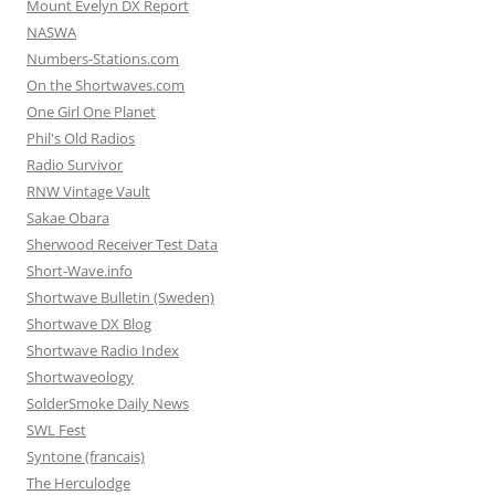
Mount Evelyn DX Report
NASWA
Numbers-Stations.com
On the Shortwaves.com
One Girl One Planet
Phil's Old Radios
Radio Survivor
RNW Vintage Vault
Sakae Obara
Sherwood Receiver Test Data
Short-Wave.info
Shortwave Bulletin (Sweden)
Shortwave DX Blog
Shortwave Radio Index
Shortwaveology
SolderSmoke Daily News
SWL Fest
Syntone (francais)
The Herculodge