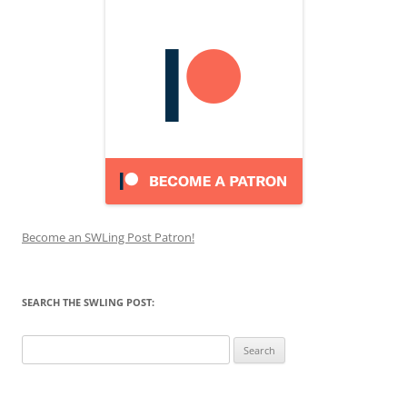
Become an SWLing Post Patron!
SEARCH THE SWLING POST:
Search
for: