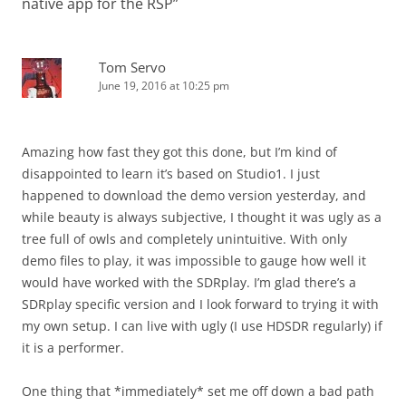
native app for the RSP
”
Tom Servo
June 19, 2016 at 10:25 pm
Amazing how fast they got this done, but I’m kind of
disappointed to learn it’s based on Studio1. I just
happened to download the demo version yesterday, and
while beauty is always subjective, I thought it was ugly as a
tree full of owls and completely unintuitive. With only
demo files to play, it was impossible to gauge how well it
would have worked with the SDRplay. I’m glad there’s a
SDRplay specific version and I look forward to trying it with
my own setup. I can live with ugly (I use HDSDR regularly) if
it is a performer.
One thing that *immediately* set me off down a bad path