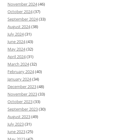
November 2024
(46)
October 2024
(37)
September 2024
(33)
August 2024
(38)
July 2024
(31)
June 2024
(43)
May 2024
(32)
April 2024
(31)
March 2024
(32)
February 2024
(40)
January 2024
(34)
December 2023
(48)
November 2023
(33)
October 2023
(33)
September 2023
(30)
August 2023
(49)
July 2023
(31)
June 2023
(25)
May 2023
(47)