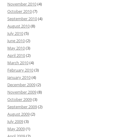
November 2010
(4)
October 2010
(7)
September 2010
(4)
August 2010
(8)
July 2010
(5)
June 2010
(2)
May 2010
(3)
April 2010
(2)
March 2010
(4)
February 2010
(3)
January 2010
(4)
December 2009
(2)
November 2009
(8)
October 2009
(3)
September 2009
(2)
August 2009
(2)
July 2009
(3)
May 2009
(1)
April 2009
(2)