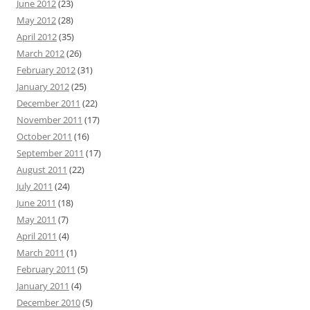
June 2012
(23)
May 2012
(28)
April 2012
(35)
March 2012
(26)
February 2012
(31)
January 2012
(25)
December 2011
(22)
November 2011
(17)
October 2011
(16)
September 2011
(17)
August 2011
(22)
July 2011
(24)
June 2011
(18)
May 2011
(7)
April 2011
(4)
March 2011
(1)
February 2011
(5)
January 2011
(4)
December 2010
(5)