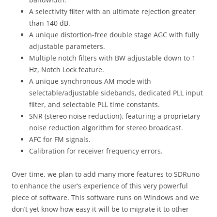
A selectivity filter with an ultimate rejection greater
than 140 dB.
A unique distortion-free double stage AGC with fully
adjustable parameters.
Multiple notch filters with BW adjustable down to 1
Hz, Notch Lock feature.
A unique synchronous AM mode with
selectable/adjustable sidebands, dedicated PLL input
filter, and selectable PLL time constants.
SNR (stereo noise reduction), featuring a proprietary
noise reduction algorithm for stereo broadcast.
AFC for FM signals.
Calibration for receiver frequency errors.
Over time, we plan to add many more features to SDRuno
to enhance the user’s experience of this very powerful
piece of software. This software runs on Windows and we
don’t yet know how easy it will be to migrate it to other