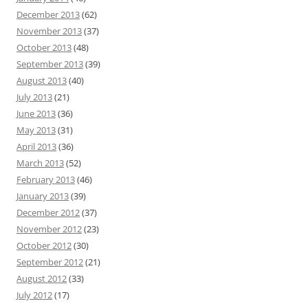
December 2013
(62)
November 2013
(37)
October 2013
(48)
September 2013
(39)
August 2013
(40)
July 2013
(21)
June 2013
(36)
May 2013
(31)
April 2013
(36)
March 2013
(52)
February 2013
(46)
January 2013
(39)
December 2012
(37)
November 2012
(23)
October 2012
(30)
September 2012
(21)
August 2012
(33)
July 2012
(17)