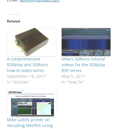
Related
A comprehensive
Mike’s SDRuno tutorial
SDRplay and SDRuno
videos for the SDRplay
how-to video series
RSP series
September 16, 2017
May 5, 2017
In "Articles"
In "How To"
Mike Ladd’s primer on
decoding NAVTEX using