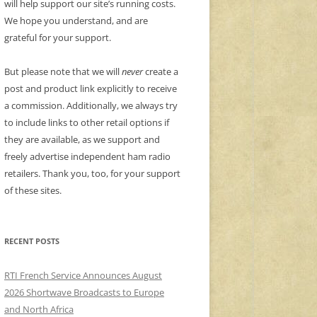
will help support our site’s running costs.
We hope you understand, and are
grateful for your support.
But please note that we will
never
create a
post and product link explicitly to receive
a commission. Additionally, we always try
to include links to other retail options if
they are available, as we support and
freely advertise independent ham radio
retailers. Thank you, too, for your support
of these sites.
RECENT POSTS
RTI French Service Announces August
2026 Shortwave Broadcasts to Europe
and North Africa