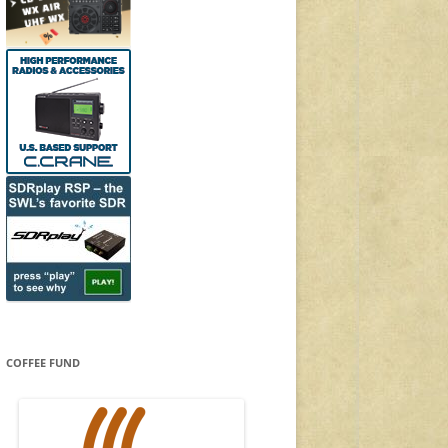
COFFEE FUND