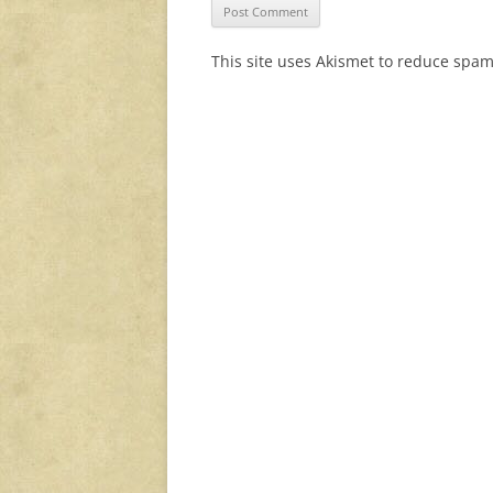
This site uses Akismet to reduce spa