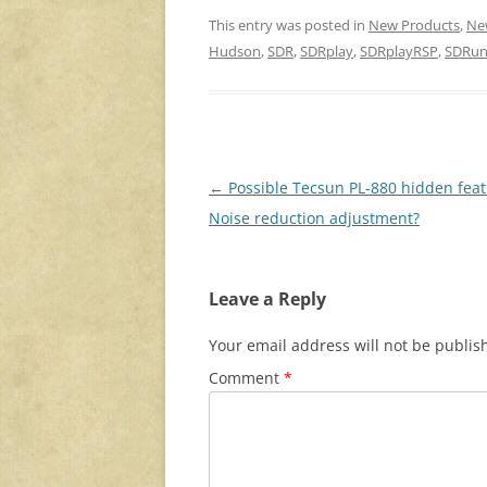
This entry was posted in
New Products
,
Ne
Hudson
,
SDR
,
SDRplay
,
SDRplayRSP
,
SDRu
Post
←
Possible Tecsun PL-880 hidden feat
navigation
Noise reduction adjustment?
Leave a Reply
Your email address will not be publis
Comment
*