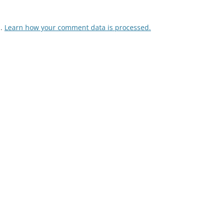
m.
Learn how your comment data is processed.