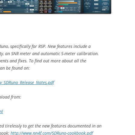
uno, specifically for RSP. New features include a
ty, an SNR meter and automatic S-meter calibration.
nts and fixes. To find out more about all the
can be found on:
ay_SDRuno_Release_Notes.pdf
nload from:
ml
d tirelessly to get the new features documented in an
kbook:
http://www.nn4f.com/SDRuno-cookbook.pdf