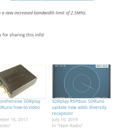
 a new increased bandwidth limit of 2.5MHz.
for sharing this info!
prehensive SDRplay
SDRplay RSPduo: SDRuno
DRuno how-to video
update now adds diversity
reception!
mber 16, 2017
July 10, 2019
icles"
In "Ham Radio"