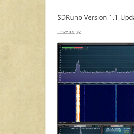
SDRuno Version 1.1 Upd
Leave a reply