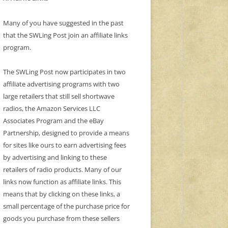
Many of you have suggested in the past
that the SWLing Post join an affiliate links
program.
The SWLing Post now participates in two
affiliate advertising programs with two
large retailers that still sell shortwave
radios, the Amazon Services LLC
Associates Program and the eBay
Partnership, designed to provide a means
for sites like ours to earn advertising fees
by advertising and linking to these
retailers of radio products. Many of our
links now function as affiliate links. This
means that by clicking on these links, a
small percentage of the purchase price for
goods you purchase from these sellers