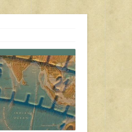
s, travel, emergency gear, events, and more