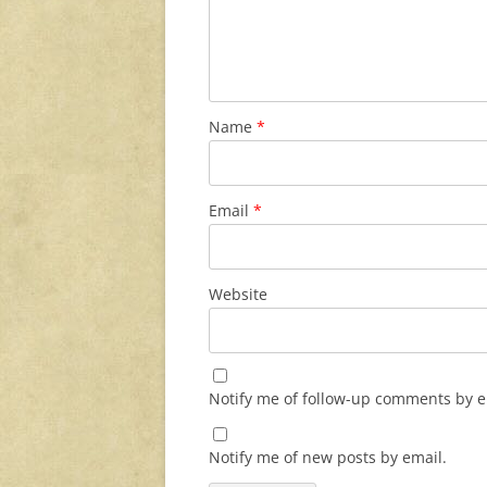
Name
*
Email
*
Website
Notify me of follow-up comments by e
Notify me of new posts by email.