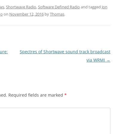
ws
,
Shortwave Radio
,
Software Defined Radio
and tagged
Jon
no
on
November 12, 2016
by
Thomas
.
ure:
Spectres of Shortwave sound track broadcast
via WRMI
→
hed.
Required fields are marked
*