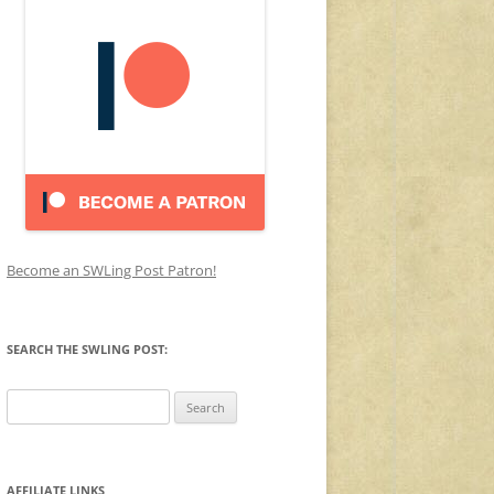
Become an SWLing Post Patron!
SEARCH THE SWLING POST:
Search
for:
AFFILIATE LINKS