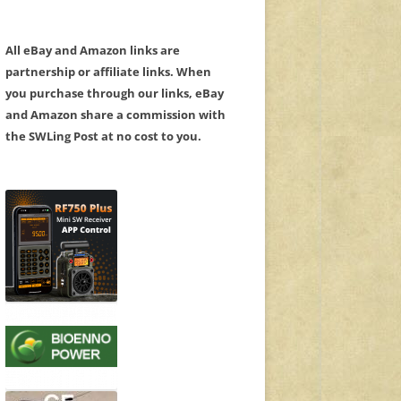
All eBay and Amazon links are
partnership or affiliate links. When
you purchase through our links, eBay
and Amazon share a commission with
the SWLing Post at no cost to you.