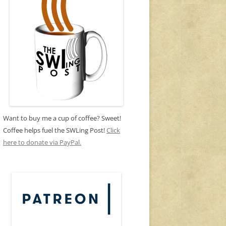
Want to buy me a cup of coffee? Sweet!
Coffee helps fuel the SWLing Post!
Click
here to donate via PayPal.