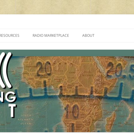
cluding reviews, broadcasting, ham radio, field operation, DXing, maker kit
RESOURCES
RADIO MARKETPLACE
ABOUT
ALAN ROE’S “MUSIC
LIST OF QRP GENERAL COVERAGE
PROGRAMMES ON SHORTWAVE”
AMATEUR RADIO TRANSCEIVERS
FAQ
LIST OF VHF/UHF MULTIMODE
AMATEUR RADIO TRANSCEIVERS
SHORTWAVE RADIO REVIEWS