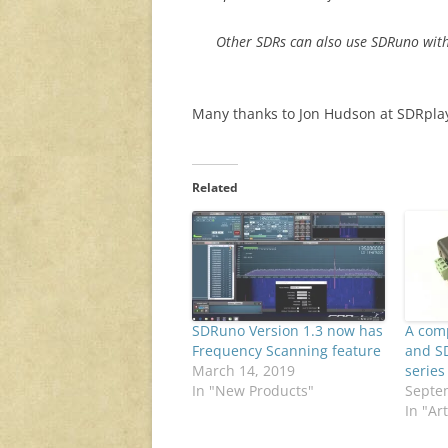
Other SDRs can also use SDRuno with
Many thanks to Jon Hudson at SDRplay 
Related
SDRuno Version 1.3 now has
A com
Frequency Scanning feature
and S
March 14, 2019
series
In "New Products"
Septe
In "Art