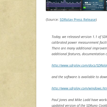
(Source:
SDRplay Press Release
)
Today, we released version 1.1 of SDR
calibrated power measurement facili
There are many additional improveme
additional features, documentation 
http://www.sdrplay.com/docs/SDRpl
and the software is available to dow
http://www.sdrplay.com/windows.ht
Paul Jones and Mike Ladd have worke
updated version of the SDRuno Coo