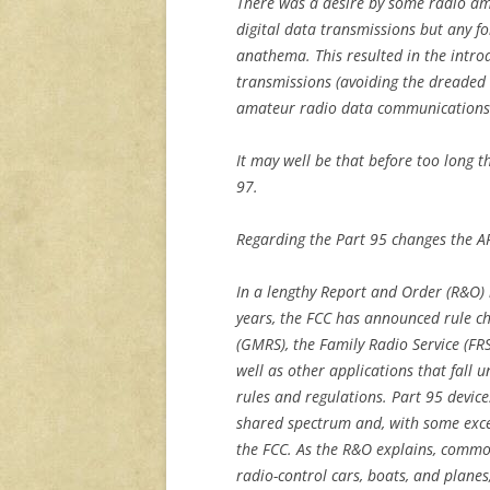
There was a desire by some radio ama
digital data transmissions but any 
anathema. This resulted in the introd
transmissions (avoiding the dreaded 
amateur radio data communications 
It may well be that before too long 
97.
Regarding the Part 95 changes the A
In a lengthy Report and Order (R&O)
years, the FCC has announced rule ch
(GMRS), the Family Radio Service (FRS
well as other applications that fall 
rules and regulations. Part 95 devic
shared spectrum and, with some excep
the FCC. As the R&O explains, common
radio-control cars, boats, and planes