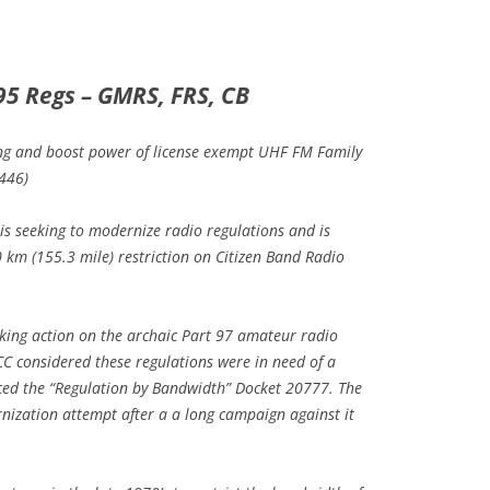
95 Regs – GMRS, FRS, CB
ing and boost power of license exempt UHF FM Family
 446)
 is seeking to modernize radio regulations and is
0 km (155.3 mile) restriction on Citizen Band Radio
aking action on the archaic Part 97 amateur radio
CC considered these regulations were in need of a
ed the “Regulation by Bandwidth” Docket 20777. The
ization attempt after a a long campaign against it