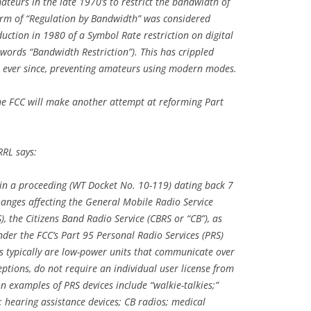
teurs in the late 1970’s to restrict the bandwidth of
form of “Regulation by Bandwidth” was considered
uction in 1980 of a Symbol Rate restriction on digital
words “Bandwidth Restriction”). This has crippled
ever since, preventing amateurs using modern modes.
the FCC will make another attempt at reforming Part
RRL says:
 in a proceeding (WT Docket No. 10-119) dating back 7
anges affecting the General Mobile Radio Service
), the Citizens Band Radio Service (CBRS or “CB”), as
under the FCC’s Part 95 Personal Radio Services (PRS)
es typically are low-power units that communicate over
tions, do not require an individual user license from
 examples of PRS devices include “walkie-talkies;”
; hearing assistance devices; CB radios; medical