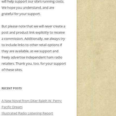
will help support our site’s running costs.
We hope you understand, and are
grateful for your support.
But please note that we will
never
create a
post and product link explicitly to receive
a commission. Additionally, we always try
to include links to other retail options if
they are available, as we support and
freely advertise independent ham radio
retailers. Thank you, too, for your support
of these sites.
RECENT POSTS
A New Novel from DXer Ralph W. Perry:
Pacific Dream
Illustrated Radio Listening Report