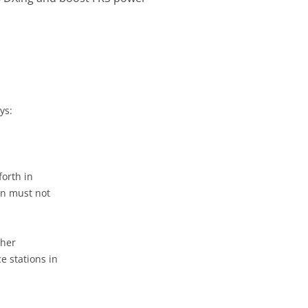
ys:
forth in
on must not
ther
e stations in