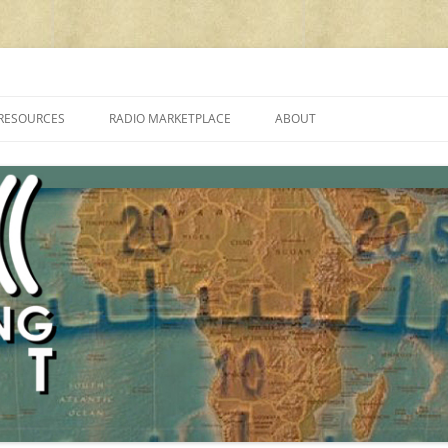
cluding reviews, broadcasting, ham radio, field operation, DXing, maker kit
RESOURCES
RADIO MARKETPLACE
ABOUT
ALAN ROE’S “MUSIC
LIST OF QRP GENERAL COVERAGE
PROGRAMMES ON SHORTWAVE”
AMATEUR RADIO TRANSCEIVERS
FAQ
LIST OF VHF/UHF MULTIMODE
AMATEUR RADIO TRANSCEIVERS
SHORTWAVE RADIO REVIEWS