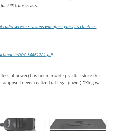
for FRS transceivers.
-radio-service-revisions-will-affect-gmrs-frs-cb-other-
attachmatch/DOC-344617A1.pdf
dless of power) has been in wide practice since the
 I suppose I never realized (at legal power) DXing was