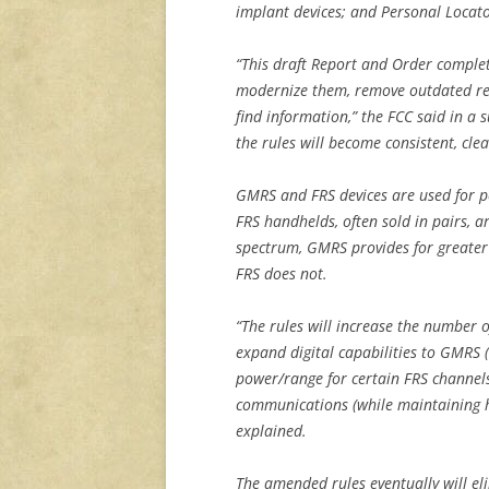
implant devices; and Personal Locat
“This draft Report and Order complet
modernize them, remove outdated req
find information,” the FCC said in a 
the rules will become consistent, clea
GMRS and FRS devices are used for p
FRS handhelds, often sold in pairs, 
spectrum, GMRS provides for greater
FRS does not.
“The rules will increase the number
expand digital capabilities to GMRS (
power/range for certain FRS channe
communications (while maintaining hi
explained.
The amended rules eventually will e