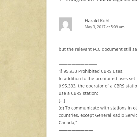
Harald Kuhl
May 3, 2017 at 5:09 am
but the relevant FCC document still sa
—————————
“§ 95.933 Prohibited CBRS uses.
In addition to the prohibited uses set 
§ 95.333, the operator of a CBRS stati
use a CBRS station:
[…]
(d) To communicate with stations in o
countries, except General Radio Servic
Canada;”
————————