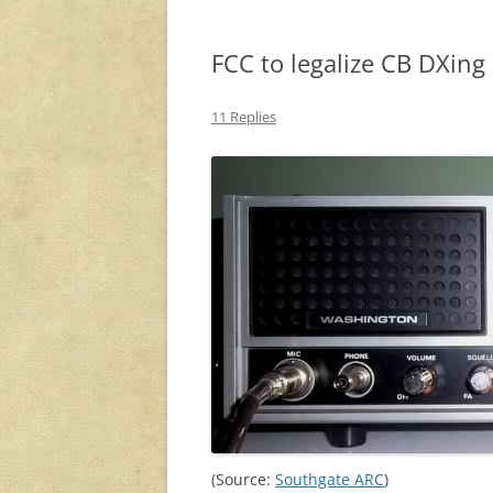
FCC to legalize CB DXin
11 Replies
(Source:
Southgate ARC
)