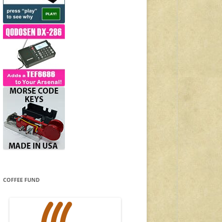
COFFEE FUND