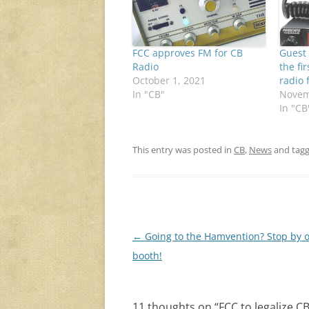
FCC approves FM for CB
Guest 
Radio
the fi
October 1, 2021
radio 
In "CB"
Novem
In "CB
This entry was posted in
CB
,
News
and tag
Post
←
Going to the Hamvention? Stop by 
navigation
booth!
11 thoughts on “
FCC to legalize 