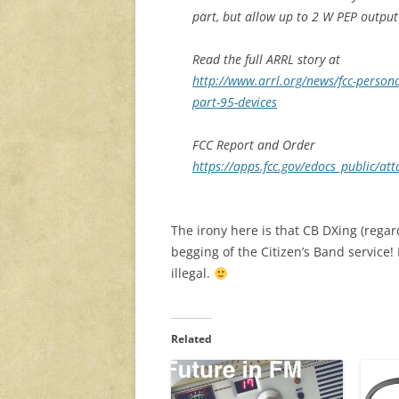
part, but allow up to 2 W PEP output 
Read the full ARRL story at
http://www.arrl.org/news/fcc-personal
part-95-devices
FCC Report and Order
https://apps.fcc.gov/edocs_public/
The irony here is that CB DXing (regar
begging of the Citizen’s Band service!
illegal.
Related