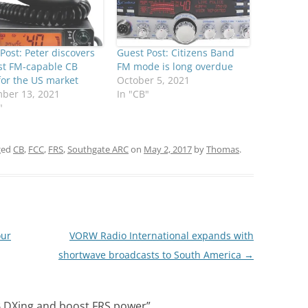
Post: Peter discovers
Guest Post: Citizens Band
rst FM-capable CB
FM mode is long overdue
for the US market
October 5, 2021
ber 13, 2021
In "CB"
"
ged
CB
,
FCC
,
FRS
,
Southgate ARC
on
May 2, 2017
by
Thomas
.
our
VORW Radio International expands with
shortwave broadcasts to South America
→
CB DXing and boost FRS power
”