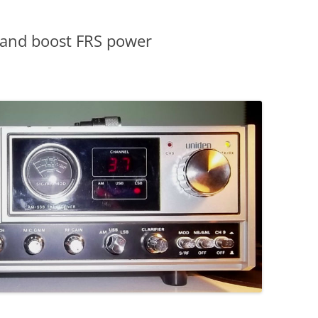
g and boost FRS power