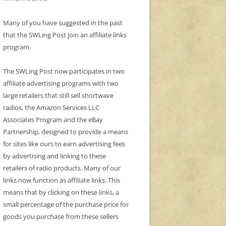
Many of you have suggested in the past
that the SWLing Post join an affiliate links
program.
The SWLing Post now participates in two
affiliate advertising programs with two
large retailers that still sell shortwave
radios, the Amazon Services LLC
Associates Program and the eBay
Partnership, designed to provide a means
for sites like ours to earn advertising fees
by advertising and linking to these
retailers of radio products. Many of our
links now function as affiliate links. This
means that by clicking on these links, a
small percentage of the purchase price for
goods you purchase from these sellers