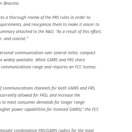
or Beacons.
es a thorough review of the PRS rules in order to
uirements, and reorganize them to make it easier to
summary attached to the R&O. “As a result of this effort,
r, and concise.”
ersonal communication over several miles; compact
are widely available. While GMRS and FRS share
 communications range and requires an FCC license;
 of communications channels for both GMRS and FRS,
currently allowed for FRS), and increase the
ls to meet consumer demands for longer range
gher power capabilities for licensed GMRS),” the FCC
liminate combination FRS/GMRS radios for the most