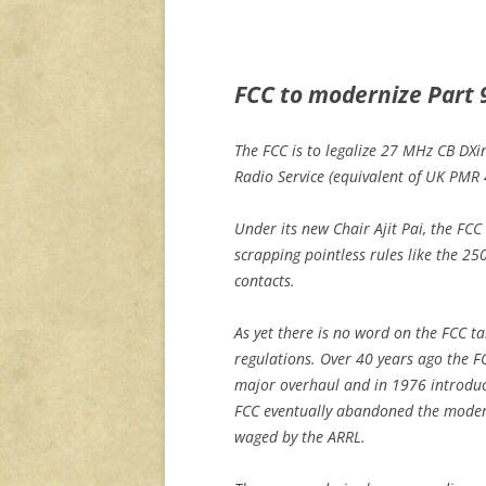
FCC to modernize Part 
The FCC is to legalize 27 MHz CB DX
Radio Service (equivalent of UK PMR
Under its new Chair Ajit Pai, the FCC
scrapping pointless rules like the 25
contacts.
As yet there is no word on the FCC t
regulations. Over 40 years ago the F
major overhaul and in 1976 introduc
FCC eventually abandoned the modern
waged by the ARRL.