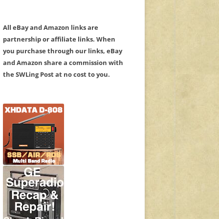
All eBay and Amazon links are
partnership or affiliate links. When
you purchase through our links, eBay
and Amazon share a commission with
the SWLing Post at no cost to you.