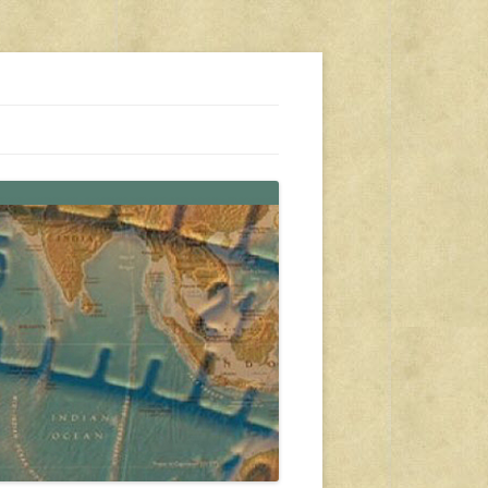
s, travel, emergency gear, events, and more