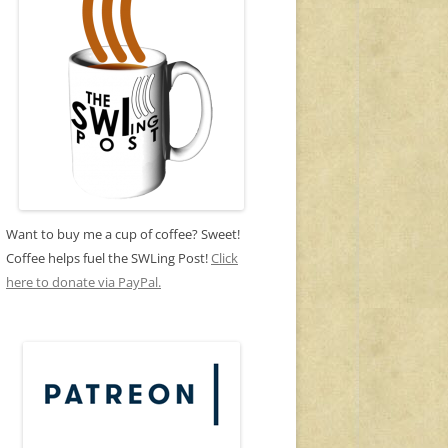
Want to buy me a cup of coffee? Sweet!
Coffee helps fuel the SWLing Post!
Click
here to donate via PayPal.