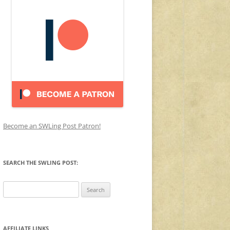
Become an SWLing Post Patron!
SEARCH THE SWLING POST:
Search
for:
AFFILIATE LINKS