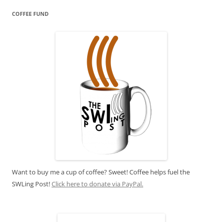
COFFEE FUND
Want to buy me a cup of coffee? Sweet! Coffee helps fuel the
SWLing Post!
Click here to donate via PayPal.