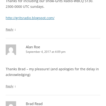
Thanks for including our show-Grits Radio-WBCQ 5130.
2300-0000 UTC sundays.
http://gritsradio.blogspot.com/
↓
Reply
Alan Roe
September 4, 2017 at 4:09 pm
Thanks Brad – my pleasure! (and apologies for the delay in
acknowledging)
↓
Reply
Brad Read