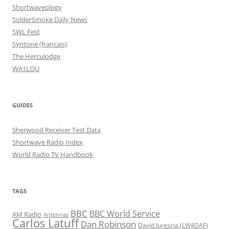
Shortwaveology
SolderSmoke Daily News
SWL Fest
Syntone (francais)
The Herculodge
WA1LOU
GUIDES
Sherwood Receiver Test Data
Shortwave Radio Index
World Radio TV Handbook
TAGS
BBC
BBC World Service
AM Radio
Antennas
Carlos Latuff
Dan Robinson
David Iurescia (LW4DAF)