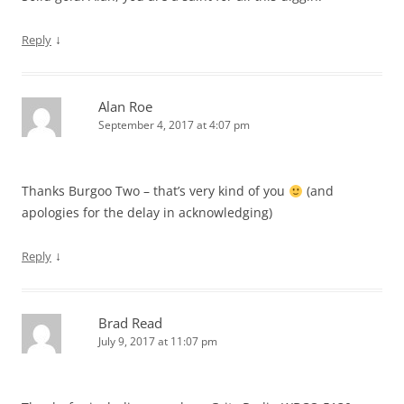
↓
Reply
Alan Roe
September 4, 2017 at 4:07 pm
Thanks Burgoo Two – that’s very kind of you
(and
apologies for the delay in acknowledging)
↓
Reply
Brad Read
July 9, 2017 at 11:07 pm