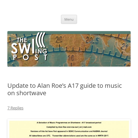
Skip
to
The SWLing Post
content
Shortwave listening and everything radio including reviews,
broadcasting, ham radio, field operation, DXing, maker kits, travel,
Menu
emergency gear, events, and more
Update to Alan Roe’s A17 guide to music
on shortwave
7 Replies