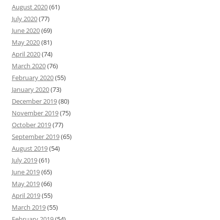
August 2020
(61)
July 2020
(77)
June 2020
(69)
May 2020
(81)
April 2020
(74)
March 2020
(76)
February 2020
(55)
January 2020
(73)
December 2019
(80)
November 2019
(75)
October 2019
(77)
September 2019
(65)
August 2019
(54)
July 2019
(61)
June 2019
(65)
May 2019
(66)
April 2019
(55)
March 2019
(55)
February 2019
(54)