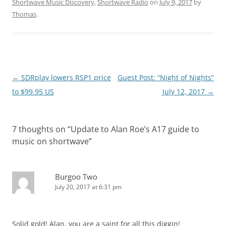
Shortwave Music Discovery
,
Shortwave Radio
on
July 9, 2017
by
Thomas
.
Post
←
SDRplay lowers RSP1 price
Guest Post: “Night of Nights”
navigation
to $99.95 US
July 12, 2017
→
7 thoughts on “
Update to Alan Roe’s A17 guide to
music on shortwave
”
Burgoo Two
July 20, 2017 at 6:31 pm
Solid gold! Alan, you are a saint for all this diggin!