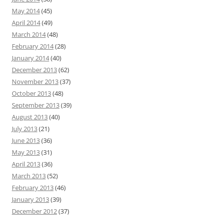
May 2014
(45)
April 2014
(49)
March 2014
(48)
February 2014
(28)
January 2014
(40)
December 2013
(62)
November 2013
(37)
October 2013
(48)
September 2013
(39)
August 2013
(40)
July 2013
(21)
June 2013
(36)
May 2013
(31)
April 2013
(36)
March 2013
(52)
February 2013
(46)
January 2013
(39)
December 2012
(37)