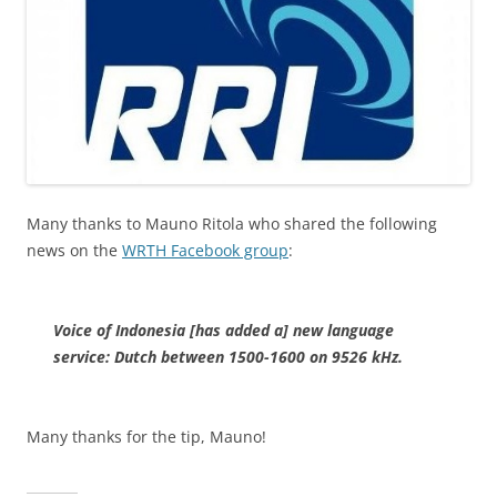
Many thanks to Mauno Ritola who shared the following
news on the
WRTH Facebook group
:
Voice of Indonesia [has added a] new language
service: Dutch between 1500-1600 on 9526 kHz.
Many thanks for the tip, Mauno!