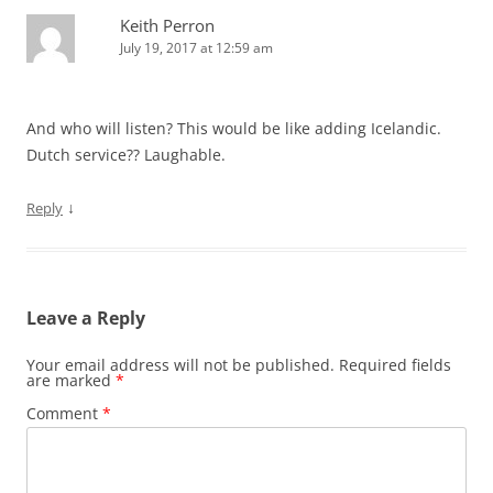
Keith Perron
July 19, 2017 at 12:59 am
And who will listen? This would be like adding Icelandic.
Dutch service?? Laughable.
↓
Reply
Leave a Reply
Your email address will not be published.
Required fields
are marked
*
Comment
*