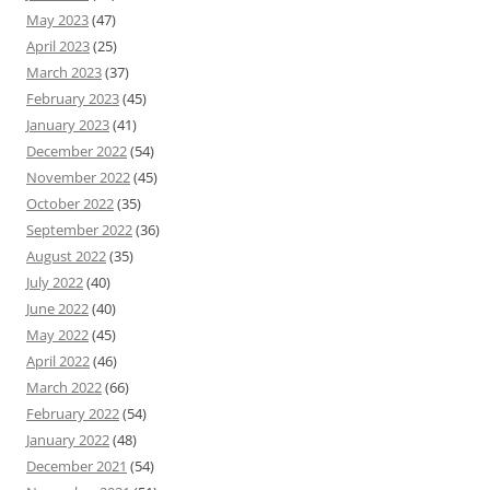
May 2023
(47)
April 2023
(25)
March 2023
(37)
February 2023
(45)
January 2023
(41)
December 2022
(54)
November 2022
(45)
October 2022
(35)
September 2022
(36)
August 2022
(35)
July 2022
(40)
June 2022
(40)
May 2022
(45)
April 2022
(46)
March 2022
(66)
February 2022
(54)
January 2022
(48)
December 2021
(54)