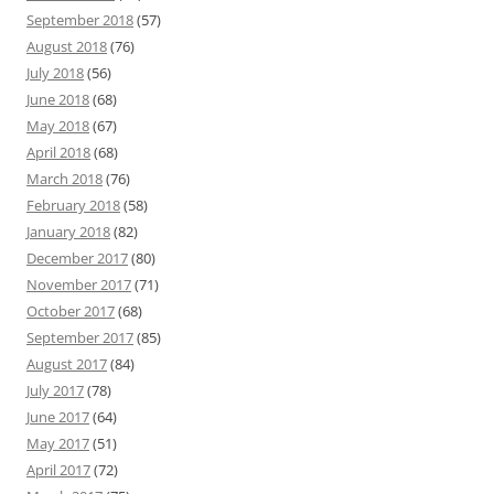
September 2018
(57)
August 2018
(76)
July 2018
(56)
June 2018
(68)
May 2018
(67)
April 2018
(68)
March 2018
(76)
February 2018
(58)
January 2018
(82)
December 2017
(80)
November 2017
(71)
October 2017
(68)
September 2017
(85)
August 2017
(84)
July 2017
(78)
June 2017
(64)
May 2017
(51)
April 2017
(72)