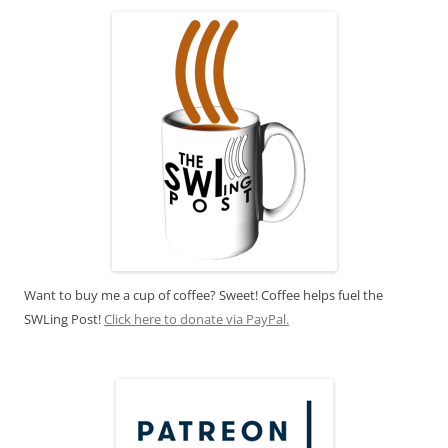
Want to buy me a cup of coffee? Sweet! Coffee helps fuel the
SWLing Post!
Click here to donate via PayPal.