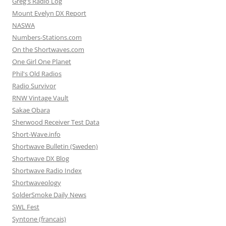
Greg's Radio Log
Mount Evelyn DX Report
NASWA
Numbers-Stations.com
On the Shortwaves.com
One Girl One Planet
Phil's Old Radios
Radio Survivor
RNW Vintage Vault
Sakae Obara
Sherwood Receiver Test Data
Short-Wave.info
Shortwave Bulletin (Sweden)
Shortwave DX Blog
Shortwave Radio Index
Shortwaveology
SolderSmoke Daily News
SWL Fest
Syntone (francais)