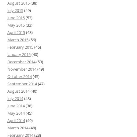
August 2015
(38)
July 2015
(49)
June 2015
(53)
May 2015
(33)
April 2015
(43)
March 2015
(56)
February 2015
(46)
January 2015
(40)
December 2014
(53)
November 2014
(49)
October 2014
(45)
September 2014
(47)
August 2014
(40)
July 2014
(48)
June 2014
(38)
May 2014
(45)
April 2014
(49)
March 2014
(48)
February 2014
(28)