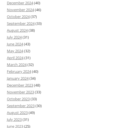
December 2024
(40)
November 2024
(46)
October 2024
(37)
September 2024
(33)
August 2024
(38)
July 2024
(31)
June 2024
(43)
May 2024
(32)
April 2024
(31)
March 2024
(32)
February 2024
(40)
January 2024
(34)
December 2023
(48)
November 2023
(33)
October 2023
(33)
September 2023
(30)
August 2023
(49)
July 2023
(31)
June 2023
(25)