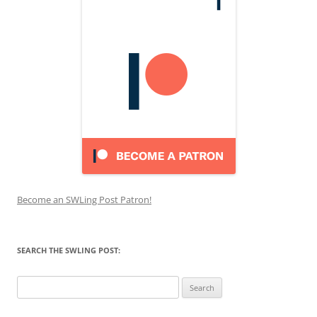
Become an SWLing Post Patron!
SEARCH THE SWLING POST:
Search
for: