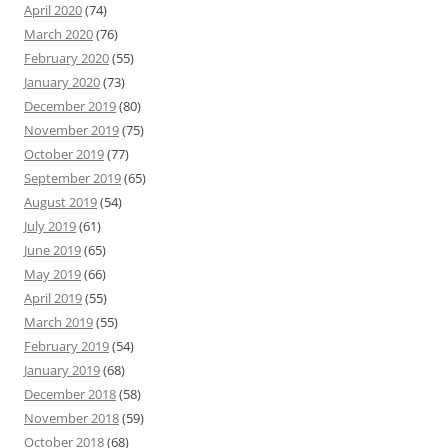
April 2020
(74)
March 2020
(76)
February 2020
(55)
January 2020
(73)
December 2019
(80)
November 2019
(75)
October 2019
(77)
September 2019
(65)
August 2019
(54)
July 2019
(61)
June 2019
(65)
May 2019
(66)
April 2019
(55)
March 2019
(55)
February 2019
(54)
January 2019
(68)
December 2018
(58)
November 2018
(59)
October 2018
(68)