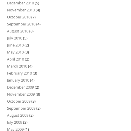
December 2010
(5)
November 2010
(4)
October 2010
(7)
September 2010
(4)
August 2010
(8)
July 2010
(5)
June 2010
(2)
May 2010
(3)
April 2010
(2)
March 2010
(4)
February 2010
(3)
January 2010
(4)
December 2009
(2)
November 2009
(8)
October 2009
(3)
September 2009
(2)
August 2009
(2)
July 2009
(3)
May 2009
(1)