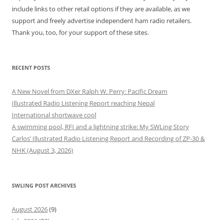
include links to other retail options if they are available, as we
support and freely advertise independent ham radio retailers.
Thank you, too, for your support of these sites.
RECENT POSTS
A New Novel from DXer Ralph W. Perry: Pacific Dream
Illustrated Radio Listening Report reaching Nepal
International shortwave cool
A swimming pool, RFI and a lightning strike: My SWLing Story
Carlos’ Illustrated Radio Listening Report and Recording of ZP-30 &
NHK (August 3, 2026)
SWLING POST ARCHIVES
August 2026
(9)