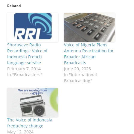
Related
Shortwave Radio
Voice of Nigeria Plans
Recordings: Voice of
Antenna Reactivation for
Indonesia French
Broader African
language service
Broadcasts
February 7, 2014
June 20, 2025
In "Broadcasters"
In "International
Broadcasting"
The Voice of Indonesia
frequency change
May 12, 2024