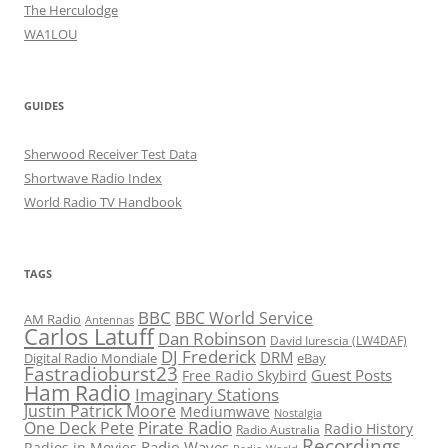
The Herculodge
WA1LOU
GUIDES
Sherwood Receiver Test Data
Shortwave Radio Index
World Radio TV Handbook
TAGS
BBC
BBC World Service
AM Radio
Antennas
Carlos Latuff
Dan Robinson
David Iurescia (LW4DAF)
DJ Frederick
DRM
Digital Radio Mondiale
eBay
Fastradioburst23
Guest Posts
Free Radio Skybird
Ham Radio
Imaginary Stations
Justin Patrick Moore
Mediumwave
Nostalgia
Pirate Radio
One Deck Pete
Radio History
Radio Australia
Recordings
Radio Waves
Radios in Movies