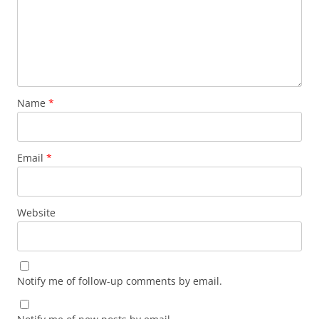
Name
*
Email
*
Website
Notify me of follow-up comments by email.