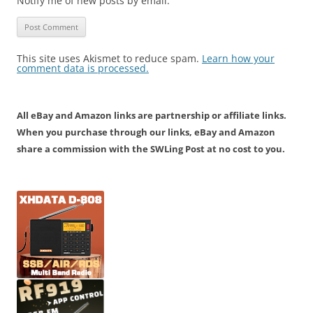
Notify me of new posts by email.
This site uses Akismet to reduce spam.
Learn how your
comment data is processed.
All eBay and Amazon links are partnership or affiliate links.
When you purchase through our links, eBay and Amazon
share a commission with the SWLing Post at no cost to you.