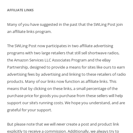
AFFILIATE LINKS
Many of you have suggested in the past that the SWLing Post join
an affiliate links program.
The SWLing Post now participates in two affiliate advertising
programs with two large retailers that still sell shortwave radios,
the Amazon Services LLC Associates Program and the eBay
Partnership, designed to provide a means for sites like ours to earn
advertising fees by advertising and linking to these retailers of radio
products. Many of our links now function as affiliate links. This
means that by clicking on these links, a small percentage of the
purchase price for goods you purchase from these sellers will help
support our site’s running costs. We hope you understand, and are
grateful for your support.
But please note that we will
never
create a post and product link
explicitly to receive a commission. Additionally, we always try to