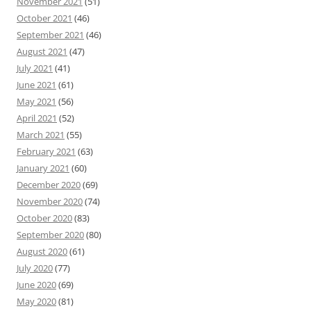
November 2021
(51)
October 2021
(46)
September 2021
(46)
August 2021
(47)
July 2021
(41)
June 2021
(61)
May 2021
(56)
April 2021
(52)
March 2021
(55)
February 2021
(63)
January 2021
(60)
December 2020
(69)
November 2020
(74)
October 2020
(83)
September 2020
(80)
August 2020
(61)
July 2020
(77)
June 2020
(69)
May 2020
(81)