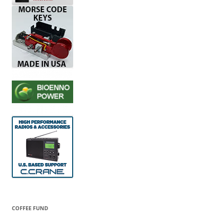
COFFEE FUND