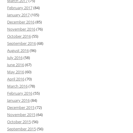
March 2017
(75)
February 2017
(84)
January 2017
(105)
December 2016
(85)
November 2016
(76)
October 2016
(55)
September 2016
(68)
August 2016
(96)
July 2016
(58)
June 2016
(67)
May 2016
(60)
April 2016
(70)
March 2016
(78)
February 2016
(55)
January 2016
(84)
December 2015
(72)
November 2015
(64)
October 2015
(56)
September 2015
(56)