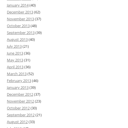
January 2014
(40)
December 2013
(62)
November 2013
(37)
October 2013
(48)
September 2013
(39)
August 2013
(40)
July 2013
(21)
June 2013
(36)
May 2013
(31)
April 2013
(36)
March 2013
(52)
February 2013
(46)
January 2013
(39)
December 2012
(37)
November 2012
(23)
October 2012
(30)
September 2012
(21)
August 2012
(33)