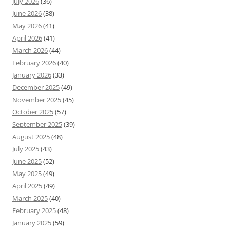
July 2026
(36)
June 2026
(38)
May 2026
(41)
April 2026
(41)
March 2026
(44)
February 2026
(40)
January 2026
(33)
December 2025
(49)
November 2025
(45)
October 2025
(57)
September 2025
(39)
August 2025
(48)
July 2025
(43)
June 2025
(52)
May 2025
(49)
April 2025
(49)
March 2025
(40)
February 2025
(48)
January 2025
(59)