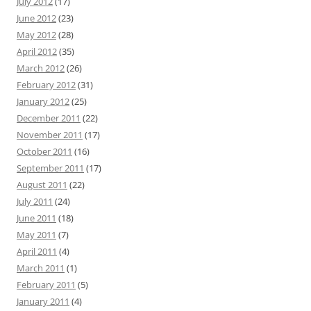
July 2012
(17)
June 2012
(23)
May 2012
(28)
April 2012
(35)
March 2012
(26)
February 2012
(31)
January 2012
(25)
December 2011
(22)
November 2011
(17)
October 2011
(16)
September 2011
(17)
August 2011
(22)
July 2011
(24)
June 2011
(18)
May 2011
(7)
April 2011
(4)
March 2011
(1)
February 2011
(5)
January 2011
(4)