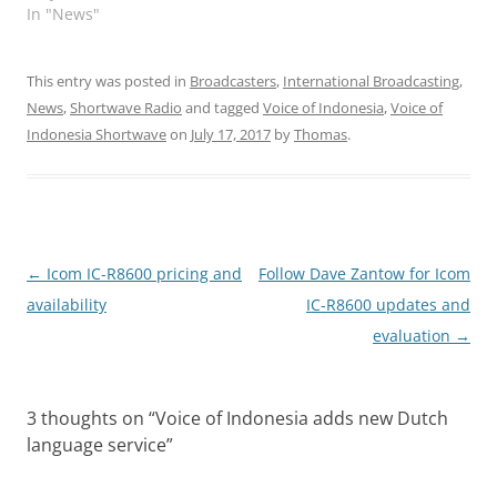
In "News"
This entry was posted in
Broadcasters
,
International Broadcasting
,
News
,
Shortwave Radio
and tagged
Voice of Indonesia
,
Voice of
Indonesia Shortwave
on
July 17, 2017
by
Thomas
.
Post
←
Icom IC-R8600 pricing and
Follow Dave Zantow for Icom
navigation
availability
IC-R8600 updates and
evaluation
→
3 thoughts on “
Voice of Indonesia adds new Dutch
language service
”