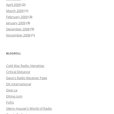
April 2009
(2)
March 2009
(1)
February 2009
(3)
January 2009
(3)
December 2008
(5)
November 2008
(1)
BLOGROLL
Cold War Radio Vignettes
Critical Distance
Dave's Radio Receiver Page
DX International
Dxer.ca
DXing.com
Fofio
Glenn Hauser’s World of Radio