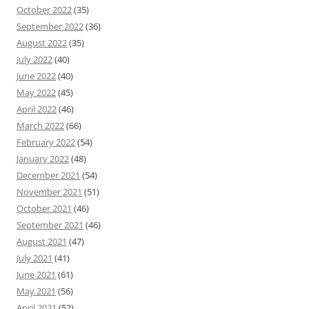
October 2022
(35)
September 2022
(36)
August 2022
(35)
July 2022
(40)
June 2022
(40)
May 2022
(45)
April 2022
(46)
March 2022
(66)
February 2022
(54)
January 2022
(48)
December 2021
(54)
November 2021
(51)
October 2021
(46)
September 2021
(46)
August 2021
(47)
July 2021
(41)
June 2021
(61)
May 2021
(56)
April 2021
(52)