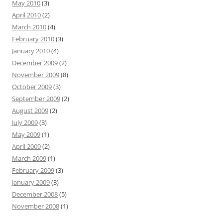
May 2010
(3)
April 2010
(2)
March 2010
(4)
February 2010
(3)
January 2010
(4)
December 2009
(2)
November 2009
(8)
October 2009
(3)
September 2009
(2)
August 2009
(2)
July 2009
(3)
May 2009
(1)
April 2009
(2)
March 2009
(1)
February 2009
(3)
January 2009
(3)
December 2008
(5)
November 2008
(1)