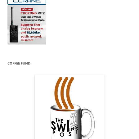
COFFEE FUND