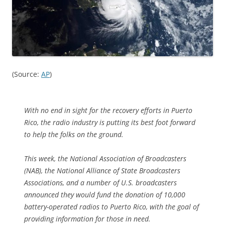
(Source:
AP
)
With no end in sight for the recovery efforts in Puerto
Rico, the radio industry is putting its best foot forward
to help the folks on the ground.
This week, the National Association of Broadcasters
(NAB), the National Alliance of State Broadcasters
Associations, and a number of U.S. broadcasters
announced they would fund the donation of 10,000
battery-operated radios to Puerto Rico, with the goal of
providing information for those in need.