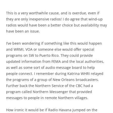
This is a very worthwhile cause, and is overdue, even if
they are only inexpensive radios! I do agree that wind-up
radios would have been a better choice but availability may
have been an issue.
I’ve been wondering if something like this would happen
and WRMI, VOA or someone else would offer special
programs on SW to Puerto Rico. They could provide
updated information from FEMA and the local authorities,
as well as some sort of audio message board to help
people connect. I remember during Katrina WHRI relayed
the programs of a group of New Orleans broadcasters.
Further back the Northern Service of the CBC had a
program called Northern Messenger that provided
messages to people in remote Northern villages.
How ironic it would be if Radio Havana jumped on the