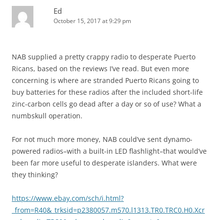
Ed
October 15, 2017 at 9:29 pm
NAB supplied a pretty crappy radio to desperate Puerto
Ricans, based on the reviews I’ve read. But even more
concerning is where are stranded Puerto Ricans going to
buy batteries for these radios after the included short-life
zinc-carbon cells go dead after a day or so of use? What a
numbskull operation.
For not much more money, NAB could’ve sent dynamo-
powered radios–with a built-in LED flashlight–that would’ve
been far more useful to desperate islanders. What were
they thinking?
https://www.ebay.com/sch/i.html?
_from=R40&_trksid=p2380057.m570.l1313.TR0.TRC0.H0.Xcr