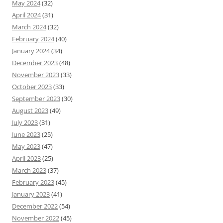
May 2024
(32)
April 2024
(31)
March 2024
(32)
February 2024
(40)
January 2024
(34)
December 2023
(48)
November 2023
(33)
October 2023
(33)
September 2023
(30)
August 2023
(49)
July 2023
(31)
June 2023
(25)
May 2023
(47)
April 2023
(25)
March 2023
(37)
February 2023
(45)
January 2023
(41)
December 2022
(54)
November 2022
(45)