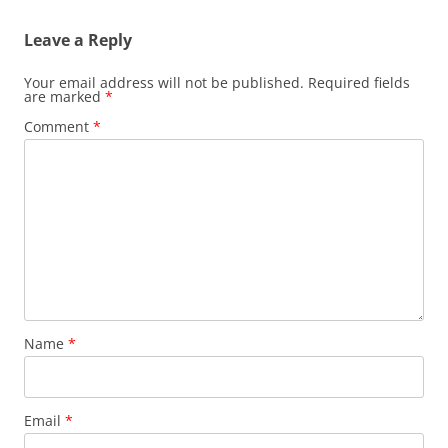
Leave a Reply
Your email address will not be published.
Required fields
are marked
*
Comment
*
Name
*
Email
*