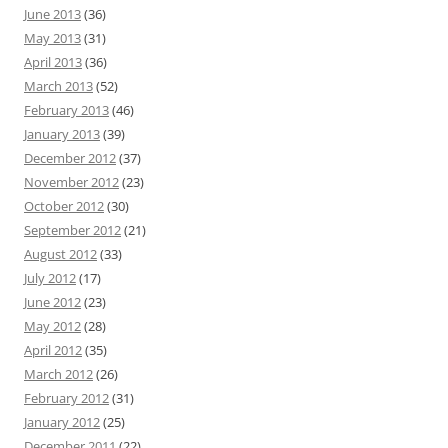
June 2013
(36)
May 2013
(31)
April 2013
(36)
March 2013
(52)
February 2013
(46)
January 2013
(39)
December 2012
(37)
November 2012
(23)
October 2012
(30)
September 2012
(21)
August 2012
(33)
July 2012
(17)
June 2012
(23)
May 2012
(28)
April 2012
(35)
March 2012
(26)
February 2012
(31)
January 2012
(25)
December 2011
(22)