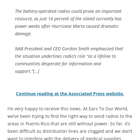
The battery-operated radios could prove an important
resource, as just 16 percent of the island currently has
power weeks after Hurricane Maria caused dramatic
damage.
NAB President and CEO Gordon Smith emphasized that
the situation underlines radio’s role “as a lifeline to
communities desperate for information and
support.”[…]
Continue reading at the Associated Press website.
I’m very happy to receive this news. At Ears To Our World,
we’ve been trying to find the right way to send radios to the
areas in Puerto Rico that are still without power. So far, it’s
been difficult as distribution lines are clogged and we don’t
want to interfere with the delivery of medical supplies,