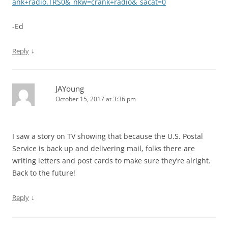
ank+radio.TRS0&_nkw=crank+radio&_sacat=0
-Ed
↓
Reply
JAYoung
October 15, 2017 at 3:36 pm
I saw a story on TV showing that because the U.S. Postal
Service is back up and delivering mail, folks there are
writing letters and post cards to make sure they’re alright.
Back to the future!
↓
Reply