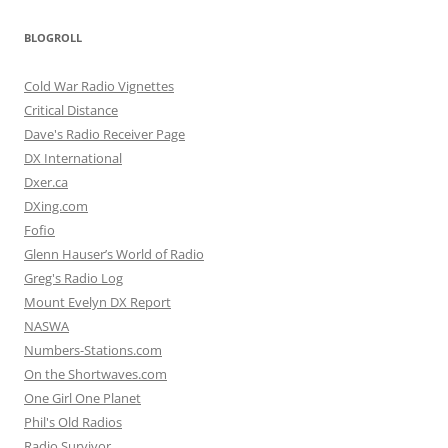
BLOGROLL
Cold War Radio Vignettes
Critical Distance
Dave's Radio Receiver Page
DX International
Dxer.ca
DXing.com
Fofio
Glenn Hauser’s World of Radio
Greg's Radio Log
Mount Evelyn DX Report
NASWA
Numbers-Stations.com
On the Shortwaves.com
One Girl One Planet
Phil's Old Radios
Radio Survivor