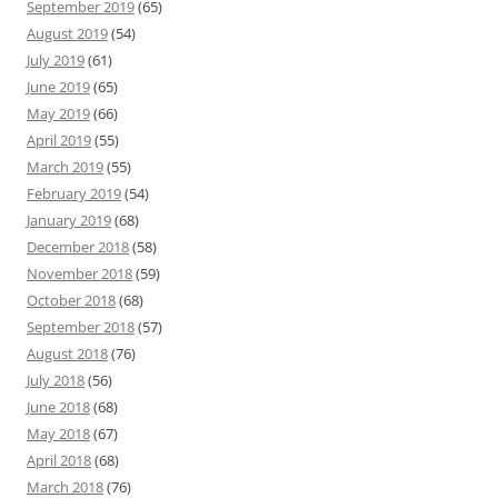
September 2019
(65)
August 2019
(54)
July 2019
(61)
June 2019
(65)
May 2019
(66)
April 2019
(55)
March 2019
(55)
February 2019
(54)
January 2019
(68)
December 2018
(58)
November 2018
(59)
October 2018
(68)
September 2018
(57)
August 2018
(76)
July 2018
(56)
June 2018
(68)
May 2018
(67)
April 2018
(68)
March 2018
(76)