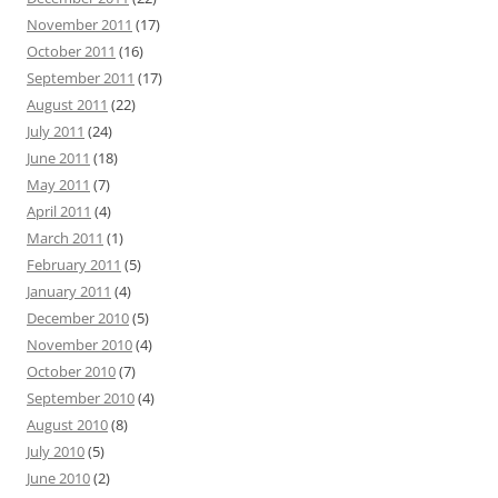
November 2011
(17)
October 2011
(16)
September 2011
(17)
August 2011
(22)
July 2011
(24)
June 2011
(18)
May 2011
(7)
April 2011
(4)
March 2011
(1)
February 2011
(5)
January 2011
(4)
December 2010
(5)
November 2010
(4)
October 2010
(7)
September 2010
(4)
August 2010
(8)
July 2010
(5)
June 2010
(2)