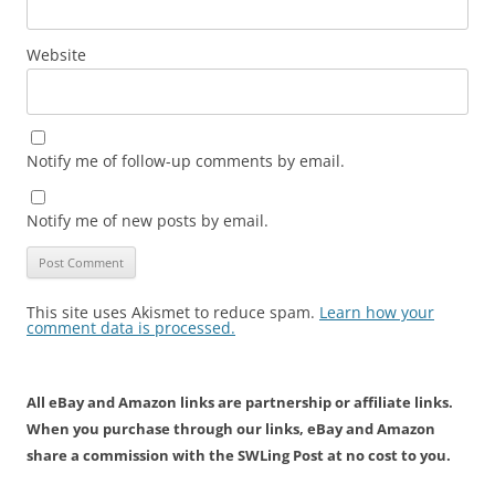
Website
Notify me of follow-up comments by email.
Notify me of new posts by email.
This site uses Akismet to reduce spam.
Learn how your
comment data is processed.
All eBay and Amazon links are partnership or affiliate links.
When you purchase through our links, eBay and Amazon
share a commission with the SWLing Post at no cost to you.