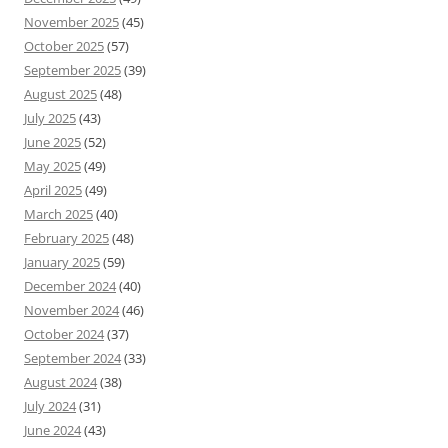
November 2025
(45)
October 2025
(57)
September 2025
(39)
August 2025
(48)
July 2025
(43)
June 2025
(52)
May 2025
(49)
April 2025
(49)
March 2025
(40)
February 2025
(48)
January 2025
(59)
December 2024
(40)
November 2024
(46)
October 2024
(37)
September 2024
(33)
August 2024
(38)
July 2024
(31)
June 2024
(43)