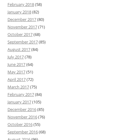
February 2018
(58)
January 2018
(82)
December 2017
(80)
November 2017
(71)
October 2017
(68)
September 2017
(85)
August 2017
(84)
July 2017
(78)
June 2017
(64)
May 2017
(51)
April 2017
(72)
March 2017
(75)
February 2017
(84)
January 2017
(105)
December 2016
(85)
November 2016
(76)
October 2016
(55)
September 2016
(68)
August 2016
(96)