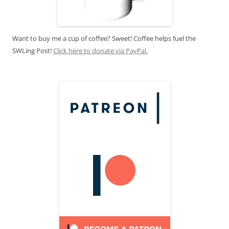
Want to buy me a cup of coffee? Sweet! Coffee helps fuel the
SWLing Post!
Click here to donate via PayPal.