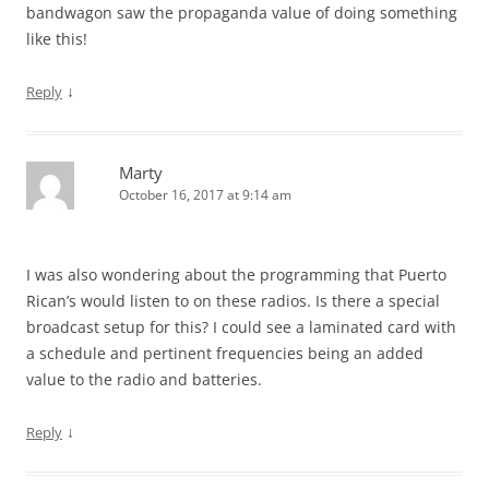
bandwagon saw the propaganda value of doing something
like this!
↓
Reply
Marty
October 16, 2017 at 9:14 am
I was also wondering about the programming that Puerto
Rican’s would listen to on these radios. Is there a special
broadcast setup for this? I could see a laminated card with
a schedule and pertinent frequencies being an added
value to the radio and batteries.
↓
Reply