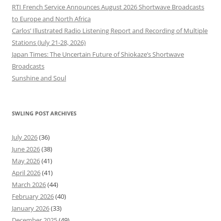
RTI French Service Announces August 2026 Shortwave Broadcasts
to Europe and North Africa
Carlos’ Illustrated Radio Listening Report and Recording of Multiple
Stations (July 21-28, 2026)
Japan Times: The Uncertain Future of Shiokaze’s Shortwave
Broadcasts
Sunshine and Soul
SWLING POST ARCHIVES
July 2026
(36)
June 2026
(38)
May 2026
(41)
April 2026
(41)
March 2026
(44)
February 2026
(40)
January 2026
(33)
December 2025
(49)