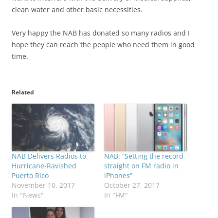
clean water and other basic necessities.
Very happy the NAB has donated so many radios and I
hope they can reach the people who need them in good
time.
Related
NAB Delivers Radios to
NAB: “Setting the record
Hurricane-Ravished
straight on FM radio in
Puerto Rico
iPhones”
November 10, 2017
October 27, 2017
In "News"
In "FM"