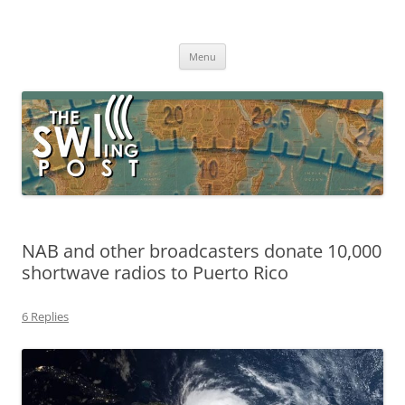
Skip
to
The SWLing Post
content
Shortwave listening and everything radio including reviews,
broadcasting, ham radio, field operation, DXing, maker kits, travel,
Menu
emergency gear, events, and more
NAB and other broadcasters donate 10,000
shortwave radios to Puerto Rico
6 Replies