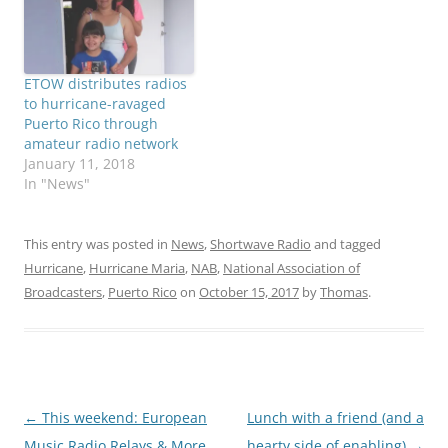
ETOW distributes radios
to hurricane-ravaged
Puerto Rico through
amateur radio network
January 11, 2018
In "News"
This entry was posted in
News
,
Shortwave Radio
and tagged
Hurricane
,
Hurricane Maria
,
NAB
,
National Association of
Broadcasters
,
Puerto Rico
on
October 15, 2017
by
Thomas
.
Post
←
This weekend: European
Lunch with a friend (and a
navigation
Music Radio Relays & More
hearty side of enabling)
→