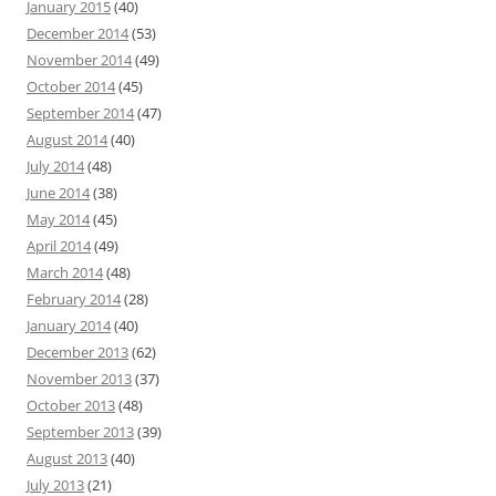
January 2015
(40)
December 2014
(53)
November 2014
(49)
October 2014
(45)
September 2014
(47)
August 2014
(40)
July 2014
(48)
June 2014
(38)
May 2014
(45)
April 2014
(49)
March 2014
(48)
February 2014
(28)
January 2014
(40)
December 2013
(62)
November 2013
(37)
October 2013
(48)
September 2013
(39)
August 2013
(40)
July 2013
(21)