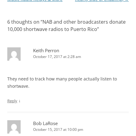
6 thoughts on “
NAB and other broadcasters donate
10,000 shortwave radios to Puerto Rico
”
Keith Perron
October 17, 2017 at 2:28 am
They need to track how many people actually listen to
shortwave.
↓
Reply
Bob LaRose
October 15, 2017 at 10:00 pm