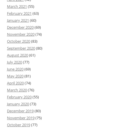
March 2021
(55)
February 2021
(63)
January 2021
(60)
December 2020
(69)
November 2020
(74)
October 2020
(83)
September 2020
(80)
August 2020
(61)
July 2020
(77)
June 2020
(69)
May 2020
(81)
April 2020
(74)
March 2020
(76)
February 2020
(55)
January 2020
(73)
December 2019
(80)
November 2019
(75)
October 2019
(77)