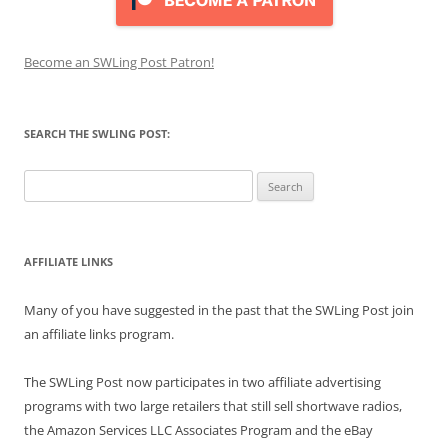
Become an SWLing Post Patron!
SEARCH THE SWLING POST:
Search
for:
AFFILIATE LINKS
Many of you have suggested in the past that the SWLing Post join
an affiliate links program.
The SWLing Post now participates in two affiliate advertising
programs with two large retailers that still sell shortwave radios,
the Amazon Services LLC Associates Program and the eBay