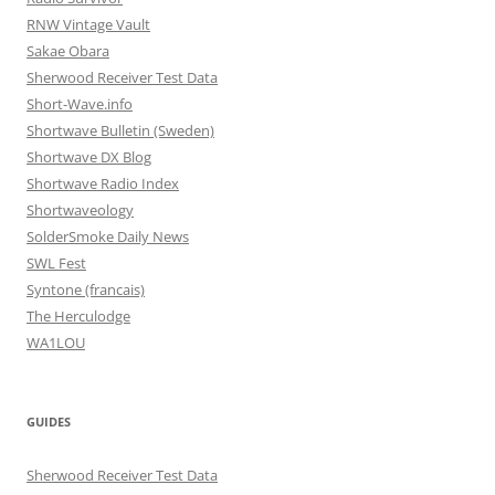
RNW Vintage Vault
Sakae Obara
Sherwood Receiver Test Data
Short-Wave.info
Shortwave Bulletin (Sweden)
Shortwave DX Blog
Shortwave Radio Index
Shortwaveology
SolderSmoke Daily News
SWL Fest
Syntone (francais)
The Herculodge
WA1LOU
GUIDES
Sherwood Receiver Test Data