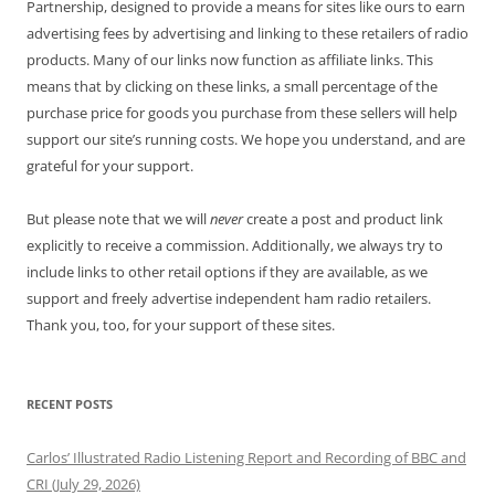
Partnership, designed to provide a means for sites like ours to earn
advertising fees by advertising and linking to these retailers of radio
products. Many of our links now function as affiliate links. This
means that by clicking on these links, a small percentage of the
purchase price for goods you purchase from these sellers will help
support our site’s running costs. We hope you understand, and are
grateful for your support.
But please note that we will
never
create a post and product link
explicitly to receive a commission. Additionally, we always try to
include links to other retail options if they are available, as we
support and freely advertise independent ham radio retailers.
Thank you, too, for your support of these sites.
RECENT POSTS
Carlos’ Illustrated Radio Listening Report and Recording of BBC and
CRI (July 29, 2026)