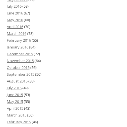
July 2016
(58)
June 2016
(67)
May 2016
(60)
April 2016
(70)
March 2016
(78)
February 2016
(55)
January 2016
(84)
December 2015
(72)
November 2015
(64)
October 2015
(56)
September 2015
(56)
August 2015
(38)
July 2015
(49)
June 2015
(53)
May 2015
(33)
April 2015
(43)
March 2015
(56)
February 2015
(46)