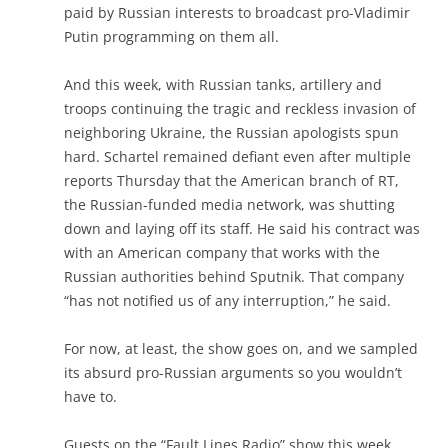
paid by Russian interests to broadcast pro-Vladimir
Putin programming on them all.
And this week, with Russian tanks, artillery and
troops continuing the tragic and reckless invasion of
neighboring Ukraine, the Russian apologists spun
hard. Schartel remained defiant even after multiple
reports Thursday that the American branch of RT,
the Russian-funded media network, was shutting
down and laying off its staff. He said his contract was
with an American company that works with the
Russian authorities behind Sputnik. That company
“has not notified us of any interruption,” he said.
For now, at least, the show goes on, and we sampled
its absurd pro-Russian arguments so you wouldn’t
have to.
Guests on the “Fault Lines Radio” show this week,