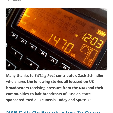
Many thanks to
SWLing Post
contributor, Zack Schindler,
who shares the following stories all focused on US
broadcasters receiving pressure from the NAB and their
communities to halt broadcasts of Russian state-
sponsored media like Russia Today and Sputnik:
NAB Calls On Broadcasters To Cease