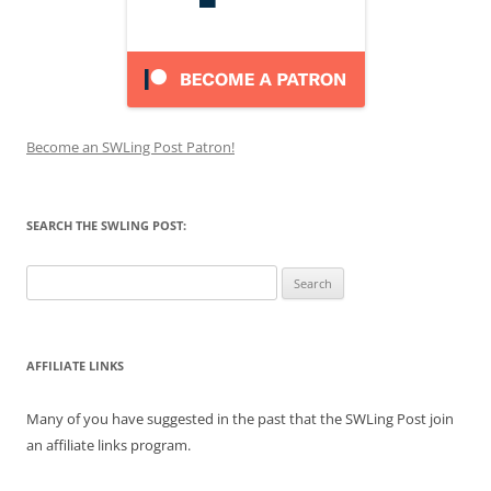
Become an SWLing Post Patron!
SEARCH THE SWLING POST:
Search
for:
AFFILIATE LINKS
Many of you have suggested in the past that the SWLing Post join
an affiliate links program.