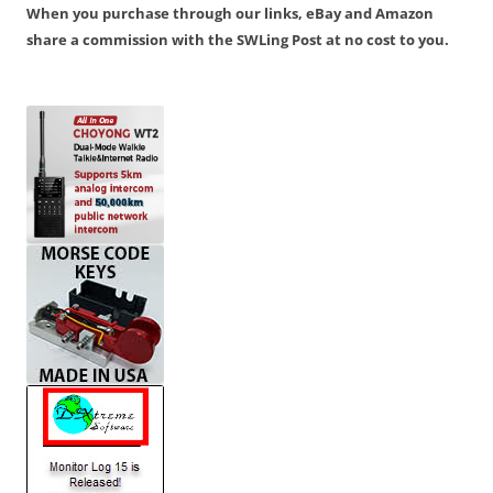
When you purchase through our links, eBay and Amazon
share a commission with the SWLing Post at no cost to you.