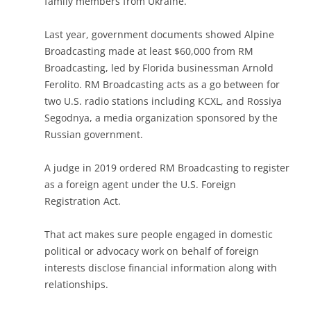
family members from Ukraine.
Last year, government documents showed Alpine
Broadcasting made at least $60,000 from RM
Broadcasting, led by Florida businessman Arnold
Ferolito. RM Broadcasting acts as a go between for
two U.S. radio stations including KCXL, and Rossiya
Segodnya, a media organization sponsored by the
Russian government.
A judge in 2019 ordered RM Broadcasting to register
as a foreign agent under the U.S. Foreign
Registration Act.
That act makes sure people engaged in domestic
political or advocacy work on behalf of foreign
interests disclose financial information along with
relationships.