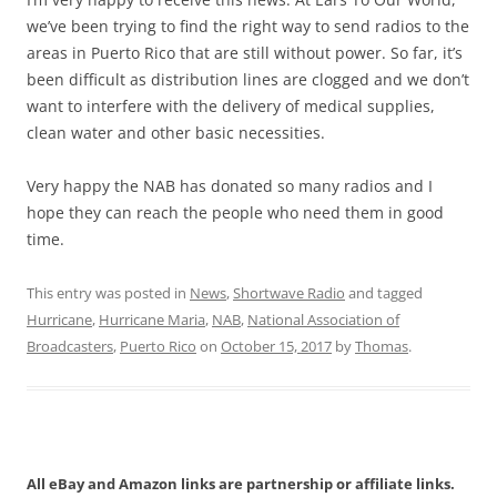
we’ve been trying to find the right way to send radios to the
areas in Puerto Rico that are still without power. So far, it’s
been difficult as distribution lines are clogged and we don’t
want to interfere with the delivery of medical supplies,
clean water and other basic necessities.
Very happy the NAB has donated so many radios and I
hope they can reach the people who need them in good
time.
This entry was posted in
News
,
Shortwave Radio
and tagged
Hurricane
,
Hurricane Maria
,
NAB
,
National Association of
Broadcasters
,
Puerto Rico
on
October 15, 2017
by
Thomas
.
All eBay and Amazon links are partnership or affiliate links.