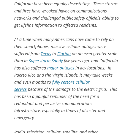
California have been equally devastating. These storms
and fires have wreaked havoc on communications
networks and challenged public safety officials’ ability to
get lifeline information to affected residents.
At a time when many Americans have come to rely on
their smartphones, massive cellular outages were
suffered from
Texas
to
Florida
on an even greater scale
than in
Superstorm Sandy
five years ago, and California
has also suffered
major outages
in key locations. In
Puerto Rico and the Virgin Islands, it may take weeks
and even months to
fully restore cellular
service
because of the damage to the electric grid. This
has been a painful reminder of the need for a
redundant and pervasive communications
infrastructure, especially in times of disaster and
emergency.
Radio, television, cellular, satellite, and other