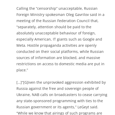
Calling the “censorship” unacceptable, Russian
Foreign Ministry spokesman Oleg Gavrilov said in a
meeting of the Russian Federation Council that,
“separately, attention should be paid to the
absolutely unacceptable behaviour of foreign,
especially American, IT giants such as Google and
Meta. Hostile propaganda activities are openly
conducted on their social platforms, while Russian
sources of information are blocked, and massive
restrictions on access to domestic media are put in
place.”
[…]“[G]iven the unprovoked aggression exhibited by
Russia against the free and sovereign people of
Ukraine, NAB calls on broadcasters to cease carrying
any state-sponsored programming with ties to the
Russian government or its agents,” LeGeyt said.
“While we know that airings of such programs are