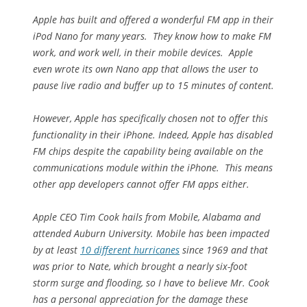
Apple has built and offered a wonderful FM app in their
iPod Nano for many years. They know how to make FM
work, and work well, in their mobile devices. Apple
even wrote its own Nano app that allows the user to
pause live radio and buffer up to 15 minutes of content.
However, Apple has specifically chosen not to offer this
functionality in their iPhone. Indeed, Apple has disabled
FM chips despite the capability being available on the
communications module within the iPhone. This means
other app developers cannot offer FM apps either.
Apple CEO Tim Cook hails from Mobile, Alabama and
attended Auburn University. Mobile has been impacted
by at least
10 different hurricanes
since 1969 and that
was prior to Nate, which brought a nearly six-foot
storm surge and flooding, so I have to believe Mr. Cook
has a personal appreciation for the damage these