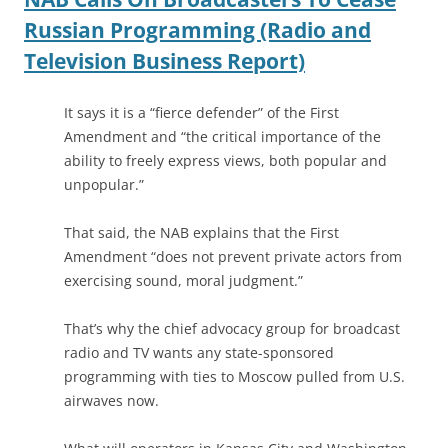
Russian Programming (Radio and
Television Business Report)
It says it is a “fierce defender” of the First
Amendment and “the critical importance of the
ability to freely express views, both popular and
unpopular.”
That said, the NAB explains that the First
Amendment “does not prevent private actors from
exercising sound, moral judgment.”
That’s why the chief advocacy group for broadcast
radio and TV wants any state-sponsored
programming with ties to Moscow pulled from U.S.
airwaves now.