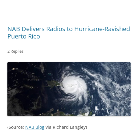
NAB Delivers Radios to Hurricane-Ravished
Puerto Rico
2 Replies
(Source:
NAB Blog
via Richard Langley)