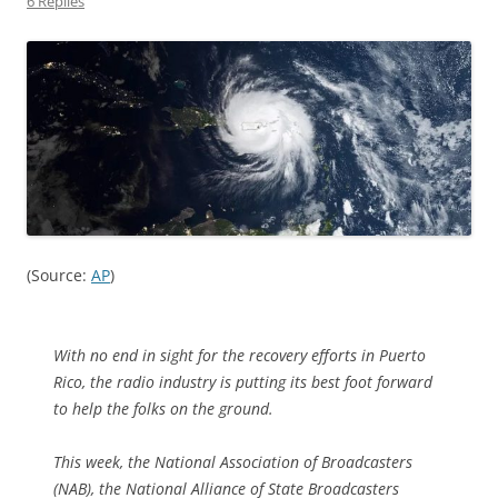
6 Replies
(Source:
AP
)
With no end in sight for the recovery efforts in Puerto
Rico, the radio industry is putting its best foot forward
to help the folks on the ground.
This week, the National Association of Broadcasters
(NAB), the National Alliance of State Broadcasters