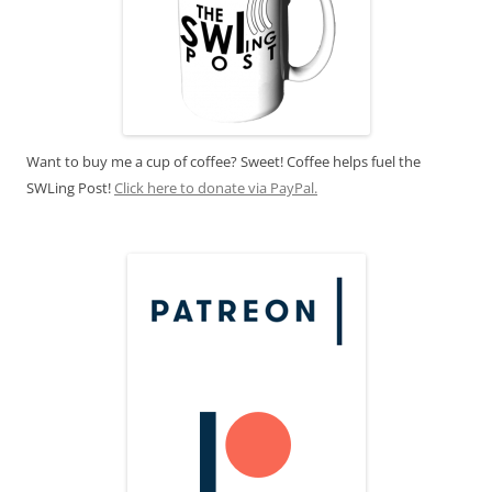
Want to buy me a cup of coffee? Sweet! Coffee helps fuel the
SWLing Post!
Click here to donate via PayPal.