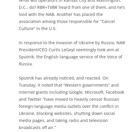
What will operators in Kansas City and Washington,
D.C., do? RBR+TVBR heard from one of them, and he’s
livid with the NAB. Another has placed the
association among those responsible for “Cancel
Culture” in the U.S.
In response to the invasion of Ukraine by Russia, NAB
President/CEO Curtis LeGeyt seemingly took aim at
Sputnik, the English-language service of the Voice of
Russia.
Sputnik has already noticed, and reacted. On
Tuesday, it noted that “Western governments” and
internet giants including Google, Microsoft, Facebook
and Twitter “have moved to heavily censor Russian
foreign-language media outlets over the conflict in
Ukraine, blocking websites, shutting down social
media pages, and taking radio and television
broadcasts off air.”