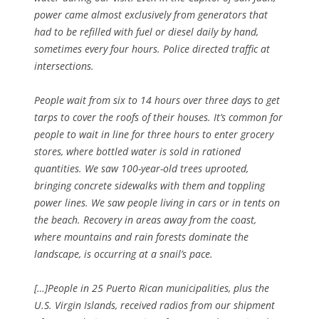
power came almost exclusively from generators that
had to be refilled with fuel or diesel daily by hand,
sometimes every four hours. Police directed traffic at
intersections.
People wait from six to 14 hours over three days to get
tarps to cover the roofs of their houses. It’s common for
people to wait in line for three hours to enter grocery
stores, where bottled water is sold in rationed
quantities. We saw 100-year-old trees uprooted,
bringing concrete sidewalks with them and toppling
power lines. We saw people living in cars or in tents on
the beach. Recovery in areas away from the coast,
where mountains and rain forests dominate the
landscape, is occurring at a snail’s pace.
[…]People in 25 Puerto Rican municipalities, plus the
U.S. Virgin Islands, received radios from our shipment