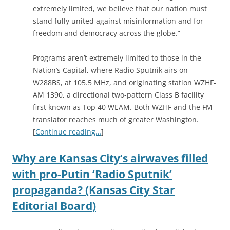
extremely limited, we believe that our nation must
stand fully united against misinformation and for
freedom and democracy across the globe.”
Programs aren’t extremely limited to those in the
Nation’s Capital, where Radio Sputnik airs on
W288BS, at 105.5 MHz, and originating station WZHF-
AM 1390, a directional two-pattern Class B facility
first known as Top 40 WEAM. Both WZHF and the FM
translator reaches much of greater Washington.
[
Continue reading…
]
Why are Kansas City’s airwaves filled
with pro-Putin ‘Radio Sputnik’
propaganda? (Kansas City Star
Editorial Board)