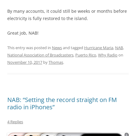
By many accounts, it could still be weeks or months before
electricity is fully restored to the island.
Great job, NAB!
This entry was posted in
News
and tagged
Hurricane Maria
,
NAB
,
National Association of Broadcasters
,
Puerto Rico
,
Why Radio
on
November 10, 2017
by
Thomas
.
NAB: “Setting the record straight on FM
radio in iPhones”
4 Replies