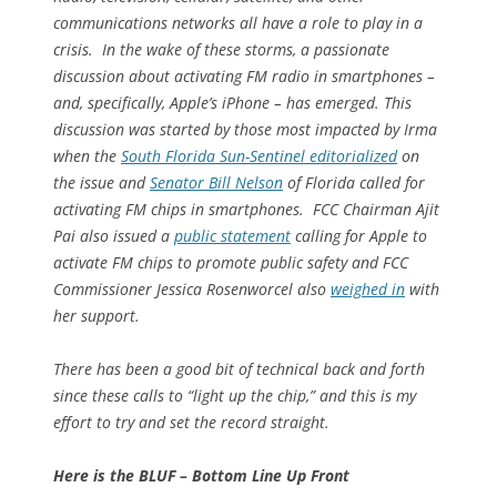
communications networks all have a role to play in a
crisis. In the wake of these storms, a passionate
discussion about activating FM radio in smartphones –
and, specifically, Apple’s iPhone – has emerged. This
discussion was started by those most impacted by Irma
when the
South Florida Sun-Sentinel editorialized
on
the issue and
Senator Bill Nelson
of Florida called for
activating FM chips in smartphones. FCC Chairman Ajit
Pai also issued a
public statement
calling for Apple to
activate FM chips to promote public safety and FCC
Commissioner Jessica Rosenworcel also
weighed in
with
her support.
There has been a good bit of technical back and forth
since these calls to “light up the chip,” and this is my
effort to try and set the record straight.
Here is the BLUF – Bottom Line Up Front