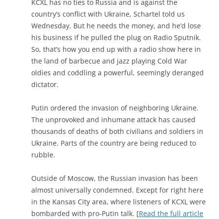
KCXL has no ties to Russia and is against the
country’s conflict with Ukraine, Schartel told us
Wednesday. But he needs the money, and he’d lose
his business if he pulled the plug on Radio Sputnik.
So, that’s how you end up with a radio show here in
the land of barbecue and jazz playing Cold War
oldies and coddling a powerful, seemingly deranged
dictator.
Putin ordered the invasion of neighboring Ukraine.
The unprovoked and inhumane attack has caused
thousands of deaths of both civilians and soldiers in
Ukraine. Parts of the country are being reduced to
rubble.
Outside of Moscow, the Russian invasion has been
almost universally condemned. Except for right here
in the Kansas City area, where listeners of KCXL were
bombarded with pro-Putin talk. [
Read the full article