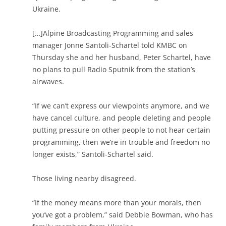
Ukraine.
[…]Alpine Broadcasting Programming and sales
manager Jonne Santoli-Schartel told KMBC on
Thursday she and her husband, Peter Schartel, have
no plans to pull Radio Sputnik from the station’s
airwaves.
“If we can’t express our viewpoints anymore, and we
have cancel culture, and people deleting and people
putting pressure on other people to not hear certain
programming, then we’re in trouble and freedom no
longer exists,” Santoli-Schartel said.
Those living nearby disagreed.
“If the money means more than your morals, then
you’ve got a problem,” said Debbie Bowman, who has