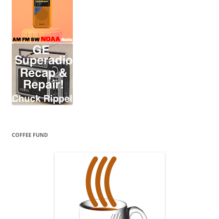
COFFEE FUND