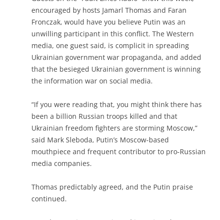
encouraged by hosts Jamarl Thomas and Faran
Fronczak, would have you believe Putin was an
unwilling participant in this conflict. The Western
media, one guest said, is complicit in spreading
Ukrainian government war propaganda, and added
that the besieged Ukrainian government is winning
the information war on social media.
“If you were reading that, you might think there has
been a billion Russian troops killed and that
Ukrainian freedom fighters are storming Moscow,”
said Mark Sleboda, Putin’s Moscow-based
mouthpiece and frequent contributor to pro-Russian
media companies.
Thomas predictably agreed, and the Putin praise
continued.