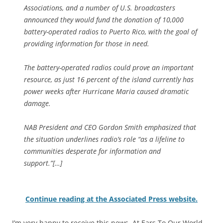
Associations, and a number of U.S. broadcasters
announced they would fund the donation of 10,000
battery-operated radios to Puerto Rico, with the goal of
providing information for those in need.
The battery-operated radios could prove an important
resource, as just 16 percent of the island currently has
power weeks after Hurricane Maria caused dramatic
damage.
NAB President and CEO Gordon Smith emphasized that
the situation underlines radio’s role “as a lifeline to
communities desperate for information and
support.”[…]
Continue reading at the Associated Press website.
I’m very happy to receive this news. At Ears To Our World,