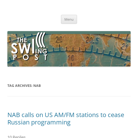
Skip
to
The SWLing Post
content
Shortwave listening and everything radio including reviews,
broadcasting, ham radio, field operation, DXing, maker kits, travel,
Menu
emergency gear, events, and more
TAG ARCHIVES:
NAB
NAB calls on US AM/FM stations to cease
Russian programming
10 Replies