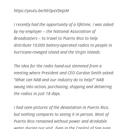
https://youtu.be/NtOpsVDnJzM
I recently had the opportunity of a lifetime. I was asked
by my employer – the National Association of
Broadcasters – to travel to Puerto Rico to help
distribute 10,000 battery-operated radios to people in
hurricane-ravaged island and the Virgin Islands.
The idea for the radio hand-out stemmed from a
meeting where President and CEO Gordon Smith asked:
“What can NAB and our industry do to help?” NAB
swung into action, purchasing, shipping and delivering
the radios in just 18 days.
I had seen pictures of the devastation in Puerto Rico,
but nothing compares to seeing it in person. Most of
Puerto Rico remained without power and drinkable
water during our visit. Even in the Capitol of San Juan,