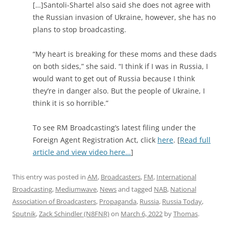
[…]Santoli-Shartel also said she does not agree with
the Russian invasion of Ukraine, however, she has no
plans to stop broadcasting.
“My heart is breaking for these moms and these dads
on both sides,” she said. “I think if I was in Russia, I
would want to get out of Russia because I think
they’re in danger also. But the people of Ukraine, I
think it is so horrible.”
To see RM Broadcasting’s latest filing under the
Foreign Agent Registration Act, click
here
. [
Read full
article and view video here…
]
This entry was posted in
AM
,
Broadcasters
,
FM
,
International
Broadcasting
,
Mediumwave
,
News
and tagged
NAB
,
National
Association of Broadcasters
,
Propaganda
,
Russia
,
Russia Today
,
Sputnik
,
Zack Schindler (N8FNR)
on
March 6, 2022
by
Thomas
.