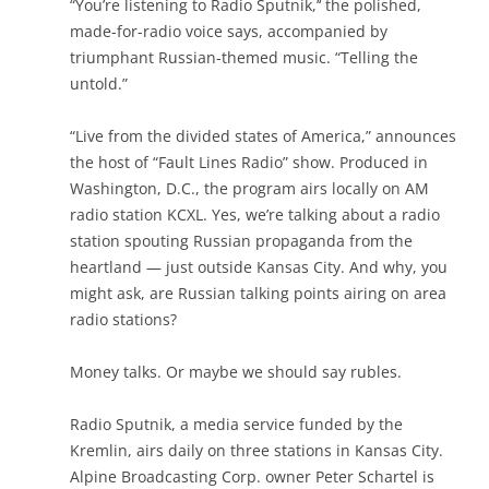
“You’re listening to Radio Sputnik,’‘ the polished,
made-for-radio voice says, accompanied by
triumphant Russian-themed music. “Telling the
untold.”
“Live from the divided states of America,” announces
the host of “Fault Lines Radio” show. Produced in
Washington, D.C., the program airs locally on AM
radio station KCXL. Yes, we’re talking about a radio
station spouting Russian propaganda from the
heartland — just outside Kansas City. And why, you
might ask, are Russian talking points airing on area
radio stations?
Money talks. Or maybe we should say rubles.
Radio Sputnik, a media service funded by the
Kremlin, airs daily on three stations in Kansas City.
Alpine Broadcasting Corp. owner Peter Schartel is