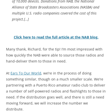
of 10,000 devices. Donations from NAB, the National
Alliance of State Broadcasters Associations (NASBA) and
multiple U.S. radio companies covered the cost of this
project.[…]
Click here to read the full article at the NAB blog.
Many thank, Richard, for the tip! I’m most impressed with
how quickly the NAB were able to source those radios and
hand-deliver them to those in need.
At
Ears To Our World
, we’re in the process of doing
something similar, though on a much smaller scale. We’re
partnering with a Puerto Rico amateur radio club to deliver
a number of self-powered radios and flashlights to those in
need. If the distribution goes well, and there is still a need
moving forward, we will increase the number we
distribute.