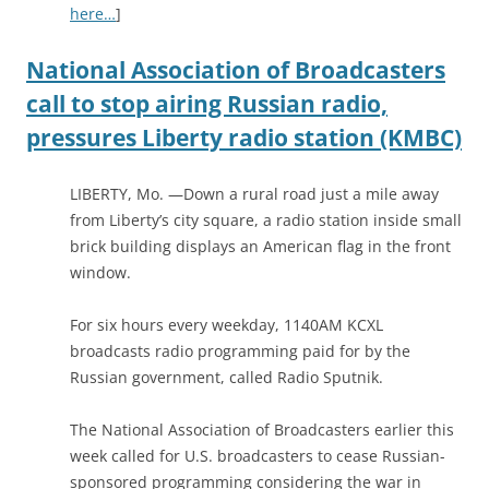
here…
]
National Association of Broadcasters
call to stop airing Russian radio,
pressures Liberty radio station (KMBC)
LIBERTY, Mo. —Down a rural road just a mile away
from Liberty’s city square, a radio station inside small
brick building displays an American flag in the front
window.
For six hours every weekday, 1140AM KCXL
broadcasts radio programming paid for by the
Russian government, called Radio Sputnik.
The National Association of Broadcasters earlier this
week called for U.S. broadcasters to cease Russian-
sponsored programming considering the war in