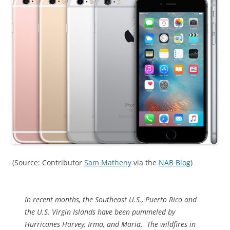
(Source: Contributor
Sam Matheny
via the
NAB Blog
)
In recent months, the Southeast U.S., Puerto Rico and
the U.S. Virgin Islands have been pummeled by
Hurricanes Harvey, Irma, and Maria. The wildfires in