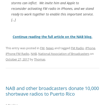
storms can inflict. We invite him and Apple to
reconsider activating FM radio in iPhones, and we stand
ready to work together to enable this important service.
[…]
Continue reading the full article on the NAB blog.
This entry was posted in
FM
,
News
and tagged
FM Radio
,
iPhone
,
iPhone FM Radio
,
NAB
,
National Association of Broadcasters
on
October 27, 2017
by
Thomas
.
NAB and other broadcasters donate 10,000
shortwave radios to Puerto Rico