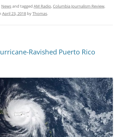
,
News
and tagged
AM Radio
,
Columbia Journalism Review
,
n
April 23, 2018
by
Thomas
.
Hurricane-Ravished Puerto Rico