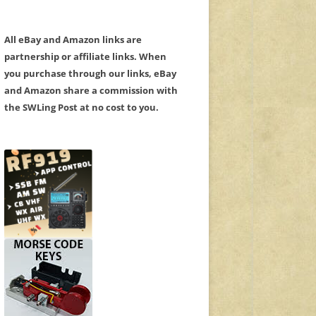
All eBay and Amazon links are
partnership or affiliate links. When
you purchase through our links, eBay
and Amazon share a commission with
the SWLing Post at no cost to you.