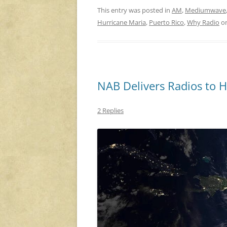
This entry was posted in
AM
,
Mediumwave
Hurricane Maria
,
Puerto Rico
,
Why Radio
o
NAB Delivers Radios to 
2 Replies