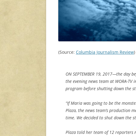
(Source:
Columbia Journalism Review
)
ON SEPTEMBER 19, 2017—the day bef
the evening news team at WORA-TV in 
program before shutting down the st
“If Maria was going to be the monste
Plaza, the news team’s production ma
time. We decided to shut down the s
Plaza told her team of 12 reporters n