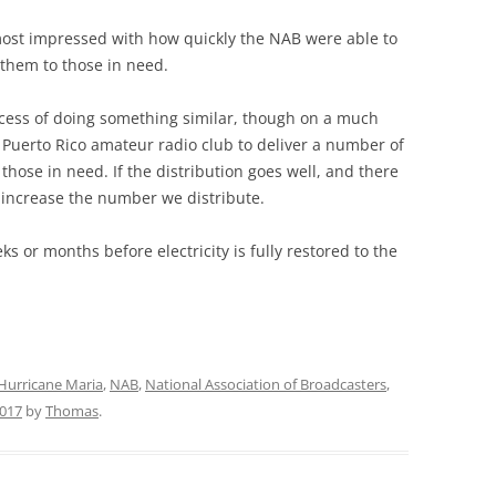
 most impressed with how quickly the NAB were able to
them to those in need.
rocess of doing something similar, though on a much
a Puerto Rico amateur radio club to deliver a number of
those in need. If the distribution goes well, and there
l increase the number we distribute.
ks or months before electricity is fully restored to the
Hurricane Maria
,
NAB
,
National Association of Broadcasters
,
017
by
Thomas
.