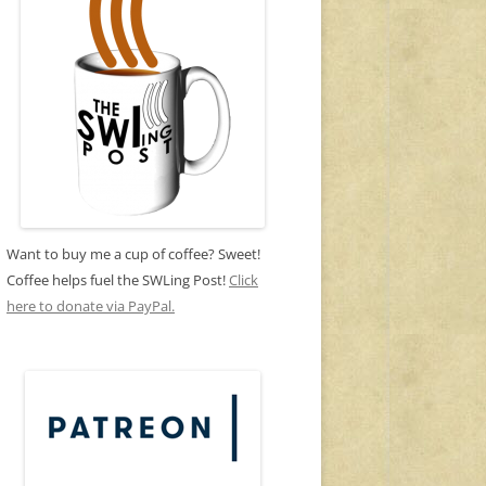
Want to buy me a cup of coffee? Sweet!
Coffee helps fuel the SWLing Post!
Click
here to donate via PayPal.