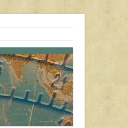
s, travel, emergency gear, events, and more