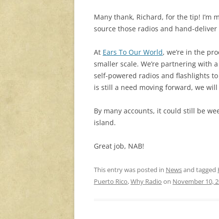
Many thank, Richard, for the tip! I’m
source those radios and hand-deliver 
At
Ears To Our World
, we’re in the p
smaller scale. We’re partnering with 
self-powered radios and flashlights to 
is still a need moving forward, we wil
By many accounts, it could still be wee
island.
Great job, NAB!
This entry was posted in
News
and tagged
Puerto Rico
,
Why Radio
on
November 10, 2