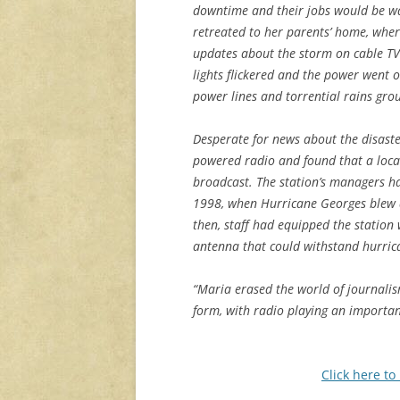
downtime and their jobs would be w
retreated to her parents’ home, wher
updates about the storm on cable TV
lights flickered and the power went 
power lines and torrential rains gro
Desperate for news about the disaster
powered radio and found that a loca
broadcast. The station’s managers h
1998, when Hurricane Georges blew d
then, staff had equipped the station
antenna that could withstand hurric
“Maria erased the world of journalis
form, with radio playing an importan
Click here to 