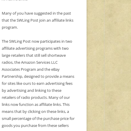
Many of you have suggested in the past
that the SWLing Post join an affiliate links
program.
The SWLing Post now participates in two
affiliate advertising programs with two
large retailers that still sell shortwave
radios, the Amazon Services LLC
Associates Program and the eBay
Partnership, designed to provide a means
for sites like ours to earn advertising fees
by advertising and linking to these
retailers of radio products. Many of our
links now function as affiliate links. This
means that by clicking on these links, a
small percentage of the purchase price for
goods you purchase from these sellers