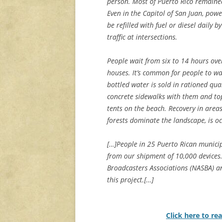
person. Most of Puerto Rico remaine
Even in the Capitol of San Juan, pow
be refilled with fuel or diesel daily 
traffic at intersections.
People wait from six to 14 hours over
houses. It’s common for people to wai
bottled water is sold in rationed qua
concrete sidewalks with them and top
tents on the beach. Recovery in are
forests dominate the landscape, is oc
[…]People in 25 Puerto Rican municipa
from our shipment of 10,000 devices.
Broadcasters Associations (NASBA) an
this project.[…]
Click here to rea