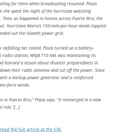
aiting for them when broadcasting resumed. Plaza
e she spent the night of the hurricane watching
. Then, as happened in homes across Puerto Rico, the
out. Hurricane Maria’s 150-mile-per-hour winds toppled
unded out the island’s power grid.
 befalling her island, Plaza turned on a battery-
l radio station, WKJB 710 AM, was maintaining its
ad learned a lesson about disaster preparedness in
own their radio antenna and cut off the power. Since
 with a backup power generator and a reinforced
ane-force winds.
m in Puerto Rico,” Plaza says. “It reemerged in a new
t role.”[…]
read the full article at the CJR.