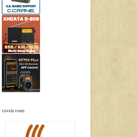
COFFEE FUND