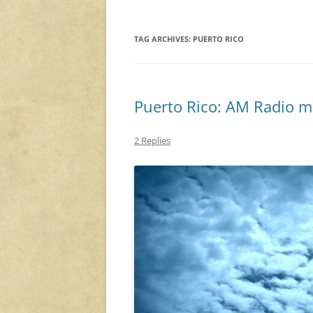
TAG ARCHIVES:
PUERTO RICO
Puerto Rico: AM Radio m
2 Replies