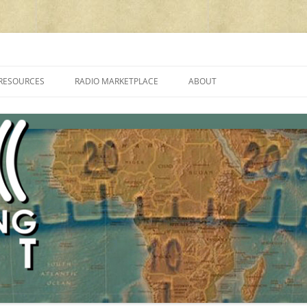
cluding reviews, broadcasting, ham radio, field operation, DXing, maker kit
RESOURCES
RADIO MARKETPLACE
ABOUT
ALAN ROE’S “MUSIC
LIST OF QRP GENERAL COVERAGE
PROGRAMMES ON SHORTWAVE”
AMATEUR RADIO TRANSCEIVERS
FAQ
LIST OF VHF/UHF MULTIMODE
AMATEUR RADIO TRANSCEIVERS
SHORTWAVE RADIO REVIEWS