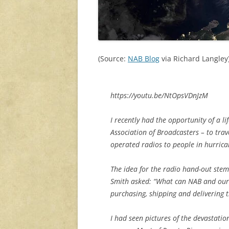
(Source:
NAB Blog
via Richard Langley
https://youtu.be/NtOpsVDnJzM
I recently had the opportunity of a l
Association of Broadcasters – to trav
operated radios to people in hurrica
The idea for the radio hand-out st
Smith asked: “What can NAB and our 
purchasing, shipping and delivering t
I had seen pictures of the devastatio