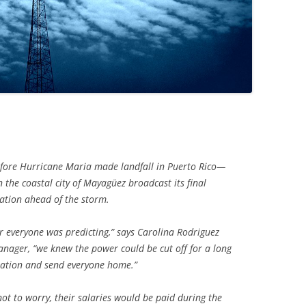
ore Hurricane Maria made landfall in Puerto Rico—
the coastal city of Mayagüez broadcast its final
ation ahead of the storm.
r everyone was predicting,” says Carolina Rodriguez
nager, “we knew the power could be cut off for a long
tation and send everyone home.”
ot to worry, their salaries would be paid during the