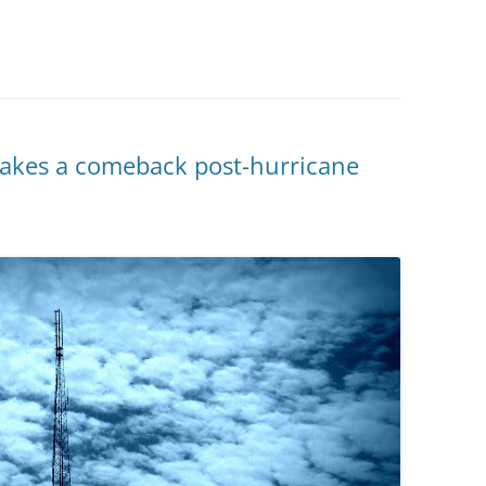
akes a comeback post-hurricane