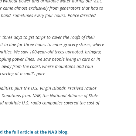
d without power and drinkable water during our visit.
er came almost exclusively from generators that had to
by hand, sometimes every four hours. Police directed
 three days to get tarps to cover the roofs of their
t in line for three hours to enter grocery stores, where
ntities. We saw 100-year-old trees uprooted, bringing
pling power lines. We saw people living in cars or in
as away from the coast, where mountains and rain
curring at a snail’s pace.
lities, plus the U.S. Virgin Islands, received radios
 Donations from NAB, the National Alliance of State
d multiple U.S. radio companies covered the cost of
d the full article at the NAB blog.