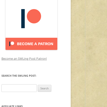
Become an SWLing Post Patron!
SEARCH THE SWLING POST:
Search
for:
AFFILIATE LINKS