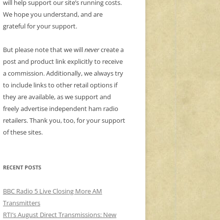
will help support our site’s running costs.
We hope you understand, and are
grateful for your support.
But please note that we will
never
create a
post and product link explicitly to receive
a commission. Additionally, we always try
to include links to other retail options if
they are available, as we support and
freely advertise independent ham radio
retailers. Thank you, too, for your support
of these sites.
RECENT POSTS
BBC Radio 5 Live Closing More AM
Transmitters
RTI’s August Direct Transmissions: New