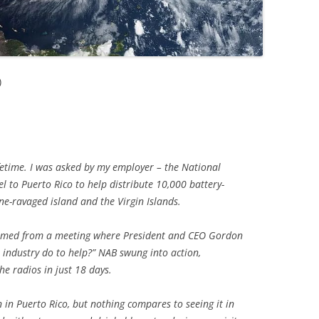
)
ifetime. I was asked by my employer – the National
el to Puerto Rico to help distribute 10,000 battery-
ne-ravaged island and the Virgin Islands.
emmed from a meeting where President and CEO Gordon
industry do to help?” NAB swung into action,
he radios in just 18 days.
n in Puerto Rico, but nothing compares to seeing it in