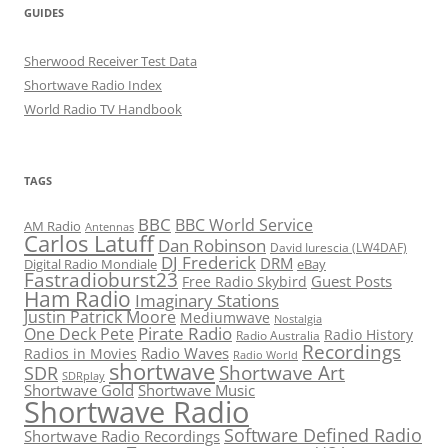
GUIDES
Sherwood Receiver Test Data
Shortwave Radio Index
World Radio TV Handbook
TAGS
BBC
BBC World Service
AM Radio
Antennas
Carlos Latuff
Dan Robinson
David Iurescia (LW4DAF)
DJ Frederick
DRM
Digital Radio Mondiale
eBay
Fastradioburst23
Guest Posts
Free Radio Skybird
Ham Radio
Imaginary Stations
Justin Patrick Moore
Mediumwave
Nostalgia
Pirate Radio
One Deck Pete
Radio History
Radio Australia
Recordings
Radio Waves
Radios in Movies
Radio World
shortwave
Shortwave Art
SDR
SDRplay
Shortwave Gold
Shortwave Music
Shortwave Radio
Software Defined Radio
Shortwave Radio Recordings