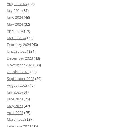
August 2024
(38)
July 2024
(31)
June 2024
(43)
May 2024
(32)
April 2024
(31)
March 2024
(32)
February 2024
(40)
January 2024
(34)
December 2023
(48)
November 2023
(33)
October 2023
(33)
September 2023
(30)
August 2023
(49)
July 2023
(31)
June 2023
(25)
May 2023
(47)
April 2023
(25)
March 2023
(37)
February 2023
(45)