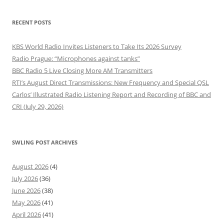
RECENT POSTS
KBS World Radio Invites Listeners to Take Its 2026 Survey
Radio Prague: “Microphones against tanks”
BBC Radio 5 Live Closing More AM Transmitters
RTI’s August Direct Transmissions: New Frequency and Special QSL
Carlos’ Illustrated Radio Listening Report and Recording of BBC and
CRI (July 29, 2026)
SWLING POST ARCHIVES
August 2026
(4)
July 2026
(36)
June 2026
(38)
May 2026
(41)
April 2026
(41)