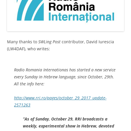
Many thanks to
SWLing Post
contributor, David Iurescia
(LW4DAF), who writes:
Radio Romania Internationas has started a new service
every Sunday in Hebrew language, since October, 29th.
All the info here:
http://www.rri.ro/pages/october_29_2017_update-
2571263
“As of Sunday, October 29, RRI broadcasts a
weekly, experimental show in Hebrew, devoted