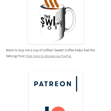
Want to buy me a cup of coffee? Sweet! Coffee helps fuel the
SWLing Post!
Click here to donate via PayPal.