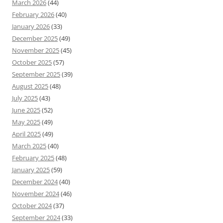
March 2026
(44)
February 2026
(40)
January 2026
(33)
December 2025
(49)
November 2025
(45)
October 2025
(57)
September 2025
(39)
August 2025
(48)
July 2025
(43)
June 2025
(52)
May 2025
(49)
April 2025
(49)
March 2025
(40)
February 2025
(48)
January 2025
(59)
December 2024
(40)
November 2024
(46)
October 2024
(37)
September 2024
(33)