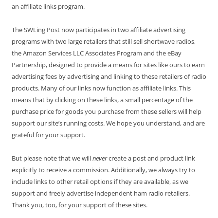
an affiliate links program.
The SWLing Post now participates in two affiliate advertising
programs with two large retailers that still sell shortwave radios,
the Amazon Services LLC Associates Program and the eBay
Partnership, designed to provide a means for sites like ours to earn
advertising fees by advertising and linking to these retailers of radio
products. Many of our links now function as affiliate links. This
means that by clicking on these links, a small percentage of the
purchase price for goods you purchase from these sellers will help
support our site’s running costs. We hope you understand, and are
grateful for your support.
But please note that we will
never
create a post and product link
explicitly to receive a commission. Additionally, we always try to
include links to other retail options if they are available, as we
support and freely advertise independent ham radio retailers.
Thank you, too, for your support of these sites.