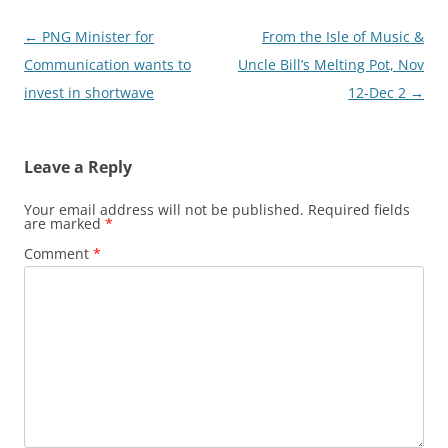
Post
←
PNG Minister for
From the Isle of Music &
navigation
Communication wants to
Uncle Bill’s Melting Pot, Nov
invest in shortwave
12-Dec 2
→
Leave a Reply
Your email address will not be published.
Required fields
are marked
*
Comment
*