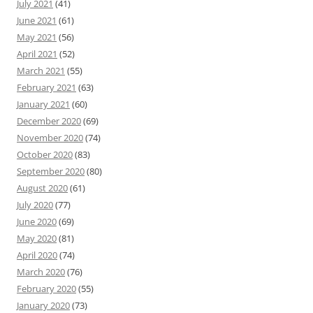
July 2021
(41)
June 2021
(61)
May 2021
(56)
April 2021
(52)
March 2021
(55)
February 2021
(63)
January 2021
(60)
December 2020
(69)
November 2020
(74)
October 2020
(83)
September 2020
(80)
August 2020
(61)
July 2020
(77)
June 2020
(69)
May 2020
(81)
April 2020
(74)
March 2020
(76)
February 2020
(55)
January 2020
(73)