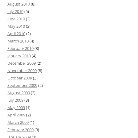
August 2010
(8)
July 2010
(5)
June 2010
(2)
May 2010
(3)
April 2010
(2)
March 2010
(4)
February 2010
(3)
January 2010
(4)
December 2009
(2)
November 2009
(8)
October 2009
(3)
September 2009
(2)
August 2009
(2)
July 2009
(3)
May 2009
(1)
April 2009
(2)
March 2009
(1)
February 2009
(3)
January 2009
(3)