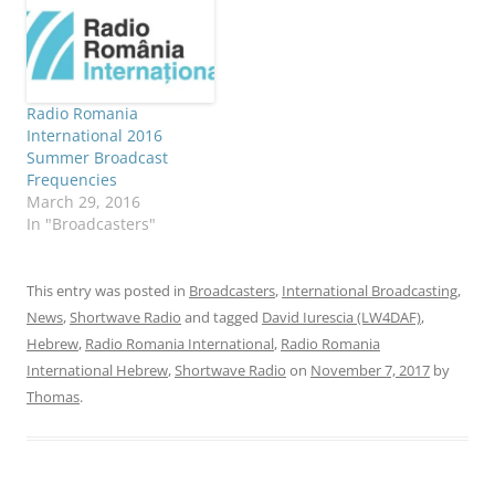
Radio Romania
International 2016
Summer Broadcast
Frequencies
March 29, 2016
In "Broadcasters"
This entry was posted in
Broadcasters
,
International Broadcasting
,
News
,
Shortwave Radio
and tagged
David Iurescia (LW4DAF)
,
Hebrew
,
Radio Romania International
,
Radio Romania
International Hebrew
,
Shortwave Radio
on
November 7, 2017
by
Thomas
.