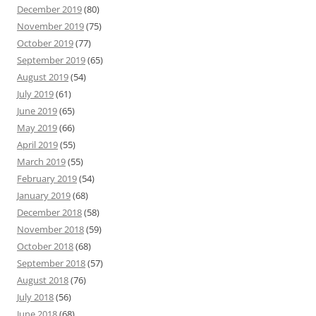
December 2019
(80)
November 2019
(75)
October 2019
(77)
September 2019
(65)
August 2019
(54)
July 2019
(61)
June 2019
(65)
May 2019
(66)
April 2019
(55)
March 2019
(55)
February 2019
(54)
January 2019
(68)
December 2018
(58)
November 2018
(59)
October 2018
(68)
September 2018
(57)
August 2018
(76)
July 2018
(56)
June 2018
(68)