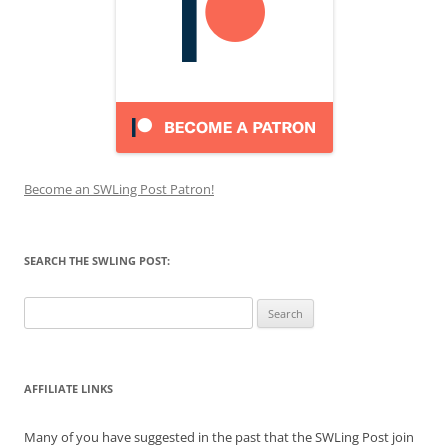
Become an SWLing Post Patron!
SEARCH THE SWLING POST:
Search
for:
AFFILIATE LINKS
Many of you have suggested in the past that the SWLing Post join