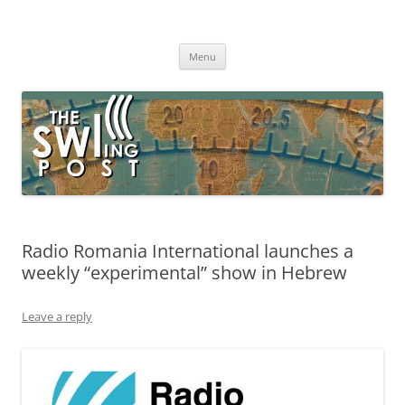
Skip
to
The SWLing Post
content
Shortwave listening and everything radio including reviews,
broadcasting, ham radio, field operation, DXing, maker kits, travel,
Menu
emergency gear, events, and more
Radio Romania International launches a
weekly “experimental” show in Hebrew
Leave a reply