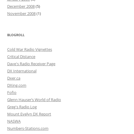
December 2008
(5)
November 2008
(1)
BLOGROLL
Cold War Radio Vignettes
Critical Distance
Dave's Radio Receiver Page
DX International
Dxer.ca
DXing.com
Fofio
Glenn Hauser’s World of Radio
Greg's Radio Log
Mount Evelyn DX Report
NASWA
Numbers-Stations.com