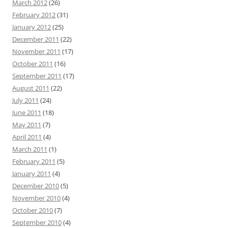
March 2012
(26)
February 2012
(31)
January 2012
(25)
December 2011
(22)
November 2011
(17)
October 2011
(16)
September 2011
(17)
August 2011
(22)
July 2011
(24)
June 2011
(18)
May 2011
(7)
April 2011
(4)
March 2011
(1)
February 2011
(5)
January 2011
(4)
December 2010
(5)
November 2010
(4)
October 2010
(7)
September 2010
(4)