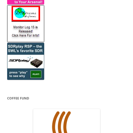
COFFEE FUND