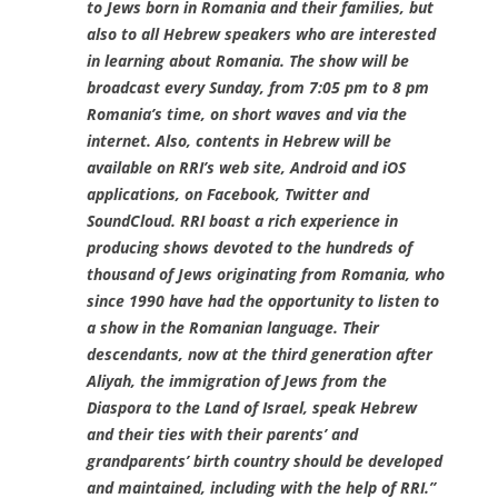
to Jews born in Romania and their families, but
also to all Hebrew speakers who are interested
in learning about Romania. The show will be
broadcast every Sunday, from 7:05 pm to 8 pm
Romania’s time, on short waves and via the
internet. Also, contents in Hebrew will be
available on RRI’s web site, Android and iOS
applications, on Facebook, Twitter and
SoundCloud. RRI boast a rich experience in
producing shows devoted to the hundreds of
thousand of Jews originating from Romania, who
since 1990 have had the opportunity to listen to
a show in the Romanian language. Their
descendants, now at the third generation after
Aliyah, the immigration of Jews from the
Diaspora to the Land of Israel, speak Hebrew
and their ties with their parents’ and
grandparents’ birth country should be developed
and maintained, including with the help of RRI.”