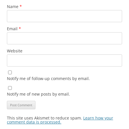
Name
*
Email
*
Website
Notify me of follow-up comments by email.
Notify me of new posts by email.
This site uses Akismet to reduce spam.
Learn how your
comment data is processed.