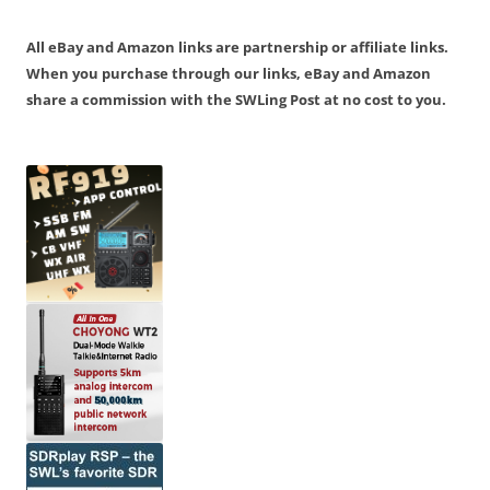
All eBay and Amazon links are partnership or affiliate links.
When you purchase through our links, eBay and Amazon
share a commission with the SWLing Post at no cost to you.