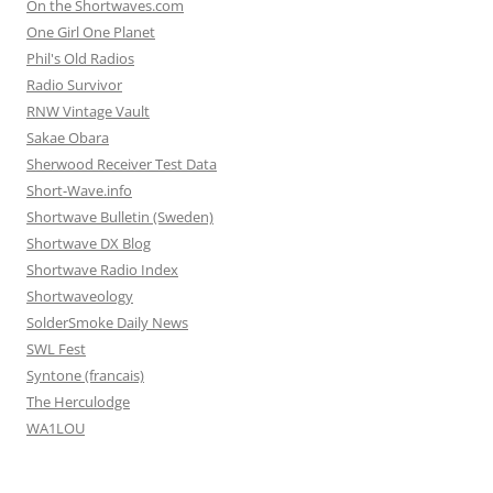
On the Shortwaves.com
One Girl One Planet
Phil's Old Radios
Radio Survivor
RNW Vintage Vault
Sakae Obara
Sherwood Receiver Test Data
Short-Wave.info
Shortwave Bulletin (Sweden)
Shortwave DX Blog
Shortwave Radio Index
Shortwaveology
SolderSmoke Daily News
SWL Fest
Syntone (francais)
The Herculodge
WA1LOU