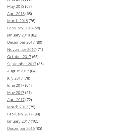
May 2018
(67)
April 2018
(68)
March 2018
(76)
February 2018
(58)
January 2018
(82)
December 2017
(80)
November 2017
(71)
October 2017
(68)
September 2017
(85)
August 2017
(84)
July 2017
(78)
June 2017
(64)
May 2017
(51)
April 2017
(72)
March 2017
(75)
February 2017
(84)
January 2017
(105)
December 2016
(85)