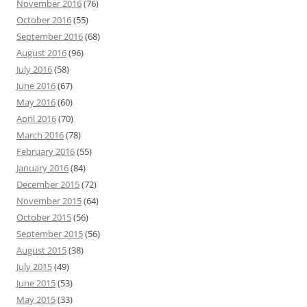
November 2016
(76)
October 2016
(55)
September 2016
(68)
August 2016
(96)
July 2016
(58)
June 2016
(67)
May 2016
(60)
April 2016
(70)
March 2016
(78)
February 2016
(55)
January 2016
(84)
December 2015
(72)
November 2015
(64)
October 2015
(56)
September 2015
(56)
August 2015
(38)
July 2015
(49)
June 2015
(53)
May 2015
(33)