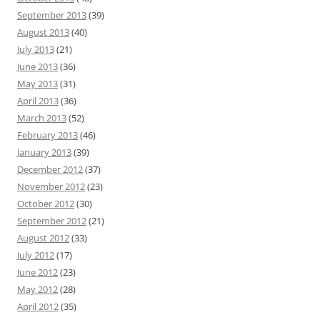
September 2013
(39)
August 2013
(40)
July 2013
(21)
June 2013
(36)
May 2013
(31)
April 2013
(36)
March 2013
(52)
February 2013
(46)
January 2013
(39)
December 2012
(37)
November 2012
(23)
October 2012
(30)
September 2012
(21)
August 2012
(33)
July 2012
(17)
June 2012
(23)
May 2012
(28)
April 2012
(35)