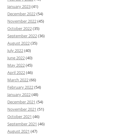
January 2023
(41)
December 2022
(54)
November 2022
(45)
October 2022
(35)
September 2022
(36)
August 2022
(35)
July 2022
(40)
June 2022
(40)
May 2022
(45)
April 2022
(46)
March 2022
(66)
February 2022
(54)
January 2022
(48)
December 2021
(54)
November 2021
(51)
October 2021
(46)
September 2021
(46)
August 2021
(47)