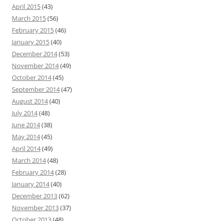
April 2015
(43)
March 2015
(56)
February 2015
(46)
January 2015
(40)
December 2014
(53)
November 2014
(49)
October 2014
(45)
September 2014
(47)
August 2014
(40)
July 2014
(48)
June 2014
(38)
May 2014
(45)
April 2014
(49)
March 2014
(48)
February 2014
(28)
January 2014
(40)
December 2013
(62)
November 2013
(37)
October 2013
(48)