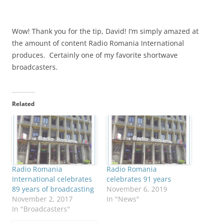
Wow! Thank you for the tip, David! I’m simply amazed at
the amount of content Radio Romania International
produces. Certainly one of my favorite shortwave
broadcasters.
Related
Radio Romania
Radio Romania
International celebrates
celebrates 91 years
89 years of broadcasting
November 6, 2019
November 2, 2017
In "News"
In "Broadcasters"