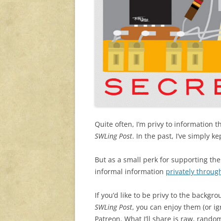
Quite often, I’m privy to information t
SWLing Post
. In the past, I’ve simply 
But as a small perk for supporting th
informal information
privately throug
If you’d like to be privy to the backg
SWLing Post
, you can enjoy them (or i
Patreon. What I’ll share is raw, rand