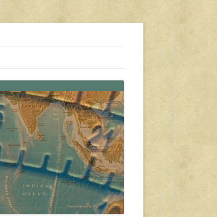
s, travel, emergency gear, events, and more