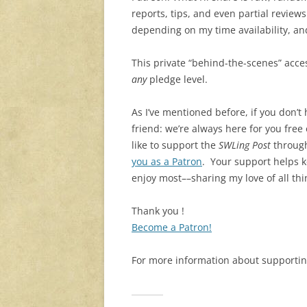
reports, tips, and even partial revie
depending on my time availability, and
This private “behind-the-scenes” acce
any
pledge level.
As I’ve mentioned before, if you don’t
friend: we’re always here for you free
like to support the
SWLing Post
through
you as a Patron
. Your support helps k
enjoy most––sharing my love of all thi
Thank you !
Become a Patron!
For more information about supportin