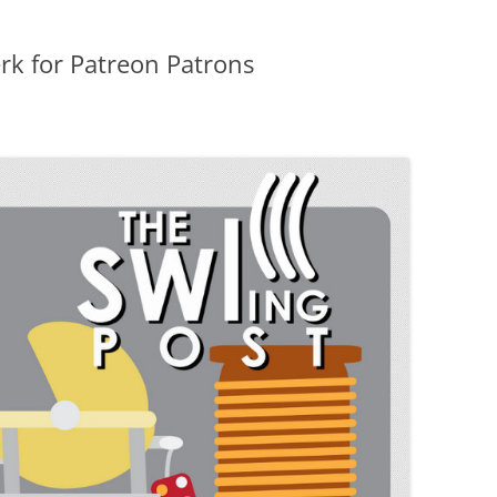
erk for Patreon Patrons