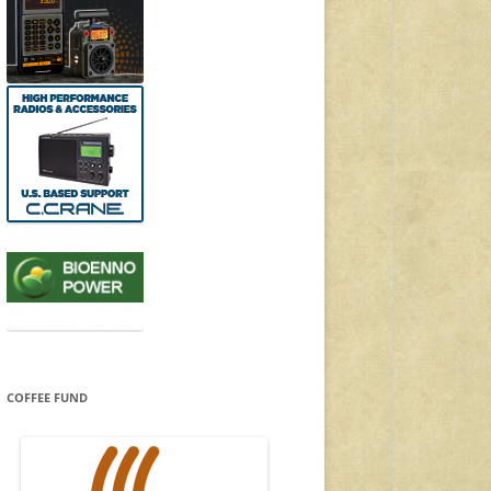
COFFEE FUND