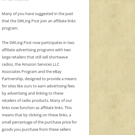
Many of you have suggested in the past
that the SWLing Post join an affiliate links
program.
The SWLing Post now participates in two
affiliate advertising programs with two
large retailers that still sell shortwave
radios, the Amazon Services LLC
Associates Program and the eBay
Partnership, designed to provide a means
for sites like ours to earn advertising fees
by advertising and linking to these
retailers of radio products. Many of our
links now function as affiliate links. This
means that by clicking on these links, a
small percentage of the purchase price for
goods you purchase from these sellers