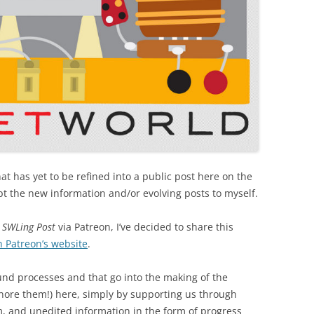
hat has yet to be refined into a public post here on the
kept the new information and/or evolving posts to myself.
e
SWLing Post
via Patreon, I’ve decided to share this
h Patreon’s website
.
round processes and that go into the making of the
gnore them!) here, simply by supporting us through
om, and unedited information in the form of progress