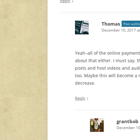
↓
Reply
Thomas
Post autho
December 10, 2017 at
Yeah–all of the online payment
about that either. I must say, 
posts and host videos and audi
too. Maybe this will become a
decrease.
↓
Reply
grantbob
December 10,