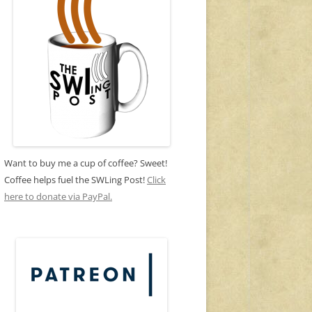
Want to buy me a cup of coffee? Sweet!
Coffee helps fuel the SWLing Post!
Click
here to donate via PayPal.