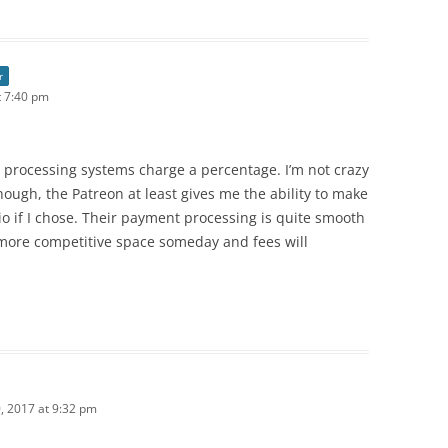
r
 7:40 pm
 processing systems charge a percentage. I’m not crazy
though, the Patreon at least gives me the ability to make
o if I chose. Their payment processing is quite smooth
 more competitive space someday and fees will
 2017 at 9:32 pm