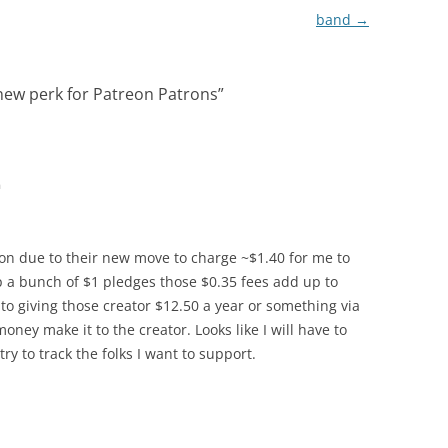
band
→
 new perk for Patreon Patrons
”
m
on due to their new move to charge ~$1.40 for me to
a bunch of $1 pledges those $0.35 fees add up to
 to giving those creator $12.50 a year or something via
ey make it to the creator. Looks like I will have to
y to track the folks I want to support.