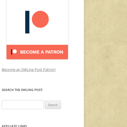
Become an SWLing Post Patron!
SEARCH THE SWLING POST:
Search
for:
AFFILIATE LINKS