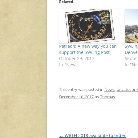
Related
Patreon: A new way you can
SWLin
support the SWLing Post
Denve
October 29, 2017
Septe
In "News"
In "N
This entry was posted in
News
,
Uncategori
December 10, 2017
by
Thomas
.
Post
←
WRTH 2018 available to order