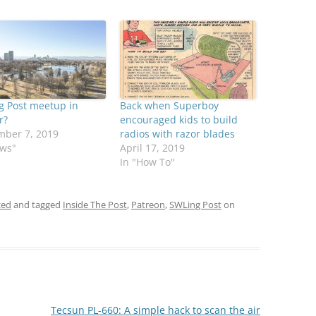
g Post meetup in
Back when Superboy
r?
encouraged kids to build
mber 7, 2019
radios with razor blades
ews"
April 17, 2019
In "How To"
zed
and tagged
Inside The Post
,
Patreon
,
SWLing Post
on
Tecsun PL-660: A simple hack to scan the air