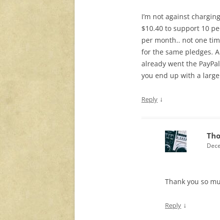
I’m not against chargin
$10.40 to support 10 pe
per month.. not one tim
for the same pledges. An
already went the PayPal 
you end up with a large
↓
Reply
Th
Dece
Thank you so mu
↓
Reply