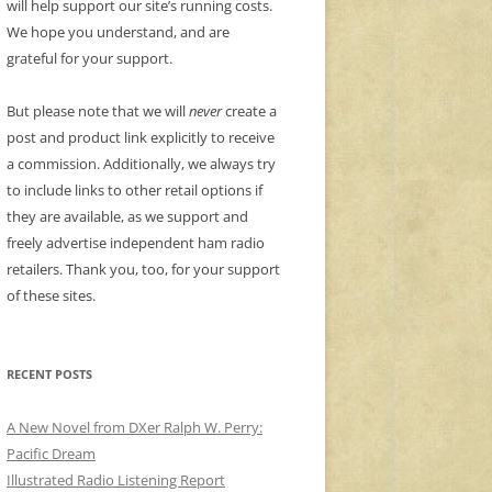
will help support our site’s running costs.
We hope you understand, and are
grateful for your support.
But please note that we will
never
create a
post and product link explicitly to receive
a commission. Additionally, we always try
to include links to other retail options if
they are available, as we support and
freely advertise independent ham radio
retailers. Thank you, too, for your support
of these sites.
RECENT POSTS
A New Novel from DXer Ralph W. Perry:
Pacific Dream
Illustrated Radio Listening Report