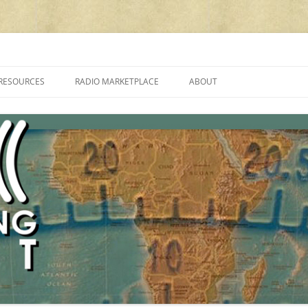
cluding reviews, broadcasting, ham radio, field operation, DXing, maker kit
RESOURCES
RADIO MARKETPLACE
ABOUT
ALAN ROE’S “MUSIC
LIST OF QRP GENERAL COVERAGE
PROGRAMMES ON SHORTWAVE”
AMATEUR RADIO TRANSCEIVERS
FAQ
LIST OF VHF/UHF MULTIMODE
AMATEUR RADIO TRANSCEIVERS
SHORTWAVE RADIO REVIEWS