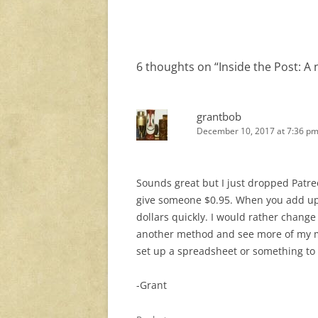
navigation
6 thoughts on “
Inside the Post: A
grantbob
December 10, 2017 at 7:36 p
Sounds great but I just dropped Patre
give someone $0.95. When you add up 
dollars quickly. I would rather change
another method and see more of my mon
set up a spreadsheet or something to tr
-Grant