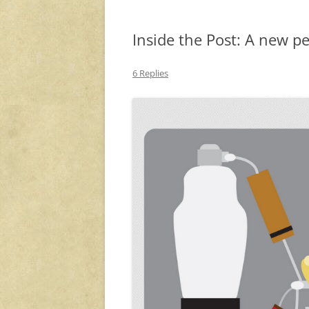
Inside the Post: A new p
6 Replies