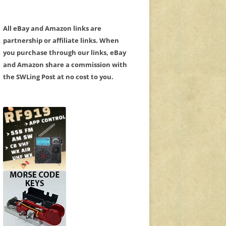
All eBay and Amazon links are
partnership or affiliate links. When
you purchase through our links, eBay
and Amazon share a commission with
the SWLing Post at no cost to you.