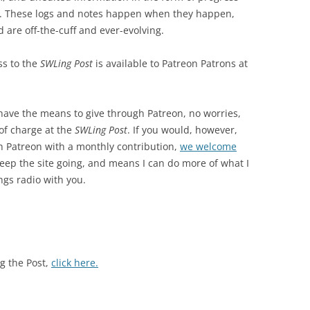
ws. These logs and notes happen when they happen,
 are off-the-cuff and ever-evolving.
ss to the
SWLing Post
is available to Patreon Patrons at
 have the means to give through Patreon, no worries,
 of charge at the
SWLing Post
. If you would, however,
 Patreon with a monthly contribution,
we welcome
eep the site going, and means I can do more of what I
ngs radio with you.
g the Post,
click here.