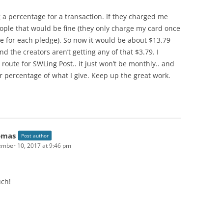
g a percentage for a transaction. If they charged me
ople that would be fine (they only charge my card once
e for each pledge). So now it would be about $13.79
d the creators aren’t getting any of that $3.79. I
route for SWLing Post.. it just won’t be monthly.. and
r percentage of what I give. Keep up the great work.
omas
Post author
mber 10, 2017 at 9:46 pm
ch!