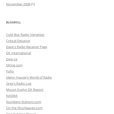
November 2008
(1)
BLOGROLL
Cold War Radio Vignettes
Critical Distance
Dave's Radio Receiver Page
DX International
Dxer.ca
DXing.com
Fofio
Glenn Hauser’s World of Radio
Greg's Radio Log
Mount Evelyn DX Report
NASWA
Numbers-Stations.com
On the Shortwaves.com