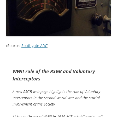
(Source:
Southgate ARC
)
WWII role of the RSGB and Voluntary
Interceptors
A new RSGB web page highlights the role of Voluntary
Interceptors in the Second World War and the crucial
involvement of the Society
At the outbreak of WWII in 1939 MI5 established a unit