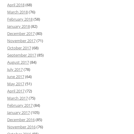
April 2018
(68)
March 2018
(76)
February 2018
(58)
January 2018
(82)
December 2017
(80)
November 2017
(71)
October 2017
(68)
September 2017
(85)
August 2017
(84)
July 2017
(78)
June 2017
(64)
May 2017
(51)
April 2017
(72)
March 2017
(75)
February 2017
(84)
January 2017
(105)
December 2016
(85)
November 2016
(76)