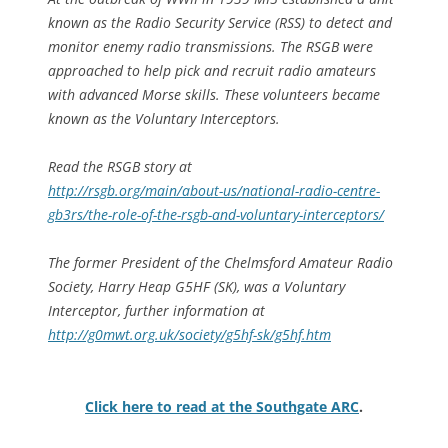
known as the Radio Security Service (RSS) to detect and
monitor enemy radio transmissions. The RSGB were
approached to help pick and recruit radio amateurs
with advanced Morse skills. These volunteers became
known as the Voluntary Interceptors.
Read the RSGB story at
http://rsgb.org/main/about-us/national-radio-centre-
gb3rs/the-role-of-the-rsgb-and-voluntary-interceptors/
The former President of the Chelmsford Amateur Radio
Society, Harry Heap G5HF (SK), was a Voluntary
Interceptor, further information at
http://g0mwt.org.uk/society/g5hf-sk/g5hf.htm
Click here to read at the Southgate ARC
.