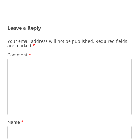
Leave a Reply
Your email address will not be published.
Required fields
are marked
*
Comment
*
Name
*