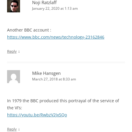
Noji Ratzlaff
January 22, 2020 at 1:13 am
Another BBC account :
https://www.bbc.com/news/technology-23162846
↓
Reply
Mike Hansgen
March 27, 2018 at 8:33 am
In 1979 the BBC produced this portrayal of the service of
the VI’s:
https://youtu.be/RwbzV2Jx5Qo
↓
Reply