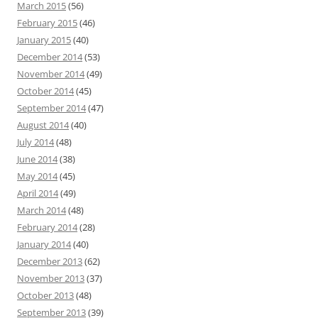
March 2015
(56)
February 2015
(46)
January 2015
(40)
December 2014
(53)
November 2014
(49)
October 2014
(45)
September 2014
(47)
August 2014
(40)
July 2014
(48)
June 2014
(38)
May 2014
(45)
April 2014
(49)
March 2014
(48)
February 2014
(28)
January 2014
(40)
December 2013
(62)
November 2013
(37)
October 2013
(48)
September 2013
(39)