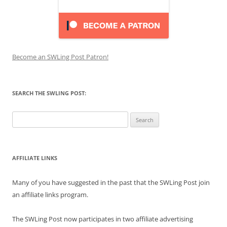
Become an SWLing Post Patron!
SEARCH THE SWLING POST:
Search
for:
AFFILIATE LINKS
Many of you have suggested in the past that the SWLing Post join
an affiliate links program.
The SWLing Post now participates in two affiliate advertising