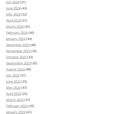
July 2024
(31)
June 2024
(43)
May 2024
(32)
April 2024
(31)
March 2024
(32)
February 2024
(40)
January 2024
(34)
December 2023
(48)
November 2023
(33)
October 2023
(33)
September 2023
(30)
August 2023
(49)
July 2023
(31)
June 2023
(25)
May 2023
(47)
April 2023
(25)
March 2023
(37)
February 2023
(45)
January 2023
(41)