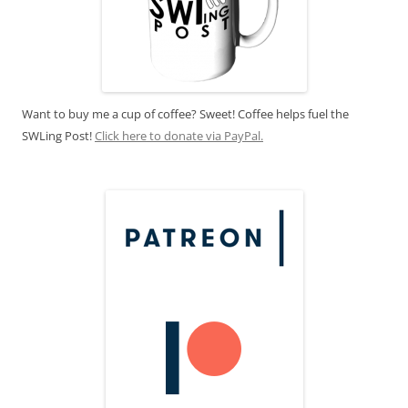
Want to buy me a cup of coffee? Sweet! Coffee helps fuel the
SWLing Post!
Click here to donate via PayPal.