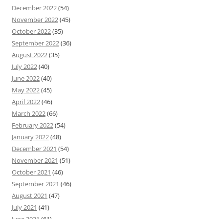
December 2022
(54)
November 2022
(45)
October 2022
(35)
September 2022
(36)
August 2022
(35)
July 2022
(40)
June 2022
(40)
May 2022
(45)
April 2022
(46)
March 2022
(66)
February 2022
(54)
January 2022
(48)
December 2021
(54)
November 2021
(51)
October 2021
(46)
September 2021
(46)
August 2021
(47)
July 2021
(41)