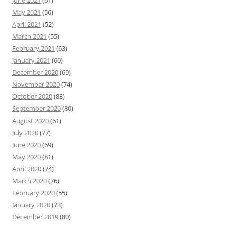
June 2021
(61)
May 2021
(56)
April 2021
(52)
March 2021
(55)
February 2021
(63)
January 2021
(60)
December 2020
(69)
November 2020
(74)
October 2020
(83)
September 2020
(80)
August 2020
(61)
July 2020
(77)
June 2020
(69)
May 2020
(81)
April 2020
(74)
March 2020
(76)
February 2020
(55)
January 2020
(73)
December 2019
(80)