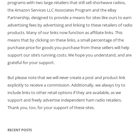
programs with two large retailers that still sell shortwave radios,
the Amazon Services LLC Associates Program and the eBay
Partnership, designed to provide a means for sites like ours to earn
advertising fees by advertising and linking to these retailers of radio
products. Many of our links now function as affiliate links. This
means that by clicking on these links, a small percentage of the
purchase price for goods you purchase from these sellers will help
support our site’s running costs. We hope you understand, and are
grateful for your support.
But please note that we will
never
create a post and product link
explicitly to receive a commission. Additionally, we always try to
include links to other retail options if they are available, as we
support and freely advertise independent ham radio retailers.
Thank you, too, for your support of these sites.
RECENT POSTS