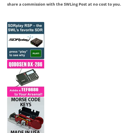
share a commission with the SWLing Post at no cost to you.