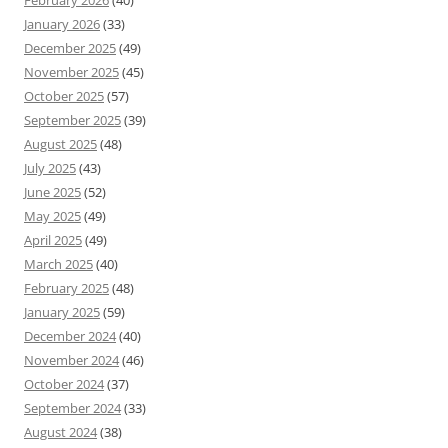
February 2026
(40)
January 2026
(33)
December 2025
(49)
November 2025
(45)
October 2025
(57)
September 2025
(39)
August 2025
(48)
July 2025
(43)
June 2025
(52)
May 2025
(49)
April 2025
(49)
March 2025
(40)
February 2025
(48)
January 2025
(59)
December 2024
(40)
November 2024
(46)
October 2024
(37)
September 2024
(33)
August 2024
(38)