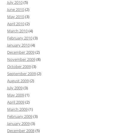
July 2010
(5)
June 2010
(2)
May 2010
(3)
April 2010
(2)
March 2010
(4)
February 2010
(3)
January 2010
(4)
December 2009
(2)
November 2009
(8)
October 2009
(3)
September 2009
(2)
August 2009
(2)
July 2009
(3)
May 2009
(1)
April 2009
(2)
March 2009
(1)
February 2009
(3)
January 2009
(3)
December 2008
(5)