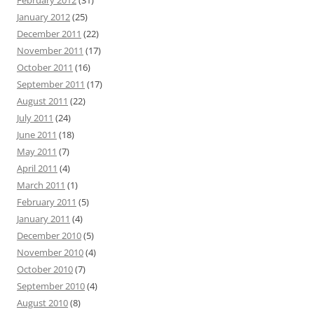
February 2012
(31)
January 2012
(25)
December 2011
(22)
November 2011
(17)
October 2011
(16)
September 2011
(17)
August 2011
(22)
July 2011
(24)
June 2011
(18)
May 2011
(7)
April 2011
(4)
March 2011
(1)
February 2011
(5)
January 2011
(4)
December 2010
(5)
November 2010
(4)
October 2010
(7)
September 2010
(4)
August 2010
(8)