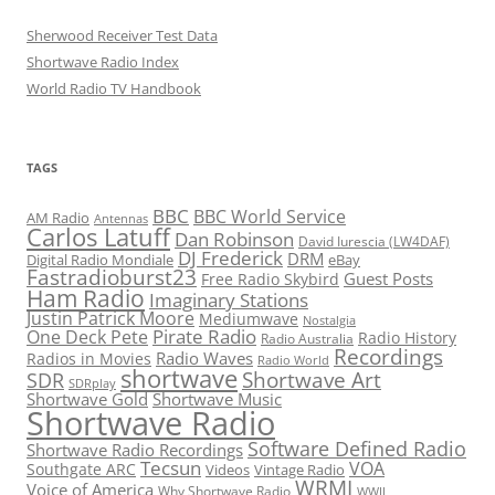
Sherwood Receiver Test Data
Shortwave Radio Index
World Radio TV Handbook
TAGS
BBC
BBC World Service
AM Radio
Antennas
Carlos Latuff
Dan Robinson
David Iurescia (LW4DAF)
DJ Frederick
DRM
Digital Radio Mondiale
eBay
Fastradioburst23
Guest Posts
Free Radio Skybird
Ham Radio
Imaginary Stations
Justin Patrick Moore
Mediumwave
Nostalgia
Pirate Radio
One Deck Pete
Radio History
Radio Australia
Recordings
Radio Waves
Radios in Movies
Radio World
shortwave
Shortwave Art
SDR
SDRplay
Shortwave Gold
Shortwave Music
Shortwave Radio
Software Defined Radio
Shortwave Radio Recordings
Tecsun
VOA
Southgate ARC
Videos
Vintage Radio
WRMI
Voice of America
Why Shortwave Radio
WWII