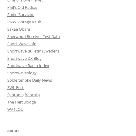
One Girl One Planet
Phil's Old Radios
Radio Survivor
RNW Vintage Vault
Sakae Obara
Sherwood Receiver Test Data
Short-Wave.info
Shortwave Bulletin (Sweden)
Shortwave DX Blog
Shortwave Radio Index
Shortwaveology
SolderSmoke Daily News
SWL Fest
Syntone (francais)
The Herculodge
WA1LOU
GUIDES