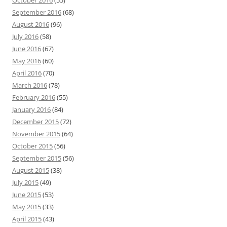
October 2016
(55)
September 2016
(68)
August 2016
(96)
July 2016
(58)
June 2016
(67)
May 2016
(60)
April 2016
(70)
March 2016
(78)
February 2016
(55)
January 2016
(84)
December 2015
(72)
November 2015
(64)
October 2015
(56)
September 2015
(56)
August 2015
(38)
July 2015
(49)
June 2015
(53)
May 2015
(33)
April 2015
(43)