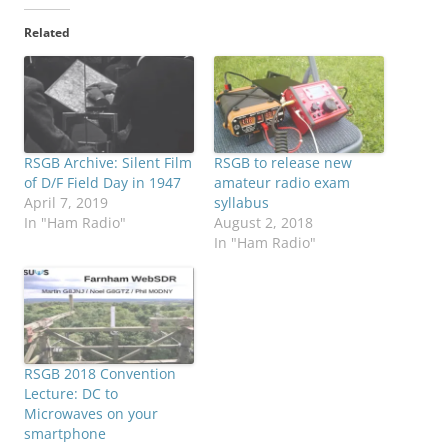
Related
RSGB Archive: Silent Film
RSGB to release new
of D/F Field Day in 1947
amateur radio exam
April 7, 2019
syllabus
In "Ham Radio"
August 2, 2018
In "Ham Radio"
RSGB 2018 Convention
Lecture: DC to
Microwaves on your
smartphone