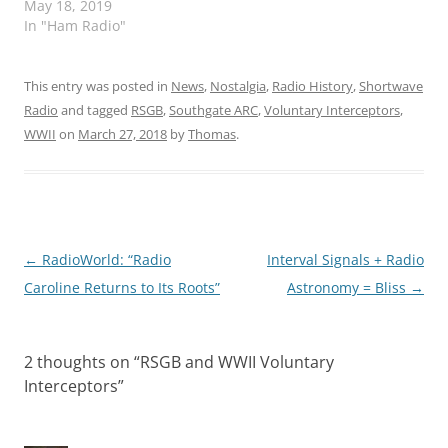
May 18, 2019
In "Ham Radio"
This entry was posted in
News
,
Nostalgia
,
Radio History
,
Shortwave
Radio
and tagged
RSGB
,
Southgate ARC
,
Voluntary Interceptors
,
WWII
on
March 27, 2018
by
Thomas
.
Post
←
RadioWorld: “Radio
Interval Signals + Radio
navigation
Caroline Returns to Its Roots”
Astronomy = Bliss
→
2 thoughts on “
RSGB and WWII Voluntary
Interceptors
”