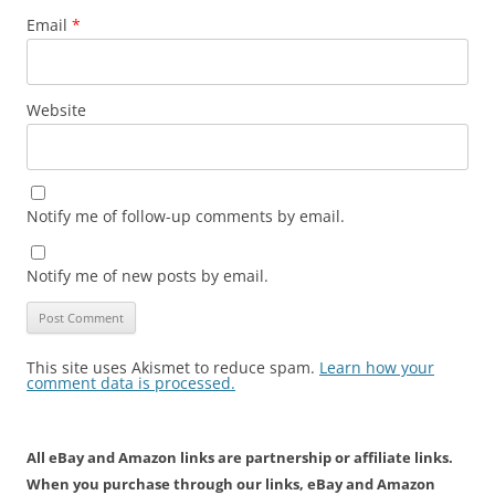
Email
*
Website
Notify me of follow-up comments by email.
Notify me of new posts by email.
This site uses Akismet to reduce spam.
Learn how your
comment data is processed.
All eBay and Amazon links are partnership or affiliate links.
When you purchase through our links, eBay and Amazon