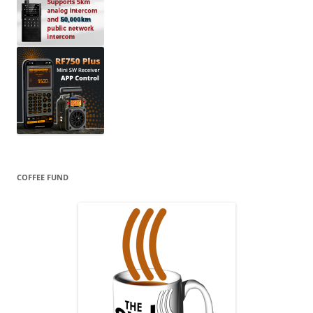
COFFEE FUND