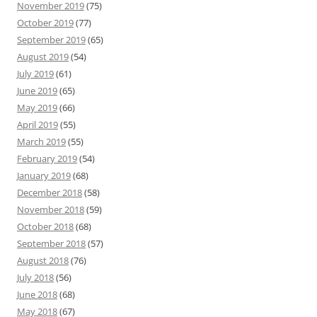
November 2019
(75)
October 2019
(77)
September 2019
(65)
August 2019
(54)
July 2019
(61)
June 2019
(65)
May 2019
(66)
April 2019
(55)
March 2019
(55)
February 2019
(54)
January 2019
(68)
December 2018
(58)
November 2018
(59)
October 2018
(68)
September 2018
(57)
August 2018
(76)
July 2018
(56)
June 2018
(68)
May 2018
(67)