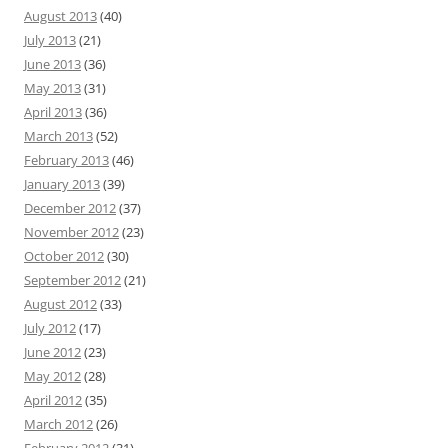
August 2013
(40)
July 2013
(21)
June 2013
(36)
May 2013
(31)
April 2013
(36)
March 2013
(52)
February 2013
(46)
January 2013
(39)
December 2012
(37)
November 2012
(23)
October 2012
(30)
September 2012
(21)
August 2012
(33)
July 2012
(17)
June 2012
(23)
May 2012
(28)
April 2012
(35)
March 2012
(26)