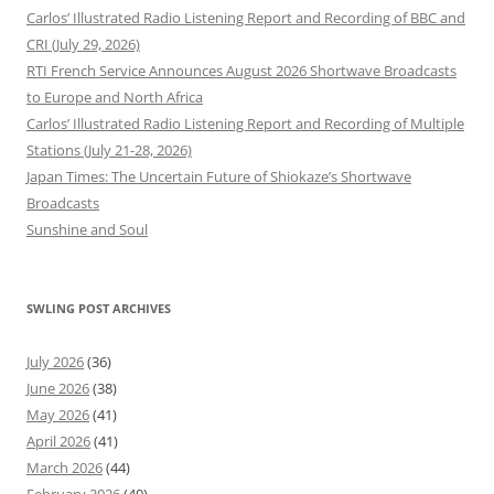
Carlos’ Illustrated Radio Listening Report and Recording of BBC and
CRI (July 29, 2026)
RTI French Service Announces August 2026 Shortwave Broadcasts
to Europe and North Africa
Carlos’ Illustrated Radio Listening Report and Recording of Multiple
Stations (July 21-28, 2026)
Japan Times: The Uncertain Future of Shiokaze’s Shortwave
Broadcasts
Sunshine and Soul
SWLING POST ARCHIVES
July 2026
(36)
June 2026
(38)
May 2026
(41)
April 2026
(41)
March 2026
(44)