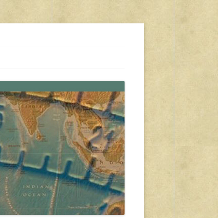
s, travel, emergency gear, events, and more