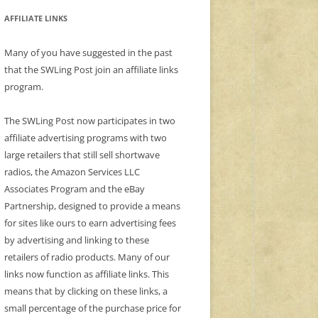
AFFILIATE LINKS
Many of you have suggested in the past
that the SWLing Post join an affiliate links
program.
The SWLing Post now participates in two
affiliate advertising programs with two
large retailers that still sell shortwave
radios, the Amazon Services LLC
Associates Program and the eBay
Partnership, designed to provide a means
for sites like ours to earn advertising fees
by advertising and linking to these
retailers of radio products. Many of our
links now function as affiliate links. This
means that by clicking on these links, a
small percentage of the purchase price for