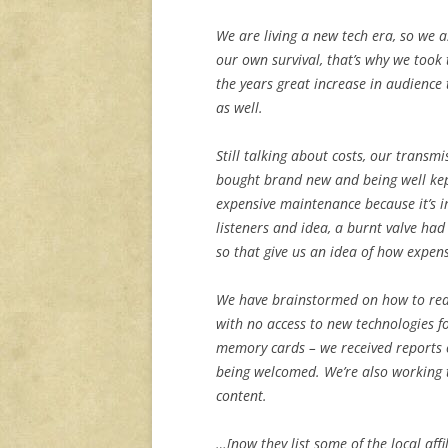
We are living a new tech era, so we 
our own survival, that’s why we took
the years great increase in audience 
as well.
Still talking about costs, our transm
bought brand new and being well kep
expensive maintenance because it’s 
listeners and idea, a burnt valve had
so that give us an idea of how expens
We have brainstormed on how to reac
with no access to new technologies f
memory cards – we received reports of
being welcomed. We’re also working t
content.
…[now they list some of the local aff