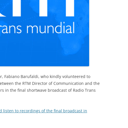
r, Fabiano Barufaldi, who kindly volunteered to
 between the RTM Director of Communication and the
irs in the final shortwave broadcast of Radio Trans
d listen to recordings of the final broadcast in