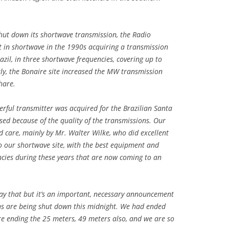
ut down its shortwave transmission, the Radio
t in shortwave in the 1990s acquiring a transmission
azil, in three shortwave frequencies, covering up to
tly, the Bonaire site increased the MW transmission
hare.
erful transmitter was acquired for the Brazilian Santa
sed because of the quality of the transmissions. Our
nd care, mainly by Mr. Walter Wilke, who did excellent
o our shortwave site, with the best equipment and
ncies during these years that are now coming to an
say that but it’s an important, necessary announcement
s are being shut down this midnight. We had ended
e ending the 25 meters, 49 meters also, and we are so