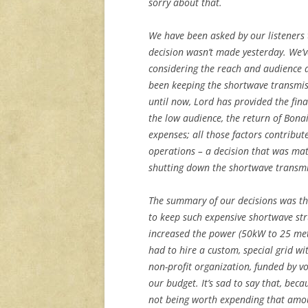
sorry about that.
We have been asked by our listeners t
decision wasn’t made yesterday. We’ve
considering the reach and audience an
been keeping the shortwave transmiss
until now, Lord has provided the fin
the low audience, the return of Bona
expenses; all those factors contribut
operations – a decision that was ma
shutting down the shortwave transmi
The summary of our decisions was th
to keep such expensive shortwave str
increased the power (50kW to 25 me
had to hire a custom, special grid w
non-profit organization, funded by vo
our budget. It’s sad to say that, bec
not being worth expending that amo