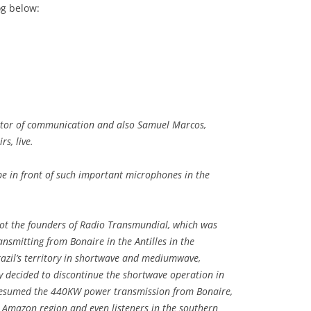
og below:
ector of communication and also Samuel Marcos,
rs, live.
 be in front of such important microphones in the
’re not the founders of Radio Transmundial, which was
ransmitting from Bonaire in the Antilles in the
razil’s territory in shortwave and mediumwave,
y decided to discontinue the shortwave operation in
y resumed the 440KW power transmission from Bonaire,
e Amazon region and even listeners in the southern