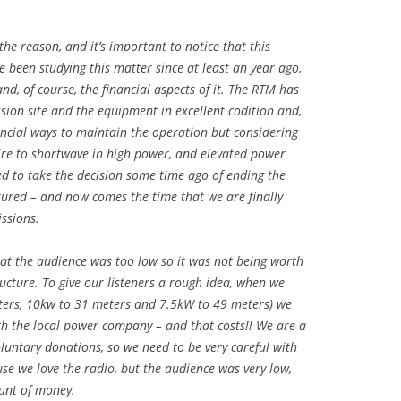
he reason, and it’s important to notice that this
 been studying this matter since at least an year ago,
d, of course, the financial aspects of it. The RTM has
ion site and the equipment in excellent codition and,
ancial ways to maintain the operation but considering
ire to shortwave in high power, and elevated power
ed to take the decision some time ago of ending the
tured – and now comes the time that we are finally
ssions.
at the audience was too low so it was not being worth
ucture. To give our listeners a rough idea, when we
ters, 10kw to 31 meters and 7.5kW to 49 meters) we
ith the local power company – and that costs!! We are a
luntary donations, so we need to be very careful with
ause we love the radio, but the audience was very low,
unt of money.