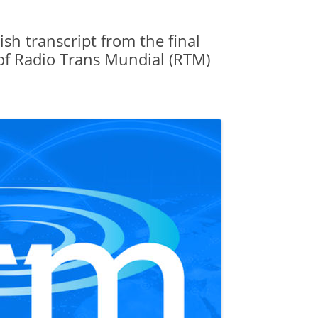
sh transcript from the final
of Radio Trans Mundial (RTM)