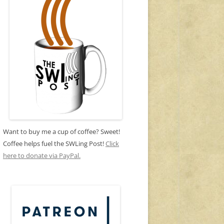
Want to buy me a cup of coffee? Sweet!
Coffee helps fuel the SWLing Post!
Click
here to donate via PayPal.