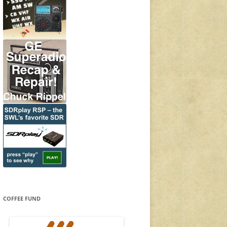
COFFEE FUND