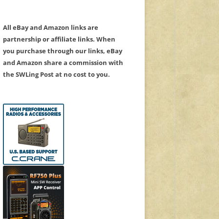
All eBay and Amazon links are
partnership or affiliate links. When
you purchase through our links, eBay
and Amazon share a commission with
the SWLing Post at no cost to you.