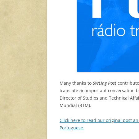
Many thanks to
SWLing Post
contributo
translate an important conversation
Director of Studios and Technical Affa
Mundial (RTM).
Click here to read our original post an
Portuguese.