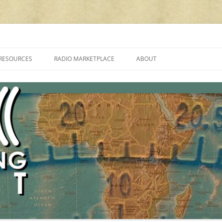
cluding reviews, broadcasting, ham radio, field operation, DXing, maker kit
RESOURCES
RADIO MARKETPLACE
ABOUT
ALAN ROE’S “MUSIC
LIST OF QRP GENERAL COVERAGE
PROGRAMMES ON SHORTWAVE”
AMATEUR RADIO TRANSCEIVERS
FAQ
LIST OF VHF/UHF MULTIMODE
AMATEUR RADIO TRANSCEIVERS
SHORTWAVE RADIO REVIEWS