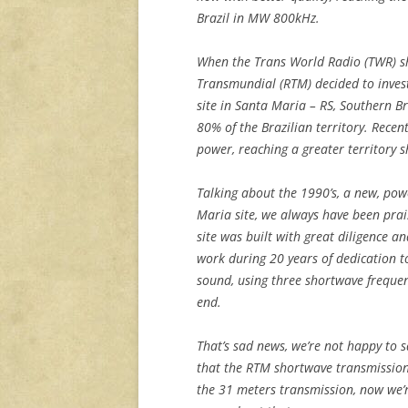
Brazil in MW 800kHz.
When the Trans World Radio (TWR) sh
Transmundial (RTM) decided to inves
site in Santa Maria – RS, Southern Br
80% of the Brazilian territory. Recen
power, reaching a greater territory s
Talking about the 1990’s, a new, pow
Maria site, we always have been prai
site was built with great diligence a
work during 20 years of dedication t
sound, using three shortwave freque
end.
That’s sad news, we’re not happy to 
that the RTM shortwave transmission
the 31 meters transmission, now we’r