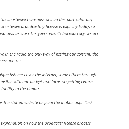
g the shortwave transmissions on this particular day
r shortwave broadcasting license is expiring today, so
and also because the government’s bureaucracy, we are
ve in the radio the only way of getting our content, the
ience matter.
ique listeners over the Internet, some others through
sponsible with our budget and focus on getting return
tability to the donors.
er the station website or from the mobile app.. “ask
d explanation on how the broadcast license process