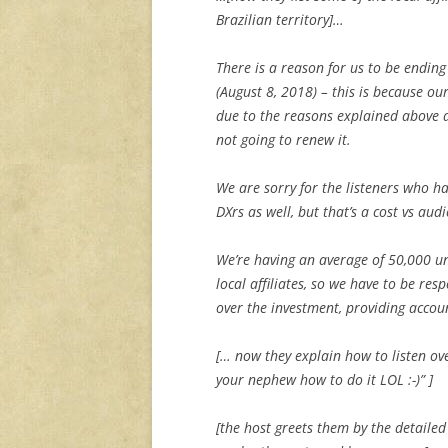
Brazilian territory]…
There is a reason for us to be endin
(August 8, 2018) – this is because ou
due to the reasons explained above 
not going to renew it.
We are sorry for the listeners who ha
DXrs as well, but that’s a cost vs aud
We’re having an average of 50,000 un
local affiliates, so we have to be re
over the investment, providing accoun
[… now they explain how to listen ov
your nephew how to do it LOL :-)” ]
[the host greets them by the detaile