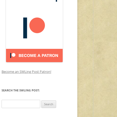
Become an SWLing Post Patron!
SEARCH THE SWLING POST:
Search
for: