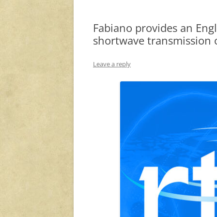
Fabiano provides an Engli
shortwave transmission 
Leave a reply