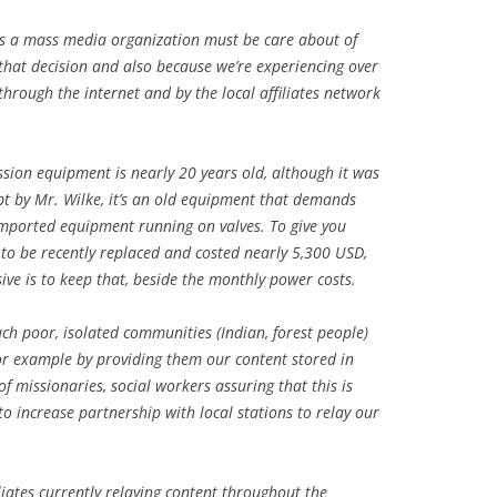
as a mass media organization must be care about of
 that decision and also because we’re experiencing over
through the internet and by the local affiliates network
ission equipment is nearly 20 years old, although it was
t by Mr. Wilke, it’s an old equipment that demands
imported equipment running on valves. To give you
 to be recently replaced and costed nearly 5,300 USD,
ive is to keep that, beside the monthly power costs.
h poor, isolated communities (Indian, forest people)
or example by providing them our content stored in
 missionaries, social workers assuring that this is
o increase partnership with local stations to relay our
iliates currently relaying content throughout the