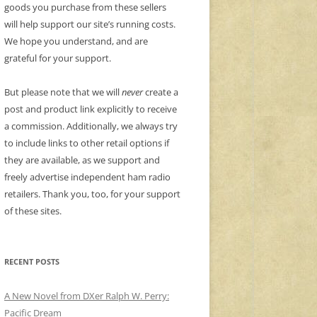
goods you purchase from these sellers
will help support our site’s running costs.
We hope you understand, and are
grateful for your support.
But please note that we will
never
create a
post and product link explicitly to receive
a commission. Additionally, we always try
to include links to other retail options if
they are available, as we support and
freely advertise independent ham radio
retailers. Thank you, too, for your support
of these sites.
RECENT POSTS
A New Novel from DXer Ralph W. Perry:
Pacific Dream