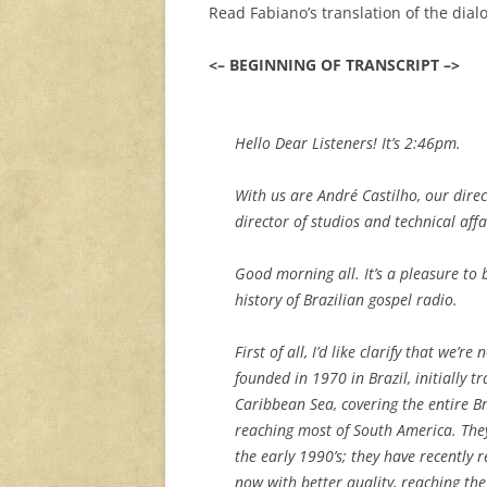
Read Fabiano’s translation of the dial
<– BEGINNING OF TRANSCRIPT –>
Hello Dear Listeners! It’s 2:46pm.
With us are André Castilho, our dir
director of studios and technical affai
Good morning all. It’s a pleasure to
history of Brazilian gospel radio.
First of all, I’d like clarify that we
founded in 1970 in Brazil, initially t
Caribbean Sea, covering the entire B
reaching most of South America. The
the early 1990’s; they have recentl
now with better quality, reaching th