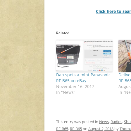
Click here to sea
Related
Dan spots a mint Panasonic
Delive
RF-B65 on eBay
RF-B6
November 16, 2017
August
In "News"
In "N
This entry was posted in
News
,
Radios
,
Sho
RF-B65
,
RF-B65
on
August 2, 2018
by
Thom