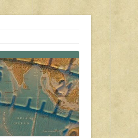
s, travel, emergency gear, events, and more