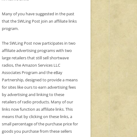
Many of you have suggested in the past
that the SWLing Post join an affiliate links
program.
The SWLing Post now participates in two
affiliate advertising programs with two
large retailers that still sell shortwave
radios, the Amazon Services LLC
Associates Program and the eBay
Partnership, designed to provide a means
for sites like ours to earn advertising fees
by advertising and linking to these
retailers of radio products. Many of our
links now function as affiliate links. This
means that by clicking on these links, a
small percentage of the purchase price for
goods you purchase from these sellers