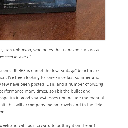
r, Dan Robinson, who notes that Panasonic RF-B65s
ve seen in years.”
nasonic RF-B65 is one of the few “vintage” benchmark
tion. I’ve been looking for one since last summer and
ry few have been posted. Dan, and a number of
SWLing
 performance many times, so I bit the bullet and
 hope it’s in good shape–it does not include the manual
unit–this will accompany me on travels and to the field.
well.
eek and will look forward to putting it on the air!