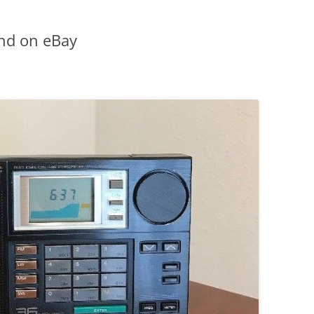
nd on eBay