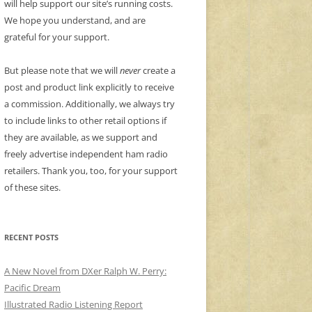
will help support our site’s running costs.
We hope you understand, and are
grateful for your support.
But please note that we will
never
create a
post and product link explicitly to receive
a commission. Additionally, we always try
to include links to other retail options if
they are available, as we support and
freely advertise independent ham radio
retailers. Thank you, too, for your support
of these sites.
RECENT POSTS
A New Novel from DXer Ralph W. Perry:
Pacific Dream
Illustrated Radio Listening Report