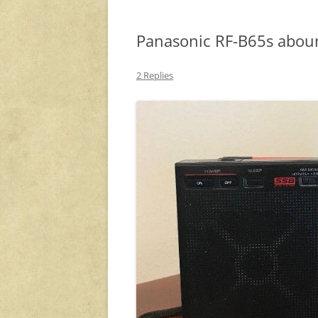
Panasonic RF-B65s abou
2 Replies