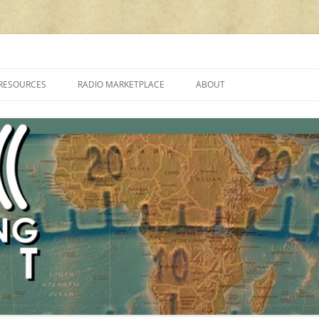
cluding reviews, broadcasting, ham radio, field operation, DXing, maker kit
RESOURCES
RADIO MARKETPLACE
ABOUT
ALAN ROE’S “MUSIC
LIST OF QRP GENERAL COVERAGE
PROGRAMMES ON SHORTWAVE”
AMATEUR RADIO TRANSCEIVERS
FAQ
LIST OF VHF/UHF MULTIMODE
AMATEUR RADIO TRANSCEIVERS
SHORTWAVE RADIO REVIEWS