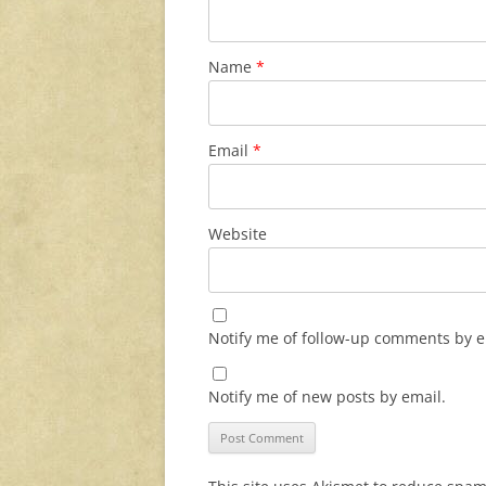
Name
*
Email
*
Website
Notify me of follow-up comments by e
Notify me of new posts by email.