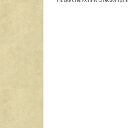
This site uses Akismet to reduce spa