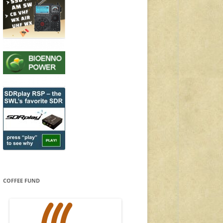
COFFEE FUND