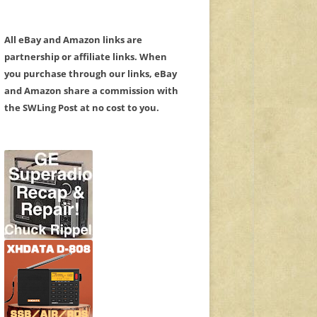
All eBay and Amazon links are
partnership or affiliate links. When
you purchase through our links, eBay
and Amazon share a commission with
the SWLing Post at no cost to you.