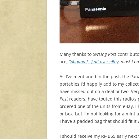
Many thanks to
SWLing Post
contributo
are,
“
Abound […] all over eBay
–most I ha
As I’ve mentioned in the past, the Pa
portables I’d happily add to my collec
have missed out on a deal or two. Ve
Post
readers, have touted this radio’s
ordered one of the units from eBay. I
or box, but I’m not looking for a mint 
I have a padded bag that should fit it 
I should receive my RF-B65 early next w