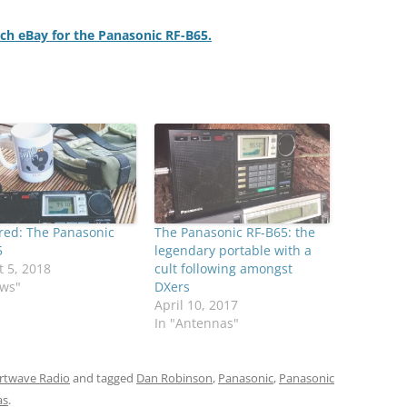
rch eBay for the Panasonic RF-B65.
red: The Panasonic
The Panasonic RF-B65: the
5
legendary portable with a
 5, 2018
cult following amongst
ews"
DXers
April 10, 2017
In "Antennas"
rtwave Radio
and tagged
Dan Robinson
,
Panasonic
,
Panasonic
as
.