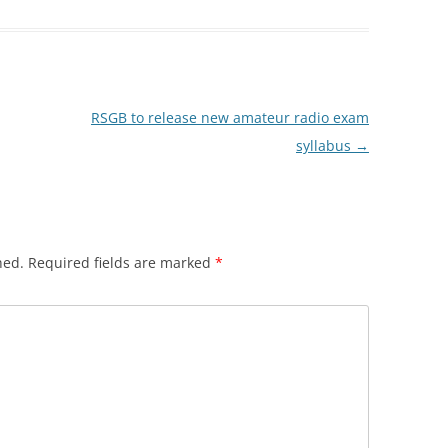
RSGB to release new amateur radio exam
syllabus
→
hed.
Required fields are marked
*