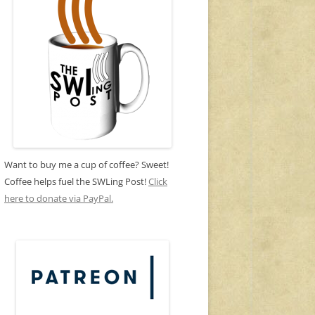
Want to buy me a cup of coffee? Sweet!
Coffee helps fuel the SWLing Post!
Click
here to donate via PayPal.