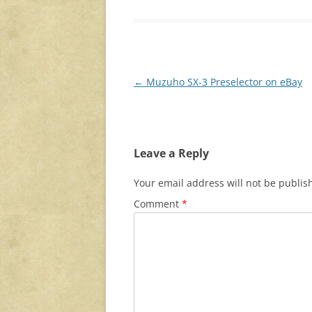
Post
←
Muzuho SX-3 Preselector on eBay
navigation
Leave a Reply
Your email address will not be publis
Comment
*