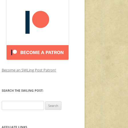
Become an SWLing Post Patron!
SEARCH THE SWLING POST:
Search
for:
AFFILIATE LINKS