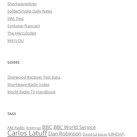
Shortwaveology
SolderSmoke Daily News
SWL Fest
Syntone (francais)
The Herculodge
WA1LOU
GUIDES
Sherwood Receiver Test Data
Shortwave Radio Index
World Radio TV Handbook
TAGS
BBC
BBC World Service
AM Radio
Antennas
Carlos Latuff
Dan Robinson
David Iurescia (LW4DAF)