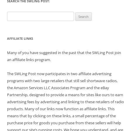
SEARCH THE SWLING POST:
Search
for:
AFFILIATE LINKS
Many of you have suggested in the past that the SWLing Post join
an affiliate links program.
The SWLing Post now participates in two affiliate advertising
programs with two large retailers that still sell shortwave radios,
the Amazon Services LLC Associates Program and the eBay
Partnership, designed to provide a means for sites like ours to earn
advertising fees by advertising and linking to these retailers of radio
products. Many of our links now function as affiliate links. This
means that by clicking on these links, a small percentage of the
purchase price for goods you purchase from these sellers will help
support our site’s running costs. We hope you understand, and are