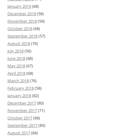
January 2019
(68)
December 2018
(58)
November 2018
(59)
October 2018
(68)
September 2018
(57)
August 2018
(76)
July 2018
(56)
June 2018
(68)
May 2018
(67)
April 2018
(68)
March 2018
(76)
February 2018
(58)
January 2018
(82)
December 2017
(80)
November 2017
(71)
October 2017
(68)
September 2017
(85)
August 2017
(84)