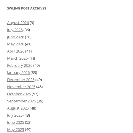
SWLING POST ARCHIVES
August 2026
(9)
July 2026
(36)
June 2026
(38)
May 2026
(41)
April 2026
(41)
March 2026
(44)
February 2026
(40)
January 2026
(33)
December 2025
(49)
November 2025
(45)
October 2025
(57)
September 2025
(39)
August 2025
(48)
July 2025
(43)
June 2025
(52)
May 2025
(49)