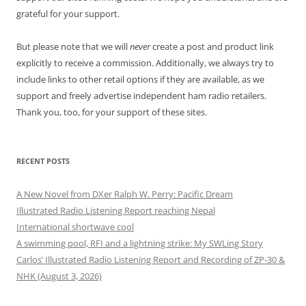
grateful for your support.
But please note that we will
never
create a post and product link
explicitly to receive a commission. Additionally, we always try to
include links to other retail options if they are available, as we
support and freely advertise independent ham radio retailers.
Thank you, too, for your support of these sites.
RECENT POSTS
A New Novel from DXer Ralph W. Perry: Pacific Dream
Illustrated Radio Listening Report reaching Nepal
International shortwave cool
A swimming pool, RFI and a lightning strike: My SWLing Story
Carlos’ Illustrated Radio Listening Report and Recording of ZP-30 &
NHK (August 3, 2026)