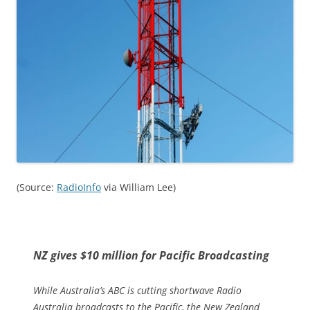
(Source:
RadioInfo
via William Lee)
NZ gives $10 million for Pacific Broadcasting
While Australia’s ABC is cutting shortwave Radio
Australia broadcasts to the Pacific, the New Zealand