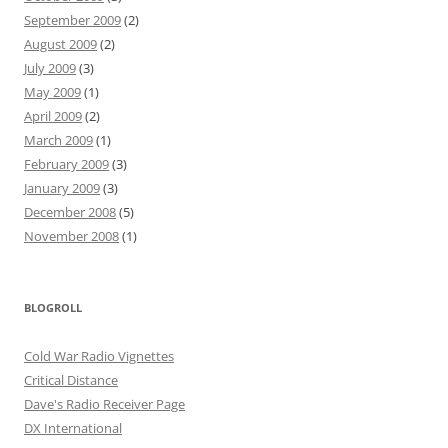
September 2009
(2)
August 2009
(2)
July 2009
(3)
May 2009
(1)
April 2009
(2)
March 2009
(1)
February 2009
(3)
January 2009
(3)
December 2008
(5)
November 2008
(1)
BLOGROLL
Cold War Radio Vignettes
Critical Distance
Dave's Radio Receiver Page
DX International