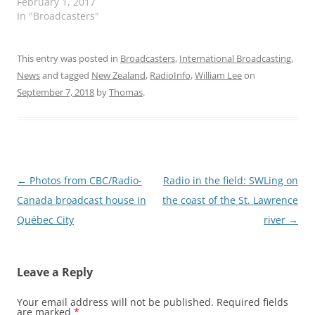
February 1, 2017
In "Broadcasters"
This entry was posted in
Broadcasters
,
International Broadcasting
,
News
and tagged
New Zealand
,
RadioInfo
,
William Lee
on
September 7, 2018
by
Thomas
.
Post
←
Photos from CBC/Radio-
Radio in the field: SWLing on
navigation
Canada broadcast house in
the coast of the St. Lawrence
Québec City
river
→
Leave a Reply
Your email address will not be published.
Required fields
are marked
*