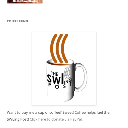
COFFEE FUND
Want to buy me a cup of coffee? Sweet! Coffee helps fuel the
SWLing Post!
Click here to donate via PayPal.