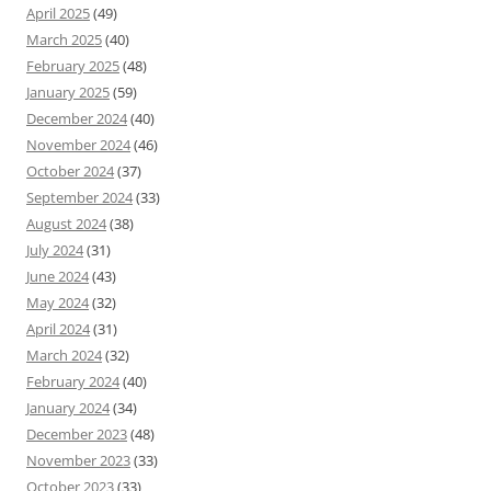
April 2025
(49)
March 2025
(40)
February 2025
(48)
January 2025
(59)
December 2024
(40)
November 2024
(46)
October 2024
(37)
September 2024
(33)
August 2024
(38)
July 2024
(31)
June 2024
(43)
May 2024
(32)
April 2024
(31)
March 2024
(32)
February 2024
(40)
January 2024
(34)
December 2023
(48)
November 2023
(33)
October 2023
(33)