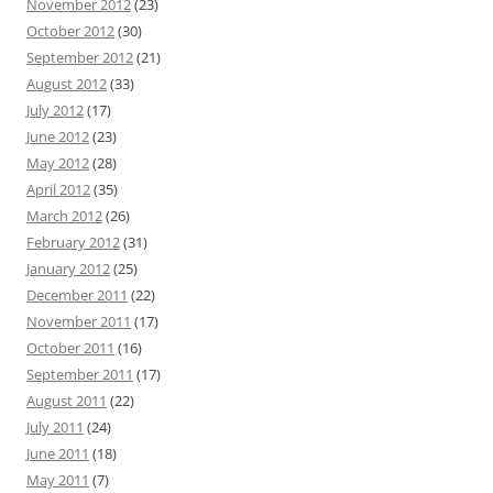
November 2012
(23)
October 2012
(30)
September 2012
(21)
August 2012
(33)
July 2012
(17)
June 2012
(23)
May 2012
(28)
April 2012
(35)
March 2012
(26)
February 2012
(31)
January 2012
(25)
December 2011
(22)
November 2011
(17)
October 2011
(16)
September 2011
(17)
August 2011
(22)
July 2011
(24)
June 2011
(18)
May 2011
(7)