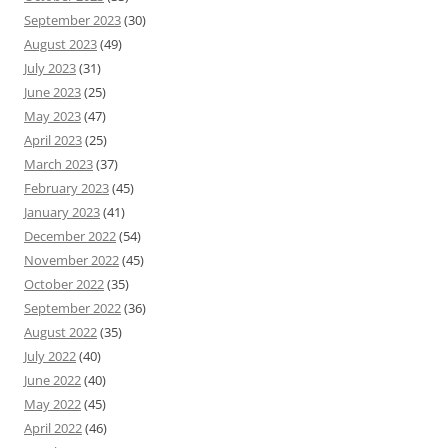
September 2023
(30)
August 2023
(49)
July 2023
(31)
June 2023
(25)
May 2023
(47)
April 2023
(25)
March 2023
(37)
February 2023
(45)
January 2023
(41)
December 2022
(54)
November 2022
(45)
October 2022
(35)
September 2022
(36)
August 2022
(35)
July 2022
(40)
June 2022
(40)
May 2022
(45)
April 2022
(46)