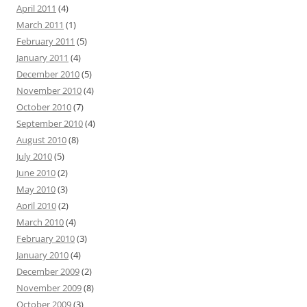
April 2011
(4)
March 2011
(1)
February 2011
(5)
January 2011
(4)
December 2010
(5)
November 2010
(4)
October 2010
(7)
September 2010
(4)
August 2010
(8)
July 2010
(5)
June 2010
(2)
May 2010
(3)
April 2010
(2)
March 2010
(4)
February 2010
(3)
January 2010
(4)
December 2009
(2)
November 2009
(8)
October 2009
(3)