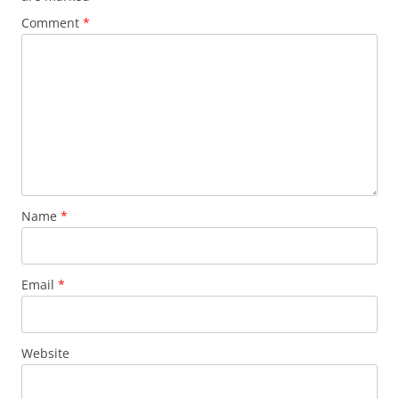
Comment
*
Name
*
Email
*
Website