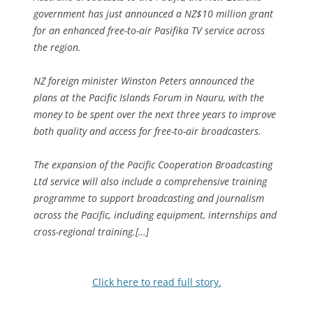
government has just announced a NZ$10 million grant
for an enhanced free-to-air Pasifika TV service across
the region.
NZ foreign minister Winston Peters announced the
plans at the Pacific Islands Forum in Nauru, with the
money to be spent over the next three years to improve
both quality and access for free-to-air broadcasters.
The expansion of the Pacific Cooperation Broadcasting
Ltd service will also include a comprehensive training
programme to support broadcasting and journalism
across the Pacific, including equipment, internships and
cross-regional training.[…]
Click here to read full story.