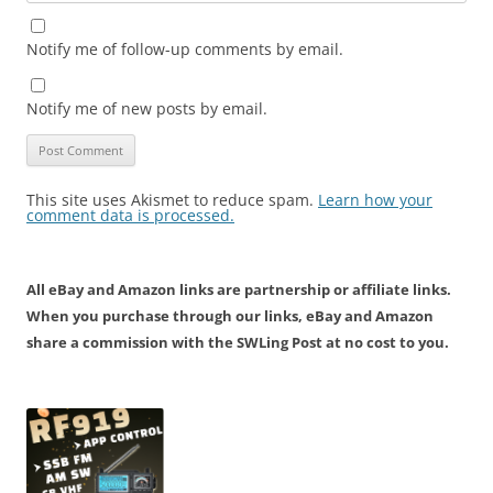
Notify me of follow-up comments by email.
Notify me of new posts by email.
This site uses Akismet to reduce spam.
Learn how your
comment data is processed.
All eBay and Amazon links are partnership or affiliate links.
When you purchase through our links, eBay and Amazon
share a commission with the SWLing Post at no cost to you.