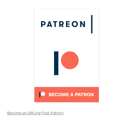
Become an SWLing Post Patron!