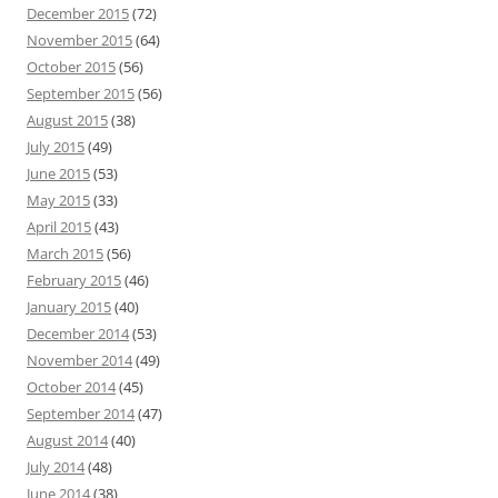
December 2015
(72)
November 2015
(64)
October 2015
(56)
September 2015
(56)
August 2015
(38)
July 2015
(49)
June 2015
(53)
May 2015
(33)
April 2015
(43)
March 2015
(56)
February 2015
(46)
January 2015
(40)
December 2014
(53)
November 2014
(49)
October 2014
(45)
September 2014
(47)
August 2014
(40)
July 2014
(48)
June 2014
(38)