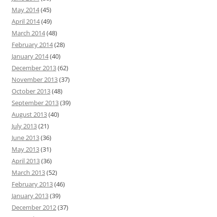
May 2014
(45)
April 2014
(49)
March 2014
(48)
February 2014
(28)
January 2014
(40)
December 2013
(62)
November 2013
(37)
October 2013
(48)
September 2013
(39)
August 2013
(40)
July 2013
(21)
June 2013
(36)
May 2013
(31)
April 2013
(36)
March 2013
(52)
February 2013
(46)
January 2013
(39)
December 2012
(37)