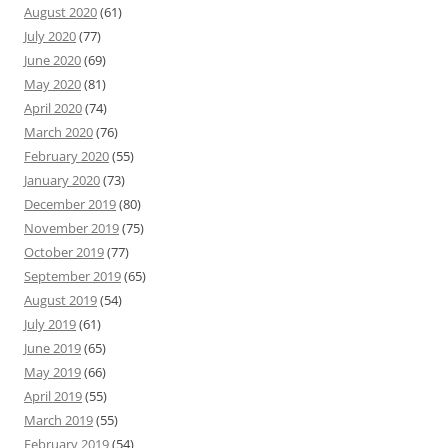
August 2020
(61)
July 2020
(77)
June 2020
(69)
May 2020
(81)
April 2020
(74)
March 2020
(76)
February 2020
(55)
January 2020
(73)
December 2019
(80)
November 2019
(75)
October 2019
(77)
September 2019
(65)
August 2019
(54)
July 2019
(61)
June 2019
(65)
May 2019
(66)
April 2019
(55)
March 2019
(55)
February 2019
(54)