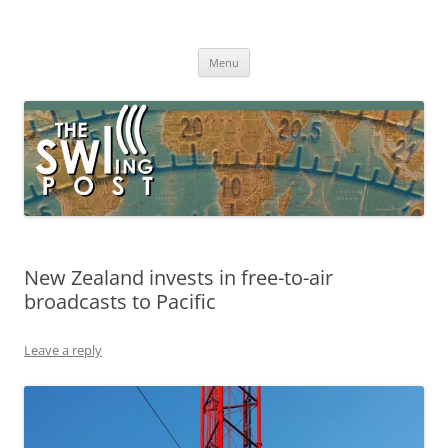
Skip
to
The SWLing Post
content
Shortwave listening and everything radio including reviews,
broadcasting, ham radio, field operation, DXing, maker kits, travel,
Menu
emergency gear, events, and more
New Zealand invests in free-to-air
broadcasts to Pacific
Leave a reply