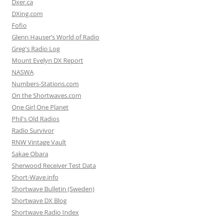
Dxer.ca
DXing.com
Fofio
Glenn Hauser’s World of Radio
Greg's Radio Log
Mount Evelyn DX Report
NASWA
Numbers-Stations.com
On the Shortwaves.com
One Girl One Planet
Phil's Old Radios
Radio Survivor
RNW Vintage Vault
Sakae Obara
Sherwood Receiver Test Data
Short-Wave.info
Shortwave Bulletin (Sweden)
Shortwave DX Blog
Shortwave Radio Index