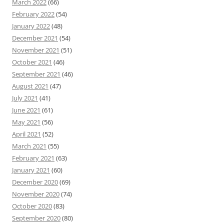
March 2022
(66)
February 2022
(54)
January 2022
(48)
December 2021
(54)
November 2021
(51)
October 2021
(46)
September 2021
(46)
August 2021
(47)
July 2021
(41)
June 2021
(61)
May 2021
(56)
April 2021
(52)
March 2021
(55)
February 2021
(63)
January 2021
(60)
December 2020
(69)
November 2020
(74)
October 2020
(83)
September 2020
(80)