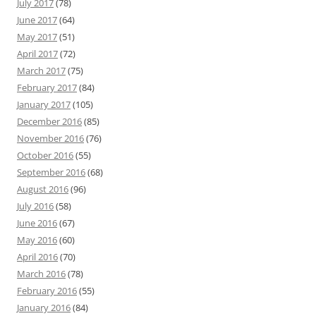
July 2017
(78)
June 2017
(64)
May 2017
(51)
April 2017
(72)
March 2017
(75)
February 2017
(84)
January 2017
(105)
December 2016
(85)
November 2016
(76)
October 2016
(55)
September 2016
(68)
August 2016
(96)
July 2016
(58)
June 2016
(67)
May 2016
(60)
April 2016
(70)
March 2016
(78)
February 2016
(55)
January 2016
(84)