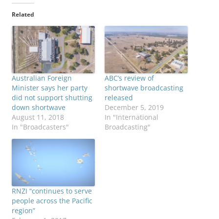
Related
Australian Foreign
ABC’s review of
Minister says her party
shortwave broadcasting
did not support shutting
released
down shortwave
December 5, 2019
August 11, 2018
In "International
In "Broadcasters"
Broadcasting"
RNZI “continues to serve
people across the Pacific
region”