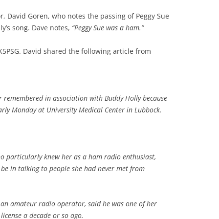
r, David Goren, who notes the passing of Peggy Sue
ly’s song. Dave notes,
“Peggy Sue was a ham.”
5PSG. David shared the following article from
er remembered in association with Buddy Holly because
arly Monday at University Medical Center in Lubbock.
o particularly knew her as a ham radio enthusiast,
e in talking to people she had never met from
 an amateur radio operator, said he was one of her
 license a decade or so ago.