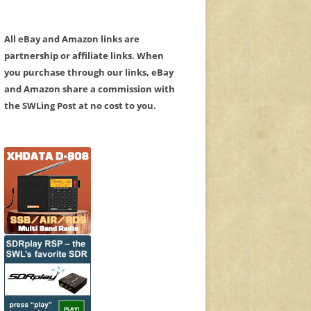
All eBay and Amazon links are
partnership or affiliate links. When
you purchase through our links, eBay
and Amazon share a commission with
the SWLing Post at no cost to you.