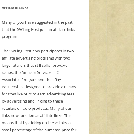
AFFILIATE LINKS
Many of you have suggested in the past
that the SWLing Post join an affiliate links
program.
The SWLing Post now participates in two
affiliate advertising programs with two
large retailers that still sell shortwave
radios, the Amazon Services LLC
Associates Program and the eBay
Partnership, designed to provide a means
for sites like ours to earn advertising fees
by advertising and linking to these
retailers of radio products. Many of our
links now function as affiliate links. This
means that by clicking on these links, a
small percentage of the purchase price for