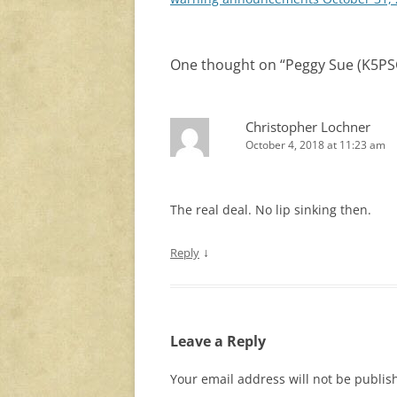
One thought on “
Peggy Sue (K5PSG
Christopher Lochner
October 4, 2018 at 11:23 am
The real deal. No lip sinking then.
↓
Reply
Leave a Reply
Your email address will not be publis