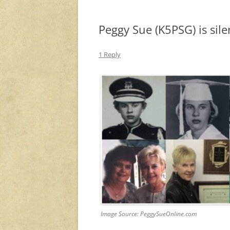
Peggy Sue (K5PSG) is sile
1 Reply
Image Source: PeggySueOnline.com