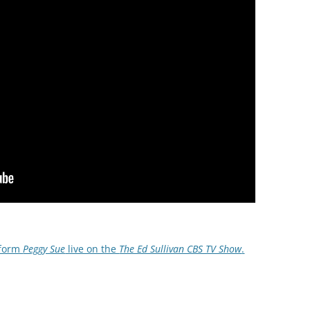
rform
Peggy Sue
live on the
The Ed Sullivan CBS TV Show
.