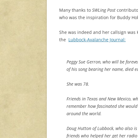
Many thanks to
SWLing Post
contributo
who was the inspiration for Buddy Hol
She was indeed and her callsign was K
the
Lubbock-Avalanche Journal:
Peggy Sue Gerron, who will be forev
of his song bearing her name, died e
She was 78.
Friends in Texas and New Mexico, wh
remember how fascinated she would b
around the world.
Doug Hutton of Lubbock, who also is
friends who helped her get her radio