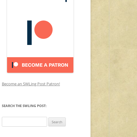
Become an SWLing Post Patron!
SEARCH THE SWLING POST:
Search
for: