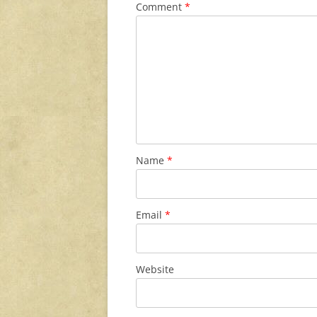
Comment
*
Name
*
Email
*
Website