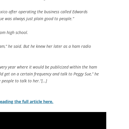
xico after operating the business called Edwards
Sue was always just plain good to people.”
om high school.
am,” he said. But he knew her later as a ham radio
every year where it would be publicized within the ham
 get on a certain frequency and talk to Peggy Sue,” he
e people to talk to her.”[…]
eading the full article here.