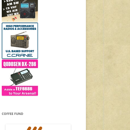
COFFEE FUND