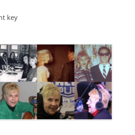
nt key