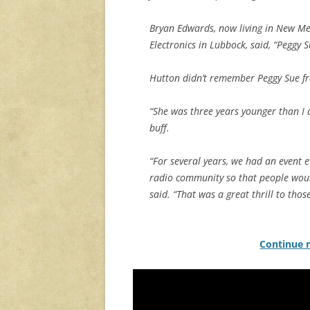
Bryan Edwards, now living in New Me
Electronics in Lubbock, said, “Peggy 
Hutton didn’t remember Peggy Sue fr
“She was three years younger than I 
buff.
“For several years, we had an event 
radio community so that people would
said. “That was a great thrill to thos
Continue r