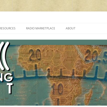
cluding reviews, broadcasting, ham radio, field operation, DXing, maker kit
RESOURCES
RADIO MARKETPLACE
ABOUT
ALAN ROE’S “MUSIC
LIST OF QRP GENERAL COVERAGE
PROGRAMMES ON SHORTWAVE”
AMATEUR RADIO TRANSCEIVERS
FAQ
LIST OF VHF/UHF MULTIMODE
AMATEUR RADIO TRANSCEIVERS
SHORTWAVE RADIO REVIEWS