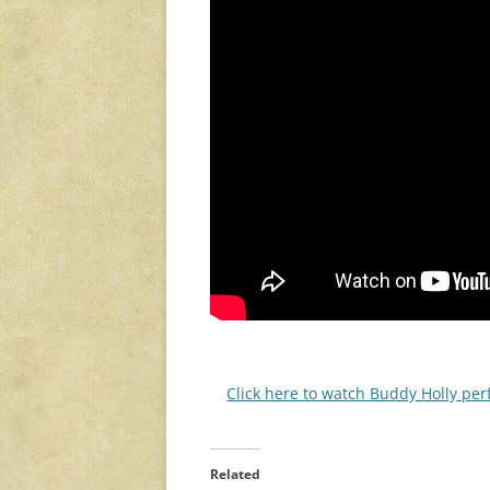
Click here to watch Buddy Holly pe
Related