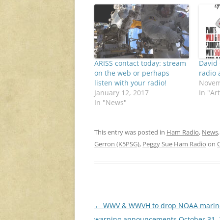
ARISS contact today: stream
David
on the web or perhaps
radio 
listen with your radio!
Novem
January 12, 2017
In "Art
In "News"
This entry was posted in
Ham Radio
,
News
Gerron (K5PSG)
,
Peggy Sue Ham Radio
on
Post
←
WWV & WWVH to drop NOAA marin
navigation
warning announcements October 31, 