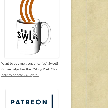
Want to buy me a cup of coffee? Sweet!
Coffee helps fuel the SWLing Post!
Click
here to donate via PayPal.