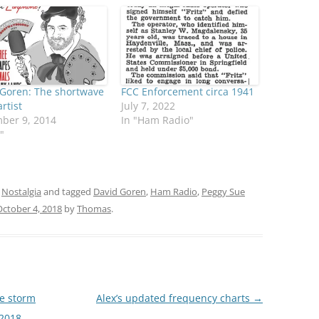
 Goren: The shortwave
FCC Enforcement circa 1941
artist
July 7, 2022
ber 9, 2014
In "Ham Radio"
"
,
Nostalgia
and tagged
David Goren
,
Ham Radio
,
Peggy Sue
October 4, 2018
by
Thomas
.
e storm
Alex’s updated frequency charts
→
2018