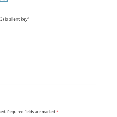
) is silent key
”
hed.
Required fields are marked
*