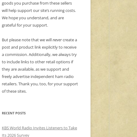
goods you purchase from these sellers
will help support our site’s running costs.
We hope you understand, and are
grateful for your support.
But please note that we will
never
create a
post and product link explicitly to receive
a commission. Additionally, we always try
to include links to other retail options if
they are available, as we support and
freely advertise independent ham radio
retailers. Thank you, too, for your support
of these sites.
RECENT POSTS
KBS World Radio Invites Listeners to Take
Its 2026 Survey