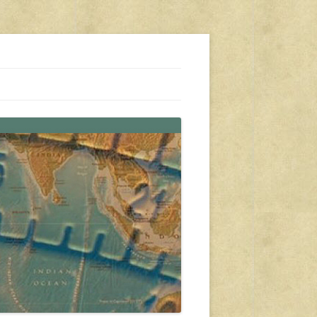
s, travel, emergency gear, events, and more