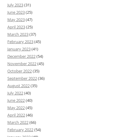
July 2023
(31)
June 2023
(25)
May 2023
(47)
April 2023
(25)
March 2023
(37)
February 2023
(45)
January 2023
(41)
December 2022
(54)
November 2022
(45)
October 2022
(35)
September 2022
(36)
August 2022
(35)
July 2022
(40)
June 2022
(40)
May 2022
(45)
April 2022
(46)
March 2022
(66)
February 2022
(54)
January 2022
(48)