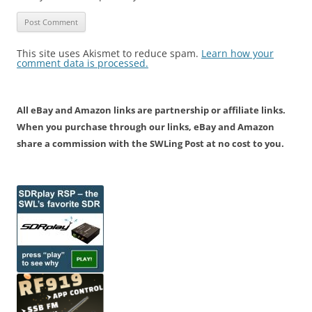
This site uses Akismet to reduce spam.
Learn how your
comment data is processed.
All eBay and Amazon links are partnership or affiliate links.
When you purchase through our links, eBay and Amazon
share a commission with the SWLing Post at no cost to you.