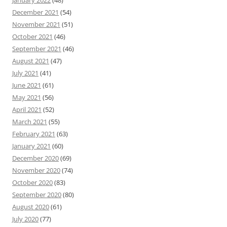
December 2021
(54)
November 2021
(51)
October 2021
(46)
September 2021
(46)
August 2021
(47)
July 2021
(41)
June 2021
(61)
May 2021
(56)
April 2021
(52)
March 2021
(55)
February 2021
(63)
January 2021
(60)
December 2020
(69)
November 2020
(74)
October 2020
(83)
September 2020
(80)
August 2020
(61)
July 2020
(77)