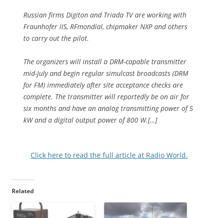
Russian firms Digiton and Triada TV are working with
Fraunhofer IIS, RFmondial, chipmaker NXP and others
to carry out the pilot.
The organizers will install a DRM-capable transmitter
mid-July and begin regular simulcast broadcasts (DRM
for FM) immediately after site acceptance checks are
complete. The transmitter will reportedly be on air for
six months and have an analog transmitting power of 5
kW and a digital output power of 800 W.[…]
Click here to read the full article at Radio World.
Related