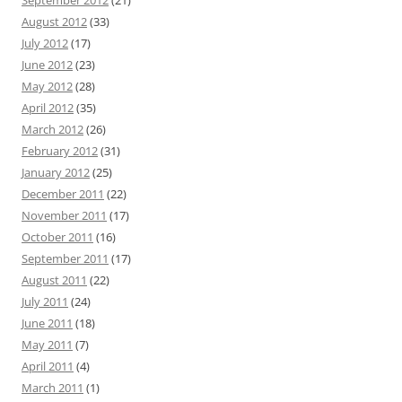
August 2012
(33)
July 2012
(17)
June 2012
(23)
May 2012
(28)
April 2012
(35)
March 2012
(26)
February 2012
(31)
January 2012
(25)
December 2011
(22)
November 2011
(17)
October 2011
(16)
September 2011
(17)
August 2011
(22)
July 2011
(24)
June 2011
(18)
May 2011
(7)
April 2011
(4)
March 2011
(1)