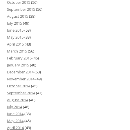
October 2015
(56)
September 2015
(56)
August 2015
(38)
July 2015
(49)
June 2015
(53)
May 2015
(33)
April 2015
(43)
March 2015
(56)
February 2015
(46)
January 2015
(40)
December 2014
(53)
November 2014
(49)
October 2014
(45)
September 2014
(47)
August 2014
(40)
July 2014
(48)
June 2014
(38)
May 2014
(45)
April 2014
(49)