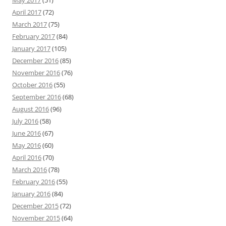
April 2017
(72)
March 2017
(75)
February 2017
(84)
January 2017
(105)
December 2016
(85)
November 2016
(76)
October 2016
(55)
September 2016
(68)
August 2016
(96)
July 2016
(58)
June 2016
(67)
May 2016
(60)
April 2016
(70)
March 2016
(78)
February 2016
(55)
January 2016
(84)
December 2015
(72)
November 2015
(64)