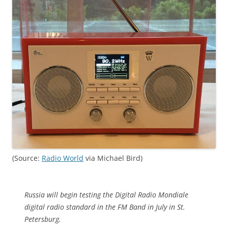
(Source:
Radio World
via Michael Bird)
Russia will begin testing the Digital Radio Mondiale
digital radio standard in the FM Band in July in St.
Petersburg.