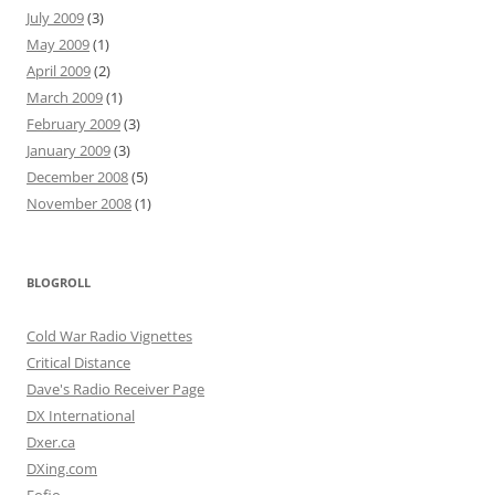
July 2009
(3)
May 2009
(1)
April 2009
(2)
March 2009
(1)
February 2009
(3)
January 2009
(3)
December 2008
(5)
November 2008
(1)
BLOGROLL
Cold War Radio Vignettes
Critical Distance
Dave's Radio Receiver Page
DX International
Dxer.ca
DXing.com
Fofio