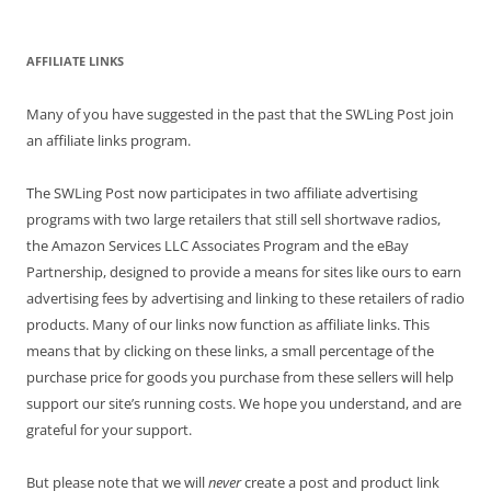
AFFILIATE LINKS
Many of you have suggested in the past that the SWLing Post join
an affiliate links program.
The SWLing Post now participates in two affiliate advertising
programs with two large retailers that still sell shortwave radios,
the Amazon Services LLC Associates Program and the eBay
Partnership, designed to provide a means for sites like ours to earn
advertising fees by advertising and linking to these retailers of radio
products. Many of our links now function as affiliate links. This
means that by clicking on these links, a small percentage of the
purchase price for goods you purchase from these sellers will help
support our site’s running costs. We hope you understand, and are
grateful for your support.
But please note that we will
never
create a post and product link