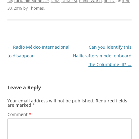
Digital Radio Mondiale
,
DRM
,
DRM FM
,
Radio World
,
Russia
on
June
30, 2019
by
Thomas
.
Post
←
Radio México Internacional
Can you identify this
navigation
to disappear
Hallicrafters model onboard
the Columbine III?
→
Leave a Reply
Your email address will not be published.
Required fields
are marked
*
Comment
*