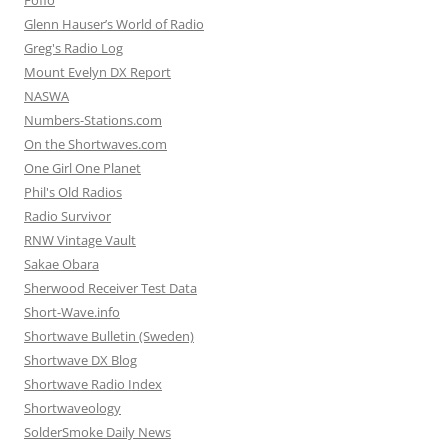
Glenn Hauser’s World of Radio
Greg's Radio Log
Mount Evelyn DX Report
NASWA
Numbers-Stations.com
On the Shortwaves.com
One Girl One Planet
Phil's Old Radios
Radio Survivor
RNW Vintage Vault
Sakae Obara
Sherwood Receiver Test Data
Short-Wave.info
Shortwave Bulletin (Sweden)
Shortwave DX Blog
Shortwave Radio Index
Shortwaveology
SolderSmoke Daily News