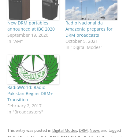
New DRM portables
Radio Nacional da
announced at IBC 2020
Amazonia prepares for
September 19, 2020
DRM broadcasts
In "AM"
October 5, 2021
In "Digital Modes"
RadioWorld: Radio
Pakistan Begins DRM+
Transition
February 2, 2017
In "Broadcasters"
This entry was posted in
Digital Modes
,
DRM
,
News
and tagged