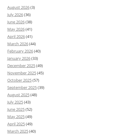
August 2026
(3)
July 2026
(36)
June 2026
(38)
May 2026
(41)
April 2026
(41)
March 2026
(44)
February 2026
(40)
January 2026
(33)
December 2025
(49)
November 2025
(45)
October 2025
(57)
September 2025
(39)
August 2025
(48)
July 2025
(43)
June 2025
(52)
May 2025
(49)
April 2025
(49)
March 2025
(40)