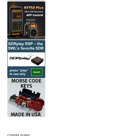
COFFEE FUND