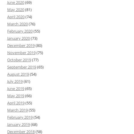
June 2020
(69)
May 2020
(81)
April 2020
(74)
March 2020
(76)
February 2020
(55)
January 2020
(73)
December 2019
(80)
November 2019
(75)
October 2019
(77)
September 2019
(65)
August 2019
(54)
July 2019
(61)
June 2019
(65)
May 2019
(66)
April 2019
(55)
March 2019
(55)
February 2019
(54)
January 2019
(68)
December 2018
(58)