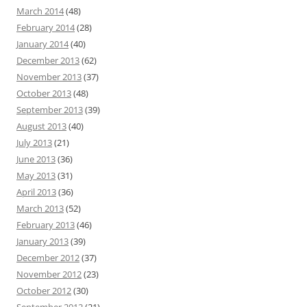
March 2014
(48)
February 2014
(28)
January 2014
(40)
December 2013
(62)
November 2013
(37)
October 2013
(48)
September 2013
(39)
August 2013
(40)
July 2013
(21)
June 2013
(36)
May 2013
(31)
April 2013
(36)
March 2013
(52)
February 2013
(46)
January 2013
(39)
December 2012
(37)
November 2012
(23)
October 2012
(30)
September 2012
(21)