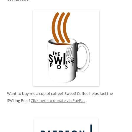
Want to buy me a cup of coffee? Sweet! Coffee helps fuel the
SWLing Post!
Click here to donate via PayPal.