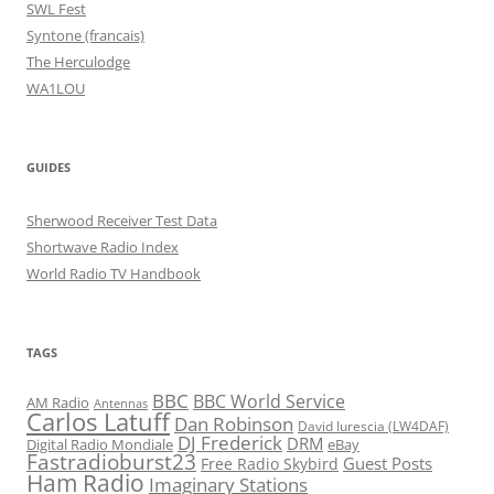
SWL Fest
Syntone (francais)
The Herculodge
WA1LOU
GUIDES
Sherwood Receiver Test Data
Shortwave Radio Index
World Radio TV Handbook
TAGS
BBC
BBC World Service
AM Radio
Antennas
Carlos Latuff
Dan Robinson
David Iurescia (LW4DAF)
DJ Frederick
DRM
Digital Radio Mondiale
eBay
Fastradioburst23
Guest Posts
Free Radio Skybird
Ham Radio
Imaginary Stations