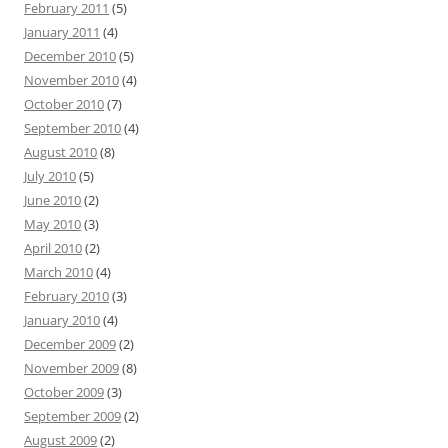
February 2011
(5)
January 2011
(4)
December 2010
(5)
November 2010
(4)
October 2010
(7)
September 2010
(4)
August 2010
(8)
July 2010
(5)
June 2010
(2)
May 2010
(3)
April 2010
(2)
March 2010
(4)
February 2010
(3)
January 2010
(4)
December 2009
(2)
November 2009
(8)
October 2009
(3)
September 2009
(2)
August 2009
(2)