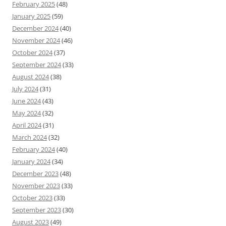
February 2025
(48)
January 2025
(59)
December 2024
(40)
November 2024
(46)
October 2024
(37)
September 2024
(33)
August 2024
(38)
July 2024
(31)
June 2024
(43)
May 2024
(32)
April 2024
(31)
March 2024
(32)
February 2024
(40)
January 2024
(34)
December 2023
(48)
November 2023
(33)
October 2023
(33)
September 2023
(30)
August 2023
(49)