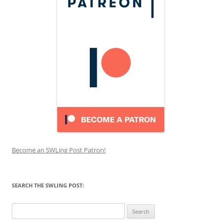
Become an SWLing Post Patron!
SEARCH THE SWLING POST:
Search
for: