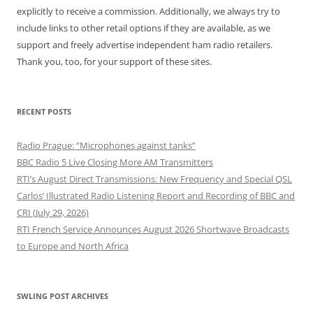
explicitly to receive a commission. Additionally, we always try to
include links to other retail options if they are available, as we
support and freely advertise independent ham radio retailers.
Thank you, too, for your support of these sites.
RECENT POSTS
Radio Prague: “Microphones against tanks”
BBC Radio 5 Live Closing More AM Transmitters
RTI’s August Direct Transmissions: New Frequency and Special QSL
Carlos’ Illustrated Radio Listening Report and Recording of BBC and
CRI (July 29, 2026)
RTI French Service Announces August 2026 Shortwave Broadcasts
to Europe and North Africa
SWLING POST ARCHIVES