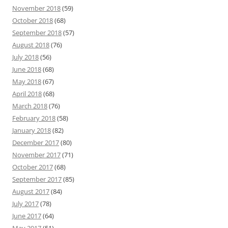
November 2018
(59)
October 2018
(68)
September 2018
(57)
August 2018
(76)
July 2018
(56)
June 2018
(68)
May 2018
(67)
April 2018
(68)
March 2018
(76)
February 2018
(58)
January 2018
(82)
December 2017
(80)
November 2017
(71)
October 2017
(68)
September 2017
(85)
August 2017
(84)
July 2017
(78)
June 2017
(64)
May 2017
(51)