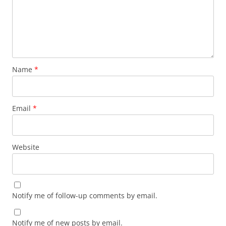
Name
*
Email
*
Website
Notify me of follow-up comments by email.
Notify me of new posts by email.