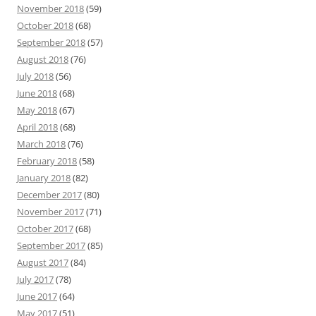
November 2018
(59)
October 2018
(68)
September 2018
(57)
August 2018
(76)
July 2018
(56)
June 2018
(68)
May 2018
(67)
April 2018
(68)
March 2018
(76)
February 2018
(58)
January 2018
(82)
December 2017
(80)
November 2017
(71)
October 2017
(68)
September 2017
(85)
August 2017
(84)
July 2017
(78)
June 2017
(64)
May 2017
(51)