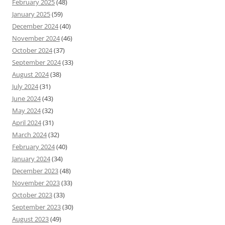
February 2025
(48)
January 2025
(59)
December 2024
(40)
November 2024
(46)
October 2024
(37)
September 2024
(33)
August 2024
(38)
July 2024
(31)
June 2024
(43)
May 2024
(32)
April 2024
(31)
March 2024
(32)
February 2024
(40)
January 2024
(34)
December 2023
(48)
November 2023
(33)
October 2023
(33)
September 2023
(30)
August 2023
(49)