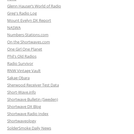
Glenn Hauser’s World of Radio
Greg's Radio Log
Mount Evelyn DX Report
NASWA
Numbers-Stations.com
On the Shortwaves.com
One Girl One Planet
Phil's Old Radios
Radio Survivor
RNW Vintage Vault
Sakae Obara
Sherwood Receiver Test Data
Short-Wave.info
Shortwave Bulletin (Sweden)
Shortwave DX Blog
Shortwave Radio Index
Shortwaveology
SolderSmoke Daily News