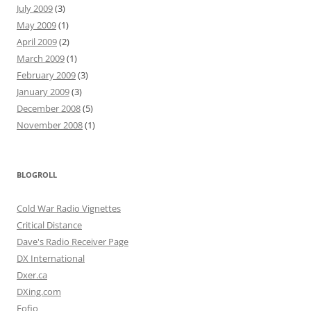
July 2009
(3)
May 2009
(1)
April 2009
(2)
March 2009
(1)
February 2009
(3)
January 2009
(3)
December 2008
(5)
November 2008
(1)
BLOGROLL
Cold War Radio Vignettes
Critical Distance
Dave's Radio Receiver Page
DX International
Dxer.ca
DXing.com
Fofio