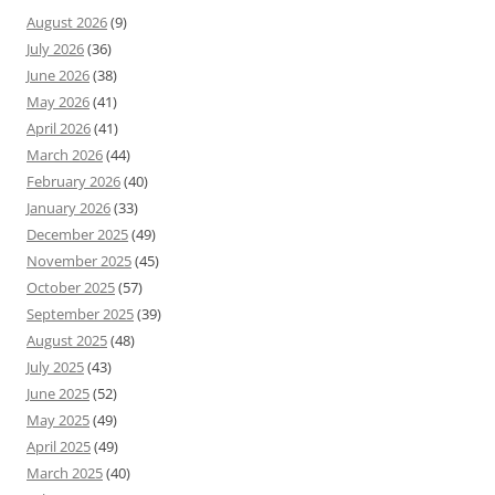
August 2026
(9)
July 2026
(36)
June 2026
(38)
May 2026
(41)
April 2026
(41)
March 2026
(44)
February 2026
(40)
January 2026
(33)
December 2025
(49)
November 2025
(45)
October 2025
(57)
September 2025
(39)
August 2025
(48)
July 2025
(43)
June 2025
(52)
May 2025
(49)
April 2025
(49)
March 2025
(40)