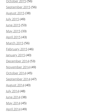
October 2015
(56)
September 2015
(56)
August 2015
(38)
July 2015
(49)
June 2015
(53)
May 2015
(33)
April 2015
(43)
March 2015
(56)
February 2015
(46)
January 2015
(40)
December 2014
(53)
November 2014
(49)
October 2014
(45)
September 2014
(47)
August 2014
(40)
July 2014
(48)
June 2014
(38)
May 2014
(45)
April 2014
(49)