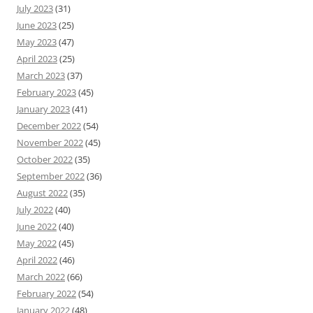
July 2023
(31)
June 2023
(25)
May 2023
(47)
April 2023
(25)
March 2023
(37)
February 2023
(45)
January 2023
(41)
December 2022
(54)
November 2022
(45)
October 2022
(35)
September 2022
(36)
August 2022
(35)
July 2022
(40)
June 2022
(40)
May 2022
(45)
April 2022
(46)
March 2022
(66)
February 2022
(54)
January 2022
(48)