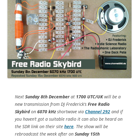
Next
Sunday 8th December
at
1700 UTC/UK
will be a
new transmission from DJ Frederick’s
Free Radio
Skybird
on
6070 kHz
shortwave via
Channel 292
and if
you haven’t got a suitable radio it can also be heard on
the SDR link on their site
here
. The show will be
rebroadcast the week after on
Sunday 15th