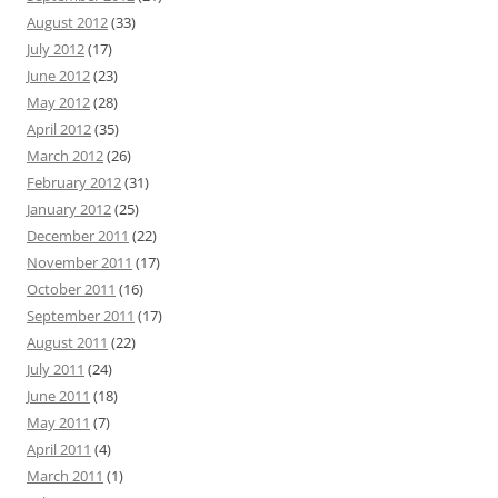
August 2012
(33)
July 2012
(17)
June 2012
(23)
May 2012
(28)
April 2012
(35)
March 2012
(26)
February 2012
(31)
January 2012
(25)
December 2011
(22)
November 2011
(17)
October 2011
(16)
September 2011
(17)
August 2011
(22)
July 2011
(24)
June 2011
(18)
May 2011
(7)
April 2011
(4)
March 2011
(1)