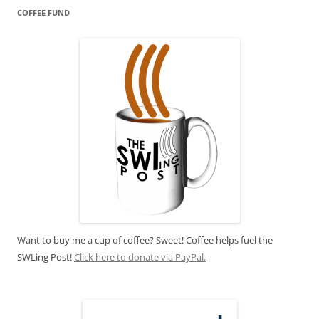
COFFEE FUND
Want to buy me a cup of coffee? Sweet! Coffee helps fuel the
SWLing Post!
Click here to donate via PayPal.