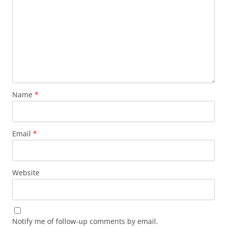
Name
*
Email
*
Website
Notify me of follow-up comments by email.