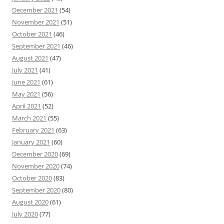
December 2021
(54)
November 2021
(51)
October 2021
(46)
September 2021
(46)
August 2021
(47)
July 2021
(41)
June 2021
(61)
May 2021
(56)
April 2021
(52)
March 2021
(55)
February 2021
(63)
January 2021
(60)
December 2020
(69)
November 2020
(74)
October 2020
(83)
September 2020
(80)
August 2020
(61)
July 2020
(77)