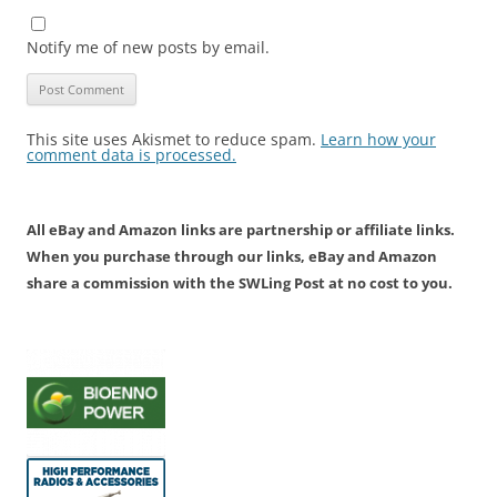
Notify me of new posts by email.
This site uses Akismet to reduce spam.
Learn how your
comment data is processed.
All eBay and Amazon links are partnership or affiliate links.
When you purchase through our links, eBay and Amazon
share a commission with the SWLing Post at no cost to you.