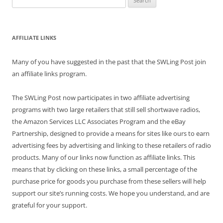
for:
AFFILIATE LINKS
Many of you have suggested in the past that the SWLing Post join
an affiliate links program.
The SWLing Post now participates in two affiliate advertising
programs with two large retailers that still sell shortwave radios,
the Amazon Services LLC Associates Program and the eBay
Partnership, designed to provide a means for sites like ours to earn
advertising fees by advertising and linking to these retailers of radio
products. Many of our links now function as affiliate links. This
means that by clicking on these links, a small percentage of the
purchase price for goods you purchase from these sellers will help
support our site’s running costs. We hope you understand, and are
grateful for your support.