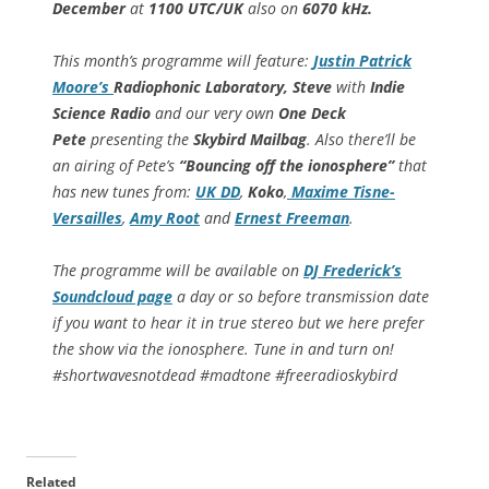
December
at
1100 UTC/UK
also on
6070 kHz.
This month’s programme will feature:
Justin Patrick
Moore’s
Radiophonic Laboratory, Steve
with
Indie
Science Radio
and our very own
One Deck
Pete
presenting the
Skybird Mailbag
. Also there’ll be
an airing of Pete’s
“Bouncing off the ionosphere”
that
has new tunes from:
UK DD
,
Koko
,
Maxime Tisne-
Versailles
,
Amy Root
and
Ernest Freeman
.
The programme will be available on
DJ Frederick’s
Soundcloud page
a day or so before transmission date
if you want to hear it in true stereo but we here prefer
the show via the ionosphere. Tune in and turn on!
#shortwavesnotdead #madtone #freeradioskybird
Related