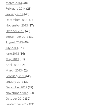
March 2014
(48)
February 2014
(28)
January 2014
(40)
December 2013
(62)
November 2013
(37)
October 2013
(48)
September 2013
(39)
August 2013
(40)
July 2013
(21)
June 2013
(36)
May 2013
(31)
April 2013
(36)
March 2013
(52)
February 2013
(46)
January 2013
(39)
December 2012
(37)
November 2012
(23)
October 2012
(30)
September 2012
(21)