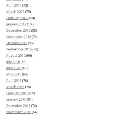
April 2017
(72)
March 2017
(75)
February 2017
(84)
January 2017
(105)
December 2016
(85)
November 2016
(76)
October 2016
(55)
September 2016
(68)
August 2016
(96)
July 2016
(58)
June 2016
(67)
May 2016
(60)
April 2016
(70)
March 2016
(78)
February 2016
(55)
January 2016
(84)
December 2015
(72)
November 2015
(64)