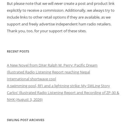
But please note that we will
never
create a post and product link
explicitly to receive a commission. Additionally, we always try to
include links to other retail options if they are available, as we
support and freely advertise independent ham radio retailers.
Thank you, too, for your support of these sites.
RECENT POSTS
A New Novel from DXer Ralph W. Perry: Pacific Dream
Illustrated Radio Listening Report reaching Nepal
International shortwave cool
A swimming pool, RFI and a lightning strike: My SWLing Story
Carlos’ Illustrated Radio Listening Report and Recording of ZP-30 &
NHK (August 3, 2026)
SWLING POST ARCHIVES