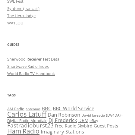
SWL Fest
Syntone (francais)
The Herculodge
WA1LOU
GUIDES
Sherwood Receiver Test Data
Shortwave Radio Index
World Radio TV Handbook
TAGS
BBC
BBC World Service
AM Radio
Antennas
Carlos Latuff
Dan Robinson
David Iurescia (LW4DAF)
DJ Frederick
DRM
Digital Radio Mondiale
eBay
Fastradioburst23
Guest Posts
Free Radio Skybird
Ham Radio
Imaginary Stations