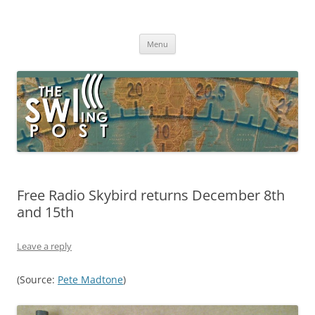
Skip
to
The SWLing Post
content
Shortwave listening and everything radio including reviews,
broadcasting, ham radio, field operation, DXing, maker kits, travel,
Menu
emergency gear, events, and more
Free Radio Skybird returns December 8th
and 15th
Leave a reply
(Source:
Pete Madtone
)