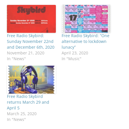
Free Radio Skybird:
Free Radio Skybird: “One
Sunday November 22nd
alternative to lockdown
and December 6th, 2020
lunacy”
November 21, 2020
April 23, 2020
In "News"
In "Music"
Free Radio Skybird
returns March 29 and
April 5
March 25, 2020
In "News"