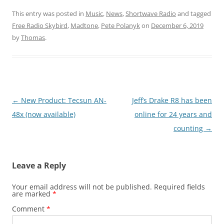
This entry was posted in
Music
,
News
,
Shortwave Radio
and tagged
Free Radio Skybird
,
Madtone
,
Pete Polanyk
on
December 6, 2019
by
Thomas
.
Post
←
New Product: Tecsun AN-
Jeff’s Drake R8 has been
navigation
48x (now available)
online for 24 years and
counting
→
Leave a Reply
Your email address will not be published.
Required fields
are marked
*
Comment
*