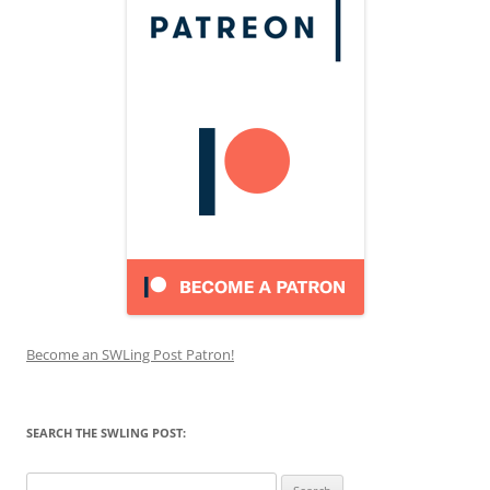
Become an SWLing Post Patron!
SEARCH THE SWLING POST:
Search