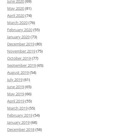
June 2020
(69)
May 2020
(81)
April 2020
(74)
March 2020
(76)
February 2020
(55)
January 2020
(73)
December 2019
(80)
November 2019
(75)
October 2019
(77)
September 2019
(65)
August 2019
(54)
July 2019
(61)
June 2019
(65)
May 2019
(66)
April 2019
(55)
March 2019
(55)
February 2019
(54)
January 2019
(68)
December 2018
(58)