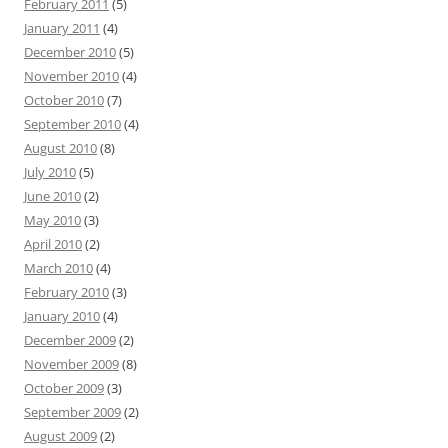
February 2011
(5)
January 2011
(4)
December 2010
(5)
November 2010
(4)
October 2010
(7)
September 2010
(4)
August 2010
(8)
July 2010
(5)
June 2010
(2)
May 2010
(3)
April 2010
(2)
March 2010
(4)
February 2010
(3)
January 2010
(4)
December 2009
(2)
November 2009
(8)
October 2009
(3)
September 2009
(2)
August 2009
(2)