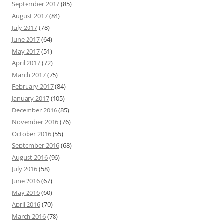
September 2017
(85)
August 2017
(84)
July 2017
(78)
June 2017
(64)
May 2017
(51)
April 2017
(72)
March 2017
(75)
February 2017
(84)
January 2017
(105)
December 2016
(85)
November 2016
(76)
October 2016
(55)
September 2016
(68)
August 2016
(96)
July 2016
(58)
June 2016
(67)
May 2016
(60)
April 2016
(70)
March 2016
(78)