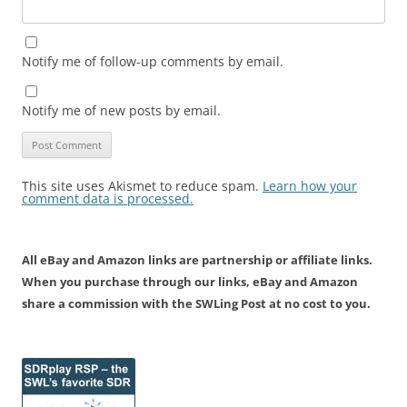
Notify me of follow-up comments by email.
Notify me of new posts by email.
This site uses Akismet to reduce spam.
Learn how your
comment data is processed.
All eBay and Amazon links are partnership or affiliate links.
When you purchase through our links, eBay and Amazon
share a commission with the SWLing Post at no cost to you.