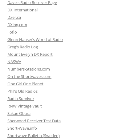
Dave's Radio Receiver Page
DX International
Dxer.ca
DXing.com
Fofio
Glenn Hauser’s World of Radio
Greg's Radio Log
Mount Evelyn DX Report
NASWA
Numbers-Stations.com
On the Shortwaves.com
One Girl One Planet
Phil's Old Radios
Radio Survivor
RNW Vintage Vault
Sakae Obara
Sherwood Receiver Test Data
Short-Wave.info
Shortwave Bulletin (Sweden)