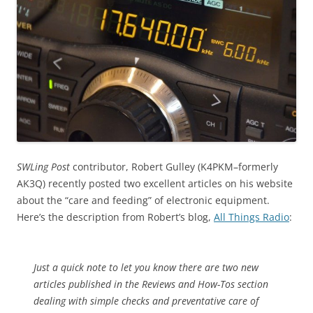
SWLing Post
contributor, Robert Gulley (K4PKM–formerly
AK3Q) recently posted two excellent articles on his website
about the “care and feeding” of electronic equipment.
Here’s the description from Robert’s blog,
All Things Radio
:
Just a quick note to let you know there are two new
articles published in the Reviews and How-Tos section
dealing with simple checks and preventative care of