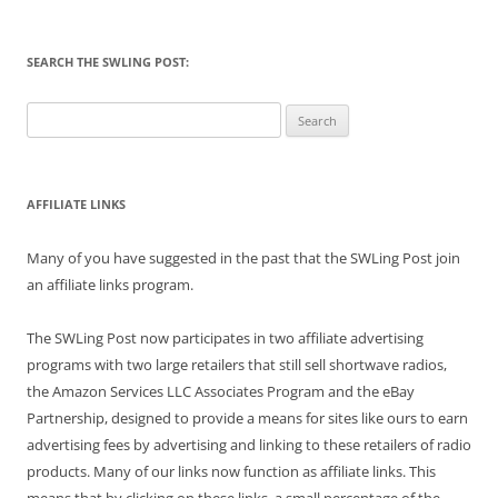
SEARCH THE SWLING POST:
Search
for:
AFFILIATE LINKS
Many of you have suggested in the past that the SWLing Post join
an affiliate links program.
The SWLing Post now participates in two affiliate advertising
programs with two large retailers that still sell shortwave radios,
the Amazon Services LLC Associates Program and the eBay
Partnership, designed to provide a means for sites like ours to earn
advertising fees by advertising and linking to these retailers of radio
products. Many of our links now function as affiliate links. This