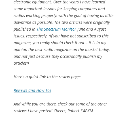
electronic equipment. Over the years I have learned
some important lessons for keeping computers and
radios working properly, with the goal of having as little
downtime as possible. The two articles were originally
published in
The Spectrum Monitor
June and August
issues, respectively. (If you have not subscribed to this
magazine, you really should check it out – it is in my
opinion the best radio magazine on the market today,
and not just because they occasionally publish my
articles!)
Here’s a quick link to the review page:
Reviews and How-Tos
And while you are there, check out some of the other
reviews I have posted! Cheers, Robert K4PKM