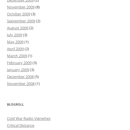
December 2009
(2)
November 2009
(8)
October 2009
(3)
September 2009
(2)
August 2009
(2)
July 2009
(3)
May 2009
(1)
April 2009
(2)
March 2009
(1)
February 2009
(3)
January 2009
(3)
December 2008
(5)
November 2008
(1)
BLOGROLL
Cold War Radio Vignettes
Critical Distance