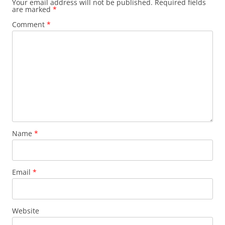
Your email address will not be published.
Required fields
are marked
*
Comment
*
Name
*
Email
*
Website