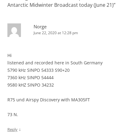
Antarctic Midwinter Broadcast today (June 21)
”
Norge
June 22, 2020 at 12:28 pm
Hi
listened and recorded here in South Germany
5790 kHz SINPO 54333 S90+20
7360 kHz SINPO 54444
9580 kHZ SINPO 34232
R75 und Airspy Discovery with MA305FT
73 N.
↓
Reply