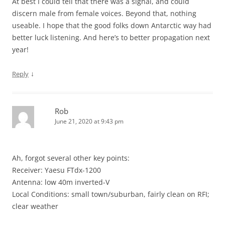
At best I could tell that there was a signal, and could
discern male from female voices. Beyond that, nothing
useable. I hope that the good folks down Antarctic way had
better luck listening. And here’s to better propagation next
year!
↓
Reply
Rob
June 21, 2020 at 9:43 pm
Ah, forgot several other key points:
Receiver: Yaesu FTdx-1200
Antenna: low 40m inverted-V
Local Conditions: small town/suburban, fairly clean on RFI;
clear weather