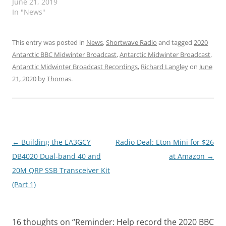
June 21, 2019
In "News"
This entry was posted in
News
,
Shortwave Radio
and tagged
2020
Antarctic BBC Midwinter Broadcast
,
Antarctic Midwinter Broadcast
,
Antarctic Midwinter Broadcast Recordings
,
Richard Langley
on
June
21, 2020
by
Thomas
.
Post
←
Building the EA3GCY
Radio Deal: Eton Mini for $26
navigation
DB4020 Dual-band 40 and
at Amazon
→
20M QRP SSB Transceiver Kit
(Part 1)
16 thoughts on “
Reminder: Help record the 2020 BBC