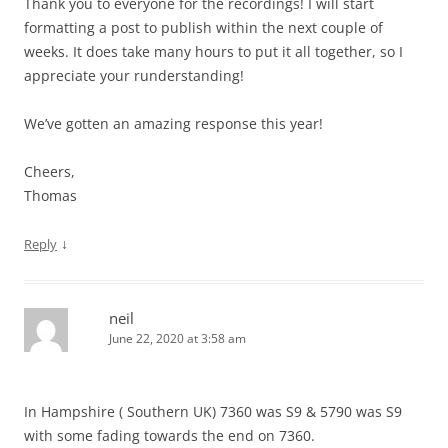
Thank you to everyone for the recordings! I will start
formatting a post to publish within the next couple of
weeks. It does take many hours to put it all together, so I
appreciate your runderstanding!
We’ve gotten an amazing response this year!
Cheers,
Thomas
↓
Reply
neil
June 22, 2020 at 3:58 am
In Hampshire ( Southern UK) 7360 was S9 & 5790 was S9
with some fading towards the end on 7360.