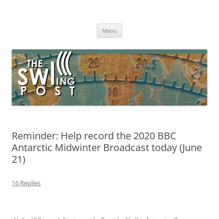
Skip
to
The SWLing Post
content
Shortwave listening and everything radio including reviews,
broadcasting, ham radio, field operation, DXing, maker kits, travel,
Menu
emergency gear, events, and more
Reminder: Help record the 2020 BBC
Antarctic Midwinter Broadcast today (June
21)
16 Replies