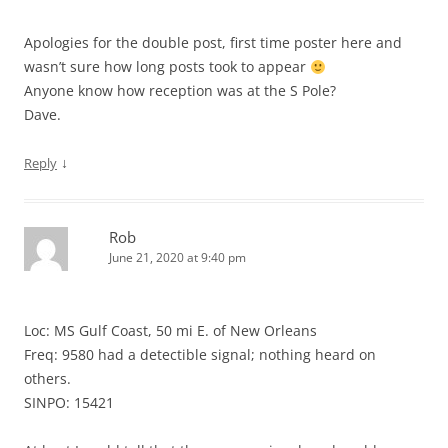
Apologies for the double post, first time poster here and
wasn’t sure how long posts took to appear
Anyone know how reception was at the S Pole?
Dave.
↓
Reply
Rob
June 21, 2020 at 9:40 pm
Loc: MS Gulf Coast, 50 mi E. of New Orleans
Freq: 9580 had a detectible signal; nothing heard on
others.
SINPO: 15421