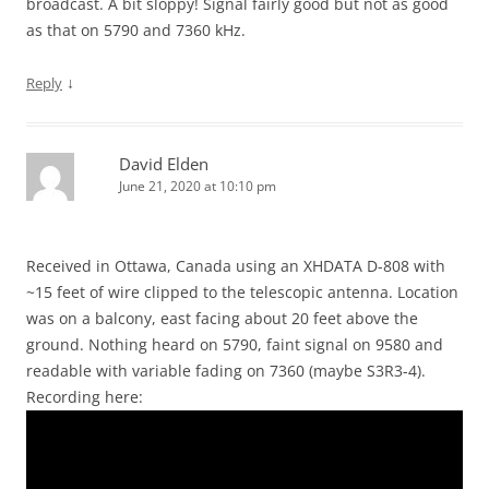
broadcast. A bit sloppy! Signal fairly good but not as good
as that on 5790 and 7360 kHz.
↓
Reply
David Elden
June 21, 2020 at 10:10 pm
Received in Ottawa, Canada using an XHDATA D-808 with
~15 feet of wire clipped to the telescopic antenna. Location
was on a balcony, east facing about 20 feet above the
ground. Nothing heard on 5790, faint signal on 9580 and
readable with variable fading on 7360 (maybe S3R3-4).
Recording here: