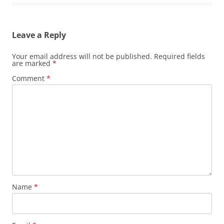
Leave a Reply
Your email address will not be published.
Required fields
are marked
*
Comment
*
Name
*