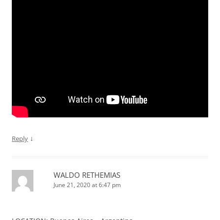
↓
Reply
WALDO RETHEMIAS
June 21, 2020 at 6:47 pm