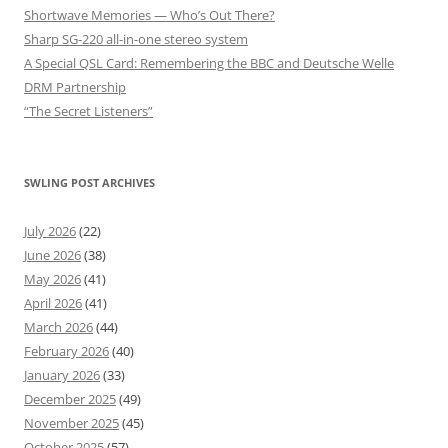
Shortwave Memories — Who’s Out There?
Sharp SG-220 all-in-one stereo system
A Special QSL Card: Remembering the BBC and Deutsche Welle
DRM Partnership
“The Secret Listeners”
SWLING POST ARCHIVES
July 2026
(22)
June 2026
(38)
May 2026
(41)
April 2026
(41)
March 2026
(44)
February 2026
(40)
January 2026
(33)
December 2025
(49)
November 2025
(45)
October 2025
(57)