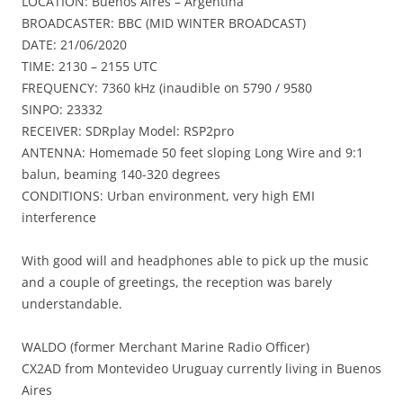
LOCATION: Buenos Aires – Argentina
BROADCASTER: BBC (MID WINTER BROADCAST)
DATE: 21/06/2020
TIME: 2130 – 2155 UTC
FREQUENCY: 7360 kHz (inaudible on 5790 / 9580
SINPO: 23332
RECEIVER: SDRplay Model: RSP2pro
ANTENNA: Homemade 50 feet sloping Long Wire and 9:1
balun, beaming 140-320 degrees
CONDITIONS: Urban environment, very high EMI
interference
With good will and headphones able to pick up the music
and a couple of greetings, the reception was barely
understandable.
WALDO (former Merchant Marine Radio Officer)
CX2AD from Montevideo Uruguay currently living in Buenos
Aires