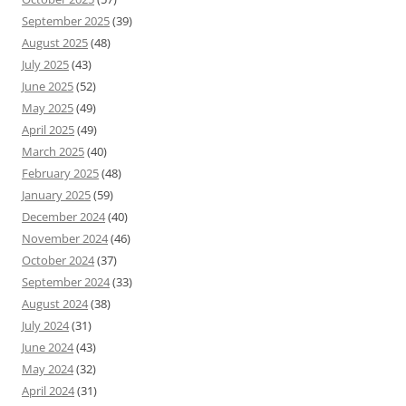
September 2025
(39)
August 2025
(48)
July 2025
(43)
June 2025
(52)
May 2025
(49)
April 2025
(49)
March 2025
(40)
February 2025
(48)
January 2025
(59)
December 2024
(40)
November 2024
(46)
October 2024
(37)
September 2024
(33)
August 2024
(38)
July 2024
(31)
June 2024
(43)
May 2024
(32)
April 2024
(31)