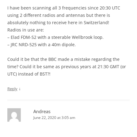
I have been scanning all 3 frequencies since 20:30 UTC
using 2 different radios and antennas but there is
absolutely nothing to receive here in Switzerland!
Radios in use are:
– Elad FDM-S2 with a steerable Wellbrook loop.
– JRC NRD-525 with a 40m dipole.
Could it be that the BBC made a mistake regarding the
time? Could it be same as previous years at 21:30 GMT (or
UTC) instead of BST?!
↓
Reply
Andreas
June 22, 2020 at 3:05 am