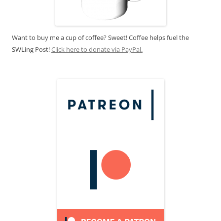
Want to buy me a cup of coffee? Sweet! Coffee helps fuel the
SWLing Post!
Click here to donate via PayPal.