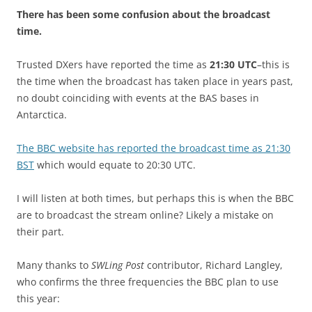
There has been some confusion about the broadcast
time.
Trusted DXers have reported the time as
21:30 UTC
–this is
the time when the broadcast has taken place in years past,
no doubt coinciding with events at the BAS bases in
Antarctica.
The BBC website has reported the broadcast time as 21:30
BST
which would equate to 20:30 UTC.
I will listen at both times, but perhaps this is when the BBC
are to broadcast the stream online? Likely a mistake on
their part.
Many thanks to
SWLing Post
contributor, Richard Langley,
who confirms the three frequencies the BBC plan to use
this year: