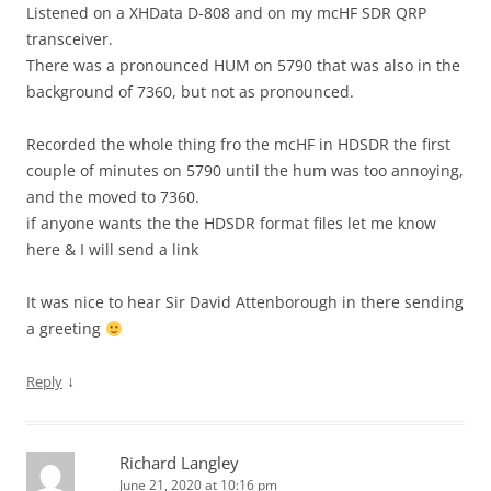
Listened on a XHData D-808 and on my mcHF SDR QRP
transceiver.
There was a pronounced HUM on 5790 that was also in the
background of 7360, but not as pronounced.
Recorded the whole thing fro the mcHF in HDSDR the first
couple of minutes on 5790 until the hum was too annoying,
and the moved to 7360.
if anyone wants the the HDSDR format files let me know
here & I will send a link
It was nice to hear Sir David Attenborough in there sending
a greeting
↓
Reply
Richard Langley
June 21, 2020 at 10:16 pm