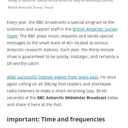
Halley VI Research Station on the Brunt Ice Shelf in Antarctica (Source:
British Antarctic Survey Team)
Every year, the BBC broadcasts a special program to the
scientists and support staff in the
British Antarctic Survey
Team
. The BBC plays music requests and sends special
messages to the small team of 40+ located at various
Antarctic research stations. Each year, the thirty minute
show is guaranteed to be quirky, nostalgic, and certainly a
DX-worthy catch!
After successful listener events from years past
, I’m once
again calling on all
SWLing Post
readers and shortwave
radio listeners to make a short recording (say, 30-60
seconds) of the
BBC Antarctic Midwinter Broadcast
today
and share it here at the
Post.
Important: Time and frequencies