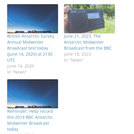
British Antarctic Survey
June 21, 2023: The
Annual Midwinter
Antarctic Midwinter
Broadcast test today
Broadcast from the BBC
(June 14, 2020) at 2130
June 18, 2023
UTC
In "News"
June 14, 2020
In "News"
Reminder: Help record
the 2019 BBC Antarctic
Midwinter Broadcast
today