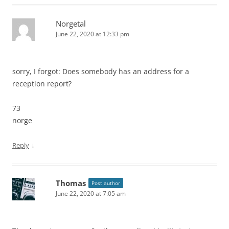
Norgetal
June 22, 2020 at 12:33 pm
sorry, I forgot: Does somebody has an address for a
reception report?
73
norge
↓
Reply
Thomas
Post author
June 22, 2020 at 7:05 am