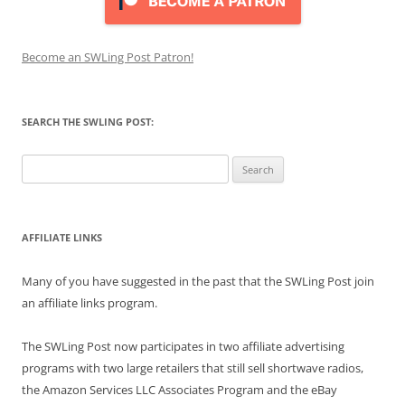
Become an SWLing Post Patron!
SEARCH THE SWLING POST:
Search
for:
AFFILIATE LINKS
Many of you have suggested in the past that the SWLing Post join
an affiliate links program.
The SWLing Post now participates in two affiliate advertising
programs with two large retailers that still sell shortwave radios,
the Amazon Services LLC Associates Program and the eBay