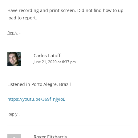
Have recording and print-screen. Did not find how to up
load to report.
↓
Reply
Carlos Latuff
June 21, 2020 at 6:37 pm
Listened in Porto Alegre, Brazil
https://youtu.be/369f_njyIoE
↓
Reply
Roger Fitzharris