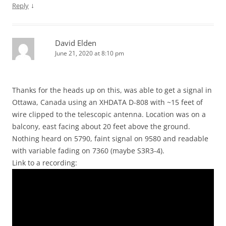
↓
Reply
David Elden
June 21, 2020 at 8:10 pm
Thanks for the heads up on this, was able to get a signal in
Ottawa, Canada using an XHDATA D-808 with ~15 feet of
wire clipped to the telescopic antenna. Location was on a
balcony, east facing about 20 feet above the ground.
Nothing heard on 5790, faint signal on 9580 and readable
with variable fading on 7360 (maybe S3R3-4).
Link to a recording: