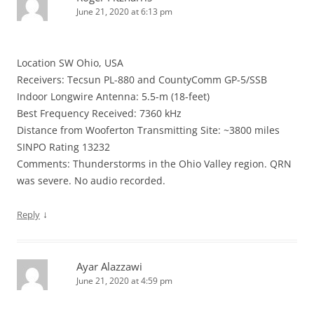
June 21, 2020 at 6:13 pm
Location SW Ohio, USA
Receivers: Tecsun PL-880 and CountyComm GP-5/SSB
Indoor Longwire Antenna: 5.5-m (18-feet)
Best Frequency Received: 7360 kHz
Distance from Wooferton Transmitting Site: ~3800 miles
SINPO Rating 13232
Comments: Thunderstorms in the Ohio Valley region. QRN
was severe. No audio recorded.
↓
Reply
Ayar Alazzawi
June 21, 2020 at 4:59 pm