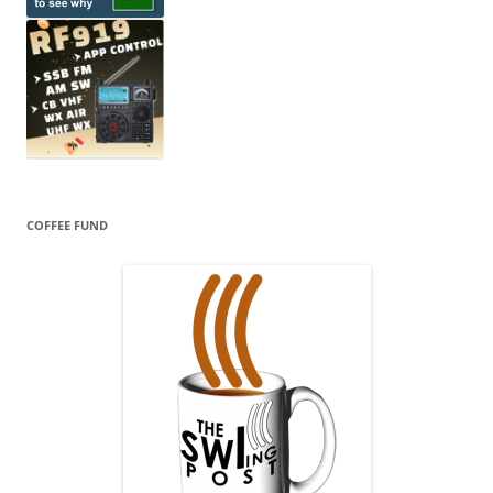
COFFEE FUND