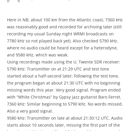
Here in NB, about 100 km from the Atlantic coast, 7360 kHz
was reasonably good and recorded for archiving later (still
recording my usual Sunday night WRMI broadcasts on
7780 kHz so not played back yet). Also checked 5790 kHz,
where no audio could be heard except for a heterodyne,
and 9580 kHz, which was weak.
Using recordings made using the U. Twente SDR receiver:
5790 kHz: Transmitter on at 21:29 UTC and test tone
started about a half-second later; following the test tone,
the program began at about 21:30 UTC with no beginning
missing words this year. Very good signal. Program ended
with “White Christmas” by Gypsy jazz guitarist Baro Ferret.
7360 kHz: Similar beginning to 5790 kHz. No words missed.
Also a very good signal.
9580 kHz: Transmitter on late at about 21:30:12 UTC. Audio
starts about 10 seconds later, missing the first part of the