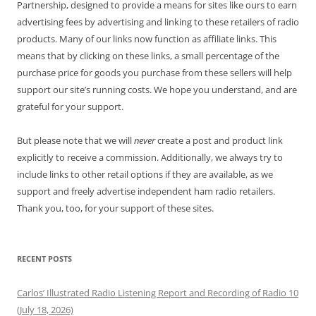
Partnership, designed to provide a means for sites like ours to earn
advertising fees by advertising and linking to these retailers of radio
products. Many of our links now function as affiliate links. This
means that by clicking on these links, a small percentage of the
purchase price for goods you purchase from these sellers will help
support our site’s running costs. We hope you understand, and are
grateful for your support.
But please note that we will
never
create a post and product link
explicitly to receive a commission. Additionally, we always try to
include links to other retail options if they are available, as we
support and freely advertise independent ham radio retailers.
Thank you, too, for your support of these sites.
RECENT POSTS
Carlos’ Illustrated Radio Listening Report and Recording of Radio 10
(July 18, 2026)