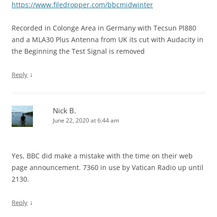
https://www.filedropper.com/bbcmidwinter
Recorded in Colonge Area in Germany with Tecsun Pl880
and a MLA30 Plus Antenna from UK its cut with Audacity in
the Beginning the Test Signal is removed
↓
Reply
Nick B.
June 22, 2020 at 6:44 am
Yes, BBC did make a mistake with the time on their web
page announcement. 7360 in use by Vatican Radio up until
2130.
↓
Reply