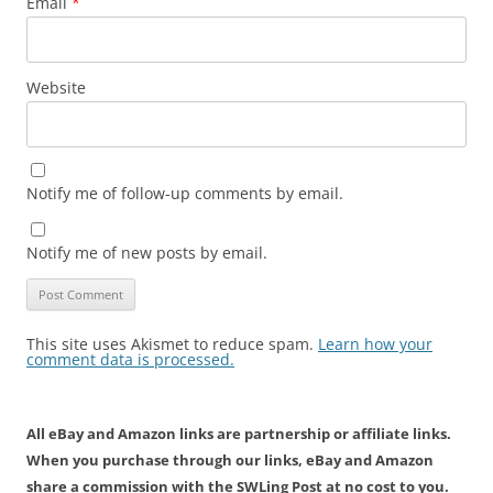
Email
*
Website
Notify me of follow-up comments by email.
Notify me of new posts by email.
This site uses Akismet to reduce spam.
Learn how your
comment data is processed.
All eBay and Amazon links are partnership or affiliate links.
When you purchase through our links, eBay and Amazon
share a commission with the SWLing Post at no cost to you.