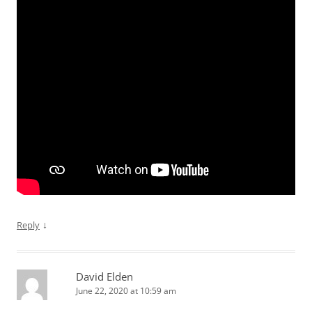
↓
Reply
David Elden
June 22, 2020 at 10:59 am