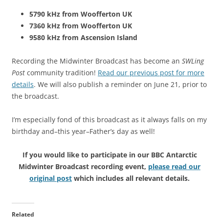
5790 kHz from Woofferton UK
7360 kHz from Woofferton UK
9580 kHz from Ascension Island
Recording the Midwinter Broadcast has become an
SWLing
Post
community tradition!
Read our previous post for more
details
. We will also publish a reminder on June 21, prior to
the broadcast.
I’m especially fond of this broadcast as it always falls on my
birthday and–this year–Father’s day as well!
If you would like to participate in our BBC Antarctic
Midwinter Broadcast recording event,
please read our
original post
which includes all relevant details.
Related