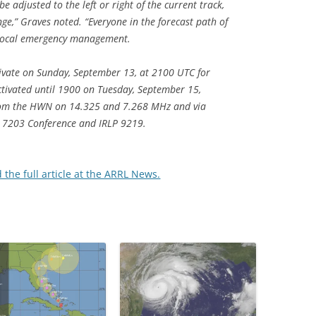
be adjusted to the left or right of the current track,
nge,” Graves noted. “Everyone in the forecast path of
f local emergency management.
tivate on Sunday, September 13, at 2100 UTC for
ctivated until 1900 on Tuesday, September 15,
rom the HWN on 14.325 and 7.268 MHz and via
 7203 Conference and IRLP 9219.
d the full article at the ARRL News.