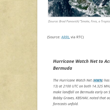
(Source: Brad Panovich) “Smoke, Fires, a Tropica
(Source:
ARRL
via RTC)
Hurricane Watch Net to Ac
Bermuda
The Hurricane Watch Net (
HWN
) ha
13) at 2100 UTC on both 14.325 MHz 
make landfall on Bermuda early on
Bobby Graves, KB5HAV, noted that ac
forecasts unfold.