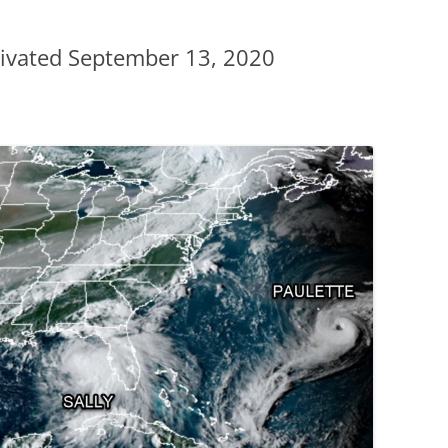
ivated September 13, 2020