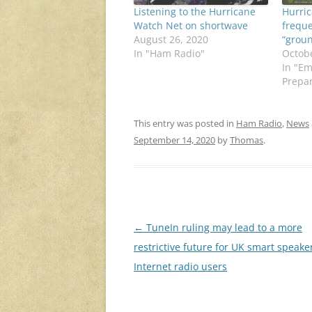
Listening to the Hurricane
Hurri
Watch Net on shortwave
freque
August 26, 2020
“groun
In "Ham Radio"
Octobe
In "E
Prepa
This entry was posted in
Ham Radio
,
News
September 14, 2020
by
Thomas
.
Post
←
TuneIn ruling may lead to a more
navigation
restrictive future for UK smart speake
Internet radio users