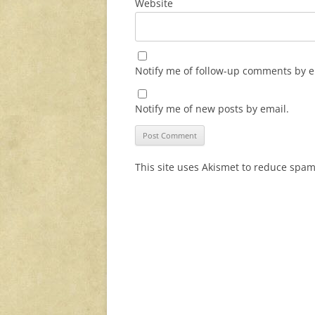
Website
Notify me of follow-up comments by e
Notify me of new posts by email.
This site uses Akismet to reduce spa