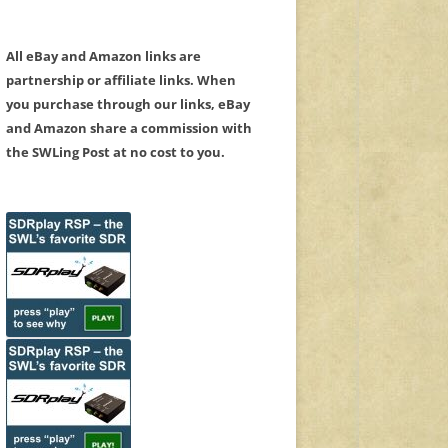
All eBay and Amazon links are
partnership or affiliate links. When
you purchase through our links, eBay
and Amazon share a commission with
the SWLing Post at no cost to you.