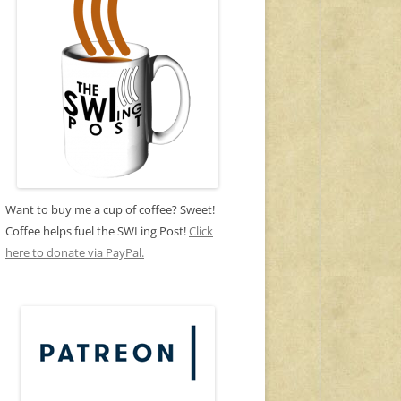
Want to buy me a cup of coffee? Sweet!
Coffee helps fuel the SWLing Post!
Click
here to donate via PayPal.