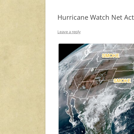
Hurricane Watch Net Act
Leave a reply