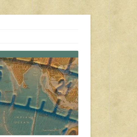
s, travel, emergency gear, events, and more