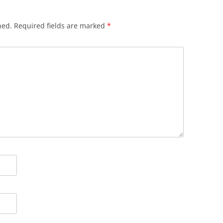
hed.
Required fields are marked
*