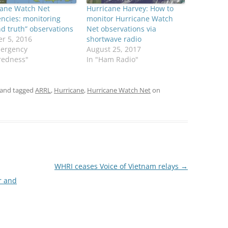
cane Watch Net
Hurricane Harvey: How to
ncies: monitoring
monitor Hurricane Watch
d truth” observations
Net observations via
r 5, 2016
shortwave radio
mergency
August 25, 2017
redness"
In "Ham Radio"
and tagged
ARRL
,
Hurricane
,
Hurricane Watch Net
on
WHRI ceases Voice of Vietnam relays
→
r and