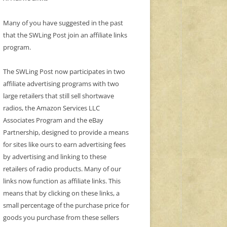
Many of you have suggested in the past
that the SWLing Post join an affiliate links
program.
The SWLing Post now participates in two
affiliate advertising programs with two
large retailers that still sell shortwave
radios, the Amazon Services LLC
Associates Program and the eBay
Partnership, designed to provide a means
for sites like ours to earn advertising fees
by advertising and linking to these
retailers of radio products. Many of our
links now function as affiliate links. This
means that by clicking on these links, a
small percentage of the purchase price for
goods you purchase from these sellers