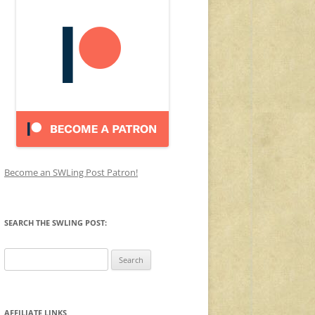
Become an SWLing Post Patron!
SEARCH THE SWLING POST:
Search
for:
AFFILIATE LINKS