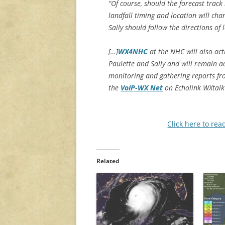
“Of course, should the forecast track 
landfall timing and location will cha
Sally should follow the directions o
[…]
WX4NHC
at the NHC will also ac
Paulette and Sally and will remain a
monitoring and gathering reports f
the
VoIP-WX Net
on Echolink WXtalk
Click here to rea
Related