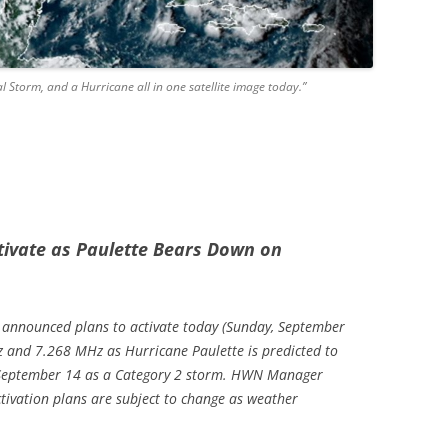
l Storm, and a Hurricane all in one satellite image today.”
tivate as Paulette Bears Down on
s announced plans to activate today (Sunday, September
and 7.268 MHz as Hurricane Paulette is predicted to
 September 14 as a Category 2 storm. HWN Manager
tivation plans are subject to change as weather