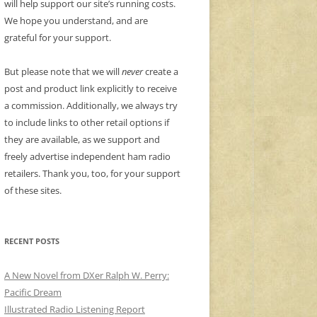
will help support our site’s running costs.
We hope you understand, and are
grateful for your support.
But please note that we will
never
create a
post and product link explicitly to receive
a commission. Additionally, we always try
to include links to other retail options if
they are available, as we support and
freely advertise independent ham radio
retailers. Thank you, too, for your support
of these sites.
RECENT POSTS
A New Novel from DXer Ralph W. Perry:
Pacific Dream
Illustrated Radio Listening Report