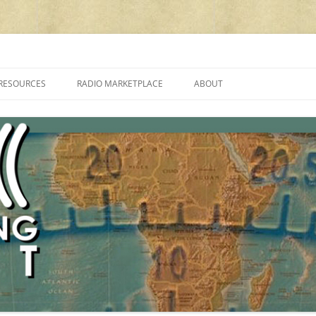
cluding reviews, broadcasting, ham radio, field operation, DXing, maker kit
RESOURCES
RADIO MARKETPLACE
ABOUT
ALAN ROE’S “MUSIC
LIST OF QRP GENERAL COVERAGE
PROGRAMMES ON SHORTWAVE”
AMATEUR RADIO TRANSCEIVERS
FAQ
LIST OF VHF/UHF MULTIMODE
AMATEUR RADIO TRANSCEIVERS
SHORTWAVE RADIO REVIEWS