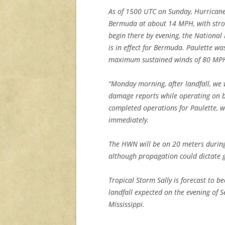
As of 1500 UTC on Sunday, Hurrican
Bermuda at about 14 MPH, with stron
begin there by evening, the National
is in effect for Bermuda. Paulette w
maximum sustained winds of 80 MP
“Monday morning, after landfall, we
damage reports while operating on b
completed operations for Paulette, we
immediately.
The HWN will be on 20 meters during 
although propagation could dictate g
Tropical Storm Sally is forecast to 
landfall expected on the evening of
Mississippi.