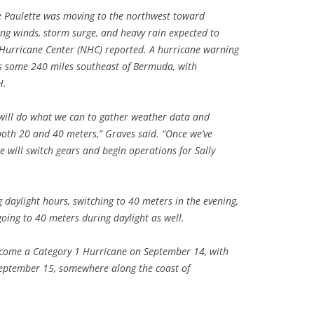
e Paulette was moving to the northwest toward
g winds, storm surge, and heavy rain expected to
 Hurricane Center (NHC) reported. A hurricane warning
as some 240 miles southeast of Bermuda, with
H.
 will do what we can to gather weather data and
oth 20 and 40 meters,” Graves said. “Once we’ve
 will switch gears and begin operations for Sally
daylight hours, switching to 40 meters in the evening,
oing to 40 meters during daylight as well.
become a Category 1 Hurricane on September 14, with
 September 15, somewhere along the coast of