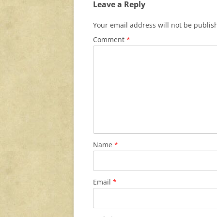
Leave a Reply
Your email address will not be publis
Comment
*
Name
*
Email
*