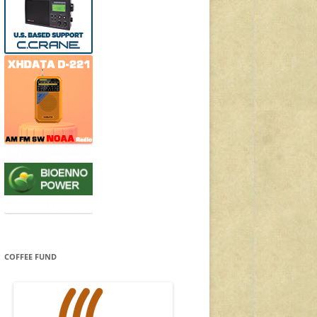
COFFEE FUND