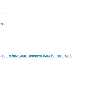
mail.
m.
Learn how your comment data is processed.