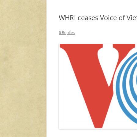
WHRI ceases Voice of Vie
6 Replies