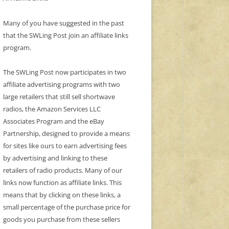
Many of you have suggested in the past
that the SWLing Post join an affiliate links
program.
The SWLing Post now participates in two
affiliate advertising programs with two
large retailers that still sell shortwave
radios, the Amazon Services LLC
Associates Program and the eBay
Partnership, designed to provide a means
for sites like ours to earn advertising fees
by advertising and linking to these
retailers of radio products. Many of our
links now function as affiliate links. This
means that by clicking on these links, a
small percentage of the purchase price for
goods you purchase from these sellers