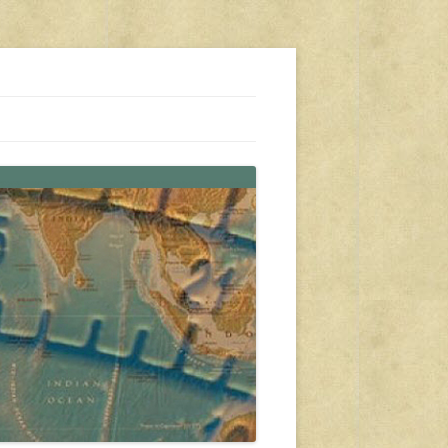
s, travel, emergency gear, events, and more