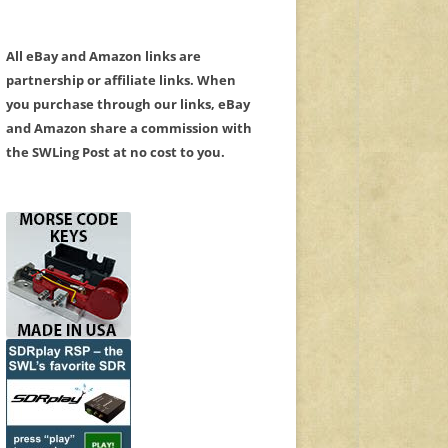
All eBay and Amazon links are
partnership or affiliate links. When
you purchase through our links, eBay
and Amazon share a commission with
the SWLing Post at no cost to you.