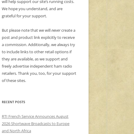
will help support our site’s running costs.
We hope you understand, and are
grateful for your support.
But please note that we will
never
create a
post and product link explicitly to receive
a commission. Additionally, we always try
to include links to other retail options if
they are available, as we support and
freely advertise independent ham radio
retailers. Thank you, too, for your support
of these sites.
RECENT POSTS
RTI French Service Announces August
2026 Shortwave Broadcasts to Europe
and North Africa