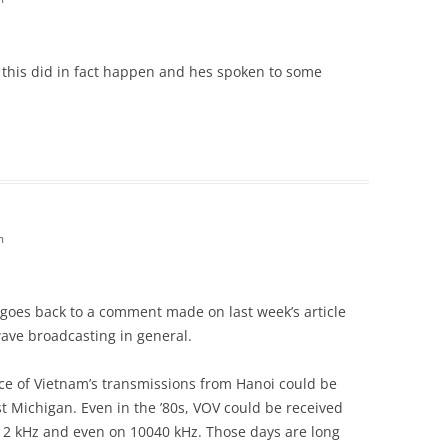
I this did in fact happen and hes spoken to some
m
s goes back to a comment made on last week’s article
ave broadcasting in general.
ce of Vietnam’s transmissions from Hanoi could be
t Michigan. Even in the ’80s, VOV could be received
012 kHz and even on 10040 kHz. Those days are long