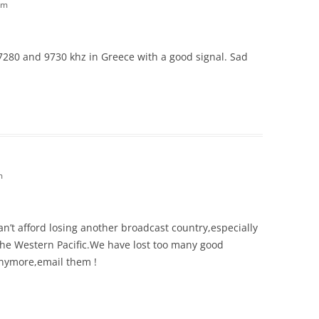
am
 7280 and 9730 khz in Greece with a good signal. Sad
m
n’t afford losing another broadcast country,especially
he Western Pacific.We have lost too many good
 anymore,email them !