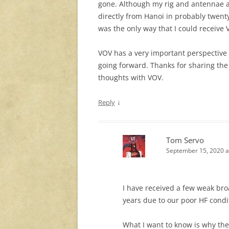
gone. Although my rig and antennae ar
directly from Hanoi in probably twenty 
was the only way that I could receive 
VOV has a very important perspective 
going forward. Thanks for sharing the
thoughts with VOV.
↓
Reply
Tom Servo
September 15, 2020 a
I have received a few weak broa
years due to our poor HF condi
What I want to know is why the