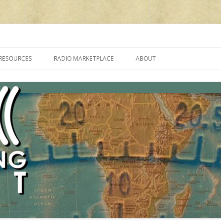
cluding reviews, broadcasting, ham radio, field operation, DXing, maker kit
RESOURCES
RADIO MARKETPLACE
ABOUT
ALAN ROE’S “MUSIC
LIST OF QRP GENERAL COVERAGE
PROGRAMMES ON SHORTWAVE”
AMATEUR RADIO TRANSCEIVERS
FAQ
LIST OF VHF/UHF MULTIMODE
AMATEUR RADIO TRANSCEIVERS
SHORTWAVE RADIO REVIEWS