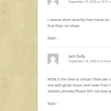
September 15, 2020 at 10:31 
I receive them directly from hanoi on
that they cut relays
↓
Reply
Jack Dully
September 14, 2020 at 9:14 p
NOW,is the time to contact them,we ca
one with great music and news from t
stations,already.Please let’s not lose
↓
Reply