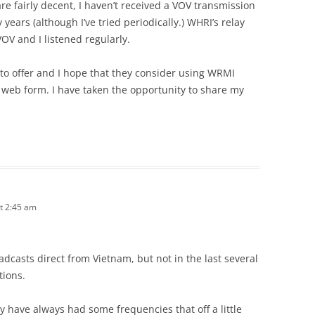
e fairly decent, I haven’t received a VOV transmission
years (although I’ve tried periodically.) WHRI’s relay
VOV and I listened regularly.
to offer and I hope that they consider using WRMI
 web form. I have taken the opportunity to share my
t 2:45 am
dcasts direct from Vietnam, but not in the last several
tions.
y have always had some frequencies that off a little