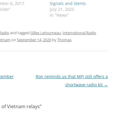
mber 6, 2017
Signals and Idents
icles"
July 21, 2025
In "News"
Radio
and tagged
Gilles Letourneau
,
International Radio
ietnam
on
September 14, 2020
by
Thomas
.
ptember
Ron reminds us that MFJ still offers a
shortwave radio kit
→
 of Vietnam relays
”