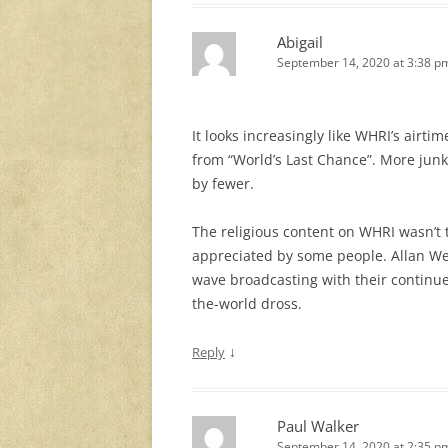
Abigail
September 14, 2020 at 3:38 p
It looks increasingly like WHRI’s airtim
from “World’s Last Chance”. More junk
by fewer.
The religious content on WHRI wasn’t t
appreciated by some people. Allan We
wave broadcasting with their continue
the-world dross.
↓
Reply
Paul Walker
September 14, 2020 at 2:35 p