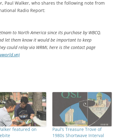
r, Paul Walker, who shares the following note from
national Radio Report:
ietnam to North America since its purchase by WBCQ.
and let them know it would be important to keep
ey could relay via WRMI, here is the contact page
vworld.vn)
alker featured on
Paul’s Treasure Trove of
ebite
1980s Shortwave Interval