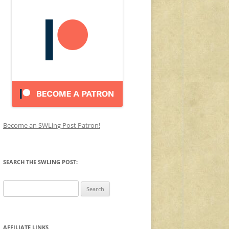
Become an SWLing Post Patron!
SEARCH THE SWLING POST:
Search
for:
AFFILIATE LINKS