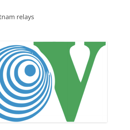
tnam relays