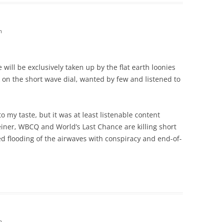
m
e will be exclusively taken up by the flat earth loonies
 on the short wave dial, wanted by few and listened to
o my taste, but it was at least listenable content
iner, WBCQ and World’s Last Chance are killing short
d flooding of the airwaves with conspiracy and end-of-
m