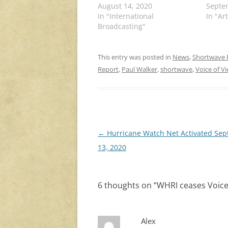
August 14, 2020
Septe
In "International
In "Art
Broadcasting"
This entry was posted in
News
,
Shortwave 
Report
,
Paul Walker
,
shortwave
,
Voice of V
Post
←
Hurricane Watch Net Activated Se
navigation
13, 2020
6 thoughts on “
WHRI ceases Voice
Alex