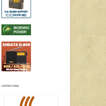
COFFEE FUND