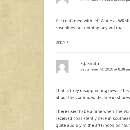
I’ve confirmed with Jeff Whtie at WRM
casualties but nothing beyond that.
↓
Reply
E.J. Smith
September 14, 2020 at 8:38 a
That is truly disappointing news. Thi
about the continued decline in shortw
There used to be a time when The Voi
received consistently here in southeas
quite audibly in the afternoon on 15