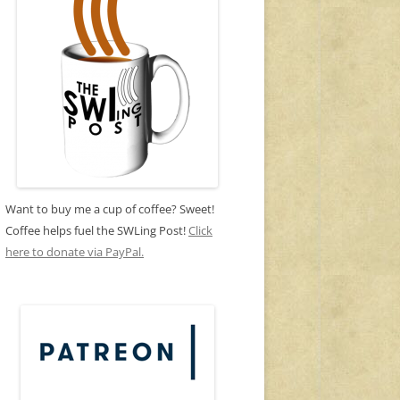
Want to buy me a cup of coffee? Sweet!
Coffee helps fuel the SWLing Post!
Click
here to donate via PayPal.