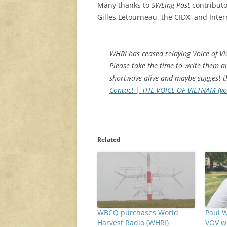
Many thanks to
SWLing Post
contributo
Gilles Letourneau, the CIDX, and Inter
WHRI has ceased relaying Voice of V
Please take the time to write them 
shortwave alive and maybe suggest th
Contact | THE VOICE OF VIETNAM (vo
Related
WBCQ purchases World
Paul W
Harvest Radio (WHRI)
VOV w