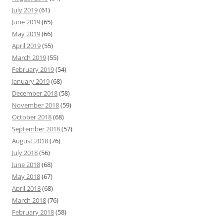
July 2019
(61)
June 2019
(65)
May 2019
(66)
April 2019
(55)
March 2019
(55)
February 2019
(54)
January 2019
(68)
December 2018
(58)
November 2018
(59)
October 2018
(68)
September 2018
(57)
August 2018
(76)
July 2018
(56)
June 2018
(68)
May 2018
(67)
April 2018
(68)
March 2018
(76)
February 2018
(58)