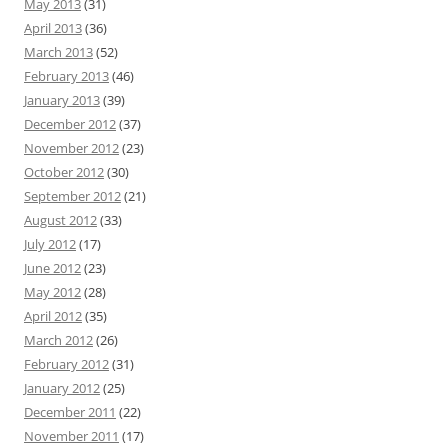
May 2013
(31)
April 2013
(36)
March 2013
(52)
February 2013
(46)
January 2013
(39)
December 2012
(37)
November 2012
(23)
October 2012
(30)
September 2012
(21)
August 2012
(33)
July 2012
(17)
June 2012
(23)
May 2012
(28)
April 2012
(35)
March 2012
(26)
February 2012
(31)
January 2012
(25)
December 2011
(22)
November 2011
(17)