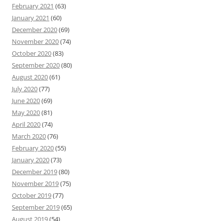
February 2021
(63)
January 2021
(60)
December 2020
(69)
November 2020
(74)
October 2020
(83)
September 2020
(80)
August 2020
(61)
July 2020
(77)
June 2020
(69)
May 2020
(81)
April 2020
(74)
March 2020
(76)
February 2020
(55)
January 2020
(73)
December 2019
(80)
November 2019
(75)
October 2019
(77)
September 2019
(65)
August 2019
(54)