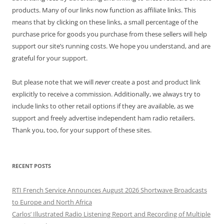
products. Many of our links now function as affiliate links. This
means that by clicking on these links, a small percentage of the
purchase price for goods you purchase from these sellers will help
support our site’s running costs. We hope you understand, and are
grateful for your support.
But please note that we will
never
create a post and product link
explicitly to receive a commission. Additionally, we always try to
include links to other retail options if they are available, as we
support and freely advertise independent ham radio retailers.
Thank you, too, for your support of these sites.
RECENT POSTS
RTI French Service Announces August 2026 Shortwave Broadcasts
to Europe and North Africa
Carlos’ Illustrated Radio Listening Report and Recording of Multiple