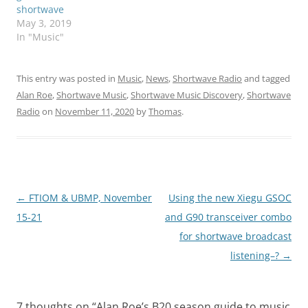
shortwave
May 3, 2019
In "Music"
This entry was posted in
Music
,
News
,
Shortwave Radio
and tagged
Alan Roe
,
Shortwave Music
,
Shortwave Music Discovery
,
Shortwave
Radio
on
November 11, 2020
by
Thomas
.
Post
←
FTIOM & UBMP, November
Using the new Xiegu GSOC
navigation
15-21
and G90 transceiver combo
for shortwave broadcast
listening–?
→
7 thoughts on “
Alan Roe’s B20 season guide to music