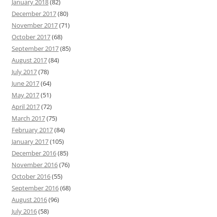
January 2018
(82)
December 2017
(80)
November 2017
(71)
October 2017
(68)
September 2017
(85)
August 2017
(84)
July 2017
(78)
June 2017
(64)
May 2017
(51)
April 2017
(72)
March 2017
(75)
February 2017
(84)
January 2017
(105)
December 2016
(85)
November 2016
(76)
October 2016
(55)
September 2016
(68)
August 2016
(96)
July 2016
(58)