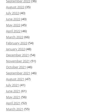
September 2022
(36)
August 2022
(35)
July 2022
(40)
June 2022
(40)
May 2022
(45)
April 2022
(46)
March 2022
(66)
February 2022
(54)
January 2022
(48)
December 2021
(54)
November 2021
(51)
October 2021
(46)
September 2021
(46)
August 2021
(47)
July 2021
(41)
June 2021
(61)
May 2021
(56)
April 2021
(52)
March 2021
(55)