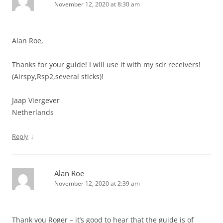
November 12, 2020 at 8:30 am
Alan Roe,
Thanks for your guide! I will use it with my sdr receivers!
(Airspy,Rsp2,several sticks)!
Jaap Viergever
Netherlands
↓
Reply
Alan Roe
November 12, 2020 at 2:39 am
Thank you Roger – it’s good to hear that the guide is of