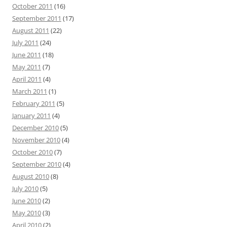
October 2011
(16)
September 2011
(17)
August 2011
(22)
July 2011
(24)
June 2011
(18)
May 2011
(7)
April 2011
(4)
March 2011
(1)
February 2011
(5)
January 2011
(4)
December 2010
(5)
November 2010
(4)
October 2010
(7)
September 2010
(4)
August 2010
(8)
July 2010
(5)
June 2010
(2)
May 2010
(3)
April 2010
(2)