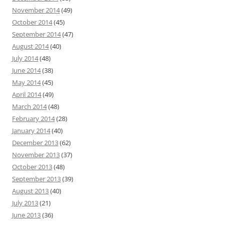
November 2014
(49)
October 2014
(45)
September 2014
(47)
August 2014
(40)
July 2014
(48)
June 2014
(38)
May 2014
(45)
April 2014
(49)
March 2014
(48)
February 2014
(28)
January 2014
(40)
December 2013
(62)
November 2013
(37)
October 2013
(48)
September 2013
(39)
August 2013
(40)
July 2013
(21)
June 2013
(36)