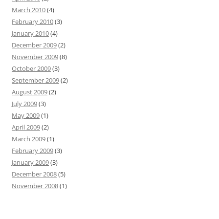
March 2010
(4)
February 2010
(3)
January 2010
(4)
December 2009
(2)
November 2009
(8)
October 2009
(3)
September 2009
(2)
August 2009
(2)
July 2009
(3)
May 2009
(1)
April 2009
(2)
March 2009
(1)
February 2009
(3)
January 2009
(3)
December 2008
(5)
November 2008
(1)