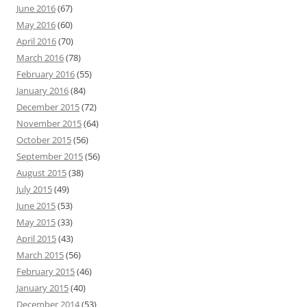
June 2016
(67)
May 2016
(60)
April 2016
(70)
March 2016
(78)
February 2016
(55)
January 2016
(84)
December 2015
(72)
November 2015
(64)
October 2015
(56)
September 2015
(56)
August 2015
(38)
July 2015
(49)
June 2015
(53)
May 2015
(33)
April 2015
(43)
March 2015
(56)
February 2015
(46)
January 2015
(40)
December 2014
(53)