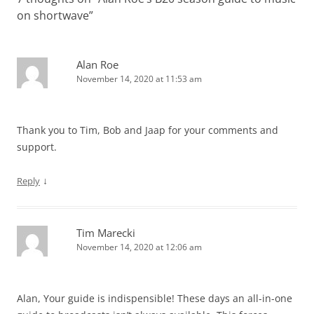
on shortwave
”
Alan Roe
November 14, 2020 at 11:53 am
Thank you to Tim, Bob and Jaap for your comments and
support.
↓
Reply
Tim Marecki
November 14, 2020 at 12:06 am
Alan, Your guide is indispensible! These days an all-in-one