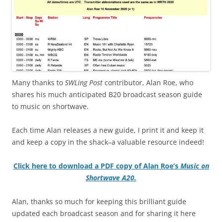
Many thanks to
SWLing Post
contributor, Alan Roe, who
shares his much anticipated B20 broadcast season guide
to music on shortwave.
Each time Alan releases a new guide, I print it and keep it
and keep a copy in the shack–a valuable resource indeed!
Click here to download a PDF copy of Alan Roe’s
Music on
Shortwave A20.
Alan, thanks so much for keeping this brilliant guide
updated each broadcast season and for sharing it here