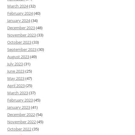
March 2024
(32)
February 2024
(40)
January 2024
(34)
December 2023
(48)
November 2023
(33)
October 2023
(33)
September 2023
(30)
August 2023
(49)
July 2023
(31)
June 2023
(25)
May 2023
(47)
April 2023
(25)
March 2023
(37)
February 2023
(45)
January 2023
(41)
December 2022
(54)
November 2022
(45)
October 2022
(35)