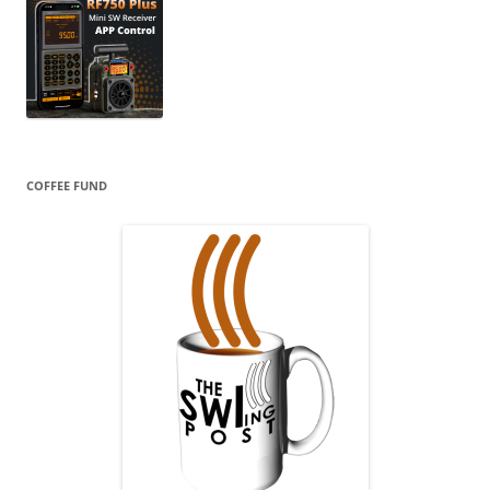
COFFEE FUND