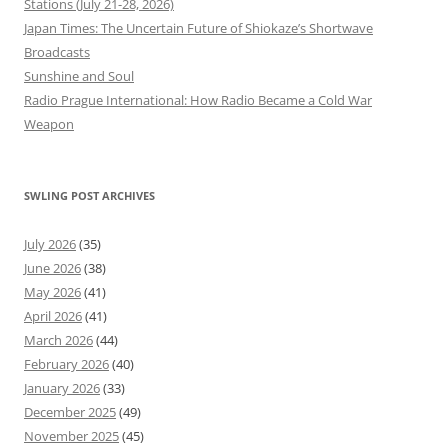
Stations (July 21-28, 2026)
Japan Times: The Uncertain Future of Shiokaze’s Shortwave
Broadcasts
Sunshine and Soul
Radio Prague International: How Radio Became a Cold War
Weapon
SWLING POST ARCHIVES
July 2026
(35)
June 2026
(38)
May 2026
(41)
April 2026
(41)
March 2026
(44)
February 2026
(40)
January 2026
(33)
December 2025
(49)
November 2025
(45)