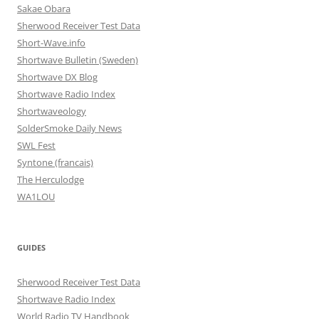
Sakae Obara
Sherwood Receiver Test Data
Short-Wave.info
Shortwave Bulletin (Sweden)
Shortwave DX Blog
Shortwave Radio Index
Shortwaveology
SolderSmoke Daily News
SWL Fest
Syntone (francais)
The Herculodge
WA1LOU
GUIDES
Sherwood Receiver Test Data
Shortwave Radio Index
World Radio TV Handbook