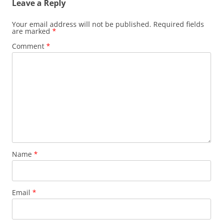
Leave a Reply
Your email address will not be published.
Required fields
are marked
*
Comment
*
Name
*
Email
*