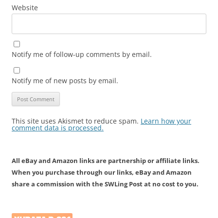
Website
Notify me of follow-up comments by email.
Notify me of new posts by email.
This site uses Akismet to reduce spam.
Learn how your
comment data is processed.
All eBay and Amazon links are partnership or affiliate links.
When you purchase through our links, eBay and Amazon
share a commission with the SWLing Post at no cost to you.