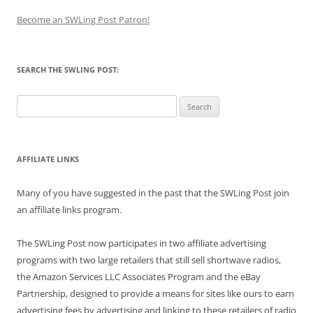
Become an SWLing Post Patron!
SEARCH THE SWLING POST:
Search
for:
AFFILIATE LINKS
Many of you have suggested in the past that the SWLing Post join
an affiliate links program.
The SWLing Post now participates in two affiliate advertising
programs with two large retailers that still sell shortwave radios,
the Amazon Services LLC Associates Program and the eBay
Partnership, designed to provide a means for sites like ours to earn
advertising fees by advertising and linking to these retailers of radio