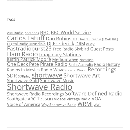
TAGS
BBC
BBC World Service
AM Radio
Antennas
Carlos Latuff
Dan Robinson
David Iurescia (LW4DAF)
DJ Frederick
DRM
Digital Radio Mondiale
eBay
Fastradioburst23
Guest Posts
Free Radio Skybird
Ham Radio
Imaginary Stations
Justin Patrick Moore
Mediumwave
Nostalgia
Pirate Radio
One Deck Pete
Radio History
Radio Australia
Recordings
Radio Waves
Radios in Movies
Radio World
shortwave
Shortwave Art
SDR
SDRplay
Shortwave Gold
Shortwave Music
Shortwave Radio
Software Defined Radio
Shortwave Radio Recordings
Tecsun
VOA
Southgate ARC
Videos
Vintage Radio
WRMI
Voice of America
Why Shortwave Radio
WWII