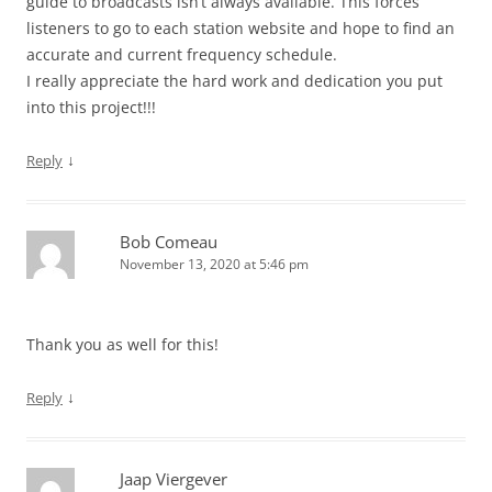
guide to broadcasts isn’t always available. This forces
listeners to go to each station website and hope to find an
accurate and current frequency schedule.
I really appreciate the hard work and dedication you put
into this project!!!
↓
Reply
Bob Comeau
November 13, 2020 at 5:46 pm
Thank you as well for this!
↓
Reply
Jaap Viergever