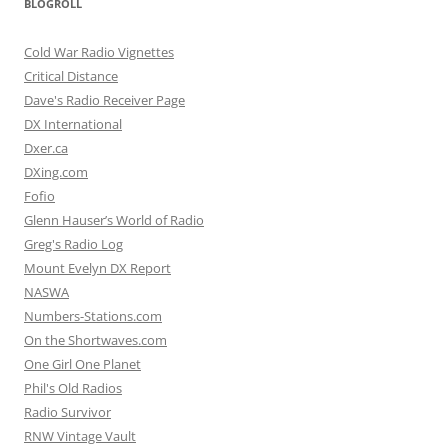
BLOGROLL
Cold War Radio Vignettes
Critical Distance
Dave's Radio Receiver Page
DX International
Dxer.ca
DXing.com
Fofio
Glenn Hauser’s World of Radio
Greg's Radio Log
Mount Evelyn DX Report
NASWA
Numbers-Stations.com
On the Shortwaves.com
One Girl One Planet
Phil's Old Radios
Radio Survivor
RNW Vintage Vault