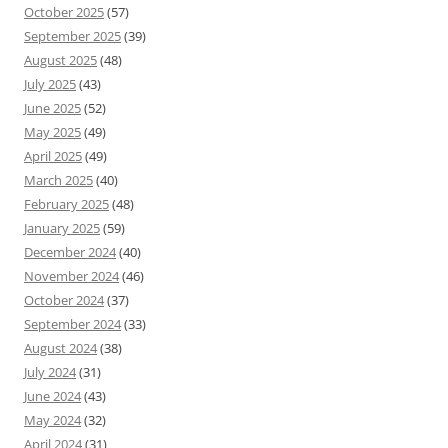
October 2025
(57)
September 2025
(39)
August 2025
(48)
July 2025
(43)
June 2025
(52)
May 2025
(49)
April 2025
(49)
March 2025
(40)
February 2025
(48)
January 2025
(59)
December 2024
(40)
November 2024
(46)
October 2024
(37)
September 2024
(33)
August 2024
(38)
July 2024
(31)
June 2024
(43)
May 2024
(32)
April 2024
(31)