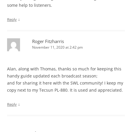
some help to listeners.
↓
Reply
Roger Fitzharris
November 11, 2020 at 2:42 pm
Alan, along with Thomas, thanks so much for keeping this
handy guide updated each broadcast season;
and for sharing it here with the SWL community! I keep my
copy next to my Tecsun PL-880. It is used and appreciated.
↓
Reply