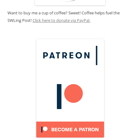
Want to buy me a cup of coffee? Sweet! Coffee helps fuel the
SWLing Post!
Click here to donate via PayPal.