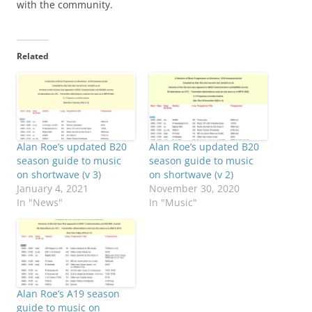
with the community.
Related
Alan Roe’s updated B20
Alan Roe’s updated B20
season guide to music
season guide to music
on shortwave (v 3)
on shortwave (v 2)
January 4, 2021
November 30, 2020
In "News"
In "Music"
Alan Roe’s A19 season
guide to music on