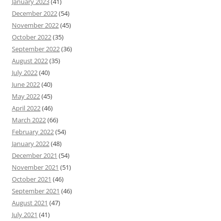
January 2023
(41)
December 2022
(54)
November 2022
(45)
October 2022
(35)
September 2022
(36)
August 2022
(35)
July 2022
(40)
June 2022
(40)
May 2022
(45)
April 2022
(46)
March 2022
(66)
February 2022
(54)
January 2022
(48)
December 2021
(54)
November 2021
(51)
October 2021
(46)
September 2021
(46)
August 2021
(47)
July 2021
(41)