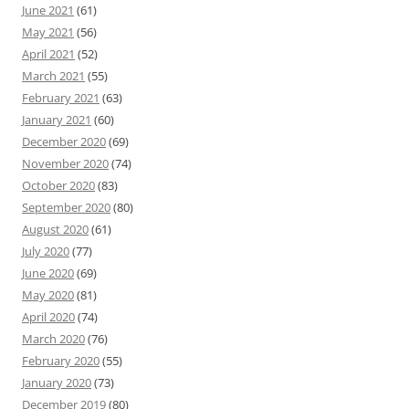
June 2021
(61)
May 2021
(56)
April 2021
(52)
March 2021
(55)
February 2021
(63)
January 2021
(60)
December 2020
(69)
November 2020
(74)
October 2020
(83)
September 2020
(80)
August 2020
(61)
July 2020
(77)
June 2020
(69)
May 2020
(81)
April 2020
(74)
March 2020
(76)
February 2020
(55)
January 2020
(73)
December 2019
(80)