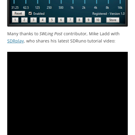
Many thanks to
SWLing Post
contributor, Mike Ladd with
SDRplay
, who shares his latest SDRuno tutorial video: