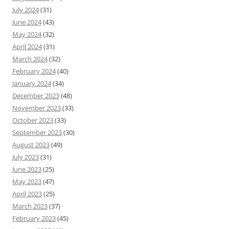
July 2024
(31)
June 2024
(43)
May 2024
(32)
April 2024
(31)
March 2024
(32)
February 2024
(40)
January 2024
(34)
December 2023
(48)
November 2023
(33)
October 2023
(33)
September 2023
(30)
August 2023
(49)
July 2023
(31)
June 2023
(25)
May 2023
(47)
April 2023
(25)
March 2023
(37)
February 2023
(45)