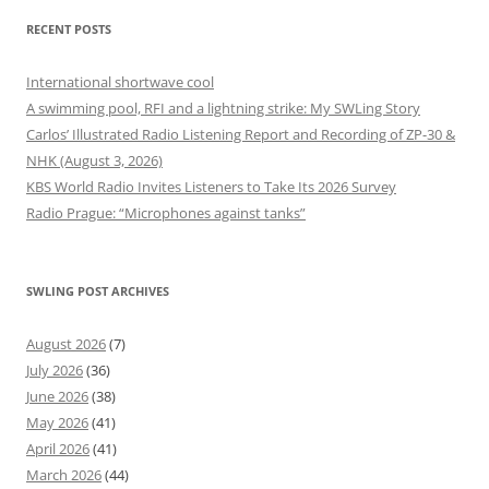
RECENT POSTS
International shortwave cool
A swimming pool, RFI and a lightning strike: My SWLing Story
Carlos’ Illustrated Radio Listening Report and Recording of ZP-30 &
NHK (August 3, 2026)
KBS World Radio Invites Listeners to Take Its 2026 Survey
Radio Prague: “Microphones against tanks”
SWLING POST ARCHIVES
August 2026
(7)
July 2026
(36)
June 2026
(38)
May 2026
(41)
April 2026
(41)
March 2026
(44)