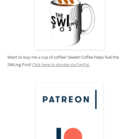
Want to buy me a cup of coffee? Sweet! Coffee helps fuel the
SWLing Post!
Click here to donate via PayPal.