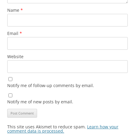
Name
*
Email
*
Website
Notify me of follow-up comments by email.
Notify me of new posts by email.
This site uses Akismet to reduce spam.
Learn how your
comment data is processed.