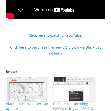
Click here to watch on YouTube
.
Click here to purchase the new EQ plugin via Black Cat
Systems.
Related
Black Cat HF Weather Fax
Guest Post: Decoding
updates
WEFAX using an RSP SDR