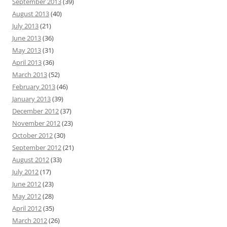
September 2013
(39)
August 2013
(40)
July 2013
(21)
June 2013
(36)
May 2013
(31)
April 2013
(36)
March 2013
(52)
February 2013
(46)
January 2013
(39)
December 2012
(37)
November 2012
(23)
October 2012
(30)
September 2012
(21)
August 2012
(33)
July 2012
(17)
June 2012
(23)
May 2012
(28)
April 2012
(35)
March 2012
(26)