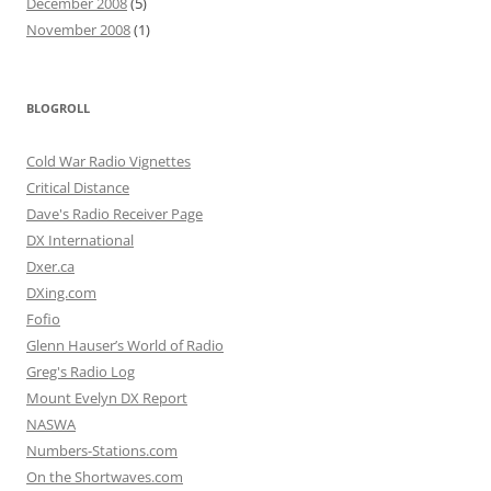
December 2008
(5)
November 2008
(1)
BLOGROLL
Cold War Radio Vignettes
Critical Distance
Dave's Radio Receiver Page
DX International
Dxer.ca
DXing.com
Fofio
Glenn Hauser’s World of Radio
Greg's Radio Log
Mount Evelyn DX Report
NASWA
Numbers-Stations.com
On the Shortwaves.com