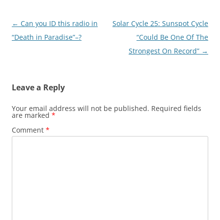
Post
←
Can you ID this radio in
Solar Cycle 25: Sunspot Cycle
navigation
“Death in Paradise”–?
“Could Be One Of The
Strongest On Record”
→
Leave a Reply
Your email address will not be published.
Required fields
are marked
*
Comment
*