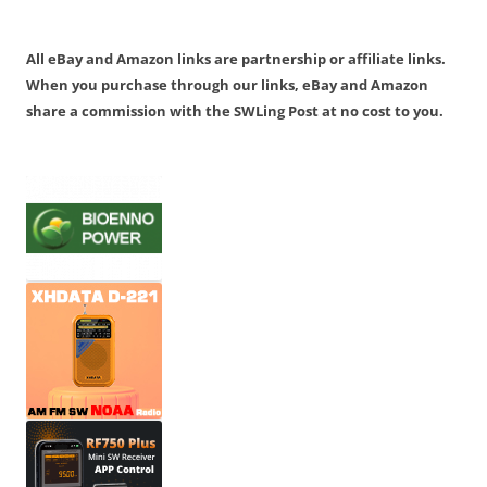
All eBay and Amazon links are partnership or affiliate links.
When you purchase through our links, eBay and Amazon
share a commission with the SWLing Post at no cost to you.