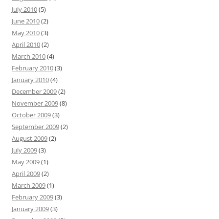
July 2010
(5)
June 2010
(2)
May 2010
(3)
April 2010
(2)
March 2010
(4)
February 2010
(3)
January 2010
(4)
December 2009
(2)
November 2009
(8)
October 2009
(3)
September 2009
(2)
August 2009
(2)
July 2009
(3)
May 2009
(1)
April 2009
(2)
March 2009
(1)
February 2009
(3)
January 2009
(3)