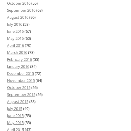
October 2016
(55)
September 2016
(68)
August 2016
(96)
July 2016
(58)
June 2016
(67)
May 2016
(60)
April 2016
(70)
March 2016
(78)
February 2016
(55)
January 2016
(84)
December 2015
(72)
November 2015
(64)
October 2015
(56)
September 2015
(56)
August 2015
(38)
July 2015
(49)
June 2015
(53)
May 2015
(33)
April 2015
(43)