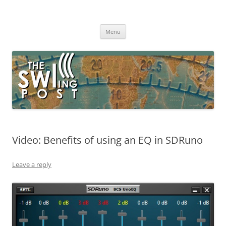
Skip
to
The SWLing Post
content
Shortwave listening and everything radio including reviews,
broadcasting, ham radio, field operation, DXing, maker kits, travel,
Menu
emergency gear, events, and more
Video: Benefits of using an EQ in SDRuno
Leave a reply