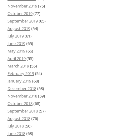
November 2019
(75)
October 2019
(77)
September 2019
(65)
August 2019
(54)
July 2019
(61)
June 2019
(65)
May 2019
(66)
April 2019
(55)
March 2019
(55)
February 2019
(54)
January 2019
(68)
December 2018
(58)
November 2018
(59)
October 2018
(68)
September 2018
(57)
August 2018
(76)
July 2018
(56)
June 2018
(68)