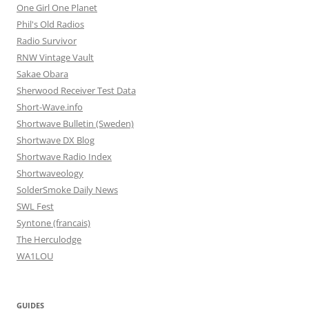
One Girl One Planet
Phil's Old Radios
Radio Survivor
RNW Vintage Vault
Sakae Obara
Sherwood Receiver Test Data
Short-Wave.info
Shortwave Bulletin (Sweden)
Shortwave DX Blog
Shortwave Radio Index
Shortwaveology
SolderSmoke Daily News
SWL Fest
Syntone (francais)
The Herculodge
WA1LOU
GUIDES