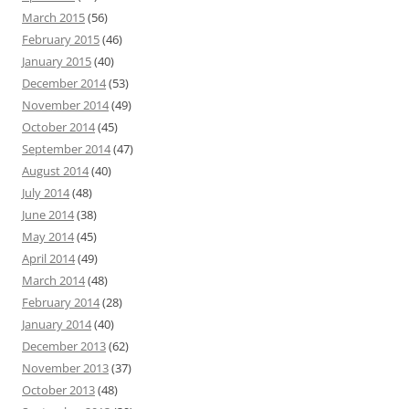
March 2015
(56)
February 2015
(46)
January 2015
(40)
December 2014
(53)
November 2014
(49)
October 2014
(45)
September 2014
(47)
August 2014
(40)
July 2014
(48)
June 2014
(38)
May 2014
(45)
April 2014
(49)
March 2014
(48)
February 2014
(28)
January 2014
(40)
December 2013
(62)
November 2013
(37)
October 2013
(48)