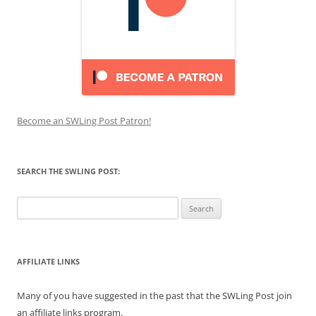
Become an SWLing Post Patron!
SEARCH THE SWLING POST:
Search
for:
AFFILIATE LINKS
Many of you have suggested in the past that the SWLing Post join
an affiliate links program.