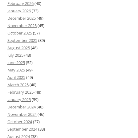
February 2026
(40)
January 2026
(33)
December 2025
(49)
November 2025
(45)
October 2025
(57)
September 2025
(39)
August 2025
(48)
July 2025
(43)
June 2025
(52)
May 2025
(49)
April 2025
(49)
March 2025
(40)
February 2025
(48)
January 2025
(59)
December 2024
(40)
November 2024
(46)
October 2024
(37)
September 2024
(33)
August 2024
(38)