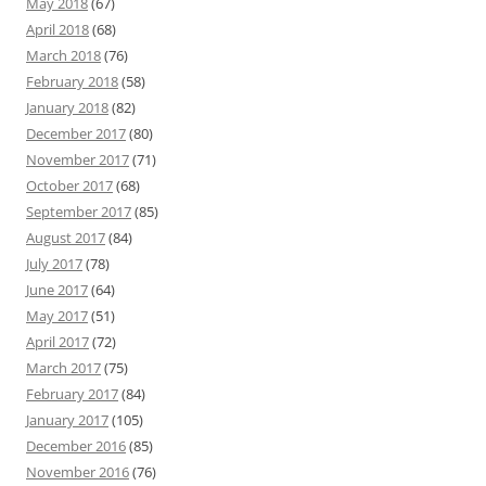
May 2018
(67)
April 2018
(68)
March 2018
(76)
February 2018
(58)
January 2018
(82)
December 2017
(80)
November 2017
(71)
October 2017
(68)
September 2017
(85)
August 2017
(84)
July 2017
(78)
June 2017
(64)
May 2017
(51)
April 2017
(72)
March 2017
(75)
February 2017
(84)
January 2017
(105)
December 2016
(85)
November 2016
(76)