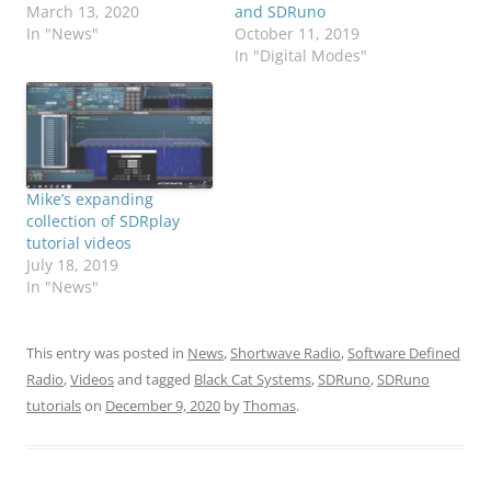
March 13, 2020
and SDRuno
In "News"
October 11, 2019
In "Digital Modes"
Mike’s expanding
collection of SDRplay
tutorial videos
July 18, 2019
In "News"
This entry was posted in
News
,
Shortwave Radio
,
Software Defined
Radio
,
Videos
and tagged
Black Cat Systems
,
SDRuno
,
SDRuno
tutorials
on
December 9, 2020
by
Thomas
.