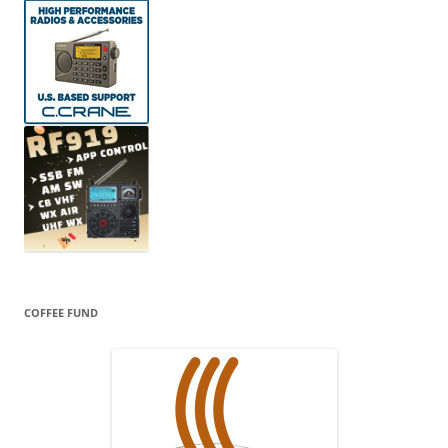
COFFEE FUND