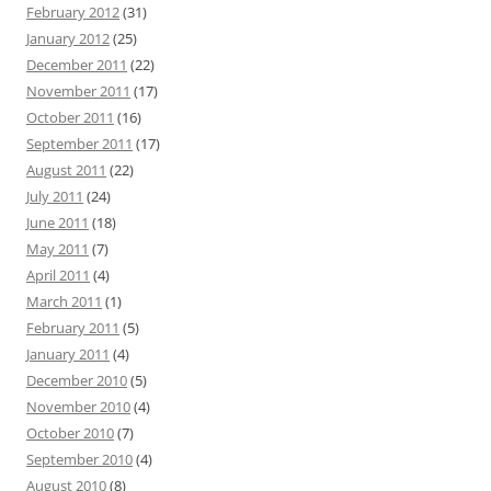
February 2012
(31)
January 2012
(25)
December 2011
(22)
November 2011
(17)
October 2011
(16)
September 2011
(17)
August 2011
(22)
July 2011
(24)
June 2011
(18)
May 2011
(7)
April 2011
(4)
March 2011
(1)
February 2011
(5)
January 2011
(4)
December 2010
(5)
November 2010
(4)
October 2010
(7)
September 2010
(4)
August 2010
(8)