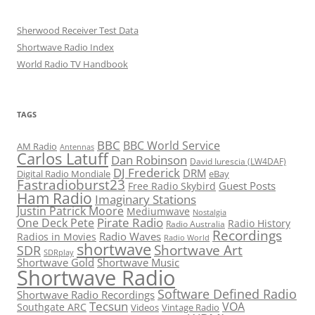
Sherwood Receiver Test Data
Shortwave Radio Index
World Radio TV Handbook
TAGS
BBC
BBC World Service
AM Radio
Antennas
Carlos Latuff
Dan Robinson
David Iurescia (LW4DAF)
DJ Frederick
DRM
Digital Radio Mondiale
eBay
Fastradioburst23
Guest Posts
Free Radio Skybird
Ham Radio
Imaginary Stations
Justin Patrick Moore
Mediumwave
Nostalgia
Pirate Radio
One Deck Pete
Radio History
Radio Australia
Recordings
Radio Waves
Radios in Movies
Radio World
shortwave
Shortwave Art
SDR
SDRplay
Shortwave Gold
Shortwave Music
Shortwave Radio
Software Defined Radio
Shortwave Radio Recordings
Tecsun
VOA
Southgate ARC
Videos
Vintage Radio