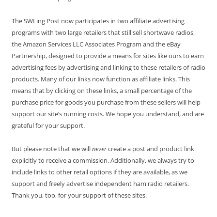
The SWLing Post now participates in two affiliate advertising
programs with two large retailers that still sell shortwave radios,
the Amazon Services LLC Associates Program and the eBay
Partnership, designed to provide a means for sites like ours to earn
advertising fees by advertising and linking to these retailers of radio
products. Many of our links now function as affiliate links. This
means that by clicking on these links, a small percentage of the
purchase price for goods you purchase from these sellers will help
support our site’s running costs. We hope you understand, and are
grateful for your support.
But please note that we will
never
create a post and product link
explicitly to receive a commission. Additionally, we always try to
include links to other retail options if they are available, as we
support and freely advertise independent ham radio retailers.
Thank you, too, for your support of these sites.