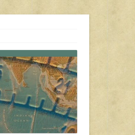
s, travel, emergency gear, events, and more