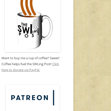
Want to buy me a cup of coffee? Sweet!
Coffee helps fuel the SWLing Post!
Click
here to donate via PayPal.