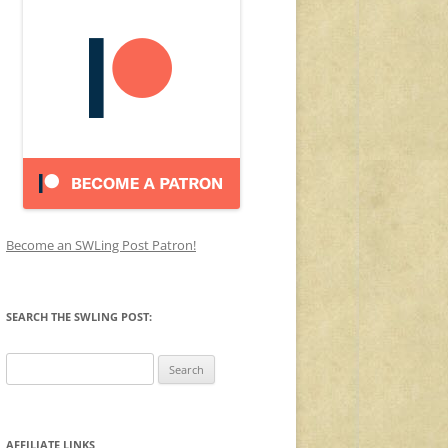
Become an SWLing Post Patron!
SEARCH THE SWLING POST:
Search
for:
AFFILIATE LINKS