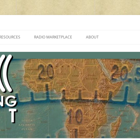
cluding reviews, broadcasting, ham radio, field operation, DXing, maker kit
RESOURCES
RADIO MARKETPLACE
ABOUT
ALAN ROE’S “MUSIC
LIST OF QRP GENERAL COVERAGE
PROGRAMMES ON SHORTWAVE”
AMATEUR RADIO TRANSCEIVERS
FAQ
LIST OF VHF/UHF MULTIMODE
AMATEUR RADIO TRANSCEIVERS
SHORTWAVE RADIO REVIEWS