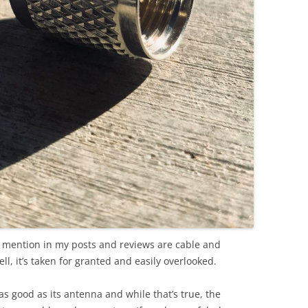
to mention in my posts and reviews are cable and
l, it’s taken for granted and easily overlooked.
 as good as its antenna and while that’s true, the