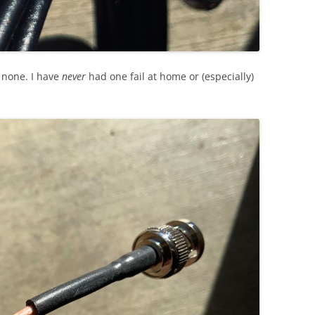
o none. I have
never
had one fail at home or (especially)