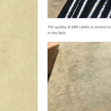
The quality of ABR cables is second t
in the field.