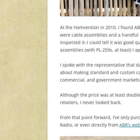
At the Hamvention in 2010, I found ABR
were cable assemblies and a handful o
inspected it–I could tell it was good
assemblies (with PL-259s, at least) I a
I spoke with the representative that
about making standard and custom ca
commercial, and government markets
Although the price was at least doubl
retailers, I never looked back.
From that point forward, I’ve only pu
Radio, or even directly from
ABR’s web