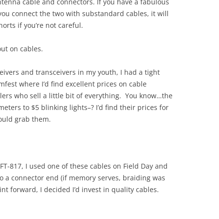
antenna cable and connectors. If you have a fabulous
u connect the two with substandard cables, it will
rts if you’re not careful.
out on cables.
eivers and transceivers in my youth, I had a tight
fest where I’d find excellent prices on cable
ers who sell a little bit of everything. You know…the
ters to $5 blinking lights–? I’d find their prices for
would grab them.
T-817, I used one of these cables on Field Day and
no a connector end (if memory serves, braiding was
t forward, I decided I’d invest in quality cables.