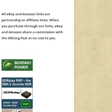
All eBay and Amazon links are
partnership or affiliate links. When
you purchase through our links, eBay
and Amazon share a commission with
the SWLing Post at no cost to you.