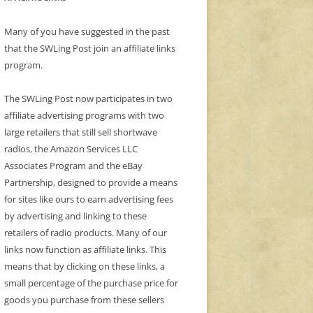
Many of you have suggested in the past
that the SWLing Post join an affiliate links
program.
The SWLing Post now participates in two
affiliate advertising programs with two
large retailers that still sell shortwave
radios, the Amazon Services LLC
Associates Program and the eBay
Partnership, designed to provide a means
for sites like ours to earn advertising fees
by advertising and linking to these
retailers of radio products. Many of our
links now function as affiliate links. This
means that by clicking on these links, a
small percentage of the purchase price for
goods you purchase from these sellers