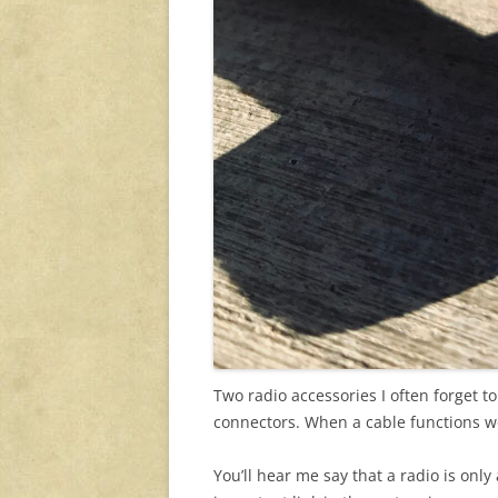
Two radio accessories I often forget 
connectors. When a cable functions wel
You’ll hear me say that a radio is only