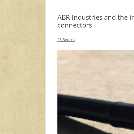
ABR Industries and the i
connectors
23 Replies