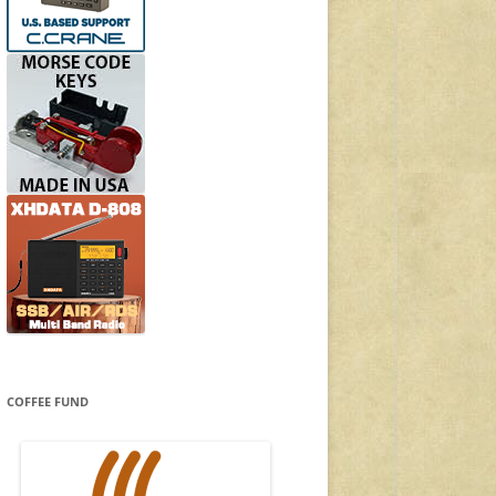
COFFEE FUND