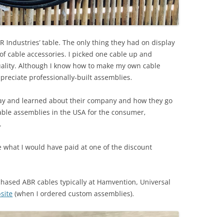
 Industries’ table. The only thing they had on display
f cable accessories. I picked one cable up and
 quality. Although I know how to make my own cable
ppreciate professionally-built assemblies.
 day and learned about their company and how they go
ble assemblies in the USA for the consumer,
.
e what I would have paid at one of the discount
rchased ABR cables typically at Hamvention, Universal
site
(when I ordered custom assemblies).