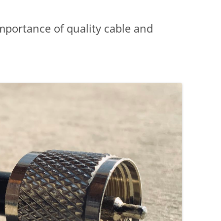
mportance of quality cable and