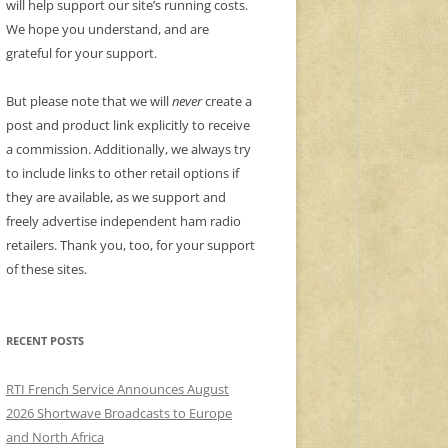
will help support our site’s running costs.
We hope you understand, and are
grateful for your support.
But please note that we will
never
create a
post and product link explicitly to receive
a commission. Additionally, we always try
to include links to other retail options if
they are available, as we support and
freely advertise independent ham radio
retailers. Thank you, too, for your support
of these sites.
RECENT POSTS
RTI French Service Announces August
2026 Shortwave Broadcasts to Europe
and North Africa