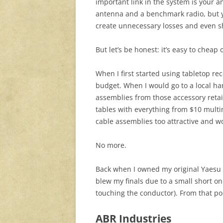
important link in the system is your 
antenna and a benchmark radio, but yo
create unnecessary losses and even sho
But let’s be honest: it’s easy to cheap 
When I first started using tabletop rec
budget. When I would go to a local ham
assemblies from those accessory retail
tables with everything from $10 multime
cable assemblies too attractive and 
No more.
Back when I owned my original Yaesu F
blew my finals due to a small short o
touching the conductor). From that poin
ABR Industries