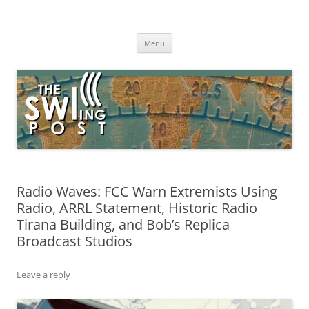
Skip
to
The SWLing Post
content
Shortwave listening and everything radio including reviews,
broadcasting, ham radio, field operation, DXing, maker kits, travel,
Menu
emergency gear, events, and more
Radio Waves: FCC Warn Extremists Using
Radio, ARRL Statement, Historic Radio
Tirana Building, and Bob’s Replica
Broadcast Studios
Leave a reply