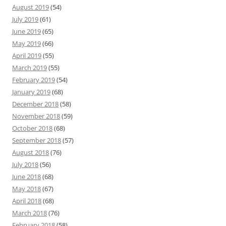
August 2019
(54)
July 2019
(61)
June 2019
(65)
May 2019
(66)
April 2019
(55)
March 2019
(55)
February 2019
(54)
January 2019
(68)
December 2018
(58)
November 2018
(59)
October 2018
(68)
September 2018
(57)
August 2018
(76)
July 2018
(56)
June 2018
(68)
May 2018
(67)
April 2018
(68)
March 2018
(76)
February 2018
(58)