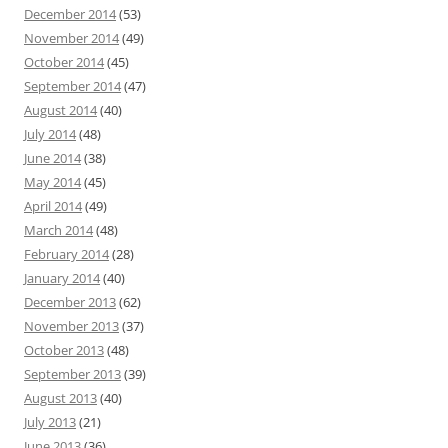
December 2014
(53)
November 2014
(49)
October 2014
(45)
September 2014
(47)
August 2014
(40)
July 2014
(48)
June 2014
(38)
May 2014
(45)
April 2014
(49)
March 2014
(48)
February 2014
(28)
January 2014
(40)
December 2013
(62)
November 2013
(37)
October 2013
(48)
September 2013
(39)
August 2013
(40)
July 2013
(21)
June 2013
(36)