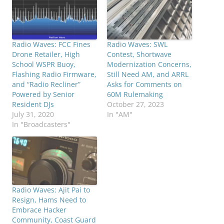
Radio Waves: FCC Fines
Radio Waves: SWL
Drone Retailer, High
Contest, Shortwave
School WSPR Buoy,
Modernization Concerns,
Flashing Radio Firmware,
Still Need AM, and ARRL
and “Radio Recliner”
Asks for Comments on
Powered by Senior
60M Rulemaking
Resident DJs
October 27, 2023
July 31, 2020
In "AM"
In "Broadcasters"
Radio Waves: Ajit Pai to
Resign, Hams Need to
Embrace Hacker
Community, Coast Guard