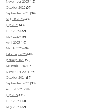
November 2025
(45)
October 2025
(57)
September 2025
(39)
August 2025
(48)
July 2025
(43)
June 2025
(52)
May 2025
(49)
April 2025
(49)
March 2025
(40)
February 2025
(48)
January 2025
(59)
December 2024
(40)
November 2024
(46)
October 2024
(37)
September 2024
(33)
August 2024
(38)
July 2024
(31)
June 2024
(43)
May 2024
(32)