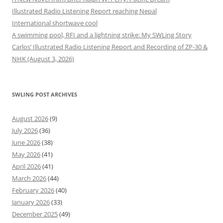
Illustrated Radio Listening Report reaching Nepal
International shortwave cool
A swimming pool, RFI and a lightning strike: My SWLing Story
Carlos’ Illustrated Radio Listening Report and Recording of ZP-30 &
NHK (August 3, 2026)
SWLING POST ARCHIVES
August 2026
(9)
July 2026
(36)
June 2026
(38)
May 2026
(41)
April 2026
(41)
March 2026
(44)
February 2026
(40)
January 2026
(33)
December 2025
(49)