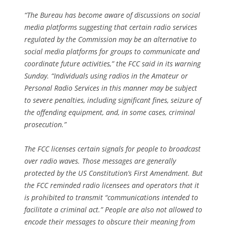
“The Bureau has become aware of discussions on social
media platforms suggesting that certain radio services
regulated by the Commission may be an alternative to
social media platforms for groups to communicate and
coordinate future activities,” the FCC said in its warning
Sunday. “Individuals using radios in the Amateur or
Personal Radio Services in this manner may be subject
to severe penalties, including significant fines, seizure of
the offending equipment, and, in some cases, criminal
prosecution.”
The FCC licenses certain signals for people to broadcast
over radio waves. Those messages are generally
protected by the US Constitution’s First Amendment. But
the FCC reminded radio licensees and operators that it
is prohibited to transmit “communications intended to
facilitate a criminal act.” People are also not allowed to
encode their messages to obscure their meaning from