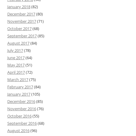
January 2018
(82)
December 2017
(80)
November 2017
(71)
October 2017
(68)
September 2017
(85)
August 2017
(84)
July 2017
(78)
June 2017
(64)
May 2017
(51)
April 2017
(72)
March 2017
(75)
February 2017
(84)
January 2017
(105)
December 2016
(85)
November 2016
(76)
October 2016
(55)
September 2016
(68)
August 2016
(96)