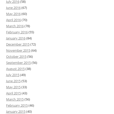
July 2016
(58)
June 2016
(67)
May 2016
(60)
April 2016
(70)
March 2016
(78)
February 2016
(55)
January 2016
(84)
December 2015
(72)
November 2015
(64)
October 2015
(56)
September 2015
(56)
August 2015
(38)
July 2015
(49)
June 2015
(53)
May 2015
(33)
April 2015
(43)
March 2015
(56)
February 2015
(46)
January 2015
(40)