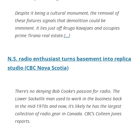
Despite it being a cultural monument, the removal of
these fixtures signals that demolition could be
imminent. It lies just off Rruga Kavajaes and occupies
prime Tirana real estate.[
…
]
N.S. radio enthusiast turns basement into replica
studio (CBC Nova Scotia)
There’s no denying Bob Cooke’s passion for radio. The
Lower Sackville man used to work in the business back
in the mid-1970s and now, it’s likely he has the largest
collection of radio gear in Canada. CBC’s Colleen Jones
reports.