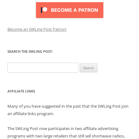
Become an SWLing Post Patron!
SEARCH THE SWLING POST:
Search
for:
AFFILIATE LINKS
Many of you have suggested in the past that the SWLing Post join
an affiliate links program.
The SWLing Post now participates in two affiliate advertising
programs with two large retailers that still sell shortwave radios,