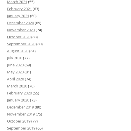
March 2021
(55)
February 2021
(63)
January 2021
(60)
December 2020
(69)
November 2020
(74)
October 2020
(83)
September 2020
(80)
August 2020
(61)
July 2020
(77)
June 2020
(69)
May 2020
(81)
April 2020
(74)
March 2020
(76)
February 2020
(55)
January 2020
(73)
December 2019
(80)
November 2019
(75)
October 2019
(77)
September 2019
(65)