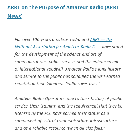
ARRL on the Purpose of Amateur Radio (ARRL
News)
For over 100 years amateur radio and
ARRL — the
National Association for Amateur Radio®
— have stood
for the development of the science and art of
communications, public service, and the enhancement
of international goodwill. Amateur Radio’s long history
and service to the public has solidified the well-earned
reputation that “Amateur Radio saves lives.”
Amateur Radio Operators, due to their history of public
service, their training, and the requirement that they be
licensed by the FCC have earned their status as a
component of critical communications infrastructure
and as a reliable resource “when all else fails.”