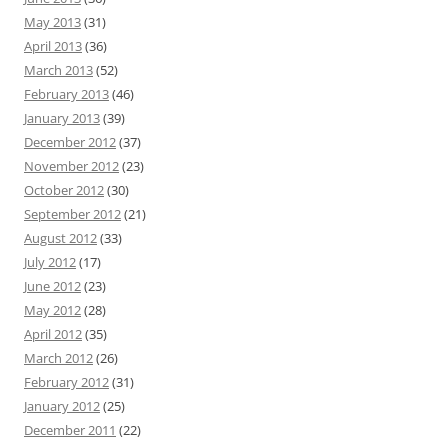
May 2013
(31)
April 2013
(36)
March 2013
(52)
February 2013
(46)
January 2013
(39)
December 2012
(37)
November 2012
(23)
October 2012
(30)
September 2012
(21)
August 2012
(33)
July 2012
(17)
June 2012
(23)
May 2012
(28)
April 2012
(35)
March 2012
(26)
February 2012
(31)
January 2012
(25)
December 2011
(22)