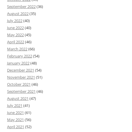
September 2022
(36)
August 2022
(35)
July 2022
(40)
June 2022
(40)
May 2022
(45)
April 2022
(46)
March 2022
(66)
February 2022
(54)
January 2022
(48)
December 2021
(54)
November 2021
(51)
October 2021
(46)
September 2021
(46)
August 2021
(47)
July 2021
(41)
June 2021
(61)
May 2021
(56)
April 2021
(52)