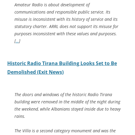
Amateur Radio is about development of
communications and responsible public service. Its
misuse is inconsistent with its history of service and its
statutory charter. ARRL does not support its misuse for
purposes inconsistent with these values and purposes.
[
…
]
Historic Radio Tirana Building Looks Set to Be
Demolished (Exit News)
The doors and windows of the historic Radio Tirana
building were removed in the middle of the night during
the weekend, while Albanians stayed inside due to heavy
rains.
The Villa is a second category monument and was the