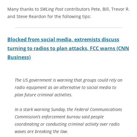
Many thanks to
SWLing Post
contributors Pete, Bill, Trevor R.
and Steve Reardon for the following tips:
Blocked from social media, extremists discuss
turning to radios to plan attacks, FCC warns (CNN
Business)
The US government is warning that groups could rely on
radio equipment as an alternative to social media to
plan future criminal activities.
In a stark warning Sunday, the Federal Communications
Commission’s enforcement bureau said people
coordinating or conducting criminal activity over radio
waves are breaking the law.