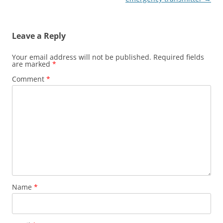
Leave a Reply
Your email address will not be published.
Required fields
are marked
*
Comment
*
Name
*