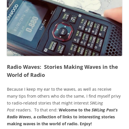
Radio Waves: Stories Making Waves in the
World of Radio
Because I keep my ear to the waves, as well as receive
many tips from others who do the same, I find myself privy
to radio-related stories that might interest
SWLing
Post
readers. To that end:
Welcome to the
SWLing Post’s
Radio Waves
, a collection of links to interesting stories
making waves in the world of radio.
Enjoy!