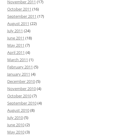
November 2011
(17)
October 2011
(16)
September 2011
(17)
August 2011
(22)
July 2011
(24)
June 2011
(18)
May 2011
(7)
April 2011
(4)
March 2011
(1)
February 2011
(5)
January 2011
(4)
December 2010
(5)
November 2010
(4)
October 2010
(7)
September 2010
(4)
August 2010
(8)
July 2010
(5)
June 2010
(2)
May 2010
(3)