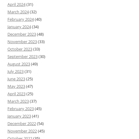
April 2024
(31)
March 2024
(32)
February 2024
(40)
January 2024
(34)
December 2023
(48)
November 2023
(33)
October 2023
(33)
September 2023
(30)
August 2023
(49)
July 2023
(31)
June 2023
(25)
May 2023
(47)
April 2023
(25)
March 2023
(37)
February 2023
(45)
January 2023
(41)
December 2022
(54)
November 2022
(45)
October 2022
(35)