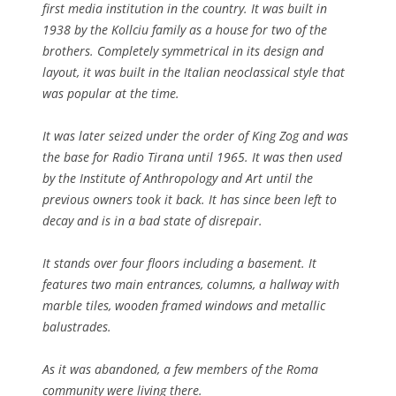
first media institution in the country. It was built in
1938 by the Kollciu family as a house for two of the
brothers. Completely symmetrical in its design and
layout, it was built in the Italian neoclassical style that
was popular at the time.
It was later seized under the order of King Zog and was
the base for Radio Tirana until 1965. It was then used
by the Institute of Anthropology and Art until the
previous owners took it back. It has since been left to
decay and is in a bad state of disrepair.
It stands over four floors including a basement. It
features two main entrances, columns, a hallway with
marble tiles, wooden framed windows and metallic
balustrades.
As it was abandoned, a few members of the Roma
community were living there.