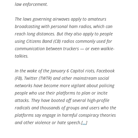
law enforcement.
The laws governing airwaves apply to amateurs
broadcasting with personal ham radios, which can
reach long distances. But they also apply to people
using Citizens Band (CB) radios commonly used for
communication between truckers — or even walkie-
talkies.
In the wake of the January 6 Capitol riots, Facebook
(FB), Twitter (TWTR) and other mainstream social
networks have become more vigilant about policing
people who use their platforms to plan or incite
attacks. They have booted off several high-profile
radicals and thousands of groups and users who the
platforms say engage in harmful conspiracy theories
and other violence or hate speech.[
…
]