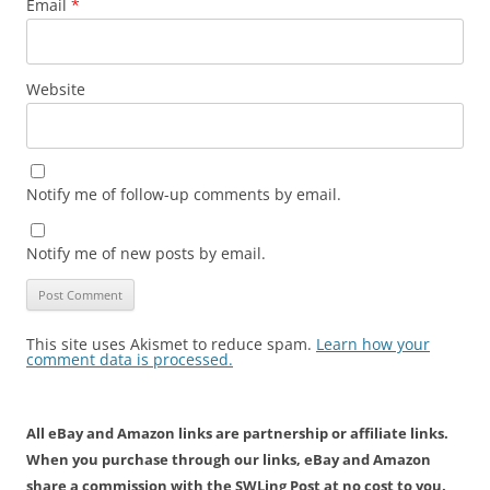
Email
*
Website
Notify me of follow-up comments by email.
Notify me of new posts by email.
This site uses Akismet to reduce spam.
Learn how your
comment data is processed.
All eBay and Amazon links are partnership or affiliate links.
When you purchase through our links, eBay and Amazon
share a commission with the SWLing Post at no cost to you.