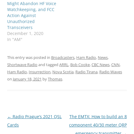
Might Abandon HF Voice
Watchkeeping, and FCC
Action Against
Unauthorized
Transceivers
December 1, 2020
In "AM"
This entry was posted in
Broadcasters
,
Ham Radio
,
News
,
Shortwave Radio
and tagged
ARRL
,
Bob Cooke
,
CBC News
,
CNN
,
Ham Radio
,
Insurrection
,
Nova Scotia
,
Radio Tirana
,
Radio Waves
on
January 18, 2021
by
Thomas
.
Post
←
Radio Prague’s 2021 QSL
The EMTX: How to build an 8
navigation
Cards
component 40/30 meter QRP
emergency transmitter
→