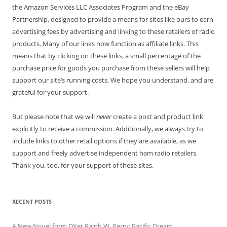
the Amazon Services LLC Associates Program and the eBay
Partnership, designed to provide a means for sites like ours to earn
advertising fees by advertising and linking to these retailers of radio
products. Many of our links now function as affiliate links. This
means that by clicking on these links, a small percentage of the
purchase price for goods you purchase from these sellers will help
support our site’s running costs. We hope you understand, and are
grateful for your support.
But please note that we will
never
create a post and product link
explicitly to receive a commission. Additionally, we always try to
include links to other retail options if they are available, as we
support and freely advertise independent ham radio retailers.
Thank you, too, for your support of these sites.
RECENT POSTS
A New Novel from DXer Ralph W. Perry: Pacific Dream