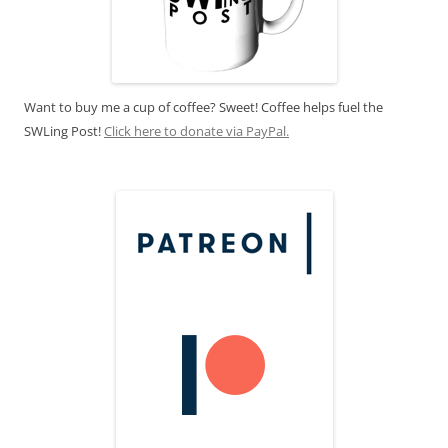
Want to buy me a cup of coffee? Sweet! Coffee helps fuel the
SWLing Post!
Click here to donate via PayPal.