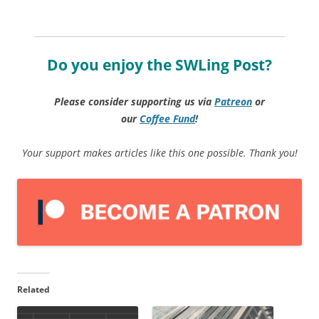
Do you enjoy the SWLing Post?
Please consider supporting us via
Patreon
or
our
Coffee
Fund
!
Your support makes articles like this one possible. Thank you!
Related