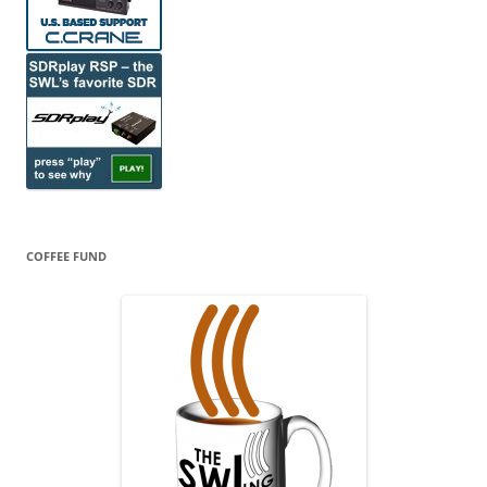
COFFEE FUND