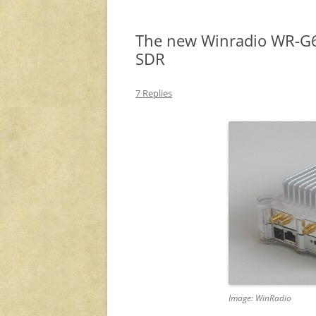
The new Winradio WR-G6
SDR
7 Replies
Image: WinRadio