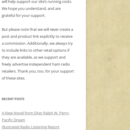
will help support our site’s running costs.
We hope you understand, and are
grateful for your support.
But please note that we will
never
create a
post and product link explicitly to receive
a commission. Additionally, we always try
to include links to other retail options if
they are available, as we support and
freely advertise independent ham radio
retailers. Thank you, too, for your support
of these sites.
RECENT POSTS
A New Novel from DXer Ralph W. Perry:
Pacific Dream
Illustrated Radio Listening Report