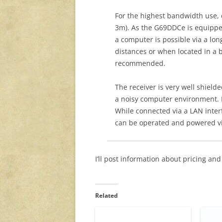
For the highest bandwidth use, c
3m). As the G69DDCe is equippe
a computer is possible via a lon
distances or when located in a 
recommended.
The receiver is very well shield
a noisy computer environment. 
While connected via a LAN interfa
can be operated and powered vi
I’ll post information about pricing and 
Related