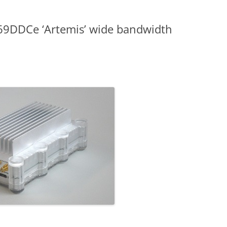
9DDCe ‘Artemis’ wide bandwidth