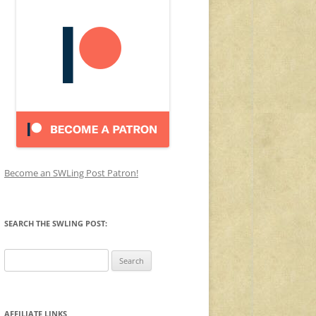
Become an SWLing Post Patron!
SEARCH THE SWLING POST:
Search
for:
AFFILIATE LINKS