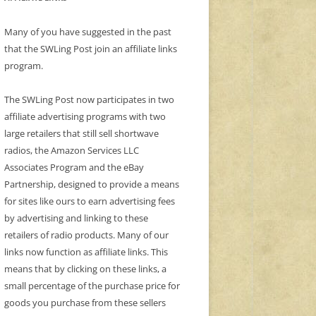
Many of you have suggested in the past
that the SWLing Post join an affiliate links
program.
The SWLing Post now participates in two
affiliate advertising programs with two
large retailers that still sell shortwave
radios, the Amazon Services LLC
Associates Program and the eBay
Partnership, designed to provide a means
for sites like ours to earn advertising fees
by advertising and linking to these
retailers of radio products. Many of our
links now function as affiliate links. This
means that by clicking on these links, a
small percentage of the purchase price for
goods you purchase from these sellers