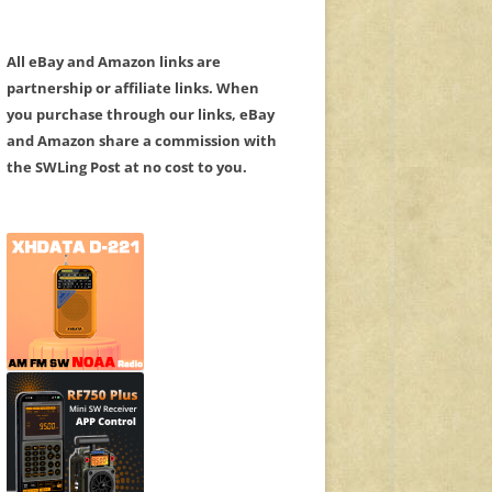
All eBay and Amazon links are
partnership or affiliate links. When
you purchase through our links, eBay
and Amazon share a commission with
the SWLing Post at no cost to you.