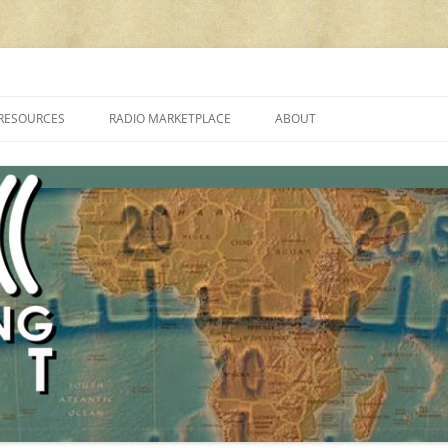
cluding reviews, broadcasting, ham radio, field operation, DXing, maker kit
RESOURCES
RADIO MARKETPLACE
ABOUT
ALAN ROE’S “MUSIC
LIST OF QRP GENERAL COVERAGE
PROGRAMMES ON SHORTWAVE”
AMATEUR RADIO TRANSCEIVERS
FAQ
LIST OF VHF/UHF MULTIMODE
AMATEUR RADIO TRANSCEIVERS
SHORTWAVE RADIO REVIEWS