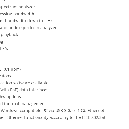
 spectrum analyzer
cessing bandwidth
lter bandwidth down to 1 Hz
s and audio spectrum analyzer
 playback
ng
GHz/s
y (0.1 ppm)
ctions
cation software available
with PoE) data interfaces
hw options
 and thermal management
 a Windows-compatible PC via USB 3.0, or 1 Gb Ethernet
er Ethernet functionality according to the IEEE 802.3at