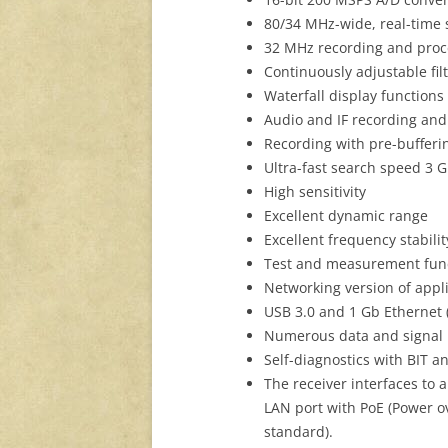
80/34 MHz-wide, real-time
32 MHz recording and pro
Continuously adjustable fi
Waterfall display function
Audio and IF recording and
Recording with pre-bufferi
Ultra-fast search speed 3 
High sensitivity
Excellent dynamic range
Excellent frequency stabilit
Test and measurement fun
Networking version of appli
USB 3.0 and 1 Gb Ethernet (
Numerous data and signal 
Self-diagnostics with BIT
The receiver interfaces to
LAN port with PoE (Power ov
standard).