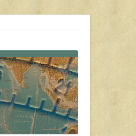
s, travel, emergency gear, events, and more