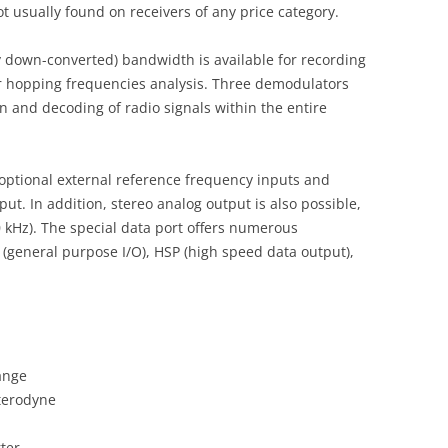
t usually found on receivers of any price category.
y down-converted) bandwidth is available for recording
r hopping frequencies analysis. Three demodulators
n and decoding of radio signals within the entire
ptional external reference frequency inputs and
put. In addition, stereo analog output is also possible,
0 kHz). The special data port offers numerous
 (general purpose I/O), HSP (high speed data output),
ange
terodyne
ter