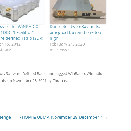
iew of the WiNRADiO
Dan notes two eBay finds:
1DDC “Excalibur”
one good buy and one too
re defined radio (SDR)
high!
r 15, 2012
February 21, 2020
views"
In "News"
ws
,
Software Defined Radio
and tagged
WinRadio
,
Winradio
mis'
on
November 23, 2021
by
Thomas
.
lenge
FTIOM & UBMP, November 28-December 4
→