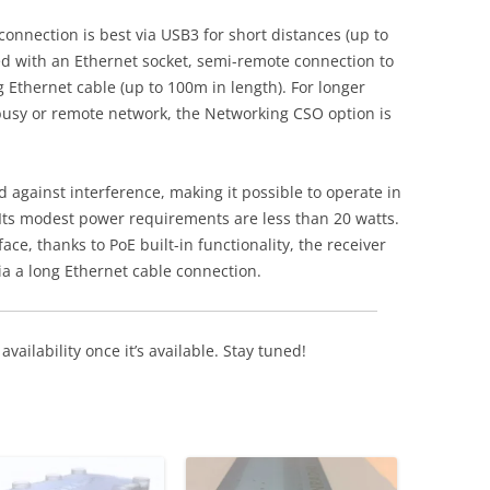
onnection is best via USB3 for short distances (up to
d with an Ethernet socket, semi-remote connection to
g Ethernet cable (up to 100m in length). For longer
busy or remote network, the Networking CSO option is
ed against interference, making it possible to operate in
Its modest power requirements are less than 20 watts.
ce, thanks to PoE built-in functionality, the receiver
a a long Ethernet cable connection.
availability once it’s available. Stay tuned!