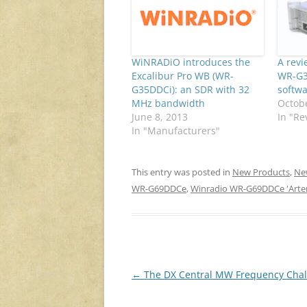
WiNRADiO introduces the
A rev
Excalibur Pro WB (WR-
WR-G3
G35DDCi): an SDR with 32
softwa
MHz bandwidth
Octobe
June 8, 2013
In "Re
In "Manufacturers"
This entry was posted in
New Products
,
Ne
WR-G69DDCe
,
Winradio WR-G69DDCe 'Arte
Post
←
The DX Central MW Frequency Chal
navigation