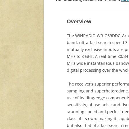
Overview
The WiNRADiO WR-G69DDC ‘Artemi
band, ultra-fast search speed 
mutually exclusive inputs are p
MHz to 8 GHz. A real-time 80/34
MHz wide instantaneous bandwid
digital processing over the who
The receiver’s superior performa
sampling and superheterodyne, 
use of leading-edge components 
sensitivity, phase noise and dy
scanning speed and perfect demo
class of its own, making it capab
but also that of a fast search r