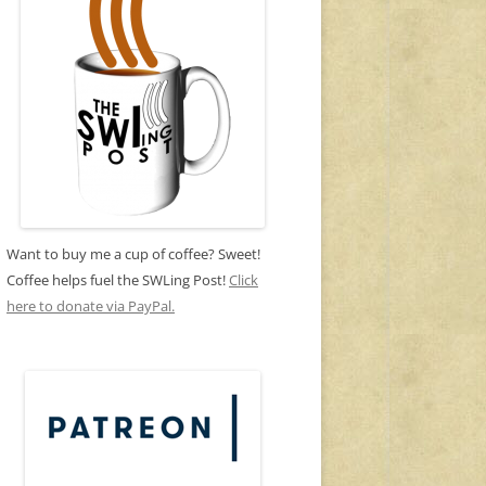
Want to buy me a cup of coffee? Sweet!
Coffee helps fuel the SWLing Post!
Click
here to donate via PayPal.