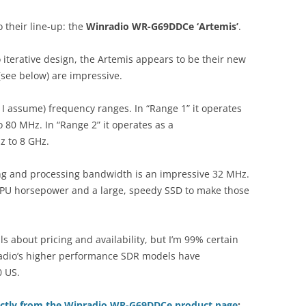
 their line-up: the
Winradio WR-G69DDCe ‘Artemis’
.
o iterative design, the Artemis appears to be their new
(see below) are impressive.
I assume) frequency ranges. In “Range 1” it operates
 80 MHz. In “Range 2” it operates as a
z to 8 GHz.
ng and processing bandwidth is an impressive 32 MHz.
CPU horsepower and a large, speedy SSD to make those
ils about pricing and availability, but I’m 99% certain
Radio’s higher performance SDR models have
0 US.
ectly from the Winradio WR-G69DDCe product page
: