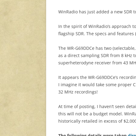
WinRadio has just added a new SDR to
In the spirit of WinRadio’s approach t
flagship SDR. The specs and features 
The WR-G69DDCe has two (selectable, 
as a direct sampling SDR from 8 kHz to
superheterodyne receiver from 43 MH
It appears the WR-G69DDCe’s recordi
I imagine it would take some proper 
32 MHz recordings!
At time of posting, I haven’t seen deta
this will not be a budget model. Win
historically retailed in excess of $2,00
The following details were taken
dir