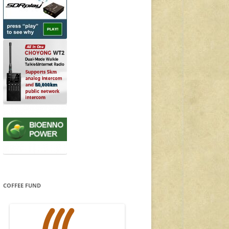
COFFEE FUND