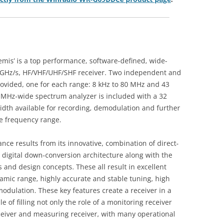
s’ is a top performance, software-defined, wide-
3 GHz/s, HF/VHF/UHF/SHF receiver. Two independent and
rovided, one for each range: 8 kHz to 80 MHz and 43
 MHz-wide spectrum analyzer is included with a 32
th available for recording, demodulation and further
le frequency range.
nce results from its innovative, combination of direct-
digital down-conversion architecture along with the
and design concepts. These all result in excellent
namic range, highly accurate and stable tuning, high
dulation. These key features create a receiver in a
le of filling not only the role of a monitoring receiver
eceiver and measuring receiver, with many operational