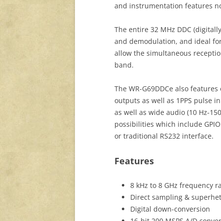
and instrumentation features no
The entire 32 MHz DDC (digitall
and demodulation, and ideal fo
allow the simultaneous receptio
band.
The WR-G69DDCe also features o
outputs as well as 1PPS pulse in
as well as wide audio (10 Hz-15
possibilities which include GPIO
or traditional RS232 interface.
Features
8 kHz to 8 GHz frequency r
Direct sampling & superhe
Digital down-conversion
16-bit 200 MSPS A/D conver