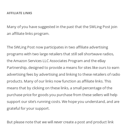
AFFILIATE LINKS
Many of you have suggested in the past that the SWLing Post join
an affiliate links program.
The SWLing Post now participates in two affiliate advertising
programs with two large retailers that still sell shortwave radios,
the Amazon Services LLC Associates Program and the eBay
Partnership, designed to provide a means for sites like ours to earn
advertising fees by advertising and linking to these retailers of radio
products. Many of our links now function as affiliate links. This
means that by clicking on these links, a small percentage of the
purchase price for goods you purchase from these sellers will help
support our site’s running costs. We hope you understand, and are
grateful for your support.
But please note that we will
never
create a post and product link