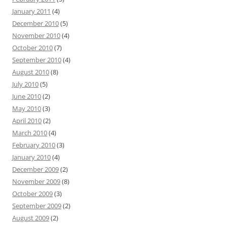
January 2011
(4)
December 2010
(5)
November 2010
(4)
October 2010
(7)
September 2010
(4)
August 2010
(8)
July 2010
(5)
June 2010
(2)
May 2010
(3)
April 2010
(2)
March 2010
(4)
February 2010
(3)
January 2010
(4)
December 2009
(2)
November 2009
(8)
October 2009
(3)
September 2009
(2)
August 2009
(2)