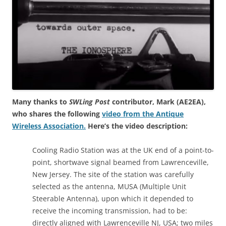
Many thanks to
SWLing Post
contributor, Mark (AE2EA),
who shares the following
video from the Antique
Wireless Association.
Here’s the video description:
Cooling Radio Station was at the UK end of a point-to-
point, shortwave signal beamed from Lawrenceville,
New Jersey. The site of the station was carefully
selected as the antenna, MUSA (Multiple Unit
Steerable Antenna), upon which it depended to
receive the incoming transmission, had to be:
directly aligned with Lawrenceville NJ, USA; two miles