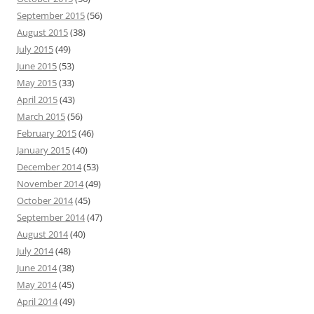
September 2015
(56)
August 2015
(38)
July 2015
(49)
June 2015
(53)
May 2015
(33)
April 2015
(43)
March 2015
(56)
February 2015
(46)
January 2015
(40)
December 2014
(53)
November 2014
(49)
October 2014
(45)
September 2014
(47)
August 2014
(40)
July 2014
(48)
June 2014
(38)
May 2014
(45)
April 2014
(49)