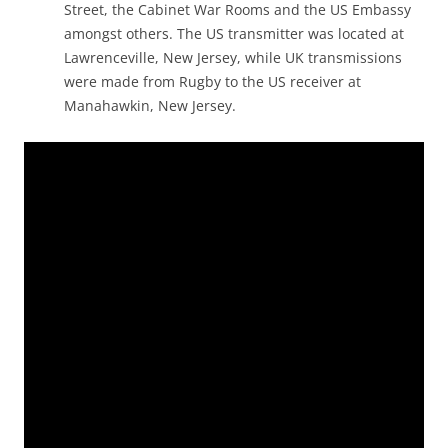
Street, the Cabinet War Rooms and the US Embassy
amongst others. The US transmitter was located at
Lawrenceville, New Jersey, while UK transmissions
were made from Rugby to the US receiver at
Manahawkin, New Jersey.