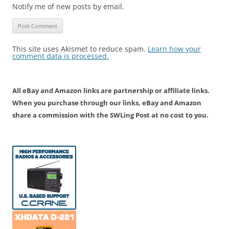
Notify me of new posts by email.
This site uses Akismet to reduce spam.
Learn how your
comment data is processed.
All eBay and Amazon links are partnership or affiliate links.
When you purchase through our links, eBay and Amazon
share a commission with the SWLing Post at no cost to you.