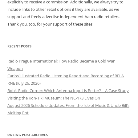
explicitly to receive a commission. Additionally, we always try to
include links to other retail options if they are available, as we
support and freely advertise independent ham radio retailers.
Thank you, too, for your support of these sites.
RECENT POSTS
Radio Prague International: How Radio Became a Cold War
Weapon
Carlos’ Illustrated Radio Listening Report and Recording of RFI &
RNE (July 26, 2026)
Bob’s Radio Corner: Which Antenna Input is Better? – A Case Study
Visiting the Kon-Tiki Museum: The NC-173 Lives On
August 2026 Schedule Updates: From the Isle of Music & Uncle Bill’s
Melting Pot
SWLING POST ARCHIVES