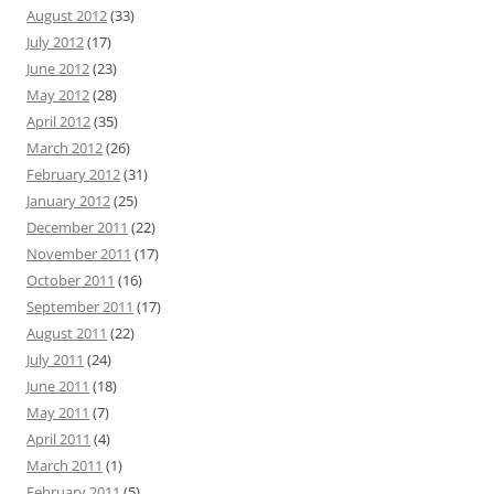
August 2012
(33)
July 2012
(17)
June 2012
(23)
May 2012
(28)
April 2012
(35)
March 2012
(26)
February 2012
(31)
January 2012
(25)
December 2011
(22)
November 2011
(17)
October 2011
(16)
September 2011
(17)
August 2011
(22)
July 2011
(24)
June 2011
(18)
May 2011
(7)
April 2011
(4)
March 2011
(1)
February 2011
(5)