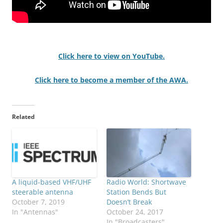
Click here to view on YouTube.
Click here to become a member of the AWA.
Related
A liquid-based VHF/UHF
Radio World: Shortwave
steerable antenna
Station Bends But
October 7, 2019
Doesn’t Break
In "Antennas"
October 24, 2017
In "Broadcasters"