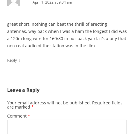
April 1, 2022 at 9:04 am
great short, nothing can beat the thrill of erecting
antennas. way back when I was a ham the longest I did was
a 120m long wire for 160/80 in our back yard. it’s a pity that
non real audio of the station was in the film.
↓
Reply
Leave a Reply
Your email address will not be published.
Required fields
are marked
*
Comment
*