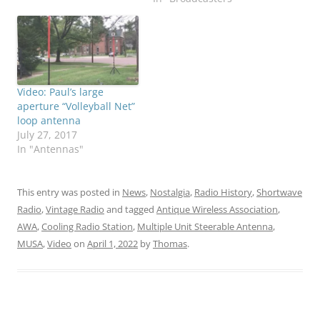
Video: Paul’s large
aperture “Volleyball Net”
loop antenna
July 27, 2017
In "Antennas"
This entry was posted in
News
,
Nostalgia
,
Radio History
,
Shortwave
Radio
,
Vintage Radio
and tagged
Antique Wireless Association
,
AWA
,
Cooling Radio Station
,
Multiple Unit Steerable Antenna
,
MUSA
,
Video
on
April 1, 2022
by
Thomas
.