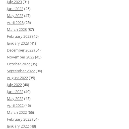
July 2023
(31)
June 2023
(25)
May 2023
(47)
April 2023
(25)
March 2023
(37)
February 2023
(45)
January 2023
(41)
December 2022
(54)
November 2022
(45)
October 2022
(35)
September 2022
(36)
August 2022
(35)
July 2022
(40)
June 2022
(40)
May 2022
(45)
April 2022
(46)
March 2022
(66)
February 2022
(54)
January 2022
(48)