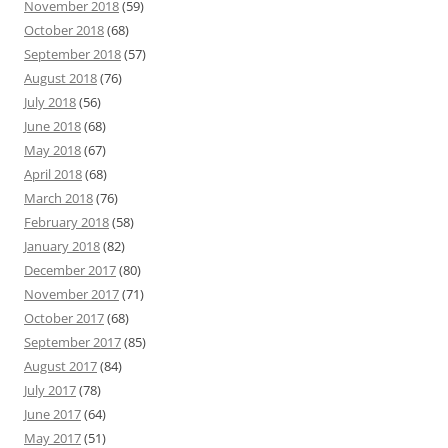
November 2018
(59)
October 2018
(68)
September 2018
(57)
August 2018
(76)
July 2018
(56)
June 2018
(68)
May 2018
(67)
April 2018
(68)
March 2018
(76)
February 2018
(58)
January 2018
(82)
December 2017
(80)
November 2017
(71)
October 2017
(68)
September 2017
(85)
August 2017
(84)
July 2017
(78)
June 2017
(64)
May 2017
(51)