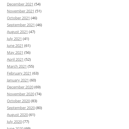
December 2021
(54)
November 2021
(51)
October 2021
(46)
September 2021
(46)
August 2021
(47)
July 2021
(41)
June 2021
(61)
May 2021
(56)
April 2021
(52)
March 2021
(55)
February 2021
(63)
January 2021
(60)
December 2020
(69)
November 2020
(74)
October 2020
(83)
September 2020
(80)
August 2020
(61)
July 2020
(77)
June 2020
(69)