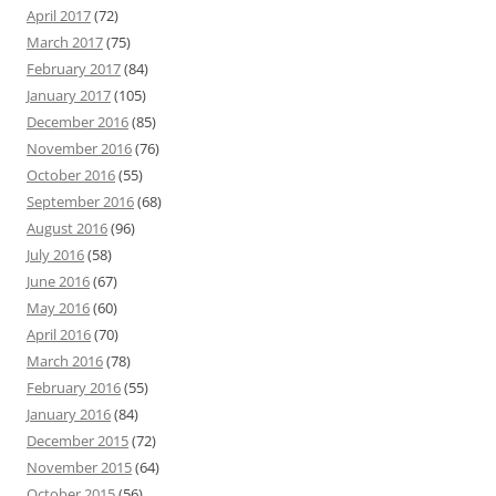
April 2017
(72)
March 2017
(75)
February 2017
(84)
January 2017
(105)
December 2016
(85)
November 2016
(76)
October 2016
(55)
September 2016
(68)
August 2016
(96)
July 2016
(58)
June 2016
(67)
May 2016
(60)
April 2016
(70)
March 2016
(78)
February 2016
(55)
January 2016
(84)
December 2015
(72)
November 2015
(64)
October 2015
(56)