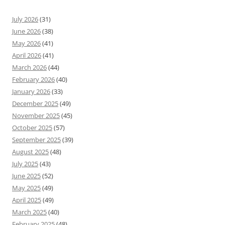
July 2026
(31)
June 2026
(38)
May 2026
(41)
April 2026
(41)
March 2026
(44)
February 2026
(40)
January 2026
(33)
December 2025
(49)
November 2025
(45)
October 2025
(57)
September 2025
(39)
August 2025
(48)
July 2025
(43)
June 2025
(52)
May 2025
(49)
April 2025
(49)
March 2025
(40)
February 2025
(48)