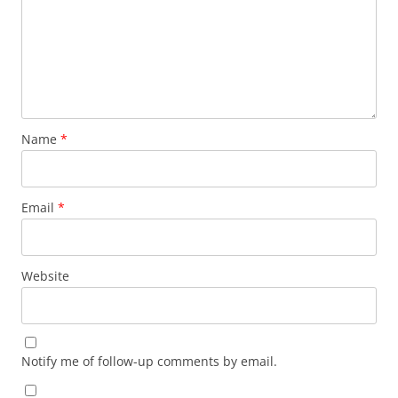
Name
*
Email
*
Website
Notify me of follow-up comments by email.