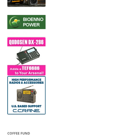
COFFEE FUND