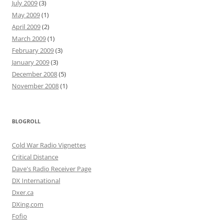
July 2009
(3)
May 2009
(1)
April 2009
(2)
March 2009
(1)
February 2009
(3)
January 2009
(3)
December 2008
(5)
November 2008
(1)
BLOGROLL
Cold War Radio Vignettes
Critical Distance
Dave's Radio Receiver Page
DX International
Dxer.ca
DXing.com
Fofio