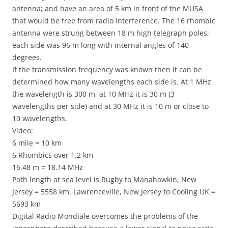
antenna; and have an area of 5 km in front of the MUSA
that would be free from radio interference. The 16 rhombic
antenna were strung between 18 m high telegraph poles;
each side was 96 m long with internal angles of 140
degrees.
If the transmission frequency was known then it can be
determined how many wavelengths each side is. At 1 MHz
the wavelength is 300 m, at 10 MHz it is 30 m (3
wavelengths per side) and at 30 MHz it is 10 m or close to
10 wavelengths.
Video:
6 mile = 10 km
6 Rhombics over 1.2 km
16.48 m = 18.14 MHz
Path length at sea level is Rugby to Manahawkin, New
Jersey = 5558 km, Lawrenceville, New Jersey to Cooling UK =
5693 km
Digital Radio Mondiale overcomes the problems of the