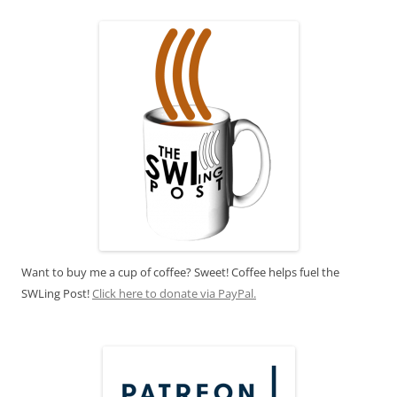
Want to buy me a cup of coffee? Sweet! Coffee helps fuel the
SWLing Post!
Click here to donate via PayPal.