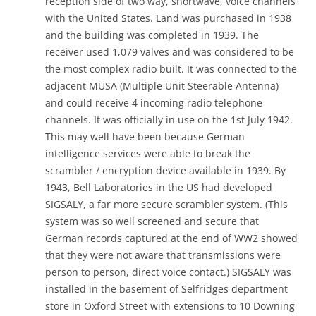
reception side of two way, shortwave, voice channels
with the United States. Land was purchased in 1938
and the building was completed in 1939. The
receiver used 1,079 valves and was considered to be
the most complex radio built. It was connected to the
adjacent MUSA (Multiple Unit Steerable Antenna)
and could receive 4 incoming radio telephone
channels. It was officially in use on the 1st July 1942.
This may well have been because German
intelligence services were able to break the
scrambler / encryption device available in 1939. By
1943, Bell Laboratories in the US had developed
SIGSALY, a far more secure scrambler system. (This
system was so well screened and secure that
German records captured at the end of WW2 showed
that they were not aware that transmissions were
person to person, direct voice contact.) SIGSALY was
installed in the basement of Selfridges department
store in Oxford Street with extensions to 10 Downing