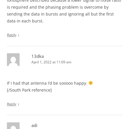
ionosphere described because a lower signal to noise ratio
is required and the phasing problem is overcome by
sending the data in bursts and ignoring all but the first
data in each burst.
↓
Reply
13dka
April 1, 2022 at 11:09 am
If I had that antenna I’d be sooooo happy.
[/South Park reference]
↓
Reply
adi