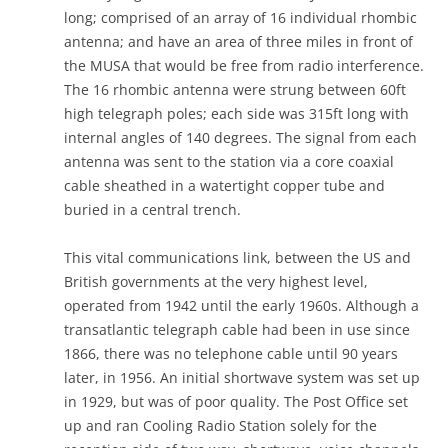
long; comprised of an array of 16 individual rhombic
antenna; and have an area of three miles in front of
the MUSA that would be free from radio interference.
The 16 rhombic antenna were strung between 60ft
high telegraph poles; each side was 315ft long with
internal angles of 140 degrees. The signal from each
antenna was sent to the station via a core coaxial
cable sheathed in a watertight copper tube and
buried in a central trench.
This vital communications link, between the US and
British governments at the very highest level,
operated from 1942 until the early 1960s. Although a
transatlantic telegraph cable had been in use since
1866, there was no telephone cable until 90 years
later, in 1956. An initial shortwave system was set up
in 1929, but was of poor quality. The Post Office set
up and ran Cooling Radio Station solely for the