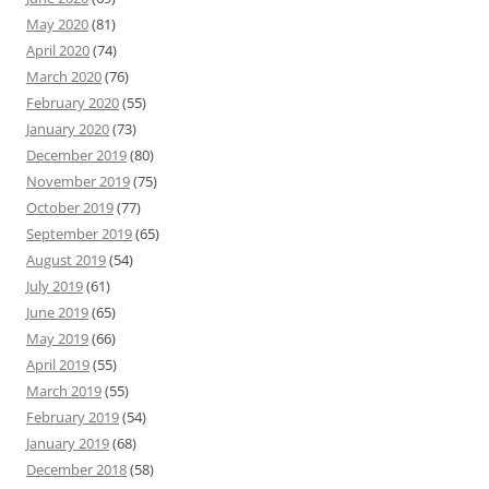
May 2020
(81)
April 2020
(74)
March 2020
(76)
February 2020
(55)
January 2020
(73)
December 2019
(80)
November 2019
(75)
October 2019
(77)
September 2019
(65)
August 2019
(54)
July 2019
(61)
June 2019
(65)
May 2019
(66)
April 2019
(55)
March 2019
(55)
February 2019
(54)
January 2019
(68)
December 2018
(58)