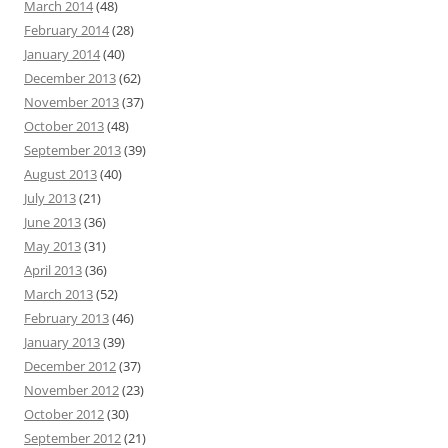
March 2014
(48)
February 2014
(28)
January 2014
(40)
December 2013
(62)
November 2013
(37)
October 2013
(48)
September 2013
(39)
August 2013
(40)
July 2013
(21)
June 2013
(36)
May 2013
(31)
April 2013
(36)
March 2013
(52)
February 2013
(46)
January 2013
(39)
December 2012
(37)
November 2012
(23)
October 2012
(30)
September 2012
(21)