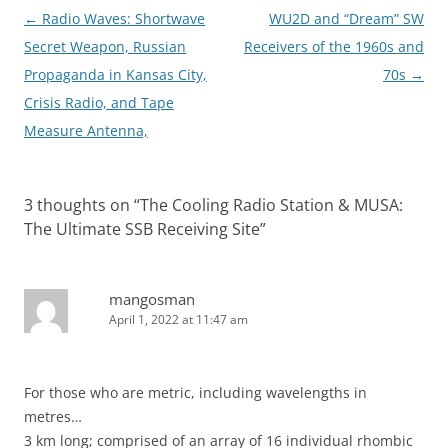
Post
←
Radio Waves: Shortwave
WU2D and “Dream” SW
navigation
Secret Weapon, Russian
Receivers of the 1960s and
Propaganda in Kansas City,
70s
→
Crisis Radio, and Tape
Measure Antenna,
3 thoughts on “
The Cooling Radio Station & MUSA:
The Ultimate SSB Receiving Site
”
mangosman
April 1, 2022 at 11:47 am
For those who are metric, including wavelengths in
metres…
3 km long; comprised of an array of 16 individual rhombic