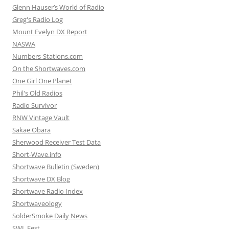
Glenn Hauser’s World of Radio
Greg's Radio Log
Mount Evelyn DX Report
NASWA
Numbers-Stations.com
On the Shortwaves.com
One Girl One Planet
Phil's Old Radios
Radio Survivor
RNW Vintage Vault
Sakae Obara
Sherwood Receiver Test Data
Short-Wave.info
Shortwave Bulletin (Sweden)
Shortwave DX Blog
Shortwave Radio Index
Shortwaveology
SolderSmoke Daily News
SWL Fest