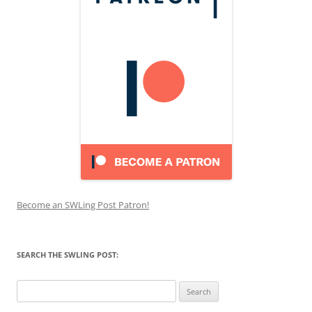
Become an SWLing Post Patron!
SEARCH THE SWLING POST:
Search
for: