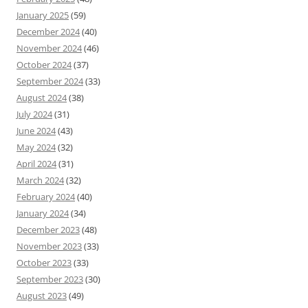
January 2025
(59)
December 2024
(40)
November 2024
(46)
October 2024
(37)
September 2024
(33)
August 2024
(38)
July 2024
(31)
June 2024
(43)
May 2024
(32)
April 2024
(31)
March 2024
(32)
February 2024
(40)
January 2024
(34)
December 2023
(48)
November 2023
(33)
October 2023
(33)
September 2023
(30)
August 2023
(49)