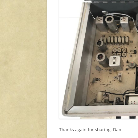
Thanks again for sharing, Dan!