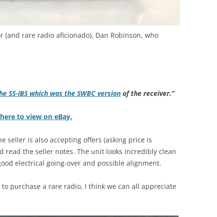
r (and rare radio aficionado), Dan Robinson, who
he SS-IBS which was the SWBC version
of the receiver.”
 here to view on eBay.
 seller is also accepting offers (asking price is
 read the seller notes. The unit looks incredibly clean
good electrical going-over and possible alignment.
t to purchase a rare radio, I think we can all appreciate