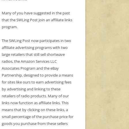
Many of you have suggested in the past
that the SWLing Post join an affiliate links
program.
The SWLing Post now participates in two
affiliate advertising programs with two
large retailers that still sell shortwave
radios, the Amazon Services LLC
Associates Program and the eBay
Partnership, designed to provide a means
for sites like ours to earn advertising fees
by advertising and linking to these
retailers of radio products. Many of our
links now function as affiliate links. This
means that by clicking on these links, a
small percentage of the purchase price for
goods you purchase from these sellers