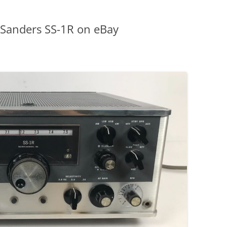
 Sanders SS-1R on eBay