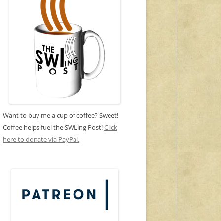
Want to buy me a cup of coffee? Sweet!
Coffee helps fuel the SWLing Post!
Click
here to donate via PayPal.