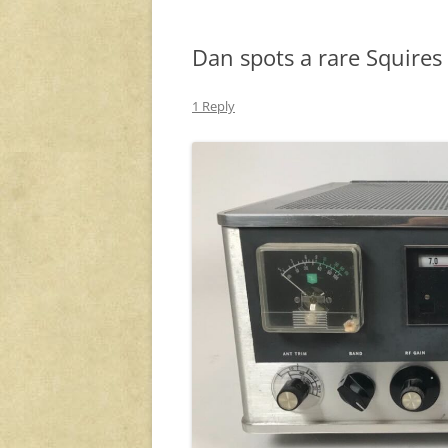
Dan spots a rare Squires
1 Reply