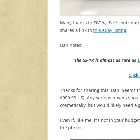
Many thanks to
SWLing Post
contributo
shares a link to
this eBay listing
.
Dan notes:
“The SS-1R is almost as rare as
t
Click
Thanks for sharing this, Dan. Seems the
$999.99 US). Any serious buyers should
cosmetically, but would likely need a 
Even if, like me, it’s not in your budge
the photos: