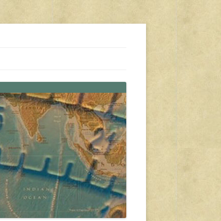
s, travel, emergency gear, events, and more