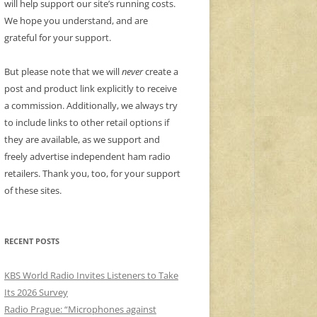
will help support our site’s running costs.
We hope you understand, and are
grateful for your support.
But please note that we will
never
create a
post and product link explicitly to receive
a commission. Additionally, we always try
to include links to other retail options if
they are available, as we support and
freely advertise independent ham radio
retailers. Thank you, too, for your support
of these sites.
RECENT POSTS
KBS World Radio Invites Listeners to Take
Its 2026 Survey
Radio Prague: “Microphones against