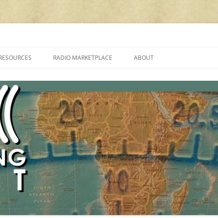
cluding reviews, broadcasting, ham radio, field operation, DXing, maker kit
RESOURCES
RADIO MARKETPLACE
ABOUT
ALAN ROE’S “MUSIC
LIST OF QRP GENERAL COVERAGE
PROGRAMMES ON SHORTWAVE”
AMATEUR RADIO TRANSCEIVERS
FAQ
LIST OF VHF/UHF MULTIMODE
AMATEUR RADIO TRANSCEIVERS
SHORTWAVE RADIO REVIEWS