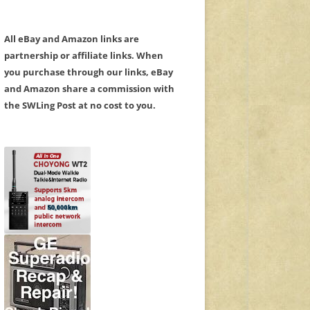
All eBay and Amazon links are
partnership or affiliate links. When
you purchase through our links, eBay
and Amazon share a commission with
the SWLing Post at no cost to you.