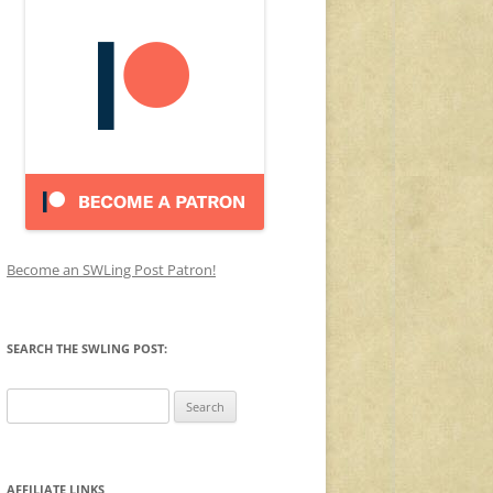
Become an SWLing Post Patron!
SEARCH THE SWLING POST:
Search
for:
AFFILIATE LINKS