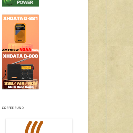
COFFEE FUND