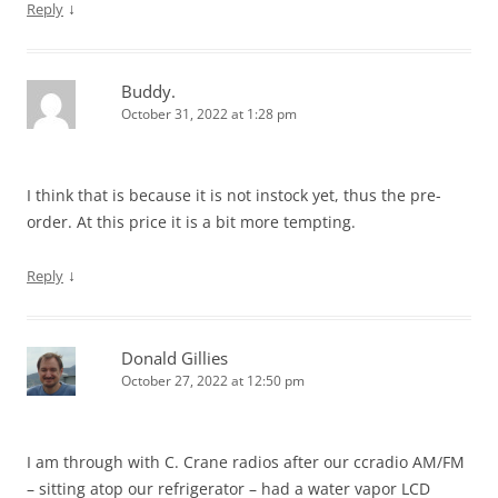
↓
Reply
Buddy.
October 31, 2022 at 1:28 pm
I think that is because it is not instock yet, thus the pre-
order. At this price it is a bit more tempting.
↓
Reply
Donald Gillies
October 27, 2022 at 12:50 pm
I am through with C. Crane radios after our ccradio AM/FM
– sitting atop our refrigerator – had a water vapor LCD