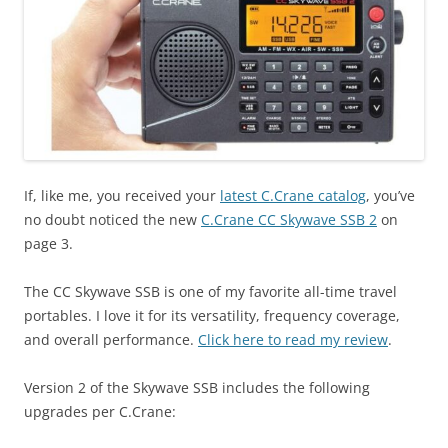
If, like me, you received your
latest C.Crane catalog
, you’ve
no doubt noticed the new
C.Crane CC Skywave SSB 2
on
page 3.
The CC Skywave SSB is one of my favorite all-time travel
portables. I love it for its versatility, frequency coverage,
and overall performance.
Click here to read my review
.
Version 2 of the Skywave SSB includes the following
upgrades per C.Crane: