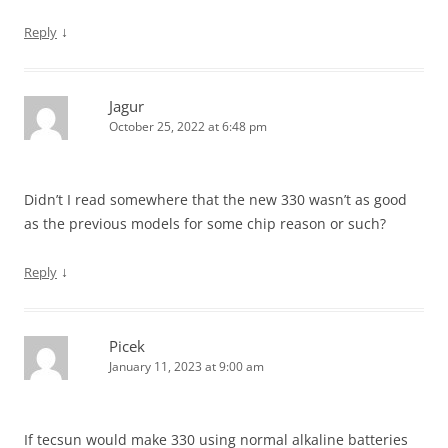
↓
Reply
Jagur
October 25, 2022 at 6:48 pm
Didn’t I read somewhere that the new 330 wasn’t as good
as the previous models for some chip reason or such?
↓
Reply
Picek
January 11, 2023 at 9:00 am
If tecsun would make 330 using normal alkaline batteries