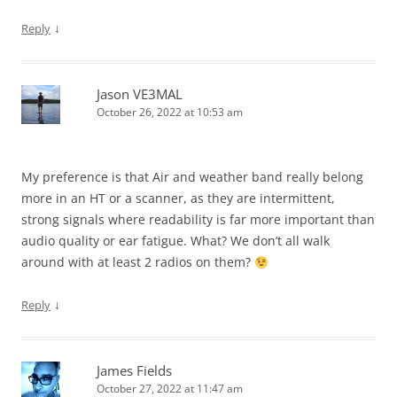
↓
Reply
Jason VE3MAL
October 26, 2022 at 10:53 am
My preference is that Air and weather band really belong
more in an HT or a scanner, as they are intermittent,
strong signals where readability is far more important than
audio quality or ear fatigue. What? We don’t all walk
around with at least 2 radios on them?
↓
Reply
James Fields
October 27, 2022 at 11:47 am