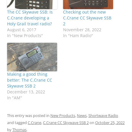
The CC Skywave SSB: Is
Checking out the new
C.Crane developing a
C.Crane CC Skywave SSB
Holy Grail travel radio?
2
August 6, 2017
November 28, 2022
In "New Products"
In "Ham Radio"
Making a good thing
better: The C.Crane CC
Skywave SSB 2
December 13, 2022
In "AM"
This entry was posted in
New Products
,
News
,
Shortwave Radio
and tagged
C.Crane
,
C.Crane CC Skywave SSB 2
on
October 25, 2022
by
Thomas
.