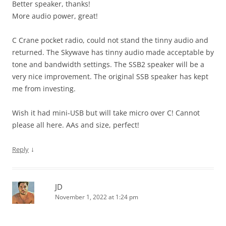
Better speaker, thanks!
More audio power, great!
C Crane pocket radio, could not stand the tinny audio and
returned. The Skywave has tinny audio made acceptable by
tone and bandwidth settings. The SSB2 speaker will be a
very nice improvement. The original SSB speaker has kept
me from investing.
Wish it had mini-USB but will take micro over C! Cannot
please all here. AAs and size, perfect!
↓
Reply
JD
November 1, 2022 at 1:24 pm