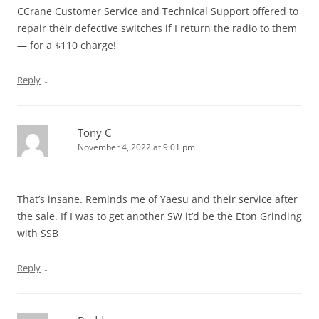
CCrane Customer Service and Technical Support offered to
repair their defective switches if I return the radio to them
— for a $110 charge!
↓
Reply
Tony C
November 4, 2022 at 9:01 pm
That’s insane. Reminds me of Yaesu and their service after
the sale. If I was to get another SW it’d be the Eton Grinding
with SSB
↓
Reply