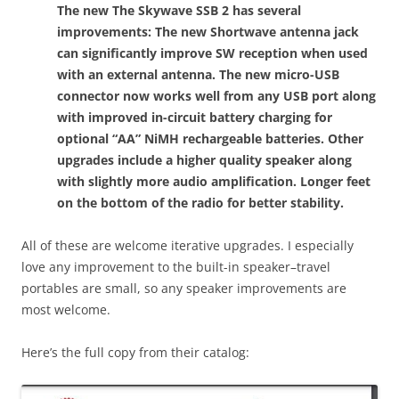
The new The Skywave SSB 2 has several
improvements: The new Shortwave antenna jack
can significantly improve SW reception when used
with an external antenna. The new micro-USB
connector now works well from any USB port along
with improved in-circuit battery charging for
optional “AA” NiMH rechargeable batteries. Other
upgrades include a higher quality speaker along
with slightly more audio amplification. Longer feet
on the bottom of the radio for better stability.
All of these are welcome iterative upgrades. I especially
love any improvement to the built-in speaker–travel
portables are small, so any speaker improvements are
most welcome.
Here’s the full copy from their catalog: