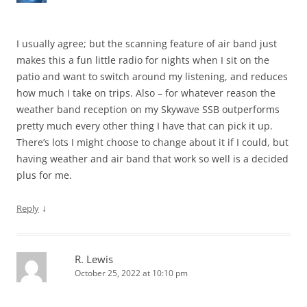
I usually agree; but the scanning feature of air band just
makes this a fun little radio for nights when I sit on the
patio and want to switch around my listening, and reduces
how much I take on trips. Also – for whatever reason the
weather band reception on my Skywave SSB outperforms
pretty much every other thing I have that can pick it up.
There’s lots I might choose to change about it if I could, but
having weather and air band that work so well is a decided
plus for me.
↓
Reply
R. Lewis
October 25, 2022 at 10:10 pm