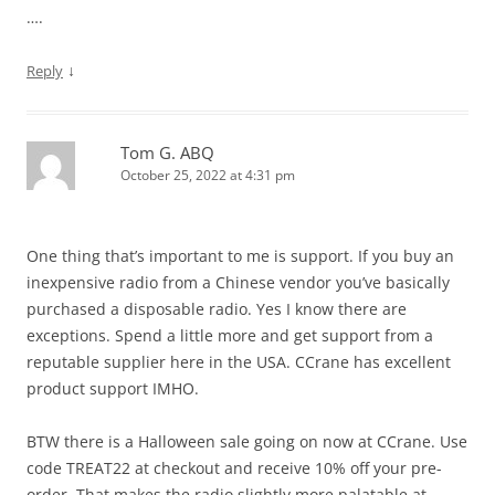
….
↓
Reply
Tom G. ABQ
October 25, 2022 at 4:31 pm
One thing that’s important to me is support. If you buy an
inexpensive radio from a Chinese vendor you’ve basically
purchased a disposable radio. Yes I know there are
exceptions. Spend a little more and get support from a
reputable supplier here in the USA. CCrane has excellent
product support IMHO.
BTW there is a Halloween sale going on now at CCrane. Use
code TREAT22 at checkout and receive 10% off your pre-
order. That makes the radio slightly more palatable at