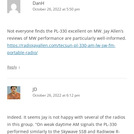
DanH
October 26, 2022 at 5:50 pm
Not everyone finds the PL-330 excellent on MW. Jay Allen’s
reviews of MW performance are particularly well-informed.
https://radiojayallen.com/tecsun-pl-330-am-lw-sw-fm-
portable-radio/
↓
Reply
JD
October 26, 2022 at 6:12 pm
Indeed. It seems Jay is not happy with several of the radios
in this group. “On weak daytime AM signals the PL-330
performed similarly to the Skywave SSB and Radiwow R-