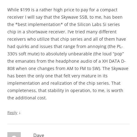
While $199 is a rather high price to pay for a compact
receiver I will say that the Skywave SSB, to me, has been
the *best implementation* of the Silicon Labs Si series
chip in a shortwave receiver. I’ve tried many different
receivers who utilize that chip series and all of them have
had quirks and issues that range from annoying (the PL-
330’s soft mute) to absolutely unbearable (the loud “pop”
the emanates from the headphone audio of a XH DATA D-
808 when one changes from AM to FM to SW). The Skywave
has been the only one that felt very mature in its
implementation and realization of the chip series. That
completeness, that stability in operation, to me, is worth
the additional cost.
↓
Reply
Dave