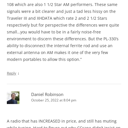
108 which are also 1 1/2 Star AM performers. These same
signals were a bit clearer and just a tad less hissy on the
Traveler III and XHDATA which rate 2 and 2 1/2 Stars
respectively but for perspective the differences were quite
small…you would have to be in a fairly noise-free
environment to discern these differences. But the PL-330’s
ability to disconnect the internal ferrite rod and use an
external antenna on AM makes it one of the very few
modern portables to allow this option.”
↓
Reply
Daniel Robinson
October 25, 2022 at 8:04 pm
A radio that has INCREASED in price, and still has muting
while tuning. Hard to figure out why CCrane didn’t insist on