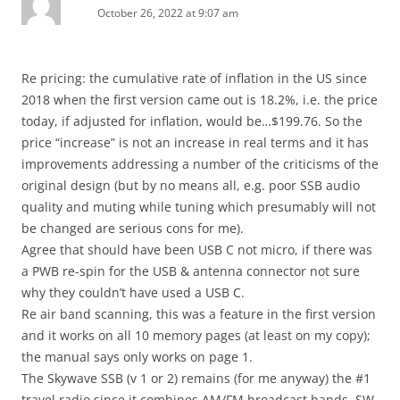
October 26, 2022 at 9:07 am
Re pricing: the cumulative rate of inflation in the US since
2018 when the first version came out is 18.2%, i.e. the price
today, if adjusted for inflation, would be…$199.76. So the
price “increase” is not an increase in real terms and it has
improvements addressing a number of the criticisms of the
original design (but by no means all, e.g. poor SSB audio
quality and muting while tuning which presumably will not
be changed are serious cons for me).
Agree that should have been USB C not micro, if there was
a PWB re-spin for the USB & antenna connector not sure
why they couldn’t have used a USB C.
Re air band scanning, this was a feature in the first version
and it works on all 10 memory pages (at least on my copy);
the manual says only works on page 1.
The Skywave SSB (v 1 or 2) remains (for me anyway) the #1
travel radio since it combines AM/FM broadcast bands, SW