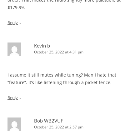
$179.99.
↓
Reply
Kevin b
October 25, 2022 at 4:31 pm
I assume it still mutes while tuning? Man I hate that
“feature”. It’s like listening through a picket fence.
↓
Reply
Bob WB2VUF
October 25, 2022 at 2:57 pm