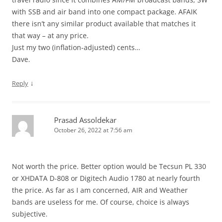
with SSB and air band into one compact package. AFAIK
there isn’t any similar product available that matches it
that way – at any price.
Just my two (inflation-adjusted) cents…
Dave.
↓
Reply
Prasad Assoldekar
October 26, 2022 at 7:56 am
Not worth the price. Better option would be Tecsun PL 330
or XHDATA D-808 or Digitech Audio 1780 at nearly fourth
the price. As far as I am concerned, AIR and Weather
bands are useless for me. Of course, choice is always
subjective.