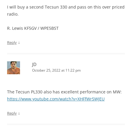
I will buy a second Tecsun 330 and pass on this over priced
radio.
R. Lewis KF5GV / WPE5BST
↓
Reply
JD
October 25, 2022 at 11:22 pm
The Tecsun PL330 also has excellent performance on MW:
https://www.youtube.com/watch?v=XHFfWr5WJEU
↓
Reply