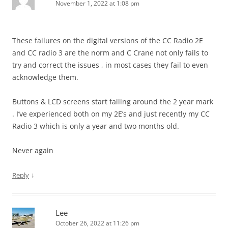
November 1, 2022 at 1:08 pm
These failures on the digital versions of the CC Radio 2E
and CC radio 3 are the norm and C Crane not only fails to
try and correct the issues , in most cases they fail to even
acknowledge them.
Buttons & LCD screens start failing around the 2 year mark
. I’ve experienced both on my 2E’s and just recently my CC
Radio 3 which is only a year and two months old.
Never again
↓
Reply
Lee
October 26, 2022 at 11:26 pm