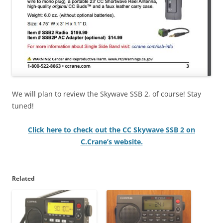
We will plan to review the Skywave SSB 2, of course! Stay
tuned!
Click here to check out the CC Skywave SSB 2 on
C.Crane’s website.
Related