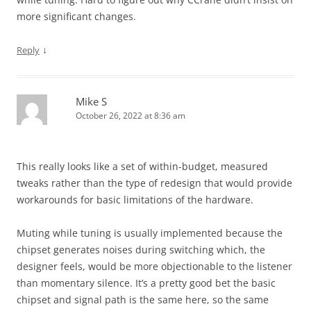
more significant changes.
↓
Reply
Mike S
October 26, 2022 at 8:36 am
This really looks like a set of within-budget, measured
tweaks rather than the type of redesign that would provide
workarounds for basic limitations of the hardware.
Muting while tuning is usually implemented because the
chipset generates noises during switching which, the
designer feels, would be more objectionable to the listener
than momentary silence. It’s a pretty good bet the basic
chipset and signal path is the same here, so the same