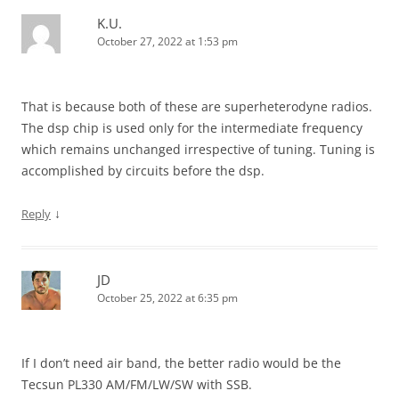
K.U.
October 27, 2022 at 1:53 pm
That is because both of these are superheterodyne radios.
The dsp chip is used only for the intermediate frequency
which remains unchanged irrespective of tuning. Tuning is
accomplished by circuits before the dsp.
↓
Reply
JD
October 25, 2022 at 6:35 pm
If I don’t need air band, the better radio would be the
Tecsun PL330 AM/FM/LW/SW with SSB.