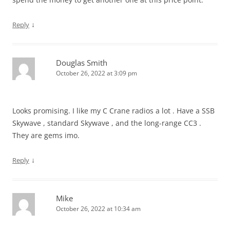
↓
Reply
Douglas Smith
October 26, 2022 at 3:09 pm
Looks promising. I like my C Crane radios a lot . Have a SSB
Skywave , standard Skywave , and the long-range CC3 .
They are gems imo.
↓
Reply
Mike
October 26, 2022 at 10:34 am