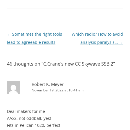
Post
←
Sometimes the right tools
Which radio? How to avoid
navigation
lead to agreeable results
analysis paralysis…
→
46 thoughts on “
C.Crane’s new CC Skywave SSB 2
”
Robert K. Meyer
November 19, 2022 at 10:41 am
Deal makers for me
AAx2, not oddball, yes!
Fits in Pelican 1020, perfect!