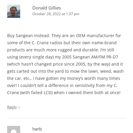
Donald Gillies
October 28, 2022 at 1:37 pm
Buy Sangean instead. They are an OEM manufacturer for
some of the C. Crane radios but their own name-brand
products are much more rugged and durable. I’m still
using (every single day) my 2005 Sangean AM/FM PR-D7
(which hasn’t changed price since 2005, by the way) and it
gets carted out into the yard to mow the lawn, weed, wash
the car, etc., I have gotten my money’s worth many times
over! I couldn’t tell a difference in sensitivity from my C.
Crane (with failed LCD) when I owned them both at once!
↓
Reply
herb