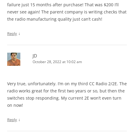
failure just 15 months after purchase! That was $200 I’ll
never see again! The parent company is writing checks that
the radio manufacturing quality just can’t cash!
↓
Reply
JD
October 28, 2022 at 10:02 am
Very true, unfortunately. I’m on my third CC Radio 2/2E. The
radio works great for the first two years or so, but then the
switches stop responding. My current 2E won’t even turn
on now!
↓
Reply