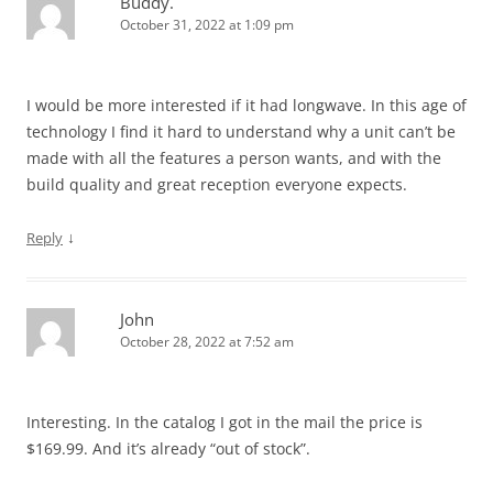
Buddy.
October 31, 2022 at 1:09 pm
I would be more interested if it had longwave. In this age of
technology I find it hard to understand why a unit can’t be
made with all the features a person wants, and with the
build quality and great reception everyone expects.
↓
Reply
John
October 28, 2022 at 7:52 am
Interesting. In the catalog I got in the mail the price is
$169.99. And it’s already “out of stock”.