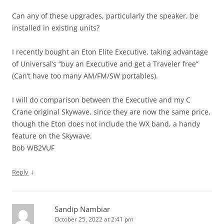
Can any of these upgrades, particularly the speaker, be
installed in existing units?
I recently bought an Eton Elite Executive, taking advantage
of Universal’s “buy an Executive and get a Traveler free”
(Can’t have too many AM/FM/SW portables).
I will do comparison between the Executive and my C
Crane original Skywave, since they are now the same price,
though the Eton does not include the WX band, a handy
feature on the Skywave.
Bob WB2VUF
↓
Reply
Sandip Nambiar
October 25, 2022 at 2:41 pm