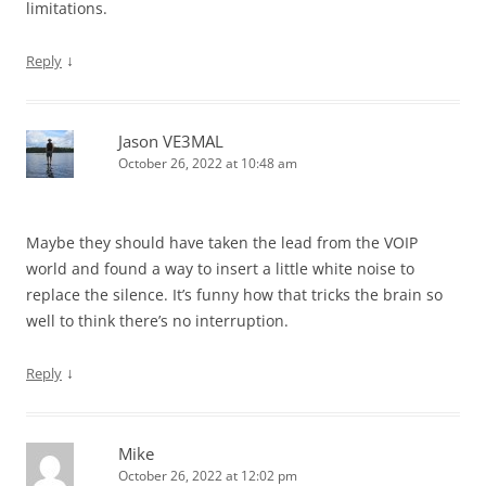
limitations.
↓
Reply
Jason VE3MAL
October 26, 2022 at 10:48 am
Maybe they should have taken the lead from the VOIP
world and found a way to insert a little white noise to
replace the silence. It’s funny how that tricks the brain so
well to think there’s no interruption.
↓
Reply
Mike
October 26, 2022 at 12:02 pm