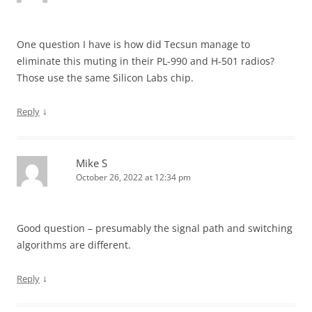
One question I have is how did Tecsun manage to
eliminate this muting in their PL-990 and H-501 radios?
Those use the same Silicon Labs chip.
↓
Reply
Mike S
October 26, 2022 at 12:34 pm
Good question – presumably the signal path and switching
algorithms are different.
↓
Reply