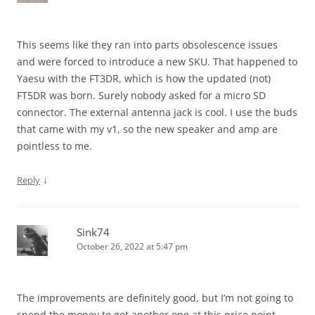
This seems like they ran into parts obsolescence issues
and were forced to introduce a new SKU. That happened to
Yaesu with the FT3DR, which is how the updated (not)
FT5DR was born. Surely nobody asked for a micro SD
connector. The external antenna jack is cool. I use the buds
that came with my v1, so the new speaker and amp are
pointless to me.
↓
Reply
Sink74
October 26, 2022 at 5:47 pm
The improvements are definitely good, but I’m not going to
spend the money to get another one at this price point.