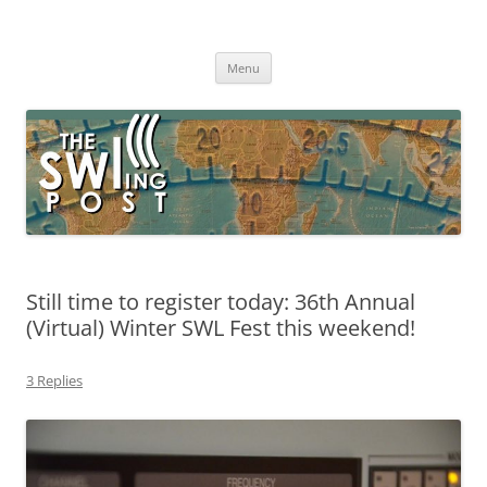
Skip
to
The SWLing Post
content
Shortwave listening and everything radio including reviews,
broadcasting, ham radio, field operation, DXing, maker kits, travel,
Menu
emergency gear, events, and more
Still time to register today: 36th Annual
(Virtual) Winter SWL Fest this weekend!
3 Replies