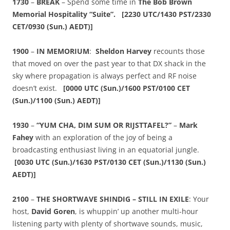
1730
–
BREAK
– Spend some time in
The Bob Brown
Memorial Hospitality “Suite”. [2230 UTC/1430 PST/2330
CET/0930 (Sun.) AEDT)]
1900
–
IN MEMORIUM
:
Sheldon Harvey
recounts those
that moved on over the past year to that DX shack in the
sky where propagation is always perfect and RF noise
doesn’t exist.
[0000
UTC (Sun.)/1600 PST/0100 CET
(Sun.)/1100 (Sun.) AEDT)]
1930
–
“YUM CHA, DIM SUM OR RIJSTTAFEL?”
–
Mark
Fahey
with an exploration of the joy of being a
broadcasting enthusiast living in an equatorial jungle.
[0030
UTC (Sun.)/1630 PST/0130 CET (Sun.)/1130 (Sun.)
AEDT)]
2100
–
THE SHORTWAVE SHINDIG – STILL IN EXILE
: Your
host,
David Goren
, is whuppin’ up another multi-hour
listening party with plenty of shortwave sounds, music,