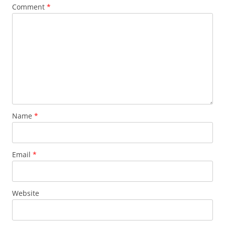
Comment
*
Name
*
Email
*
Website