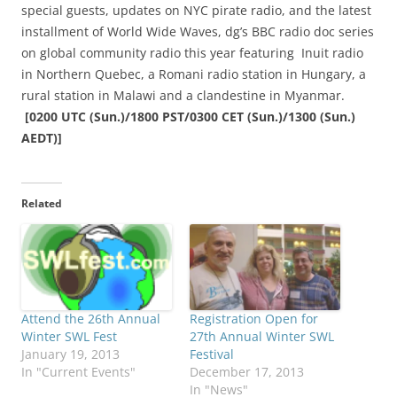
special guests, updates on NYC pirate radio, and the latest
installment of World Wide Waves, dg’s BBC radio doc series
on global community radio this year featuring Inuit radio
in Northern Quebec, a Romani radio station in Hungary, a
rural station in Malawi and a clandestine in Myanmar.
[0200
UTC (Sun.)/1800 PST/0300 CET (Sun.)/1300 (Sun.)
AEDT)]
Related
Attend the 26th Annual
Registration Open for
Winter SWL Fest
27th Annual Winter SWL
January 19, 2013
Festival
In "Current Events"
December 17, 2013
In "News"