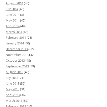
August 2014
(40)
July 2014
(48)
June 2014
(38)
May 2014
(45)
April 2014
(49)
March 2014
(48)
February 2014
(28)
January 2014
(40)
December 2013
(62)
November 2013
(37)
October 2013
(48)
September 2013
(39)
August 2013
(40)
July 2013
(21)
June 2013
(36)
May 2013
(31)
April 2013
(36)
March 2013
(52)
February 2013
(46)