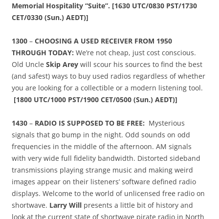
Memorial Hospitality “Suite”. [1630 UTC/0830 PST/1730
CET/0330 (Sun.) AEDT)]
1300
–
CHOOSING A USED RECEIVER FROM 1950
THROUGH TODAY:
We’re not cheap, just cost conscious.
Old Uncle
Skip Arey
will scour his sources to find the best
(and safest) ways to buy used radios regardless of whether
you are looking for a collectible or a modern listening tool.
[
1800 UTC/1000 PST/1900 CET/0500 (Sun.) AEDT)]
1430
–
RADIO IS SUPPOSED TO BE FREE:
Mysterious
signals that go bump in the night. Odd sounds on odd
frequencies in the middle of the afternoon. AM signals
with very wide full fidelity bandwidth. Distorted sideband
transmissions playing strange music and making weird
images appear on their listeners’ software defined radio
displays. Welcome to the world of unlicensed free radio on
shortwave.
Larry Will
presents a little bit of history and
look at the current state of shortwave pirate radio in North