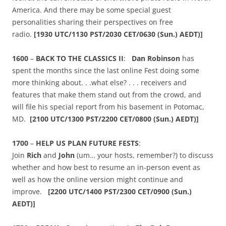
America. And there may be some special guest
personalities sharing their perspectives on free
radio.
[
1930 UTC/1130 PST/2030 CET/0630 (Sun.) AEDT)]
1600
–
BACK TO THE CLASSICS II
:
Dan Robinson
has
spent the months since the last online Fest doing some
more thinking about. . .what else? . . . receivers and
features that make them stand out from the crowd, and
will file his special report from his basement in Potomac,
MD.
[2100
UTC/1300 PST/2200 CET/0800 (Sun.) AEDT)]
1700
–
HELP US PLAN FUTURE FESTS
:
Join
Rich
and
John
(um… your hosts, remember?) to discuss
whether and how best to resume an in-person event as
well as how the online version might continue and
improve.
[2200
UTC/
1400 PST/2300 CET/0900 (Sun.)
AEDT)]