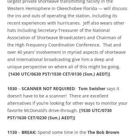
largest private shortwave transmitting facility in the
Western Hemisphere in Okeechobee Florida — will discuss
the ins and outs of operating the station, including its
recent experiences with hurricanes. Jeff also wears other
hats including Secretary-Treasurer of the National
Association of Shortwave Broadcasters and Chairman of
the High Frequency Coordination Conference. That and
over 40 years’ involvement in myriad aspects of shortwave
and international broadcasting give him a deep and
unique perspective on where all of this might be going.
[
1430 UTC/0630 PST/1530 CET/0130 (Sun.) AEDT)]
1030
–
SCANNER NOT REQUIRED
:
Tom Swisher
says it
doesn’t have to be a scanner! There are excellent
alternatives if you’re looking for other ways to monitor your
favorite McDonald’s drive-through.
[
1530 UTC/0730
PST/1630 CET/0230 (Sun.) AEDT)]
1130
–
BREAK:
Spend some time in the
The Bob Brown