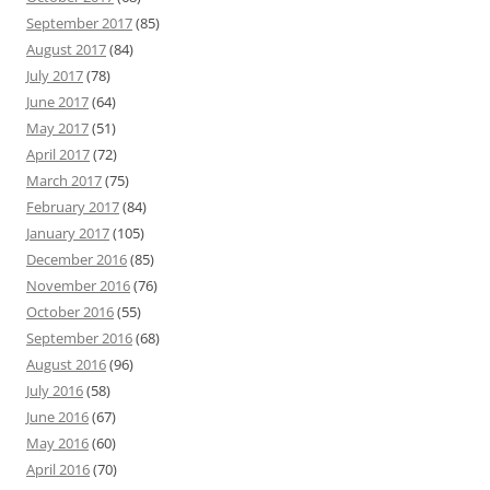
September 2017
(85)
August 2017
(84)
July 2017
(78)
June 2017
(64)
May 2017
(51)
April 2017
(72)
March 2017
(75)
February 2017
(84)
January 2017
(105)
December 2016
(85)
November 2016
(76)
October 2016
(55)
September 2016
(68)
August 2016
(96)
July 2016
(58)
June 2016
(67)
May 2016
(60)
April 2016
(70)