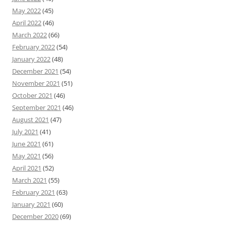
May 2022
(45)
April 2022
(46)
March 2022
(66)
February 2022
(54)
January 2022
(48)
December 2021
(54)
November 2021
(51)
October 2021
(46)
September 2021
(46)
August 2021
(47)
July 2021
(41)
June 2021
(61)
May 2021
(56)
April 2021
(52)
March 2021
(55)
February 2021
(63)
January 2021
(60)
December 2020
(69)