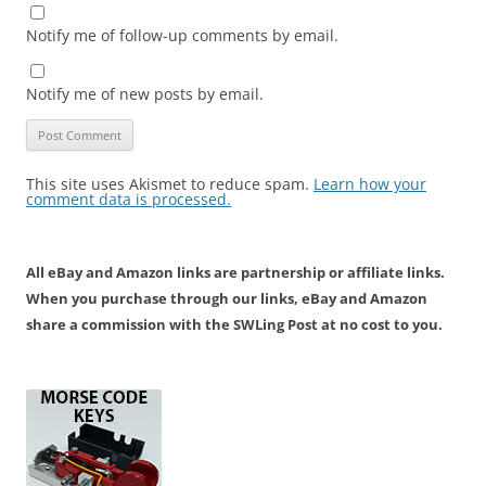
Notify me of follow-up comments by email.
Notify me of new posts by email.
This site uses Akismet to reduce spam.
Learn how your
comment data is processed.
All eBay and Amazon links are partnership or affiliate links.
When you purchase through our links, eBay and Amazon
share a commission with the SWLing Post at no cost to you.