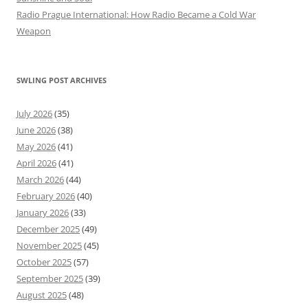
Radio Prague International: How Radio Became a Cold War
Weapon
SWLING POST ARCHIVES
July 2026
(35)
June 2026
(38)
May 2026
(41)
April 2026
(41)
March 2026
(44)
February 2026
(40)
January 2026
(33)
December 2025
(49)
November 2025
(45)
October 2025
(57)
September 2025
(39)
August 2025
(48)