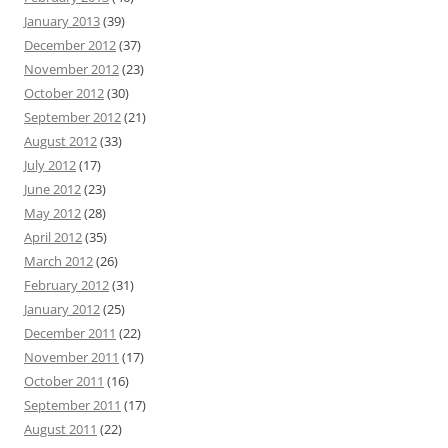
January 2013
(39)
December 2012
(37)
November 2012
(23)
October 2012
(30)
September 2012
(21)
August 2012
(33)
July 2012
(17)
June 2012
(23)
May 2012
(28)
April 2012
(35)
March 2012
(26)
February 2012
(31)
January 2012
(25)
December 2011
(22)
November 2011
(17)
October 2011
(16)
September 2011
(17)
August 2011
(22)