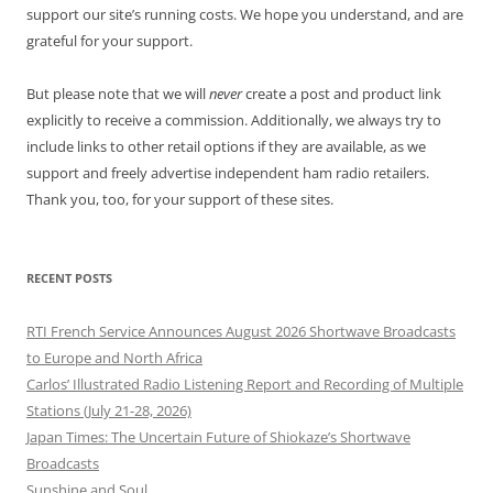
support our site’s running costs. We hope you understand, and are
grateful for your support.
But please note that we will
never
create a post and product link
explicitly to receive a commission. Additionally, we always try to
include links to other retail options if they are available, as we
support and freely advertise independent ham radio retailers.
Thank you, too, for your support of these sites.
RECENT POSTS
RTI French Service Announces August 2026 Shortwave Broadcasts
to Europe and North Africa
Carlos’ Illustrated Radio Listening Report and Recording of Multiple
Stations (July 21-28, 2026)
Japan Times: The Uncertain Future of Shiokaze’s Shortwave
Broadcasts
Sunshine and Soul