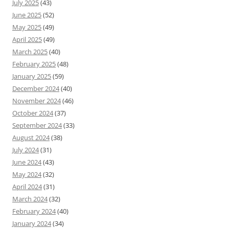
July 2025
(43)
June 2025
(52)
May 2025
(49)
April 2025
(49)
March 2025
(40)
February 2025
(48)
January 2025
(59)
December 2024
(40)
November 2024
(46)
October 2024
(37)
September 2024
(33)
August 2024
(38)
July 2024
(31)
June 2024
(43)
May 2024
(32)
April 2024
(31)
March 2024
(32)
February 2024
(40)
January 2024
(34)