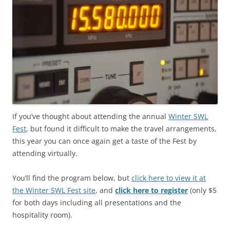
If you’ve thought about attending the annual
Winter SWL
Fest
, but found it difficult to make the travel arrangements,
this year you can once again get a taste of the Fest by
attending virtually.
You’ll find the program below, but
click here to view it at
the Winter SWL Fest site
, and
click here to register
(only $5
for both days including all presentations and the
hospitality room).