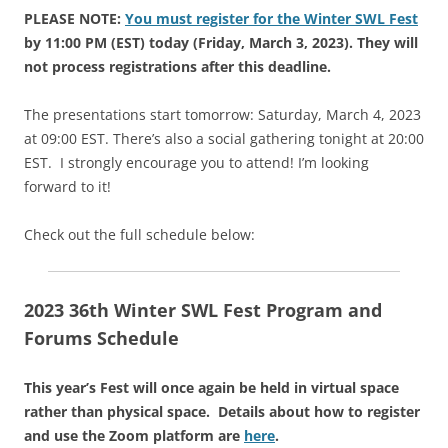
PLEASE NOTE:
You must register for the Winter SWL Fest
by 11:00 PM (EST) today (Friday, March 3, 2023). They will
not process registrations after this deadline.
The presentations start tomorrow: Saturday, March 4, 2023
at 09:00 EST. There’s also a social gathering tonight at 20:00
EST. I strongly encourage you to attend! I’m looking
forward to it!
Check out the full schedule below:
2023 36th Winter SWL Fest Program and
Forums Schedule
This year’s Fest will once again be held in virtual space
rather than physical space. Details about how to register
and use the Zoom platform are
here
.