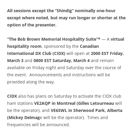
All sessions except the “Shindig” nominally one-hour
except where noted, but may run longer or shorter at the
option of the presenter.
“The Bob Brown Memorial Hospitality Suite”*
— A
virtual
hospitality room
, sponsored by the
Canadian
International DX Club (CIDX)
will open at
2000 EST Friday,
March 3
and
0800 EST Saturday, March 4
and remain
available on Friday night and Saturday over the course of
the event. Announcements and instructions will be
provided along the way.
CIDX
also has plans on Saturday to activate the CIDX club
ham stations
VE2AQP
in Montreal (Gilles Letourneau
will
be the operator), and
VE6SWL in Sherwood Park, Alberta
(Mickey Delmag
e will be the operator). Times and
frequencies will be announced.