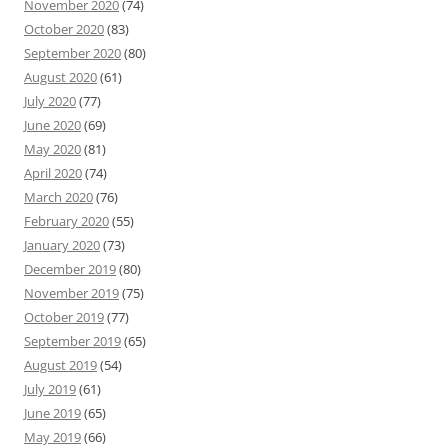
November 2020
(74)
October 2020
(83)
September 2020
(80)
August 2020
(61)
July 2020
(77)
June 2020
(69)
May 2020
(81)
April 2020
(74)
March 2020
(76)
February 2020
(55)
January 2020
(73)
December 2019
(80)
November 2019
(75)
October 2019
(77)
September 2019
(65)
August 2019
(54)
July 2019
(61)
June 2019
(65)
May 2019
(66)