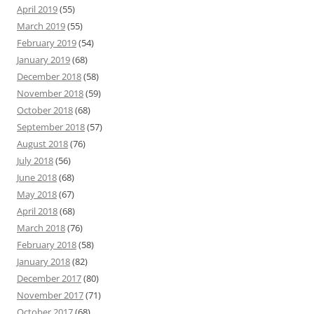
April 2019
(55)
March 2019
(55)
February 2019
(54)
January 2019
(68)
December 2018
(58)
November 2018
(59)
October 2018
(68)
September 2018
(57)
August 2018
(76)
July 2018
(56)
June 2018
(68)
May 2018
(67)
April 2018
(68)
March 2018
(76)
February 2018
(58)
January 2018
(82)
December 2017
(80)
November 2017
(71)
October 2017
(68)