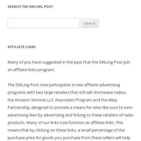
SEARCH THE SWLING POST:
Search
for:
AFFILIATE LINKS
Many of you have suggested in the past that the SWLing Post join
an affiliate links program.
The SWLing Post now participates in two affiliate advertising
programs with two large retailers that still sell shortwave radios,
the Amazon Services LLC Associates Program and the eBay
Partnership, designed to provide a means for sites like ours to earn
advertising fees by advertising and linking to these retailers of radio
products. Many of our links now function as affiliate links. This
means that by clicking on these links, a small percentage of the
purchase price for goods you purchase from these sellers will help