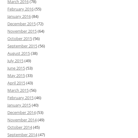
March 2016
(78)
February 2016
(55)
January 2016
(84)
December 2015
(72)
November 2015
(64)
October 2015
(56)
September 2015
(56)
August 2015
(38)
July 2015
(49)
June 2015
(53)
May 2015
(33)
April 2015
(43)
March 2015
(56)
February 2015
(46)
January 2015
(40)
December 2014
(53)
November 2014
(49)
October 2014
(45)
September 2014
(47)