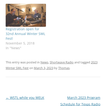
Registration open for
32nd Annual Winter SWL
Fest!
November 5, 2018
In "News"
This entry was posted in
News
,
Shortwave Radio
and tagged
2023
Winter SWL Fest
on
March 3, 2023
by
Thomas
.
Post
←
WSTL while you WELK
March 2023 Program
navigation
Schedule for Texas Radio