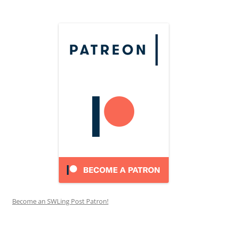
Become an SWLing Post Patron!