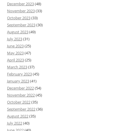
December 2023
(48)
November 2023
(33)
October 2023
(33)
September 2023
(30)
August 2023
(49)
July 2023
(31)
June 2023
(25)
May 2023
(47)
April 2023
(25)
March 2023
(37)
February 2023
(45)
January 2023
(41)
December 2022
(54)
November 2022
(45)
October 2022
(35)
September 2022
(36)
August 2022
(35)
July 2022
(40)
June 2022
(40)