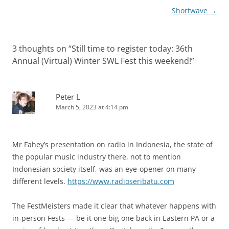
Shortwave
→
3 thoughts on “
Still time to register today: 36th
Annual (Virtual) Winter SWL Fest this weekend!
”
Peter L
March 5, 2023 at 4:14 pm
Mr Fahey’s presentation on radio in Indonesia, the state of
the popular music industry there, not to mention
Indonesian society itself, was an eye-opener on many
different levels.
https://www.radioseribatu.com
The FestMeisters made it clear that whatever happens with
in-person Fests — be it one big one back in Eastern PA or a