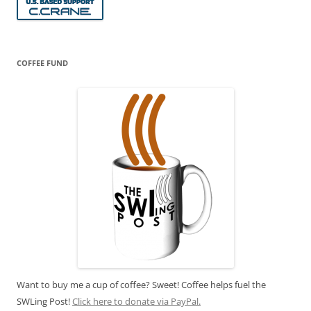
COFFEE FUND
Want to buy me a cup of coffee? Sweet! Coffee helps fuel the
SWLing Post!
Click here to donate via PayPal.