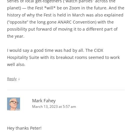
series of local get-togethers (“watch parties” across the
planet) — the Fest *will* be on Zoom in the future. And the
history of why the Fest is held in March was also explained
(“opposite” the long gone ANARC Convention) with the
possibility put forward of moving it to a different part of
the year.
I would say a good time was had by all. The CIDX
Hospitality Suite with its breakout rooms seemed to work
well also.
↓
Reply
Mark Fahey
March 13, 2023 at 5:57 am
Hey thanks Peter!