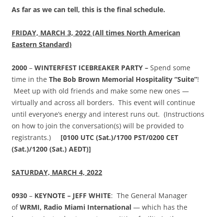
As far as we can tell, this is the final schedule.
FRIDAY, MARCH 3, 2022 (All times North American
Eastern Standard)
2000
–
WINTERFEST ICEBREAKER PARTY –
Spend some
time in the
The Bob Brown Memorial Hospitality “Suite”
!
Meet up with old friends and make some new ones —
virtually and across all borders. This event will continue
until everyone’s energy and interest runs out. (Instructions
on how to join the conversation(s) will be provided to
registrants.)
[0100
UTC (Sat.)/1700 PST/0200 CET
(Sat.)/1200 (Sat.) AEDT)]
SATURDAY, MARCH 4, 2022
0930
–
KEYNOTE – JEFF WHITE
: The General Manager
of
WRMI, Radio Miami International
— which has the