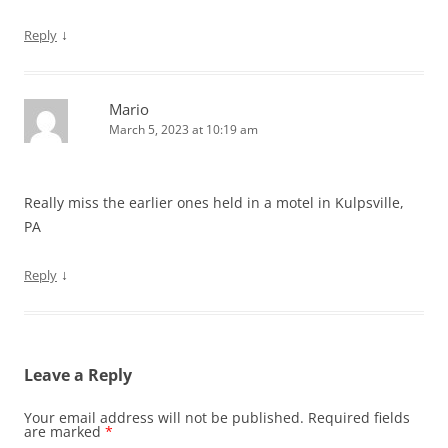
↓
Reply
Mario
March 5, 2023 at 10:19 am
Really miss the earlier ones held in a motel in Kulpsville,
PA
↓
Reply
Leave a Reply
Your email address will not be published.
Required fields
are marked
*