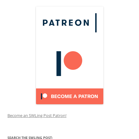
Become an SWLing Post Patron!
SEARCH THE SWLING POST: