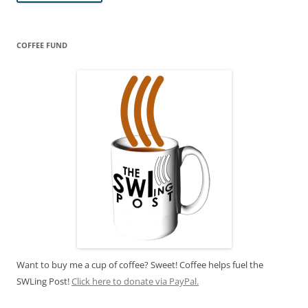
COFFEE FUND
Want to buy me a cup of coffee? Sweet! Coffee helps fuel the
SWLing Post!
Click here to donate via PayPal.