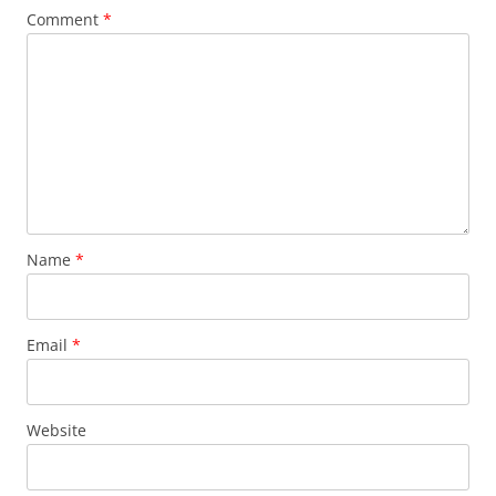
Comment
*
Name
*
Email
*
Website