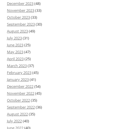
December 2023
(48)
November 2023
(33)
October 2023
(33)
September 2023
(30)
August 2023
(49)
July 2023
(31)
June 2023
(25)
May 2023
(47)
April 2023
(25)
March 2023
(37)
February 2023
(45)
January 2023
(41)
December 2022
(54)
November 2022
(45)
October 2022
(35)
September 2022
(36)
August 2022
(35)
July 2022
(40)
June 2022
(40)