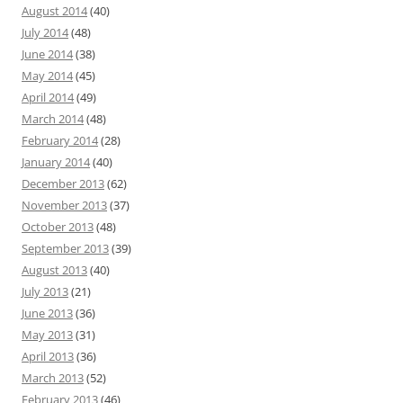
August 2014
(40)
July 2014
(48)
June 2014
(38)
May 2014
(45)
April 2014
(49)
March 2014
(48)
February 2014
(28)
January 2014
(40)
December 2013
(62)
November 2013
(37)
October 2013
(48)
September 2013
(39)
August 2013
(40)
July 2013
(21)
June 2013
(36)
May 2013
(31)
April 2013
(36)
March 2013
(52)
February 2013
(46)