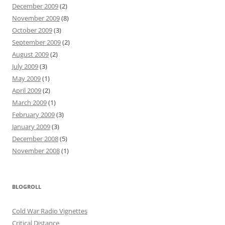
December 2009
(2)
November 2009
(8)
October 2009
(3)
September 2009
(2)
August 2009
(2)
July 2009
(3)
May 2009
(1)
April 2009
(2)
March 2009
(1)
February 2009
(3)
January 2009
(3)
December 2008
(5)
November 2008
(1)
BLOGROLL
Cold War Radio Vignettes
Critical Distance