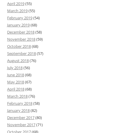
April 2019
(55)
March 2019
(55)
February 2019
(54)
January 2019
(68)
December 2018
(58)
November 2018
(59)
October 2018
(68)
September 2018
(57)
August 2018
(76)
July 2018
(56)
June 2018
(68)
May 2018
(67)
April 2018
(68)
March 2018
(76)
February 2018
(58)
January 2018
(82)
December 2017
(80)
November 2017
(71)
October 2017
(68)