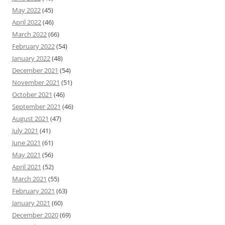
May 2022
(45)
April 2022
(46)
March 2022
(66)
February 2022
(54)
January 2022
(48)
December 2021
(54)
November 2021
(51)
October 2021
(46)
September 2021
(46)
August 2021
(47)
July 2021
(41)
June 2021
(61)
May 2021
(56)
April 2021
(52)
March 2021
(55)
February 2021
(63)
January 2021
(60)
December 2020
(69)