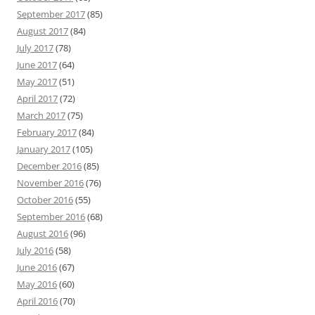
September 2017
(85)
August 2017
(84)
July 2017
(78)
June 2017
(64)
May 2017
(51)
April 2017
(72)
March 2017
(75)
February 2017
(84)
January 2017
(105)
December 2016
(85)
November 2016
(76)
October 2016
(55)
September 2016
(68)
August 2016
(96)
July 2016
(58)
June 2016
(67)
May 2016
(60)
April 2016
(70)