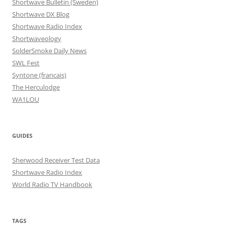
Shortwave Bulletin (Sweden)
Shortwave DX Blog
Shortwave Radio Index
Shortwaveology
SolderSmoke Daily News
SWL Fest
Syntone (francais)
The Herculodge
WA1LOU
GUIDES
Sherwood Receiver Test Data
Shortwave Radio Index
World Radio TV Handbook
TAGS