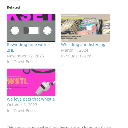
Related
Rewinding time with a
Whistling and listening
2HB
March 1, 2024
November 12, 2025
In "Guest Posts"
In "Guest Posts"
We love pets that whistle
October 6, 2023
In "Guest Posts"
This entry was posted in
Guest Posts
,
News
,
Shortwave Radio
,