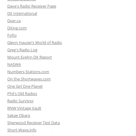
Dave's Radio Receiver Page
DX International
Dxer.ca
DXing.com
Fofio
Glenn Hauser’s World of Radio
Greg's Radio Log
Mount Evelyn DX Report
NASWA
Numbers-Stations.com
On the Shortwaves.com
One Girl One Planet
Phil's Old Radios
Radio Survivor
RNW Vintage Vault
Sakae Obara
Sherwood Receiver Test Data
Short-Wave.info