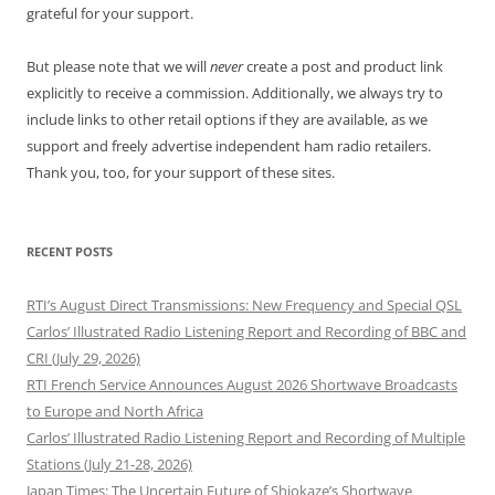
grateful for your support.
But please note that we will
never
create a post and product link
explicitly to receive a commission. Additionally, we always try to
include links to other retail options if they are available, as we
support and freely advertise independent ham radio retailers.
Thank you, too, for your support of these sites.
RECENT POSTS
RTI’s August Direct Transmissions: New Frequency and Special QSL
Carlos’ Illustrated Radio Listening Report and Recording of BBC and
CRI (July 29, 2026)
RTI French Service Announces August 2026 Shortwave Broadcasts
to Europe and North Africa
Carlos’ Illustrated Radio Listening Report and Recording of Multiple
Stations (July 21-28, 2026)
Japan Times: The Uncertain Future of Shiokaze’s Shortwave