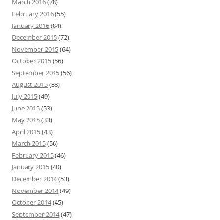
March 2016
(78)
February 2016
(55)
January 2016
(84)
December 2015
(72)
November 2015
(64)
October 2015
(56)
September 2015
(56)
August 2015
(38)
July 2015
(49)
June 2015
(53)
May 2015
(33)
April 2015
(43)
March 2015
(56)
February 2015
(46)
January 2015
(40)
December 2014
(53)
November 2014
(49)
October 2014
(45)
September 2014
(47)