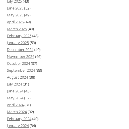
July 2025
(43)
June 2025
(52)
May 2025
(49)
April 2025
(49)
March 2025
(40)
February 2025
(48)
January 2025
(59)
December 2024
(40)
November 2024
(46)
October 2024
(37)
September 2024
(33)
August 2024
(38)
July 2024
(31)
June 2024
(43)
May 2024
(32)
April 2024
(31)
March 2024
(32)
February 2024
(40)
January 2024
(34)