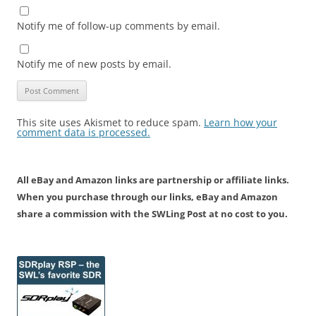
Notify me of follow-up comments by email.
Notify me of new posts by email.
This site uses Akismet to reduce spam.
Learn how your
comment data is processed.
All eBay and Amazon links are partnership or affiliate links.
When you purchase through our links, eBay and Amazon
share a commission with the SWLing Post at no cost to you.