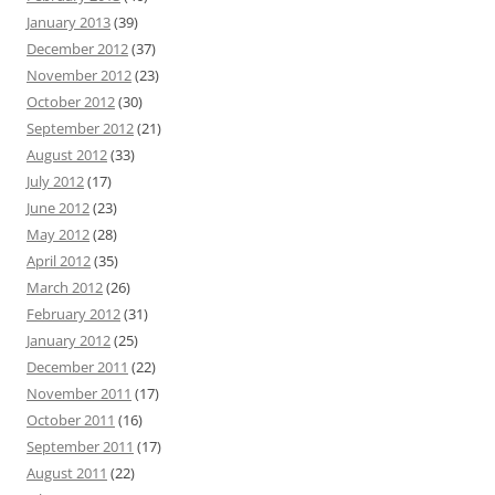
January 2013
(39)
December 2012
(37)
November 2012
(23)
October 2012
(30)
September 2012
(21)
August 2012
(33)
July 2012
(17)
June 2012
(23)
May 2012
(28)
April 2012
(35)
March 2012
(26)
February 2012
(31)
January 2012
(25)
December 2011
(22)
November 2011
(17)
October 2011
(16)
September 2011
(17)
August 2011
(22)