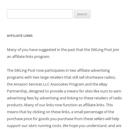
Search
for:
AFFILIATE LINKS
Many of you have suggested in the past that the SWLing Post join
an affiliate links program.
The SWLing Post now participates in two affiliate advertising
programs with two large retailers that still sell shortwave radios,
the Amazon Services LLC Associates Program and the eBay
Partnership, designed to provide a means for sites like ours to earn
advertising fees by advertising and linking to these retailers of radio
products. Many of our links now function as affiliate links. This
means that by clicking on these links, a small percentage of the
purchase price for goods you purchase from these sellers will help
support our site’s running costs. We hope you understand, and are