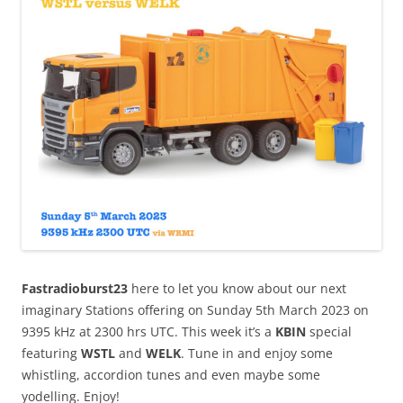
Fastradioburst23
here to let you know about our next
imaginary Stations offering on Sunday 5th March 2023 on
9395 kHz at 2300 hrs UTC. This week it’s a
KBIN
special
featuring
WSTL
and
WELK
. Tune in and enjoy some
whistling, accordion tunes and even maybe some
yodelling. Enjoy!