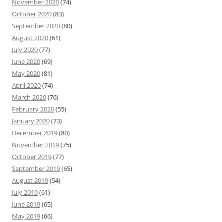
November 2020
(74)
October 2020
(83)
September 2020
(80)
August 2020
(61)
July 2020
(77)
June 2020
(69)
May 2020
(81)
April 2020
(74)
March 2020
(76)
February 2020
(55)
January 2020
(73)
December 2019
(80)
November 2019
(75)
October 2019
(77)
September 2019
(65)
August 2019
(54)
July 2019
(61)
June 2019
(65)
May 2019
(66)