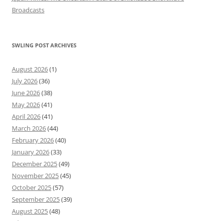
Broadcasts
SWLING POST ARCHIVES
August 2026
(1)
July 2026
(36)
June 2026
(38)
May 2026
(41)
April 2026
(41)
March 2026
(44)
February 2026
(40)
January 2026
(33)
December 2025
(49)
November 2025
(45)
October 2025
(57)
September 2025
(39)
August 2025
(48)