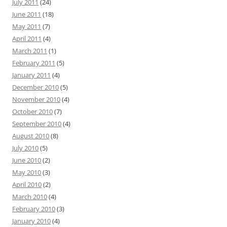
July 2011
(24)
June 2011
(18)
May 2011
(7)
April 2011
(4)
March 2011
(1)
February 2011
(5)
January 2011
(4)
December 2010
(5)
November 2010
(4)
October 2010
(7)
September 2010
(4)
August 2010
(8)
July 2010
(5)
June 2010
(2)
May 2010
(3)
April 2010
(2)
March 2010
(4)
February 2010
(3)
January 2010
(4)