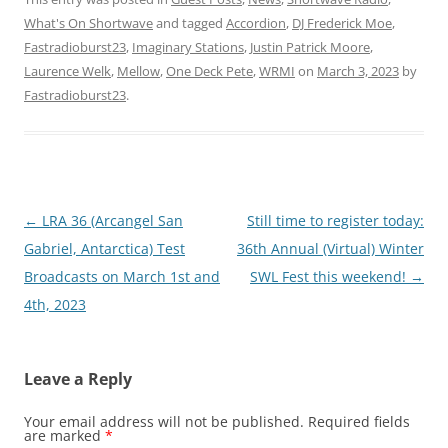
What's On Shortwave
and tagged
Accordion
,
DJ Frederick Moe
,
Fastradioburst23
,
Imaginary Stations
,
Justin Patrick Moore
,
Laurence Welk
,
Mellow
,
One Deck Pete
,
WRMI
on
March 3, 2023
by
Fastradioburst23
.
Post
←
LRA 36 (Arcangel San
Still time to register today:
navigation
Gabriel, Antarctica) Test
36th Annual (Virtual) Winter
Broadcasts on March 1st and
SWL Fest this weekend!
→
4th, 2023
Leave a Reply
Your email address will not be published.
Required fields
are marked
*