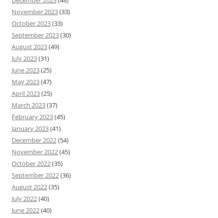
November 2023
(33)
October 2023
(33)
September 2023
(30)
August 2023
(49)
July 2023
(31)
June 2023
(25)
May 2023
(47)
April 2023
(25)
March 2023
(37)
February 2023
(45)
January 2023
(41)
December 2022
(54)
November 2022
(45)
October 2022
(35)
September 2022
(36)
August 2022
(35)
July 2022
(40)
June 2022
(40)