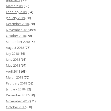
March 2019
(55)
February 2019
(54)
January 2019
(68)
December 2018
(58)
November 2018
(59)
October 2018
(68)
September 2018
(57)
August 2018
(76)
July 2018
(56)
June 2018
(68)
May 2018
(67)
April 2018
(68)
March 2018
(76)
February 2018
(58)
January 2018
(82)
December 2017
(80)
November 2017
(71)
October 2017
(68)