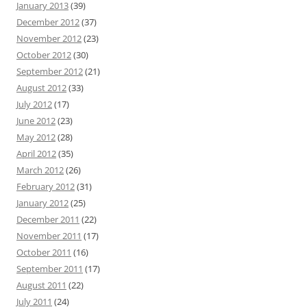
January 2013
(39)
December 2012
(37)
November 2012
(23)
October 2012
(30)
September 2012
(21)
August 2012
(33)
July 2012
(17)
June 2012
(23)
May 2012
(28)
April 2012
(35)
March 2012
(26)
February 2012
(31)
January 2012
(25)
December 2011
(22)
November 2011
(17)
October 2011
(16)
September 2011
(17)
August 2011
(22)
July 2011
(24)