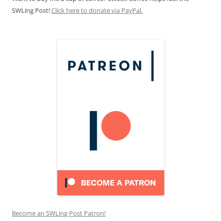
SWLing Post!
Click here to donate via PayPal.
Become an SWLing Post Patron!