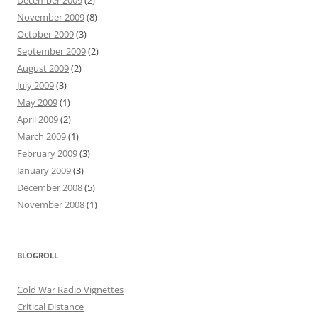
November 2009
(8)
October 2009
(3)
September 2009
(2)
August 2009
(2)
July 2009
(3)
May 2009
(1)
April 2009
(2)
March 2009
(1)
February 2009
(3)
January 2009
(3)
December 2008
(5)
November 2008
(1)
BLOGROLL
Cold War Radio Vignettes
Critical Distance