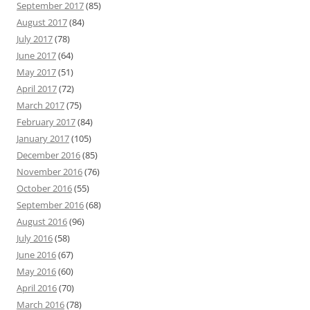
September 2017
(85)
August 2017
(84)
July 2017
(78)
June 2017
(64)
May 2017
(51)
April 2017
(72)
March 2017
(75)
February 2017
(84)
January 2017
(105)
December 2016
(85)
November 2016
(76)
October 2016
(55)
September 2016
(68)
August 2016
(96)
July 2016
(58)
June 2016
(67)
May 2016
(60)
April 2016
(70)
March 2016
(78)