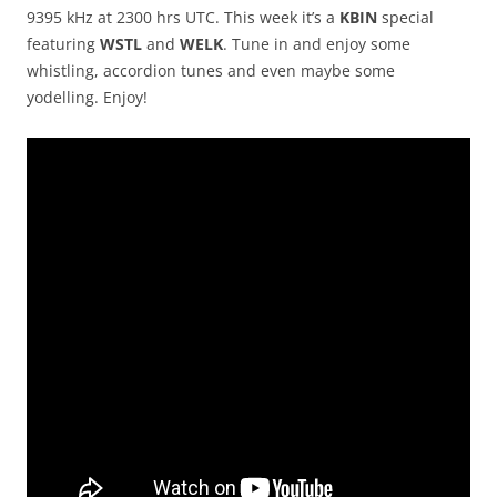
9395 kHz at 2300 hrs UTC. This week it’s a
KBIN
special
featuring
WSTL
and
WELK
. Tune in and enjoy some
whistling, accordion tunes and even maybe some
yodelling. Enjoy!