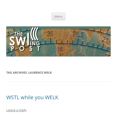
Skip
to
The SWLing Post
content
Shortwave listening and everything radio including reviews,
broadcasting, ham radio, field operation, DXing, maker kits, travel,
Menu
emergency gear, events, and more
TAG ARCHIVES:
LAURENCE WELK
WSTL while you WELK
Leave a reply