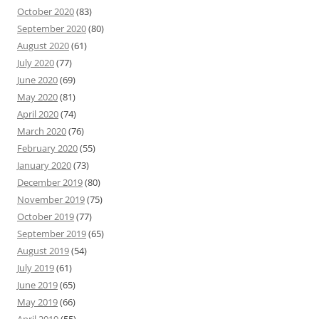
October 2020
(83)
September 2020
(80)
August 2020
(61)
July 2020
(77)
June 2020
(69)
May 2020
(81)
April 2020
(74)
March 2020
(76)
February 2020
(55)
January 2020
(73)
December 2019
(80)
November 2019
(75)
October 2019
(77)
September 2019
(65)
August 2019
(54)
July 2019
(61)
June 2019
(65)
May 2019
(66)
April 2019
(55)