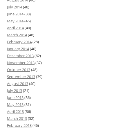
July 2014
(48)
June 2014
(38)
May 2014
(45)
April 2014
(49)
March 2014
(48)
February 2014
(28)
January 2014
(40)
December 2013
(62)
November 2013
(37)
October 2013
(48)
September 2013
(39)
August 2013
(40)
July 2013
(21)
June 2013
(36)
May 2013
(31)
April 2013
(36)
March 2013
(52)
February 2013
(46)