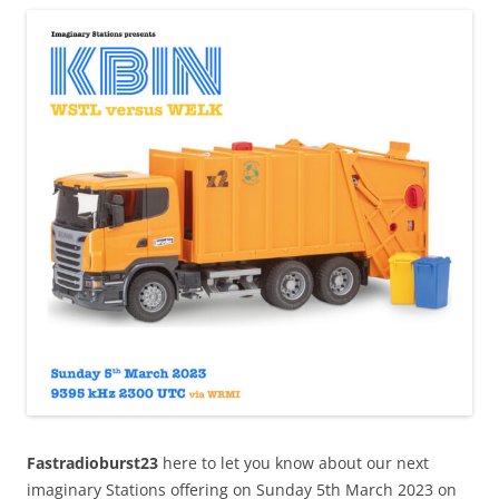
Fastradioburst23
here to let you know about our next
imaginary Stations offering on Sunday 5th March 2023 on