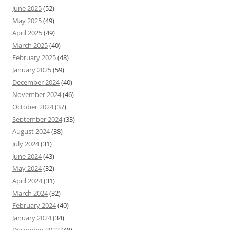
June 2025
(52)
May 2025
(49)
April 2025
(49)
March 2025
(40)
February 2025
(48)
January 2025
(59)
December 2024
(40)
November 2024
(46)
October 2024
(37)
September 2024
(33)
August 2024
(38)
July 2024
(31)
June 2024
(43)
May 2024
(32)
April 2024
(31)
March 2024
(32)
February 2024
(40)
January 2024
(34)
December 2023
(48)