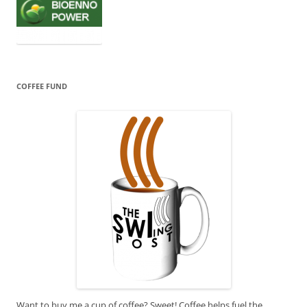
COFFEE FUND
Want to buy me a cup of coffee? Sweet! Coffee helps fuel the