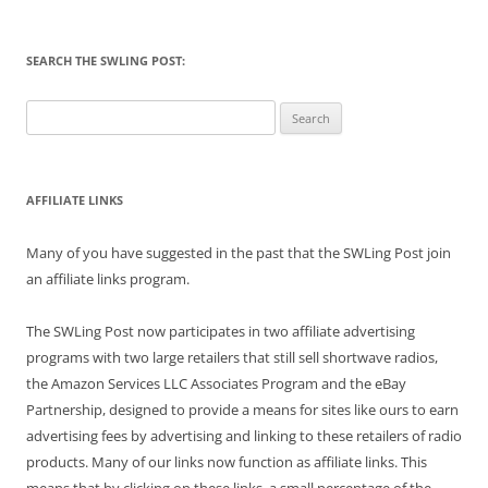
SEARCH THE SWLING POST:
Search
for:
AFFILIATE LINKS
Many of you have suggested in the past that the SWLing Post join
an affiliate links program.
The SWLing Post now participates in two affiliate advertising
programs with two large retailers that still sell shortwave radios,
the Amazon Services LLC Associates Program and the eBay
Partnership, designed to provide a means for sites like ours to earn
advertising fees by advertising and linking to these retailers of radio
products. Many of our links now function as affiliate links. This
means that by clicking on these links, a small percentage of the