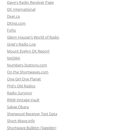
Dave's Radio Receiver Page
DX International
Dxer.ca
DXing.com
Fofio
Glenn Hauser’s World of Radio
Greg's Radio Log
Mount Evelyn DX Report
NASWA
Numbers-Stations.com
On the Shortwaves.com
One Girl One Planet
Phil's Old Radios
Radio Survivor
RNW Vintage Vault
Sakae Obara
Sherwood Receiver Test Data
Short-Wave.info
Shortwave Bulletin (Sweden)