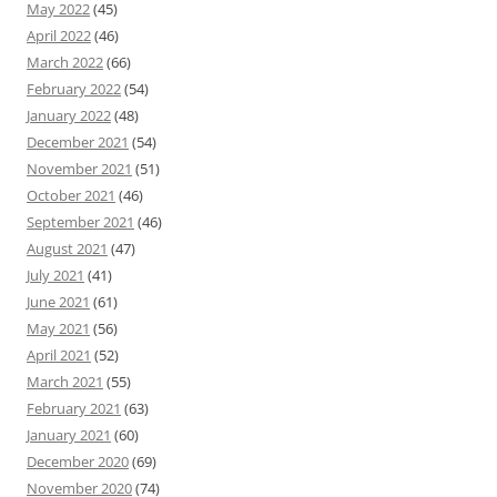
May 2022
(45)
April 2022
(46)
March 2022
(66)
February 2022
(54)
January 2022
(48)
December 2021
(54)
November 2021
(51)
October 2021
(46)
September 2021
(46)
August 2021
(47)
July 2021
(41)
June 2021
(61)
May 2021
(56)
April 2021
(52)
March 2021
(55)
February 2021
(63)
January 2021
(60)
December 2020
(69)
November 2020
(74)