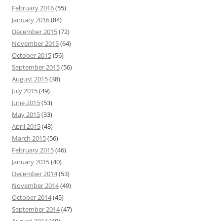
February 2016
(55)
January 2016
(84)
December 2015
(72)
November 2015
(64)
October 2015
(56)
September 2015
(56)
August 2015
(38)
July 2015
(49)
June 2015
(53)
May 2015
(33)
April 2015
(43)
March 2015
(56)
February 2015
(46)
January 2015
(40)
December 2014
(53)
November 2014
(49)
October 2014
(45)
September 2014
(47)
August 2014
(40)