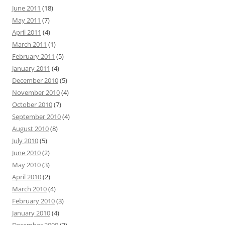
June 2011
(18)
May 2011
(7)
April 2011
(4)
March 2011
(1)
February 2011
(5)
January 2011
(4)
December 2010
(5)
November 2010
(4)
October 2010
(7)
September 2010
(4)
August 2010
(8)
July 2010
(5)
June 2010
(2)
May 2010
(3)
April 2010
(2)
March 2010
(4)
February 2010
(3)
January 2010
(4)
December 2009
(2)