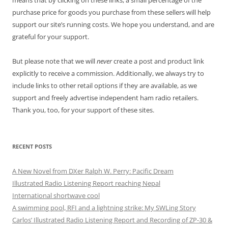
purchase price for goods you purchase from these sellers will help
support our site’s running costs. We hope you understand, and are
grateful for your support.
But please note that we will
never
create a post and product link
explicitly to receive a commission. Additionally, we always try to
include links to other retail options if they are available, as we
support and freely advertise independent ham radio retailers.
Thank you, too, for your support of these sites.
RECENT POSTS
A New Novel from DXer Ralph W. Perry: Pacific Dream
Illustrated Radio Listening Report reaching Nepal
International shortwave cool
A swimming pool, RFI and a lightning strike: My SWLing Story
Carlos’ Illustrated Radio Listening Report and Recording of ZP-30 &