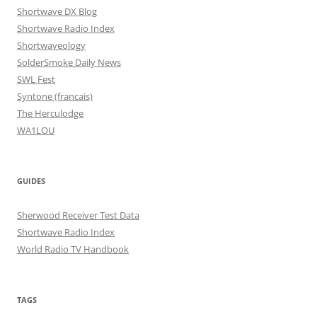
Shortwave DX Blog
Shortwave Radio Index
Shortwaveology
SolderSmoke Daily News
SWL Fest
Syntone (francais)
The Herculodge
WA1LOU
GUIDES
Sherwood Receiver Test Data
Shortwave Radio Index
World Radio TV Handbook
TAGS