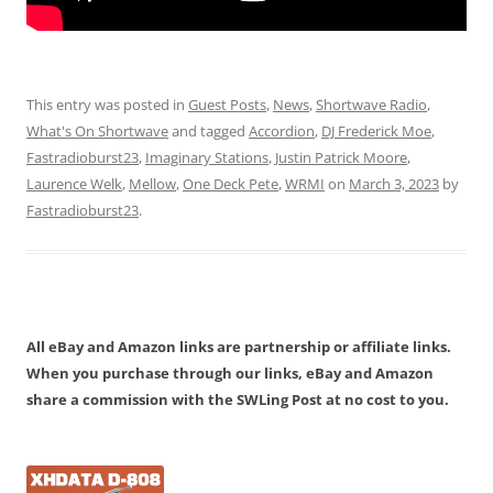
This entry was posted in
Guest Posts
,
News
,
Shortwave Radio
,
What's On Shortwave
and tagged
Accordion
,
DJ Frederick Moe
,
Fastradioburst23
,
Imaginary Stations
,
Justin Patrick Moore
,
Laurence Welk
,
Mellow
,
One Deck Pete
,
WRMI
on
March 3, 2023
by
Fastradioburst23
.
All eBay and Amazon links are partnership or affiliate links.
When you purchase through our links, eBay and Amazon
share a commission with the SWLing Post at no cost to you.