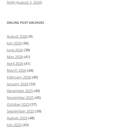
NHK (August 3, 2026)
SWLING POST ARCHIVES
August 2026
(9)
July 2026
(36)
June 2026
(38)
May 2026
(41)
April 2026
(41)
March 2026
(44)
February 2026
(40)
January 2026
(33)
December 2025
(49)
November 2025
(45)
October 2025
(57)
September 2025
(39)
August 2025
(48)
July 2025
(43)