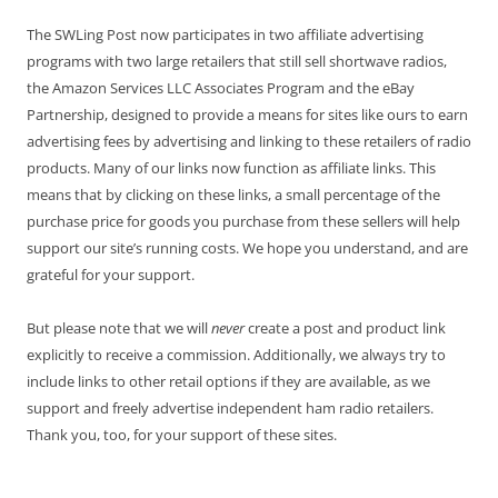
The SWLing Post now participates in two affiliate advertising
programs with two large retailers that still sell shortwave radios,
the Amazon Services LLC Associates Program and the eBay
Partnership, designed to provide a means for sites like ours to earn
advertising fees by advertising and linking to these retailers of radio
products. Many of our links now function as affiliate links. This
means that by clicking on these links, a small percentage of the
purchase price for goods you purchase from these sellers will help
support our site’s running costs. We hope you understand, and are
grateful for your support.
But please note that we will
never
create a post and product link
explicitly to receive a commission. Additionally, we always try to
include links to other retail options if they are available, as we
support and freely advertise independent ham radio retailers.
Thank you, too, for your support of these sites.