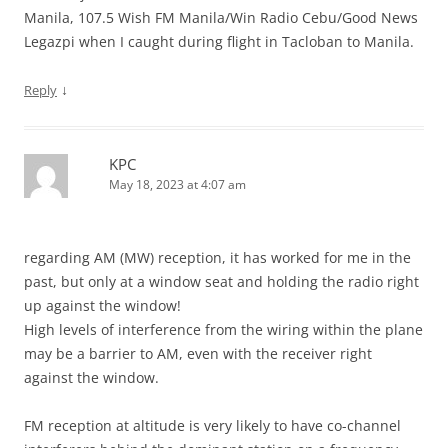
Manila, 107.5 Wish FM Manila/Win Radio Cebu/Good News
Legazpi when I caught during flight in Tacloban to Manila.
↓
Reply
KPC
May 18, 2023 at 4:07 am
regarding AM (MW) reception, it has worked for me in the
past, but only at a window seat and holding the radio right
up against the window!
High levels of interference from the wiring within the plane
may be a barrier to AM, even with the receiver right
against the window.
FM reception at altitude is very likely to have co-channel