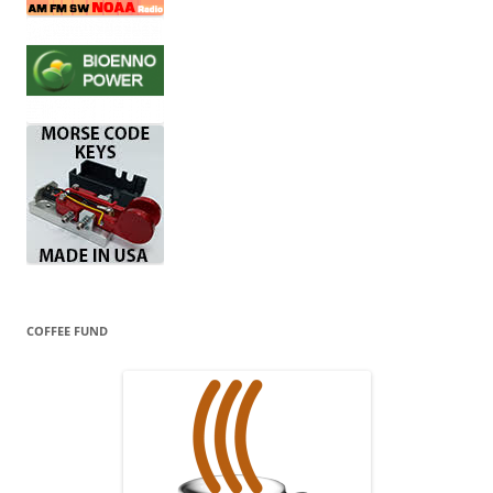
COFFEE FUND