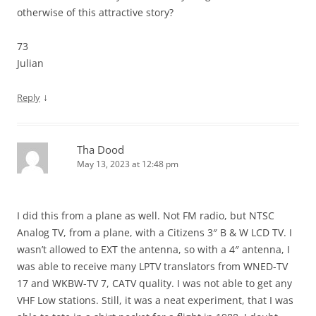
otherwise of this attractive story?
73
Julian
↓
Reply
Tha Dood
May 13, 2023 at 12:48 pm
I did this from a plane as well. Not FM radio, but NTSC
Analog TV, from a plane, with a Citizens 3″ B & W LCD TV. I
wasn’t allowed to EXT the antenna, so with a 4″ antenna, I
was able to receive many LPTV translators from WNED-TV
17 and WKBW-TV 7, CATV quality. I was not able to get any
VHF Low stations. Still, it was a neat experiment, that I was