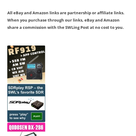
All eBay and Amazon links are partnership or affiliate links.
When you purchase through our links, eBay and Amazon
share a commission with the SWLing Post at no cost to you.