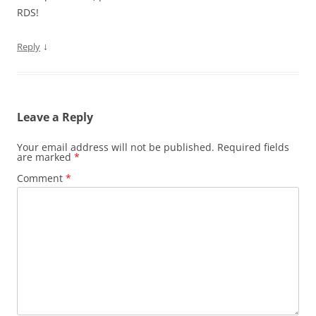
RDS!
↓
Reply
Leave a Reply
Your email address will not be published.
Required fields
are marked
*
Comment
*