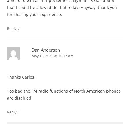
able to tote in a shirt pocket for a flight in 1988. I doubt
that I could be allowed do that today. Anyway, thank you
for sharing your experience.
↓
Reply
Dan Anderson
May 13, 2023 at 10:15 am
Thanks Carlos!
Too bad the FM radio functions of North American phones
are disabled.
↓
Reply