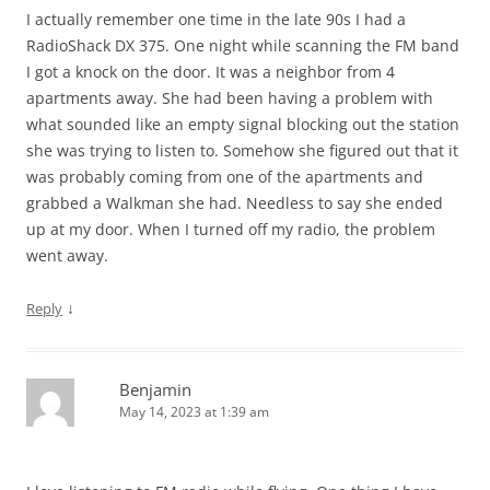
I actually remember one time in the late 90s I had a
RadioShack DX 375. One night while scanning the FM band
I got a knock on the door. It was a neighbor from 4
apartments away. She had been having a problem with
what sounded like an empty signal blocking out the station
she was trying to listen to. Somehow she figured out that it
was probably coming from one of the apartments and
grabbed a Walkman she had. Needless to say she ended
up at my door. When I turned off my radio, the problem
went away.
↓
Reply
Benjamin
May 14, 2023 at 1:39 am