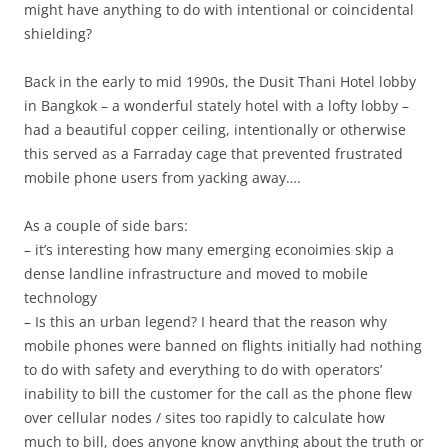
might have anything to do with intentional or coincidental
shielding?
Back in the early to mid 1990s, the Dusit Thani Hotel lobby
in Bangkok – a wonderful stately hotel with a lofty lobby –
had a beautiful copper ceiling, intentionally or otherwise
this served as a Farraday cage that prevented frustrated
mobile phone users from yacking away….
As a couple of side bars:
– it’s interesting how many emerging econoimies skip a
dense landline infrastructure and moved to mobile
technology
– Is this an urban legend? I heard that the reason why
mobile phones were banned on flights initially had nothing
to do with safety and everything to do with operators’
inability to bill the customer for the call as the phone flew
over cellular nodes / sites too rapidly to calculate how
much to bill, does anyone know anything about the truth or