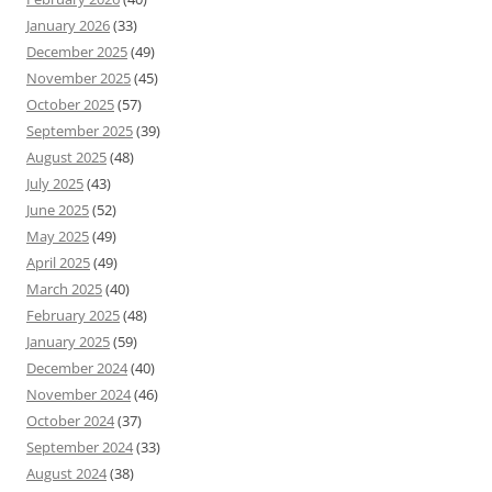
January 2026
(33)
December 2025
(49)
November 2025
(45)
October 2025
(57)
September 2025
(39)
August 2025
(48)
July 2025
(43)
June 2025
(52)
May 2025
(49)
April 2025
(49)
March 2025
(40)
February 2025
(48)
January 2025
(59)
December 2024
(40)
November 2024
(46)
October 2024
(37)
September 2024
(33)
August 2024
(38)