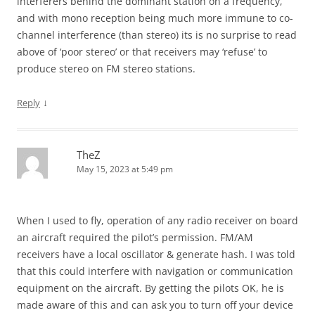
interferers behind the dominant station on a frequency,
and with mono reception being much more immune to co-
channel interference (than stereo) its is no surprise to read
above of ‘poor stereo’ or that receivers may ‘refuse’ to
produce stereo on FM stereo stations.
↓
Reply
TheZ
May 15, 2023 at 5:49 pm
When I used to fly, operation of any radio receiver on board
an aircraft required the pilot’s permission. FM/AM
receivers have a local oscillator & generate hash. I was told
that this could interfere with navigation or communication
equipment on the aircraft. By getting the pilots OK, he is
made aware of this and can ask you to turn off your device