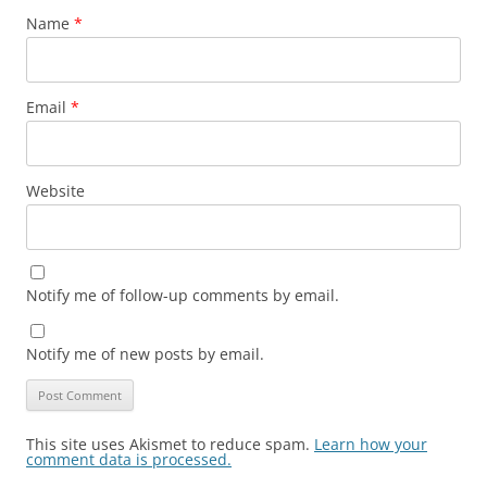
Name
*
Email
*
Website
Notify me of follow-up comments by email.
Notify me of new posts by email.
This site uses Akismet to reduce spam.
Learn how your
comment data is processed.