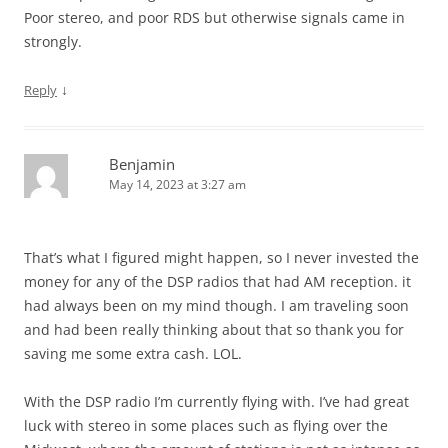
Poor stereo, and poor RDS but otherwise signals came in
strongly.
↓
Reply
Benjamin
May 14, 2023 at 3:27 am
That’s what I figured might happen, so I never invested the
money for any of the DSP radios that had AM reception. it
had always been on my mind though. I am traveling soon
and had been really thinking about that so thank you for
saving me some extra cash. LOL.
With the DSP radio I’m currently flying with. I’ve had great
luck with stereo in some places such as flying over the