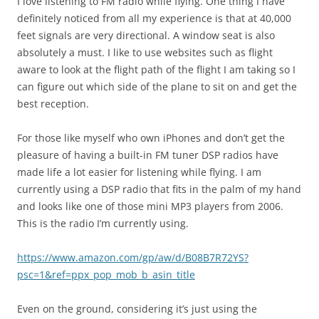
I love listening to FM radio while flying. One thing I have
definitely noticed from all my experience is that at 40,000
feet signals are very directional. A window seat is also
absolutely a must. I like to use websites such as flight
aware to look at the flight path of the flight I am taking so I
can figure out which side of the plane to sit on and get the
best reception.
For those like myself who own iPhones and don’t get the
pleasure of having a built-in FM tuner DSP radios have
made life a lot easier for listening while flying. I am
currently using a DSP radio that fits in the palm of my hand
and looks like one of those mini MP3 players from 2006.
This is the radio I’m currently using.
https://www.amazon.com/gp/aw/d/B08B7R72YS?
psc=1&ref=ppx_pop_mob_b_asin_title
Even on the ground, considering it’s just using the