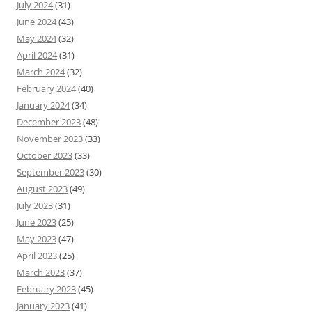
July 2024
(31)
June 2024
(43)
May 2024
(32)
April 2024
(31)
March 2024
(32)
February 2024
(40)
January 2024
(34)
December 2023
(48)
November 2023
(33)
October 2023
(33)
September 2023
(30)
August 2023
(49)
July 2023
(31)
June 2023
(25)
May 2023
(47)
April 2023
(25)
March 2023
(37)
February 2023
(45)
January 2023
(41)