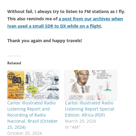
Without fail, I always try to listen to FM stations as I fly.
This also reminds me of
a post from our archives when
Ivan used a small SDR to DX while on a flight
.
Thank you again and happy travels!
Related
Carlos’ Illustrated Radio
Carlos’ Illustrated Radio
Listening Report and
Listening Report Special
Recording of Radio
Edition: Africa (PDF)
Nacional, Brazil (October
March 29, 2026
25, 2024)
In "AM"
October 25, 2024