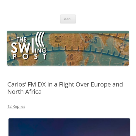
Skip
to
The SWLing Post
content
Shortwave listening and everything radio including reviews,
broadcasting, ham radio, field operation, DXing, maker kits, travel,
Menu
emergency gear, events, and more
Carlos’ FM DX in a Flight Over Europe and
North Africa
12 Replies