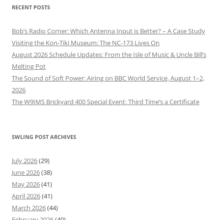
RECENT POSTS
Bob’s Radio Corner: Which Antenna Input is Better? – A Case Study
Visiting the Kon-Tiki Museum: The NC-173 Lives On
August 2026 Schedule Updates: From the Isle of Music & Uncle Bill’s
Melting Pot
The Sound of Soft Power: Airing on BBC World Service, August 1–2,
2026
The W9IMS Brickyard 400 Special Event: Third Time’s a Certificate
SWLING POST ARCHIVES
July 2026
(29)
June 2026
(38)
May 2026
(41)
April 2026
(41)
March 2026
(44)
February 2026
(40)