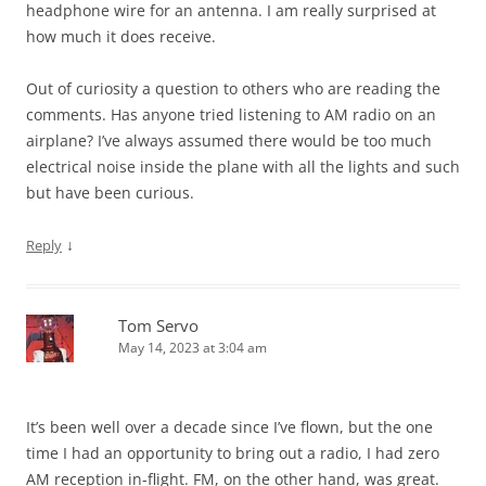
headphone wire for an antenna. I am really surprised at
how much it does receive.
Out of curiosity a question to others who are reading the
comments. Has anyone tried listening to AM radio on an
airplane? I’ve always assumed there would be too much
electrical noise inside the plane with all the lights and such
but have been curious.
↓
Reply
Tom Servo
May 14, 2023 at 3:04 am
It’s been well over a decade since I’ve flown, but the one
time I had an opportunity to bring out a radio, I had zero
AM reception in-flight. FM, on the other hand, was great.