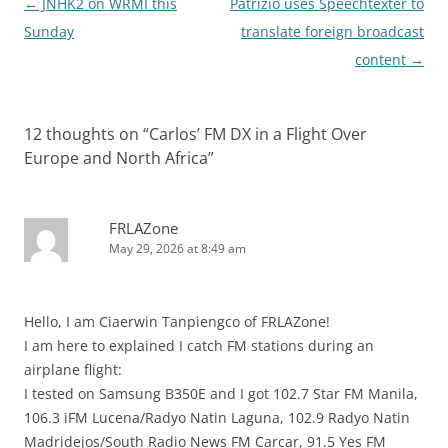
Post
←
JNHK2 on WRMI this
Patrizio uses Speechtexter to
navigation
Sunday
translate foreign broadcast
content
→
12 thoughts on “
Carlos’ FM DX in a Flight Over
Europe and North Africa
”
FRLAZone
May 29, 2026 at 8:49 am
Hello, I am Ciaerwin Tanpiengco of FRLAZone!
I am here to explained I catch FM stations during an
airplane flight:
I tested on Samsung B350E and I got 102.7 Star FM Manila,
106.3 iFM Lucena/Radyo Natin Laguna, 102.9 Radyo Natin
Madridejos/South Radio News FM Carcar, 91.5 Yes FM