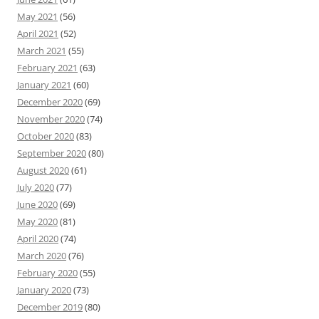
May 2021
(56)
April 2021
(52)
March 2021
(55)
February 2021
(63)
January 2021
(60)
December 2020
(69)
November 2020
(74)
October 2020
(83)
September 2020
(80)
August 2020
(61)
July 2020
(77)
June 2020
(69)
May 2020
(81)
April 2020
(74)
March 2020
(76)
February 2020
(55)
January 2020
(73)
December 2019
(80)