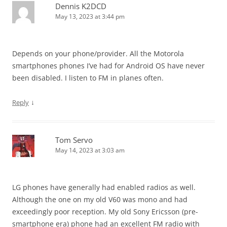
Dennis K2DCD
May 13, 2023 at 3:44 pm
Depends on your phone/provider. All the Motorola
smartphones phones I’ve had for Android OS have never
been disabled. I listen to FM in planes often.
↓
Reply
Tom Servo
May 14, 2023 at 3:03 am
LG phones have generally had enabled radios as well.
Although the one on my old V60 was mono and had
exceedingly poor reception. My old Sony Ericsson (pre-
smartphone era) phone had an excellent FM radio with