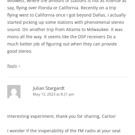
Midwest, where the amount of stations is not as intense as
say, flying over Florida or California. Recently on a trip
flying west to California once I got beyond Dallas, I actually
started picking up some stations with phenomenal stereo
sound. On another trip from Atlanta to Milwaukee. It was
mono all the way. It seems like the DSP receivers Do a
much better job of figuring out when they can provide
good stereo.
↓
Reply
Julian Stargardt
May 13, 2023 at 8:21 pm
Interesting experiment, thank you for sharing, Carlos!
I wonder if the inoperability of the FM radio at your seat