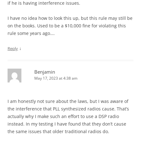
if he is having interference issues.
I have no idea how to look this up, but this rule may still be
on the books. Used to be a $10,000 fine for violating this
rule some years ago….
↓
Reply
Benjamin
May 17, 2023 at 4:38 am
I am honestly not sure about the laws, but I was aware of
the interference that PLL synthesized radios cause. That’s
actually why I make such an effort to use a DSP radio
instead. In my testing I have found that they don’t cause
the same issues that older traditional radios do.