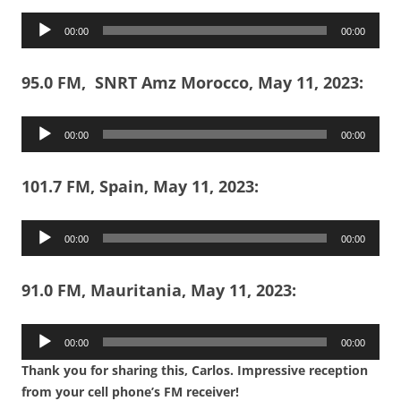
Audio
00:00
00:00
Player
95.0 FM, SNRT Amz Morocco, May 11, 2023:
Audio
00:00
00:00
Player
101.7 FM, Spain, May 11, 2023:
Audio
00:00
00:00
Player
91.0 FM, Mauritania, May 11, 2023:
Audio
00:00
00:00
Player
Thank you for sharing this, Carlos. Impressive reception
from your cell phone’s FM receiver!