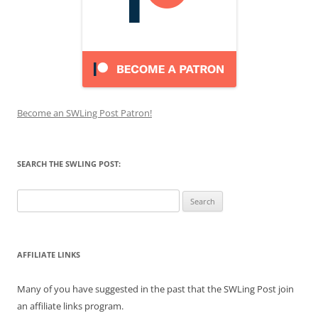
Become an SWLing Post Patron!
SEARCH THE SWLING POST:
Search
for:
AFFILIATE LINKS
Many of you have suggested in the past that the SWLing Post join
an affiliate links program.