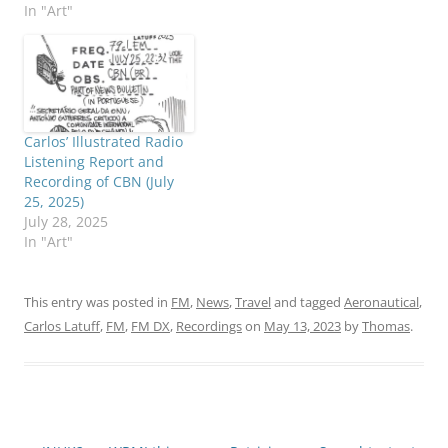
In "Art"
Carlos’ Illustrated Radio
Listening Report and
Recording of CBN (July
25, 2025)
July 28, 2025
In "Art"
This entry was posted in
FM
,
News
,
Travel
and tagged
Aeronautical
,
Carlos Latuff
,
FM
,
FM DX
,
Recordings
on
May 13, 2023
by
Thomas
.