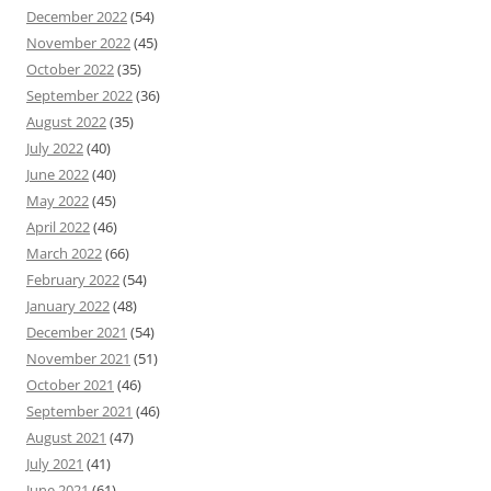
December 2022
(54)
November 2022
(45)
October 2022
(35)
September 2022
(36)
August 2022
(35)
July 2022
(40)
June 2022
(40)
May 2022
(45)
April 2022
(46)
March 2022
(66)
February 2022
(54)
January 2022
(48)
December 2021
(54)
November 2021
(51)
October 2021
(46)
September 2021
(46)
August 2021
(47)
July 2021
(41)
June 2021
(61)