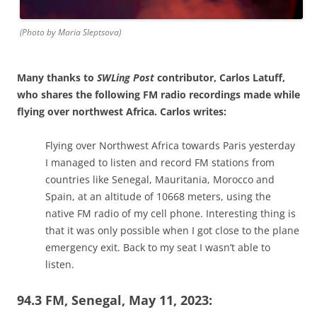
(Photo by Maria Sleptsova)
Many thanks to
SWLing Post
contributor, Carlos Latuff,
who shares the following FM radio recordings made while
flying over northwest Africa. Carlos writes:
Flying over Northwest Africa towards Paris yesterday
I managed to listen and record FM stations from
countries like Senegal, Mauritania, Morocco and
Spain, at an altitude of 10668 meters, using the
native FM radio of my cell phone. Interesting thing is
that it was only possible when I got close to the plane
emergency exit. Back to my seat I wasn’t able to
listen.
94.3 FM, Senegal, May 11, 2023: