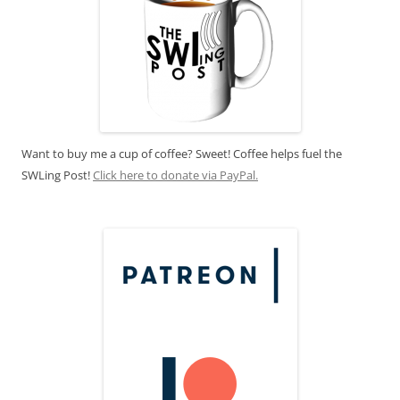
Want to buy me a cup of coffee? Sweet! Coffee helps fuel the
SWLing Post!
Click here to donate via PayPal.