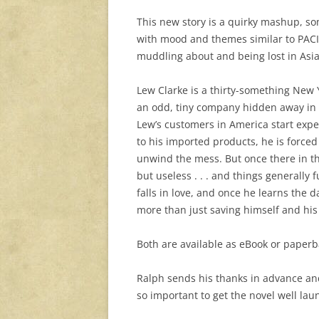
This new story is a quirky mashup, som
with mood and themes similar to PACIF
muddling about and being lost in Asia
Lew Clarke is a thirty-something New 
an odd, tiny company hidden away in a
Lew’s customers in America start expe
to his imported products, he is forced
unwind the mess. But once there in th
but useless . . . and things generally
falls in love, and once he learns the
more than just saving himself and hi
Both are available as eBook or paperb
Ralph sends his thanks in advance an
so important to get the novel well lau