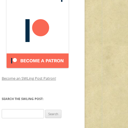
Become an SWLing Post Patron!
SEARCH THE SWLING POST:
Search
for: