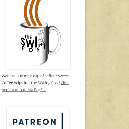
Want to buy me a cup of coffee? Sweet!
Coffee helps fuel the SWLing Post!
Click
here to donate via PayPal.