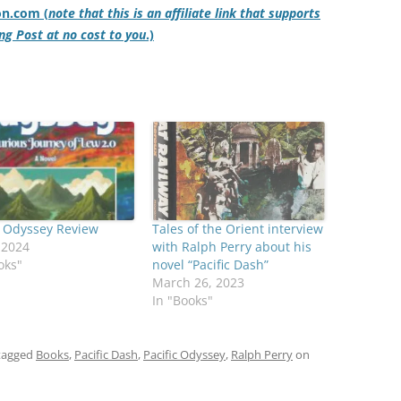
on.com (
note that this is an affiliate link that supports
ng Post at no cost to you
.)
c Odyssey Review
Tales of the Orient interview
, 2024
with Ralph Perry about his
oks"
novel “Pacific Dash”
March 26, 2023
In "Books"
tagged
Books
,
Pacific Dash
,
Pacific Odyssey
,
Ralph Perry
on