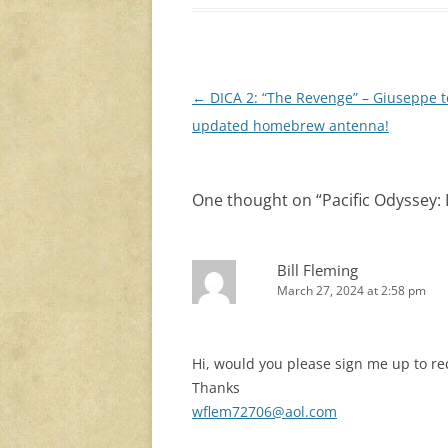
Post
←
DICA 2: “The Revenge” – Giuseppe t
navigation
updated homebrew antenna!
One thought on “
Pacific Odyssey:
Bill Fleming
March 27, 2024 at 2:58 pm
Hi, would you please sign me up to r
Thanks
wflem72706@aol.com