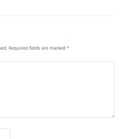
hed.
Required fields are marked
*