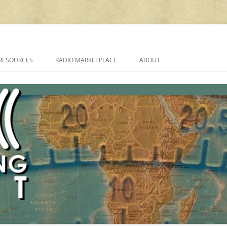
cluding reviews, broadcasting, ham radio, field operation, DXing, maker kit
RESOURCES
RADIO MARKETPLACE
ABOUT
ALAN ROE’S “MUSIC
LIST OF QRP GENERAL COVERAGE
PROGRAMMES ON SHORTWAVE”
AMATEUR RADIO TRANSCEIVERS
FAQ
LIST OF VHF/UHF MULTIMODE
AMATEUR RADIO TRANSCEIVERS
SHORTWAVE RADIO REVIEWS