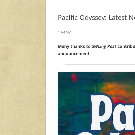
Pacific Odyssey: Latest 
1 Reply
Many thanks to
SWLing Post
contribu
announcement: