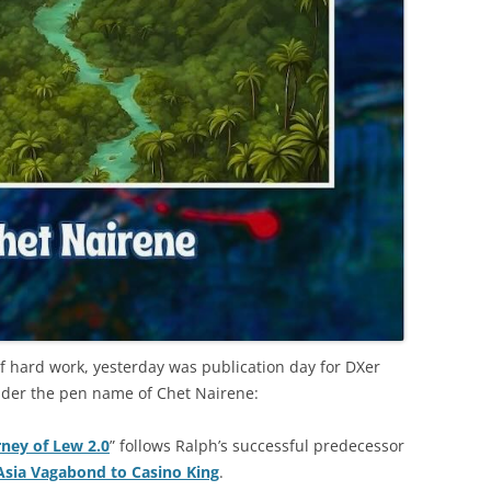
 of hard work, yesterday was publication day for DXer
under the pen name of Chet Nairene:
ney of Lew 2.0
” follows Ralph’s successful predecessor
Asia Vagabond to Casino King
.