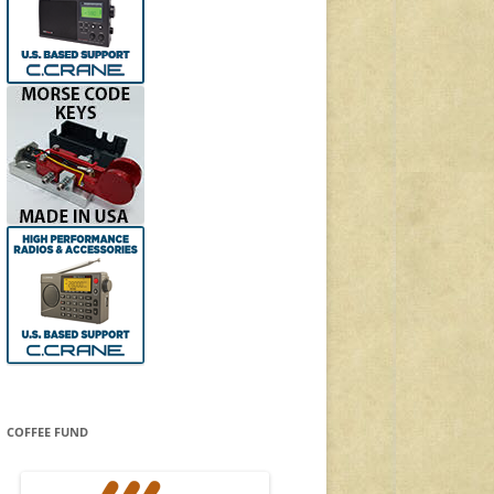
COFFEE FUND