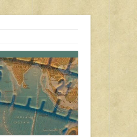
s, travel, emergency gear, events, and more