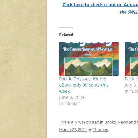
Click here to check it out on Amaz
the SWLi
Related
Pacific Odyssey: Kindle
Pacifi
eBook only 99 cents this
July 8
week
In "Bo
June 3, 2024
In "Books"
This entry was posted in
Books
,
News
and 
March 27, 2024
by
Thomas
.