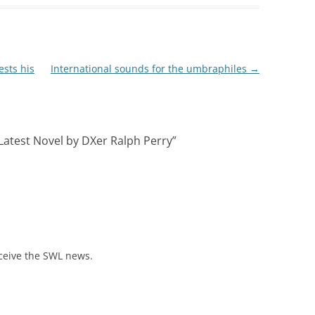
ests his
International sounds for the umbraphiles
→
 Latest Novel by DXer Ralph Perry
”
eceive the SWL news.