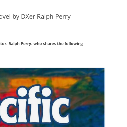
Novel by DXer Ralph Perry
tor, Ralph Perry, who shares the following