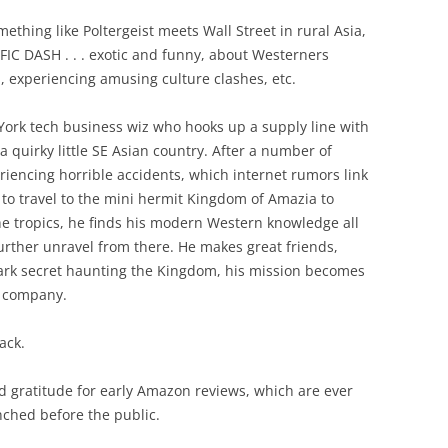
ething like Poltergeist meets Wall Street in rural Asia,
IC DASH . . . exotic and funny, about Westerners
, experiencing amusing culture clashes, etc.
York tech business wiz who hooks up a supply line with
 quirky little SE Asian country. After a number of
riencing horrible accidents, which internet rumors link
 to travel to the mini hermit Kingdom of Amazia to
e tropics, he finds his modern Western knowledge all
 further unravel from there. He makes great friends,
 dark secret haunting the Kingdom, his mission becomes
s company.
ack.
d gratitude for early Amazon reviews, which are ever
nched before the public.