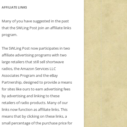
AFFILIATE LINKS
Many of you have suggested in the past
that the SWLing Post join an affiliate links
program.
The SWLing Post now participates in two
affiliate advertising programs with two
large retailers that still sell shortwave
radios, the Amazon Services LLC
Associates Program and the eBay
Partnership, designed to provide a means
for sites like ours to earn advertising fees
by advertising and linking to these
retailers of radio products. Many of our
links now function as affiliate links. This
means that by clicking on these links, a
small percentage of the purchase price for