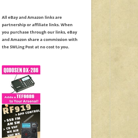
All eBay and Amazon links are
partnership or affiliate links. When
you purchase through our links, eBay
and Amazon share a commission with
the SWLing Post at no cost to you.