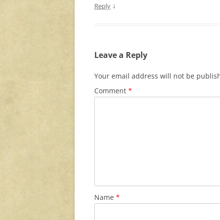
↓
Reply
Leave a Reply
Your email address will not be publis
Comment
*
Name
*