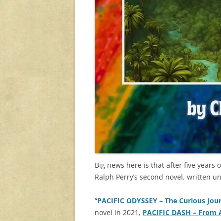
Big news here is that after five years
Ralph Perry’s second novel, written 
“
PACIFIC ODYSSEY – The Curious Jour
novel in 2021,
PACIFIC DASH
– From 