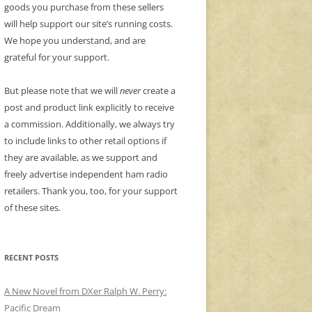
goods you purchase from these sellers
will help support our site’s running costs.
We hope you understand, and are
grateful for your support.
But please note that we will
never
create a
post and product link explicitly to receive
a commission. Additionally, we always try
to include links to other retail options if
they are available, as we support and
freely advertise independent ham radio
retailers. Thank you, too, for your support
of these sites.
RECENT POSTS
A New Novel from DXer Ralph W. Perry:
Pacific Dream