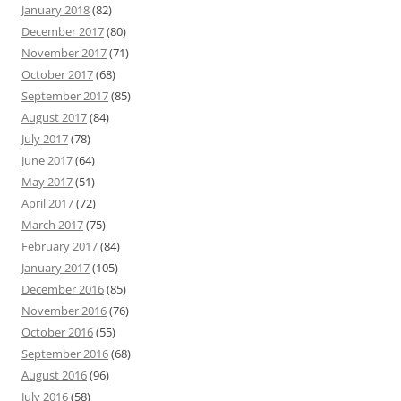
January 2018
(82)
December 2017
(80)
November 2017
(71)
October 2017
(68)
September 2017
(85)
August 2017
(84)
July 2017
(78)
June 2017
(64)
May 2017
(51)
April 2017
(72)
March 2017
(75)
February 2017
(84)
January 2017
(105)
December 2016
(85)
November 2016
(76)
October 2016
(55)
September 2016
(68)
August 2016
(96)
July 2016
(58)