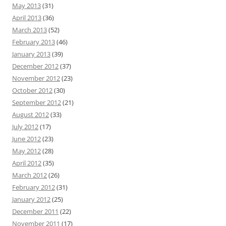
May 2013
(31)
April 2013
(36)
March 2013
(52)
February 2013
(46)
January 2013
(39)
December 2012
(37)
November 2012
(23)
October 2012
(30)
September 2012
(21)
August 2012
(33)
July 2012
(17)
June 2012
(23)
May 2012
(28)
April 2012
(35)
March 2012
(26)
February 2012
(31)
January 2012
(25)
December 2011
(22)
November 2011
(17)