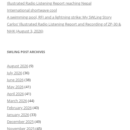
Illustrated Radio Listening Report reaching Nepal
International shortwave cool
A swimming pool, RFI and a lightning strike: My SWLing Story
Carlos’ Illustrated Radio Listening Report and Recording of ZP-30 &
NHK (August 3, 2026)
SWLING POST ARCHIVES
August 2026
(9)
July 2026
(36)
June 2026
(38)
May 2026
(41)
April 2026
(41)
March 2026
(44)
February 2026
(40)
January 2026
(33)
December 2025
(49)
November 2025
(45)