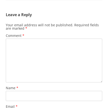
Leave a Reply
Your email address will not be published.
Required fields
are marked
*
Comment
*
Name
*
Email
*