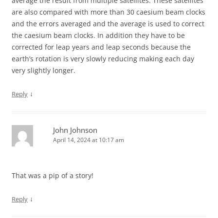
average the result from multiple satellites. These satellites
are also compared with more than 30 caesium beam clocks
and the errors averaged and the average is used to correct
the caesium beam clocks. In addition they have to be
corrected for leap years and leap seconds because the
earth’s rotation is very slowly reducing making each day
very slightly longer.
↓
Reply
John Johnson
April 14, 2024 at 10:17 am
That was a pip of a story!
↓
Reply