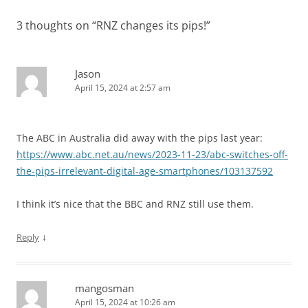
3 thoughts on “
RNZ changes its pips!
”
Jason
April 15, 2024 at 2:57 am
The ABC in Australia did away with the pips last year:
https://www.abc.net.au/news/2023-11-23/abc-switches-off-
the-pips-irrelevant-digital-age-smartphones/103137592
I think it’s nice that the BBC and RNZ still use them.
↓
Reply
mangosman
April 15, 2024 at 10:26 am