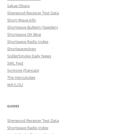
Sakae Obara
Sherwood Receiver Test Data
Short-Wave.info
Shortwave Bulletin (Sweden)
Shortwave DX Blog
Shortwave Radio Index
Shortwaveology
SolderSmoke Daily News
SWL Fest
Syntone (francais)
The Herculodge
WA1LOU
GUIDES
Sherwood Receiver Test Data
Shortwave Radio Index