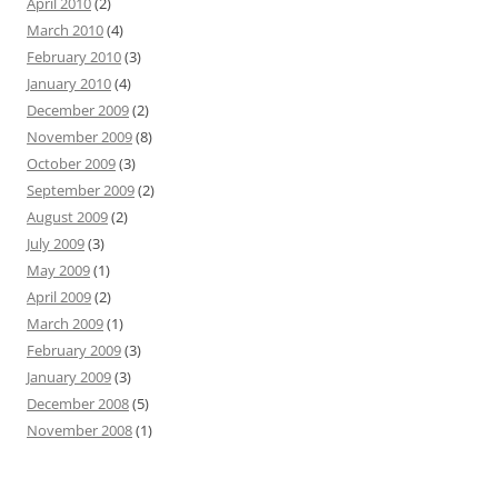
April 2010
(2)
March 2010
(4)
February 2010
(3)
January 2010
(4)
December 2009
(2)
November 2009
(8)
October 2009
(3)
September 2009
(2)
August 2009
(2)
July 2009
(3)
May 2009
(1)
April 2009
(2)
March 2009
(1)
February 2009
(3)
January 2009
(3)
December 2008
(5)
November 2008
(1)