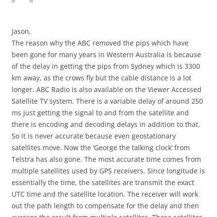
Jason,
The reason why the ABC removed the pips which have
been gone for many years in Western Australia is because
of the delay in getting the pips from Sydney which is 3300
km away, as the crows fly but the cable distance is a lot
longer. ABC Radio is also available on the Viewer Accessed
Satellite TV system. There is a variable delay of around 250
ms just getting the signal to and from the satellite and
there is encoding and decoding delays in addition to that.
So it is never accurate because even geostationary
satellites move. Now the ‘George the talking clock’ from
Telstra has also gone. The most accurate time comes from
multiple satellites used by GPS receivers. Since longitude is
essentially the time, the satellites are transmit the exact
UTC time and the satellite location. The receiver will work
out the path length to compensate for the delay and then