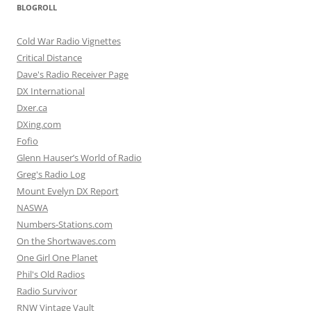
BLOGROLL
Cold War Radio Vignettes
Critical Distance
Dave's Radio Receiver Page
DX International
Dxer.ca
DXing.com
Fofio
Glenn Hauser’s World of Radio
Greg's Radio Log
Mount Evelyn DX Report
NASWA
Numbers-Stations.com
On the Shortwaves.com
One Girl One Planet
Phil's Old Radios
Radio Survivor
RNW Vintage Vault