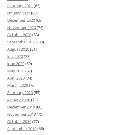
February 2021
(63)
January 2021
(60)
December 2020
(69)
November 2020
(74)
October 2020
(83)
September 2020
(80)
August 2020
(61)
July 2020
(77)
June 2020
(69)
May 2020
(81)
April 2020
(74)
March 2020
(76)
February 2020
(55)
January 2020
(73)
December 2019
(80)
November 2019
(75)
October 2019
(77)
September 2019
(65)