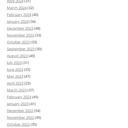
April 2024
(31)
March 2024
(32)
February 2024
(40)
January 2024
(34)
December 2023
(48)
November 2023
(33)
October 2023
(33)
September 2023
(30)
August 2023
(49)
July 2023
(31)
June 2023
(25)
May 2023
(47)
April 2023
(25)
March 2023
(37)
February 2023
(45)
January 2023
(41)
December 2022
(54)
November 2022
(45)
October 2022
(35)