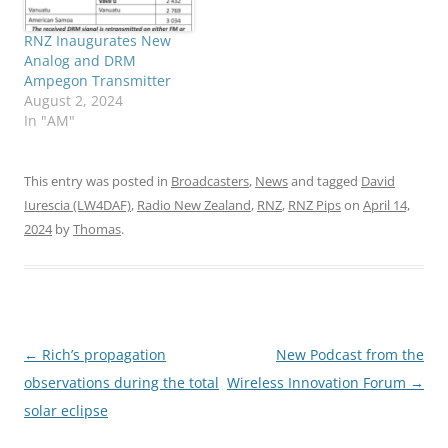
RNZ Inaugurates New
Analog and DRM
Ampegon Transmitter
August 2, 2024
In "AM"
This entry was posted in
Broadcasters
,
News
and tagged
David
Iurescia (LW4DAF)
,
Radio New Zealand
,
RNZ
,
RNZ Pips
on
April 14,
2024
by
Thomas
.
Post
←
Rich’s propagation
New Podcast from the
navigation
observations during the total
Wireless Innovation Forum
→
solar eclipse