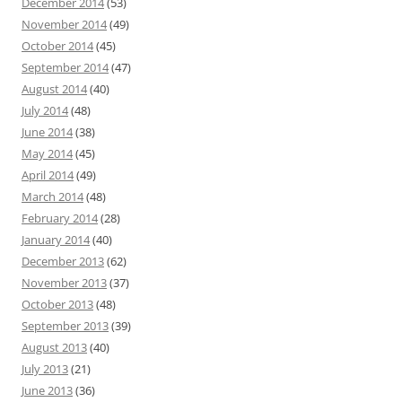
December 2014
(53)
November 2014
(49)
October 2014
(45)
September 2014
(47)
August 2014
(40)
July 2014
(48)
June 2014
(38)
May 2014
(45)
April 2014
(49)
March 2014
(48)
February 2014
(28)
January 2014
(40)
December 2013
(62)
November 2013
(37)
October 2013
(48)
September 2013
(39)
August 2013
(40)
July 2013
(21)
June 2013
(36)