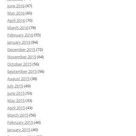
June 2016
(67)
May 2016
(60)
April 2016
(70)
March 2016
(78)
February 2016
(55)
January 2016
(84)
December 2015
(72)
November 2015
(64)
October 2015
(56)
September 2015
(56)
August 2015
(38)
July 2015
(49)
June 2015
(53)
May 2015
(33)
April 2015
(43)
March 2015
(56)
February 2015
(46)
January 2015
(40)