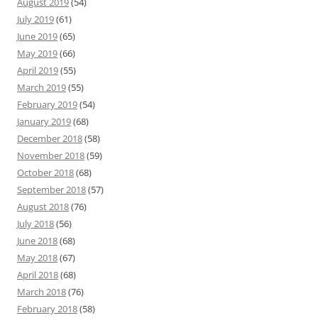
August 2019
(54)
July 2019
(61)
June 2019
(65)
May 2019
(66)
April 2019
(55)
March 2019
(55)
February 2019
(54)
January 2019
(68)
December 2018
(58)
November 2018
(59)
October 2018
(68)
September 2018
(57)
August 2018
(76)
July 2018
(56)
June 2018
(68)
May 2018
(67)
April 2018
(68)
March 2018
(76)
February 2018
(58)