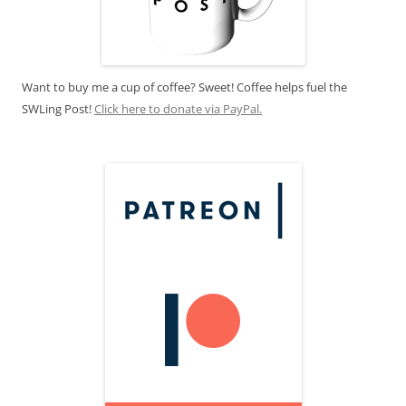
Want to buy me a cup of coffee? Sweet! Coffee helps fuel the
SWLing Post!
Click here to donate via PayPal.