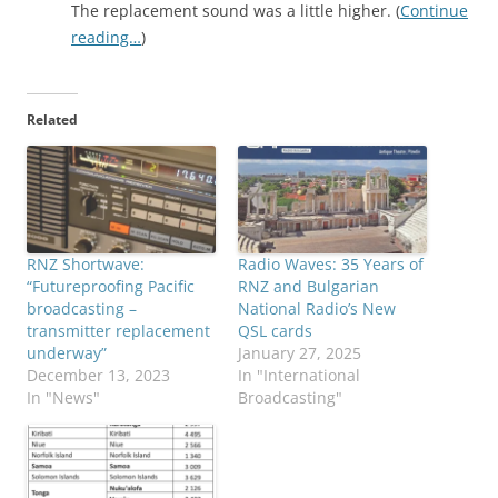
The replacement sound was a little higher. (
Continue
reading…
)
Related
RNZ Shortwave:
Radio Waves: 35 Years of
“Futureproofing Pacific
RNZ and Bulgarian
broadcasting –
National Radio’s New
transmitter replacement
QSL cards
underway”
January 27, 2025
December 13, 2023
In "International
In "News"
Broadcasting"