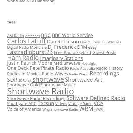
World Radio TV Handbook
TAGS
BBC
BBC World Service
AM Radio
Antennas
Carlos Latuff
Dan Robinson
David Iurescia (LW4DAF)
DJ Frederick
DRM
Digital Radio Mondiale
eBay
Fastradioburst23
Guest Posts
Free Radio Skybird
Ham Radio
Imaginary Stations
Justin Patrick Moore
Mediumwave
Nostalgia
Pirate Radio
One Deck Pete
Radio History
Radio Australia
Recordings
Radio Waves
Radios in Movies
Radio World
shortwave
Shortwave Art
SDR
SDRplay
Shortwave Gold
Shortwave Music
Shortwave Radio
Software Defined Radio
Shortwave Radio Recordings
Tecsun
VOA
Southgate ARC
Videos
Vintage Radio
WRMI
Voice of America
Why Shortwave Radio
WWII