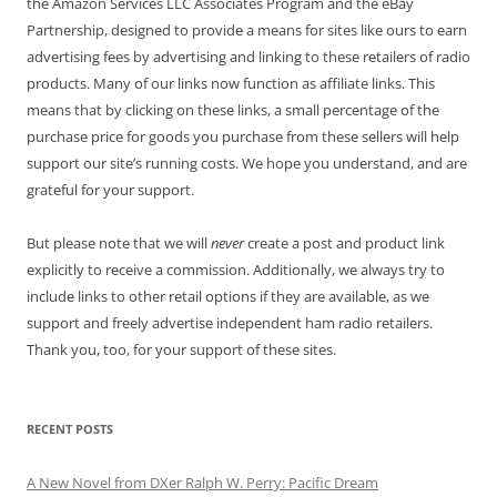
the Amazon Services LLC Associates Program and the eBay
Partnership, designed to provide a means for sites like ours to earn
advertising fees by advertising and linking to these retailers of radio
products. Many of our links now function as affiliate links. This
means that by clicking on these links, a small percentage of the
purchase price for goods you purchase from these sellers will help
support our site’s running costs. We hope you understand, and are
grateful for your support.
But please note that we will
never
create a post and product link
explicitly to receive a commission. Additionally, we always try to
include links to other retail options if they are available, as we
support and freely advertise independent ham radio retailers.
Thank you, too, for your support of these sites.
RECENT POSTS
A New Novel from DXer Ralph W. Perry: Pacific Dream