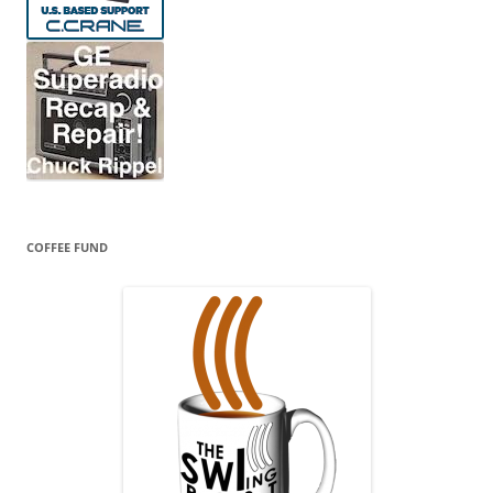
COFFEE FUND