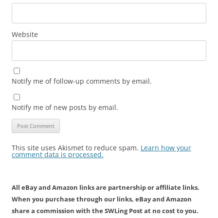
Website
Notify me of follow-up comments by email.
Notify me of new posts by email.
This site uses Akismet to reduce spam.
Learn how your
comment data is processed.
All eBay and Amazon links are partnership or affiliate links.
When you purchase through our links, eBay and Amazon
share a commission with the SWLing Post at no cost to you.