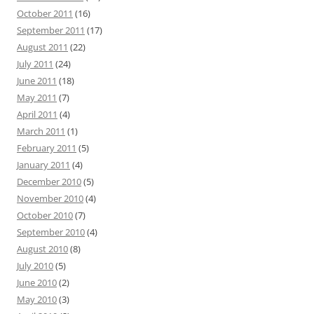
October 2011
(16)
September 2011
(17)
August 2011
(22)
July 2011
(24)
June 2011
(18)
May 2011
(7)
April 2011
(4)
March 2011
(1)
February 2011
(5)
January 2011
(4)
December 2010
(5)
November 2010
(4)
October 2010
(7)
September 2010
(4)
August 2010
(8)
July 2010
(5)
June 2010
(2)
May 2010
(3)