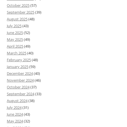
October 2025
(57)
September 2025
(39)
August 2025
(48)
July 2025
(43)
June 2025
(52)
May 2025
(49)
April 2025
(49)
March 2025
(40)
February 2025
(48)
January 2025
(59)
December 2024
(40)
November 2024
(46)
October 2024
(37)
September 2024
(33)
August 2024
(38)
July 2024
(31)
June 2024
(43)
May 2024
(32)