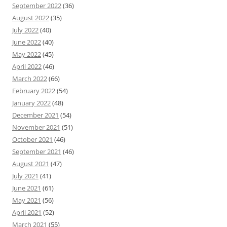
September 2022
(36)
August 2022
(35)
July 2022
(40)
June 2022
(40)
May 2022
(45)
April 2022
(46)
March 2022
(66)
February 2022
(54)
January 2022
(48)
December 2021
(54)
November 2021
(51)
October 2021
(46)
September 2021
(46)
August 2021
(47)
July 2021
(41)
June 2021
(61)
May 2021
(56)
April 2021
(52)
March 2021
(55)