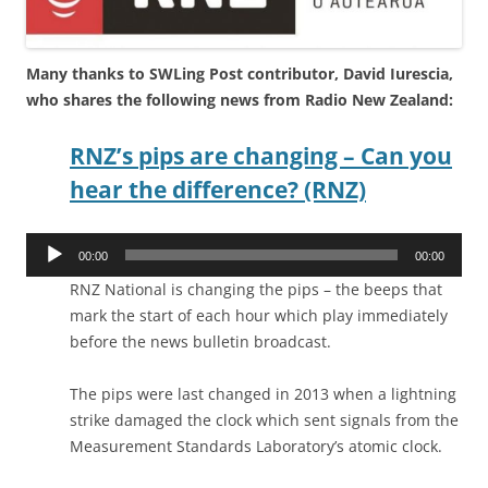
Many thanks to SWLing Post contributor, David Iurescia,
who shares the following news from Radio New Zealand:
RNZ’s pips are changing – Can you
hear the difference? (RNZ)
Audio
00:00
00:00
Player
RNZ National is changing the pips – the beeps that
mark the start of each hour which play immediately
before the news bulletin broadcast.
The pips were last changed in 2013 when a lightning
strike damaged the clock which sent signals from the
Measurement Standards Laboratory’s atomic clock.