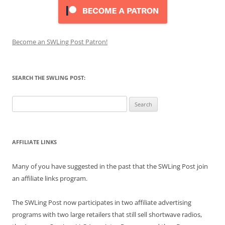
Become an SWLing Post Patron!
SEARCH THE SWLING POST:
Search
for:
AFFILIATE LINKS
Many of you have suggested in the past that the SWLing Post join
an affiliate links program.
The SWLing Post now participates in two affiliate advertising
programs with two large retailers that still sell shortwave radios,