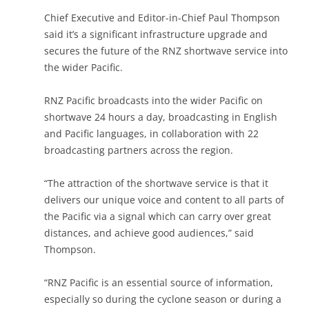
Chief Executive and Editor-in-Chief Paul Thompson
said it’s a significant infrastructure upgrade and
secures the future of the RNZ shortwave service into
the wider Pacific.
RNZ Pacific broadcasts into the wider Pacific on
shortwave 24 hours a day, broadcasting in English
and Pacific languages, in collaboration with 22
broadcasting partners across the region.
“The attraction of the shortwave service is that it
delivers our unique voice and content to all parts of
the Pacific via a signal which can carry over great
distances, and achieve good audiences,” said
Thompson.
“RNZ Pacific is an essential source of information,
especially so during the cyclone season or during a