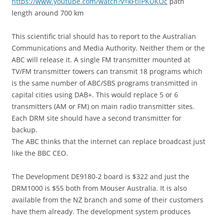
https://www.youtube.com/watch?v=kFtIiPKUKOc
path
length around 700 km
This scientific trial should has to report to the Australian
Communications and Media Authority. Neither them or the
ABC will release it. A single FM transmitter mounted at
TV/FM transmitter towers can transmit 18 programs which
is the same number of ABC/SBS programs transmitted in
capital cities using DAB+. This would replace 5 or 6
transmitters (AM or FM) on main radio transmitter sites.
Each DRM site should have a second transmitter for
backup.
The ABC thinks that the internet can replace broadcast just
like the BBC CEO.
The Development DE9180-2 board is $322 and just the
DRM1000 is $55 both from Mouser Australia. It is also
available from the NZ branch and some of their customers
have them already. The development system produces