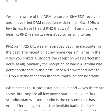
Yes, I am aware of the DRM feature of Kiwi SDR receivers
and I have tried DRM reception with finnish Kiwi SDRs a
few times. Have I heard RNZ that way? — I am not sure —
hearing RNZ in shortwave isn’t so surprising to me.
RNZ on 11725 kHz was an everyday daytime encounter in
the past. The reception at my home was similar as in the
video you linked. Outdoors the reception was perfect (no
noise at all). Similarly the reception of Radio Australia was
perfect outdoors in the past. Once RNZ switched over to
13755 kHz the reception indoors improved considerably.
What comes to HF radio stations in Finland — yes there are
some, but they are all low power stations max. 2.5 kW.
Scandinavian Weekend Radio is the only one that has
existed for a longer time. The RealMix Radio, Radio Piko