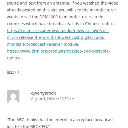
sound and text from an antenna. if you watched the video
already posted on this site you will see the manufacturer
wants to sell the DRM1000 to manufacturers in the
countries which have broadcasts. It is in Chinese radios,
https://cmlmicro.com/news-media/news-archive/cml-
micro-release-the-world-s-lowest-cost-digital-radio-
mondiale-broadcast-receiver-module
.
https://www.drm.org/products/desktop-and-portable-
radios/
↓
Reply
qwertyamdx
August 4, 2024 at 10:52 am
“The ABC thinks that the internet can replace broadcast
just like the BBC CEO.”