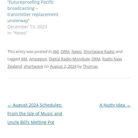
“Futureproofing Pacific
broadcasting –
transmitter replacement
underway”
December 13, 2023
In "News"
This entry was posted in
AM
,
DRM
,
News
,
Shortwave Radio
and
tagged
AM
,
Ampegon
,
Digital Radio Mondiale
,
DRM
,
Radio New
Zealand
,
shortwave
on
August 2, 2024
by
Thomas
.
Post
←
August 2024 Schedules:
A Nutty Idea
→
navigation
From the Isle of Music and
Uncle Bill’s Melting Pot