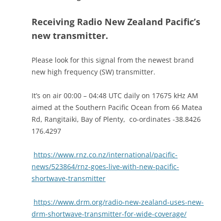
Receiving Radio New Zealand Pacific’s
new transmitter.
Please look for this signal from the newest brand
new high frequency (SW) transmitter.
It’s on air 00:00 – 04:48 UTC daily on 17675 kHz AM
aimed at the Southern Pacific Ocean from 66 Matea
Rd, Rangitaiki, Bay of Plenty, co-ordinates -38.8426
176.4297
https://www.rnz.co.nz/international/pacific-
news/523864/rnz-goes-live-with-new-pacific-
shortwave-transmitter
https://www.drm.org/radio-new-zealand-uses-new-
drm-shortwave-transmitter-for-wide-coverage/