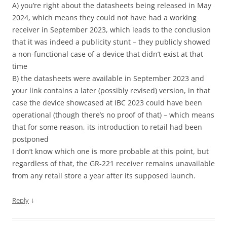
A) you’re right about the datasheets being released in May
2024, which means they could not have had a working
receiver in September 2023, which leads to the conclusion
that it was indeed a publicity stunt – they publicly showed
a non-functional case of a device that didn’t exist at that
time
B) the datasheets were available in September 2023 and
your link contains a later (possibly revised) version, in that
case the device showcased at IBC 2023 could have been
operational (though there’s no proof of that) – which means
that for some reason, its introduction to retail had been
postponed
I don’t know which one is more probable at this point, but
regardless of that, the GR-221 receiver remains unavailable
from any retail store a year after its supposed launch.
↓
Reply