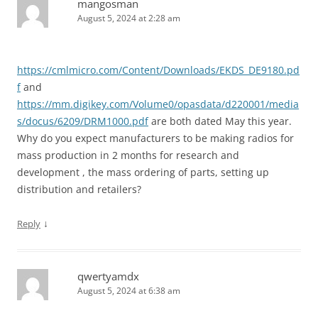
mangosman
August 5, 2024 at 2:28 am
https://cmlmicro.com/Content/Downloads/EKDS_DE9180.pd
f
and
https://mm.digikey.com/Volume0/opasdata/d220001/media
s/docus/6209/DRM1000.pdf
are both dated May this year.
Why do you expect manufacturers to be making radios for
mass production in 2 months for research and
development , the mass ordering of parts, setting up
distribution and retailers?
↓
Reply
qwertyamdx
August 5, 2024 at 6:38 am