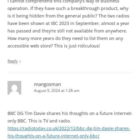
I cannot comprehend this company’s way of business
operation. If they have such a breakthrough product, why
is it being hidden from the general public? The two radios
have been shown at IBC 2023 in September, almost a year
has passed and they’re still not available from anywhere.
How many more years do they need to list them on any
accessible web store? This is just ridiculous!
↓
Reply
mangosman
August 5, 2024 at 1:28 am
BBC DG Tim Davie shares his thoughts on a future internet-
only BBC. This is TV and radio.
https://radiotoday.co.uk/2022/12/bbc-dg-tim-davie-shares-
his-thoughts-on-a-future-internet-only-bbc/