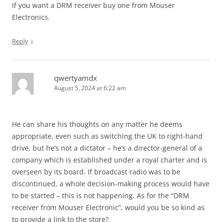
If you want a DRM receiver buy one from Mouser
Electronics.
↓
Reply
qwertyamdx
August 5, 2024 at 6:22 am
He can share his thoughts on any matter he deems
appropriate, even such as switching the UK to right-hand
drive, but he’s not a dictator – he’s a director-general of a
company which is established under a royal charter and is
overseen by its board. If broadcast radio was to be
discontinued, a whole decision-making process would have
to be started – this is not happening. As for the “DRM
receiver from Mouser Electronic”, would you be so kind as
to provide a link to the store?