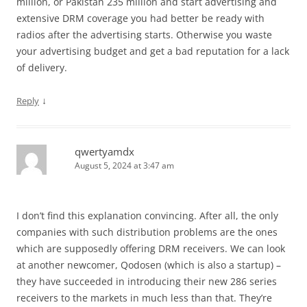
million, or Pakistan 235 million and start advertising and
extensive DRM coverage you had better be ready with
radios after the advertising starts. Otherwise you waste
your advertising budget and get a bad reputation for a lack
of delivery.
↓
Reply
qwertyamdx
August 5, 2024 at 3:47 am
I don’t find this explanation convincing. After all, the only
companies with such distribution problems are the ones
which are supposedly offering DRM receivers. We can look
at another newcomer, Qodosen (which is also a startup) –
they have succeeded in introducing their new 286 series
receivers to the markets in much less than that. They’re