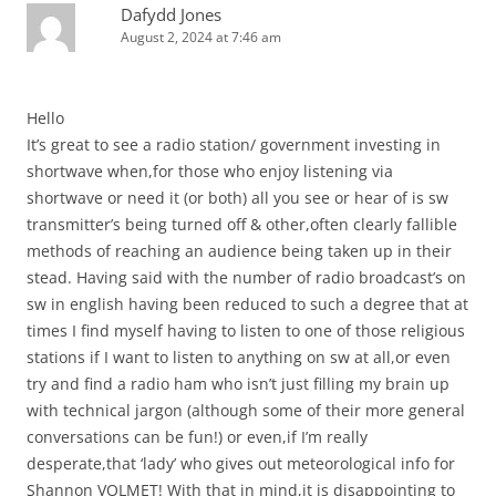
Dafydd Jones
August 2, 2024 at 7:46 am
Hello
It’s great to see a radio station/ government investing in
shortwave when,for those who enjoy listening via
shortwave or need it (or both) all you see or hear of is sw
transmitter’s being turned off & other,often clearly fallible
methods of reaching an audience being taken up in their
stead. Having said with the number of radio broadcast’s on
sw in english having been reduced to such a degree that at
times I find myself having to listen to one of those religious
stations if I want to listen to anything on sw at all,or even
try and find a radio ham who isn’t just filling my brain up
with technical jargon (although some of their more general
conversations can be fun!) or even,if I’m really
desperate,that ‘lady’ who gives out meteorological info for
Shannon VOLMET! With that in mind,it is disappointing to