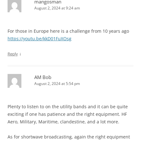
mangosman
August 2, 2024 at 9:24 am
For those in Europe here is a challenge from 10 years ago
https://youtu.be/kkD01FuXOsg
↓
Reply
AM Bob
August 2, 2024 at 5:54 pm
Plenty to listen to on the utility bands and it can be quite
exciting if one has patience and the right equipment. HF
Aero, Military, Maritime, clandestine, and a lot more.
As for shortwave broadcasting, again the right equipment