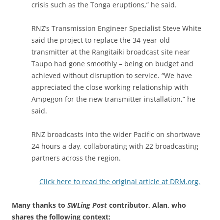
crisis such as the Tonga eruptions,” he said.
RNZ’s Transmission Engineer Specialist Steve White
said the project to replace the 34-year-old
transmitter at the Rangitaiki broadcast site near
Taupo had gone smoothly – being on budget and
achieved without disruption to service. “We have
appreciated the close working relationship with
Ampegon for the new transmitter installation,” he
said.
RNZ broadcasts into the wider Pacific on shortwave
24 hours a day, collaborating with 22 broadcasting
partners across the region.
Click here to read the original article at DRM.org.
Many thanks to
SWLing Post
contributor, Alan, who
shares the following context: