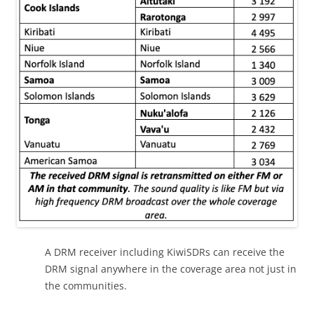
A DRM receiver including KiwiSDRs can receive the
DRM signal anywhere in the coverage area not just in
the communities.