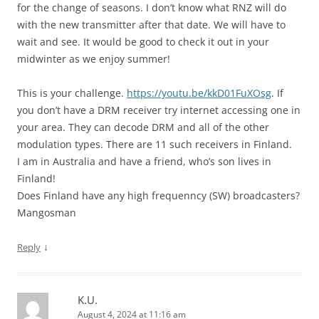
for the change of seasons. I don’t know what RNZ will do
with the new transmitter after that date. We will have to
wait and see. It would be good to check it out in your
midwinter as we enjoy summer!
This is your challenge.
https://youtu.be/kkD01FuXOsg
. If
you don’t have a DRM receiver try internet accessing one in
your area. They can decode DRM and all of the other
modulation types. There are 11 such receivers in Finland.
I am in Australia and have a friend, who’s son lives in
Finland!
Does Finland have any high frequenncy (SW) broadcasters?
Mangosman
↓
Reply
K.U.
August 4, 2024 at 11:16 am