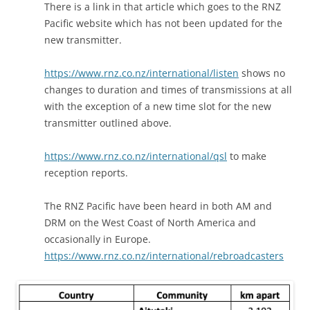
There is a link in that article which goes to the RNZ
Pacific website which has not been updated for the
new transmitter.
https://www.rnz.co.nz/international/listen
shows no
changes to duration and times of transmissions at all
with the exception of a new time slot for the new
transmitter outlined above.
https://www.rnz.co.nz/international/qsl
to make
reception reports.
The RNZ Pacific have been heard in both AM and
DRM on the West Coast of North America and
occasionally in Europe.
https://www.rnz.co.nz/international/rebroadcasters