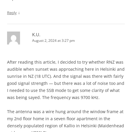
↓
Reply
K.U.
August 2, 2024 at 3:27 pm
After reading this article, I decided to try whether RNZ was
audible when sunset was approaching here in Helsinki and
sunrise in NZ (18 UTC). And the signal was there with fairly
good signal strength — but there was a lot of noise too and
I needed to use the SSB mode to get some clarity of what
was being sayed. The frequency was 9700 kHz.
The antenna was a wire hung around the window frame at
my 2nd floor home in a seven floor apartment in the
densely populated region of Kallio in Helsinki (Maidenhead