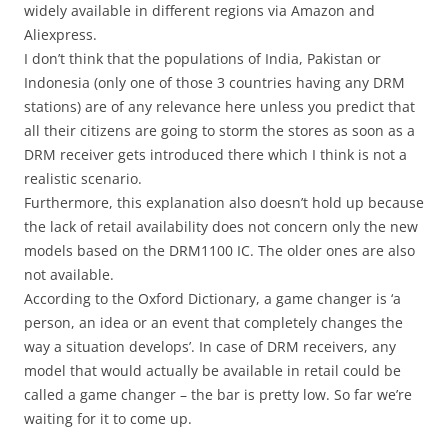
widely available in different regions via Amazon and
Aliexpress.
I don’t think that the populations of India, Pakistan or
Indonesia (only one of those 3 countries having any DRM
stations) are of any relevance here unless you predict that
all their citizens are going to storm the stores as soon as a
DRM receiver gets introduced there which I think is not a
realistic scenario.
Furthermore, this explanation also doesn’t hold up because
the lack of retail availability does not concern only the new
models based on the DRM1100 IC. The older ones are also
not available.
According to the Oxford Dictionary, a game changer is ‘a
person, an idea or an event that completely changes the
way a situation develops’. In case of DRM receivers, any
model that would actually be available in retail could be
called a game changer – the bar is pretty low. So far we’re
waiting for it to come up.