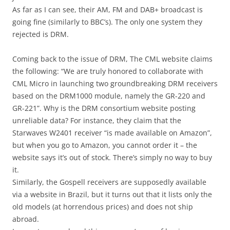
As far as I can see, their AM, FM and DAB+ broadcast is
going fine (similarly to BBC’s). The only one system they
rejected is DRM.
Coming back to the issue of DRM, The CML website claims
the following: “We are truly honored to collaborate with
CML Micro in launching two groundbreaking DRM receivers
based on the DRM1000 module, namely the GR-220 and
GR-221”. Why is the DRM consortium website posting
unreliable data? For instance, they claim that the
Starwaves W2401 receiver “is made available on Amazon”,
but when you go to Amazon, you cannot order it – the
website says it’s out of stock. There’s simply no way to buy
it.
Similarly, the Gospell receivers are supposedly available
via a website in Brazil, but it turns out that it lists only the
old models (at horrendous prices) and does not ship
abroad.