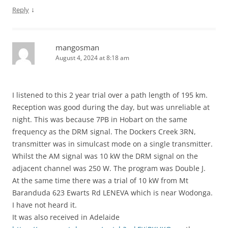
↓
Reply
mangosman
August 4, 2024 at 8:18 am
I listened to this 2 year trial over a path length of 195 km.
Reception was good during the day, but was unreliable at
night. This was because 7PB in Hobart on the same
frequency as the DRM signal. The Dockers Creek 3RN,
transmitter was in simulcast mode on a single transmitter.
Whilst the AM signal was 10 kW the DRM signal on the
adjacent channel was 250 W. The program was Double J.
At the same time there was a trial of 10 kW from Mt
Baranduda 623 Ewarts Rd LENEVA which is near Wodonga.
I have not heard it.
It was also received in Adelaide