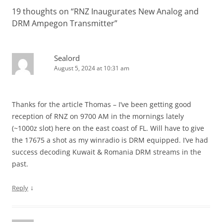
19 thoughts on “
RNZ Inaugurates New Analog and
DRM Ampegon Transmitter
”
Sealord
August 5, 2024 at 10:31 am
Thanks for the article Thomas – I’ve been getting good
reception of RNZ on 9700 AM in the mornings lately
(~1000z slot) here on the east coast of FL. Will have to give
the 17675 a shot as my winradio is DRM equipped. I’ve had
success decoding Kuwait & Romania DRM streams in the
past.
↓
Reply