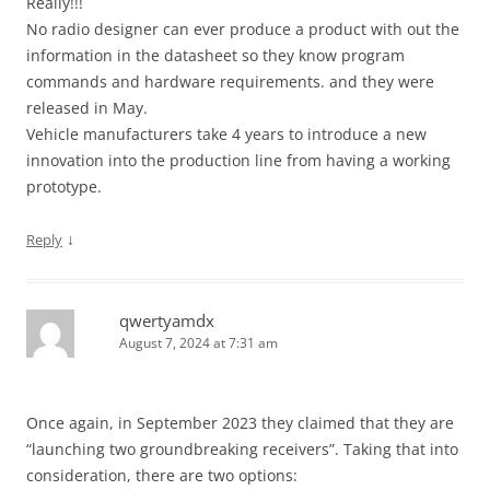
Really!!!
No radio designer can ever produce a product with out the
information in the datasheet so they know program
commands and hardware requirements. and they were
released in May.
Vehicle manufacturers take 4 years to introduce a new
innovation into the production line from having a working
prototype.
↓
Reply
qwertyamdx
August 7, 2024 at 7:31 am
Once again, in September 2023 they claimed that they are
“launching two groundbreaking receivers”. Taking that into
consideration, there are two options: