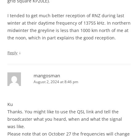
grid square KP20LE).
I tended to get much better reception of RNZ during last
winter at their daytime frequency of 13755 kHz. In northern
midwinter the greyline is less than 1000 km north of me at
the noon, which in part explains the good reception.
↓
Reply
mangosman
August 2, 2024 at 8:46 pm
Ku
Thanks. You might like to use the QSL link and tell the
broadcaster what you heard, when and what the signal
was like.
Please note that on October 27 the frequencies will change