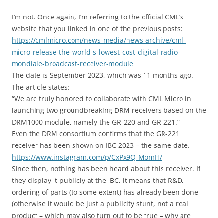
I’m not. Once again, I’m referring to the official CML’s
website that you linked in one of the previous posts:
https://cmlmicro.com/news-media/news-archive/cml-
micro-release-the-world-s-lowest-cost-digital-radio-
mondiale-broadcast-receiver-module
The date is September 2023, which was 11 months ago.
The article states:
“We are truly honored to collaborate with CML Micro in
launching two groundbreaking DRM receivers based on the
DRM1000 module, namely the GR-220 and GR-221.”
Even the DRM consortium confirms that the GR-221
receiver has been shown on IBC 2023 – the same date.
https://www.instagram.com/p/CxPx9Q-MomH/
Since then, nothing has been heard about this receiver. If
they display it publicly at the IBC, it means that R&D,
ordering of parts (to some extent) has already been done
(otherwise it would be just a publicity stunt, not a real
product – which may also turn out to be true – why are