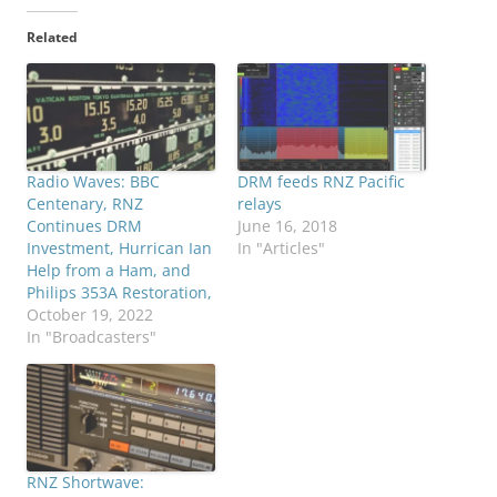
Related
Radio Waves: BBC
DRM feeds RNZ Pacific
Centenary, RNZ
relays
Continues DRM
June 16, 2018
Investment, Hurrican Ian
In "Articles"
Help from a Ham, and
Philips 353A Restoration,
October 19, 2022
In "Broadcasters"
RNZ Shortwave: