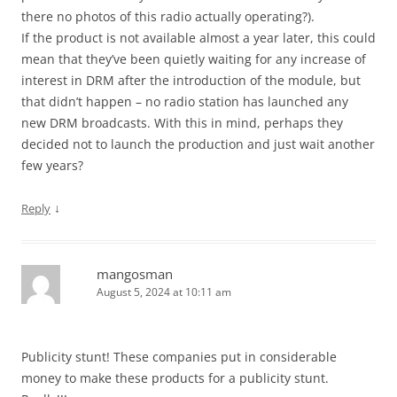
there no photos of this radio actually operating?).
If the product is not available almost a year later, this could
mean that they’ve been quietly waiting for any increase of
interest in DRM after the introduction of the module, but
that didn’t happen – no radio station has launched any
new DRM broadcasts. With this in mind, perhaps they
decided not to launch the production and just wait another
few years?
↓
Reply
mangosman
August 5, 2024 at 10:11 am
Publicity stunt! These companies put in considerable
money to make these products for a publicity stunt.