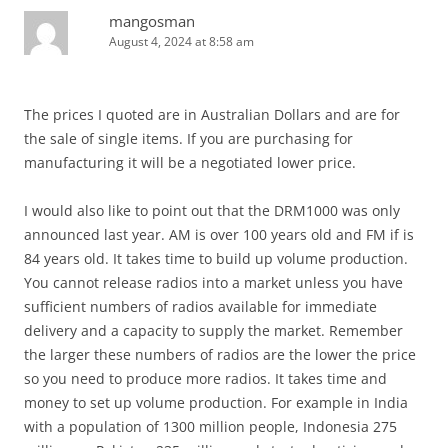
mangosman
August 4, 2024 at 8:58 am
The prices I quoted are in Australian Dollars and are for
the sale of single items. If you are purchasing for
manufacturing it will be a negotiated lower price.
I would also like to point out that the DRM1000 was only
announced last year. AM is over 100 years old and FM if is
84 years old. It takes time to build up volume production.
You cannot release radios into a market unless you have
sufficient numbers of radios available for immediate
delivery and a capacity to supply the market. Remember
the larger these numbers of radios are the lower the price
so you need to produce more radios. It takes time and
money to set up volume production. For example in India
with a population of 1300 million people, Indonesia 275