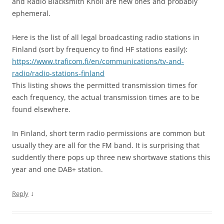
and Radio Blacksmith Knoll are new ones and probably
ephemeral.
Here is the list of all legal broadcasting radio stations in
Finland (sort by frequency to find HF stations easily):
https://www.traficom.fi/en/communications/tv-and-
radio/radio-stations-finland
This listing shows the permitted transmission times for
each frequency, the actual transmission times are to be
found elsewhere.
In Finland, short term radio permissions are common but
usually they are all for the FM band. It is surprising that
suddently there pops up three new shortwave stations this
year and one DAB+ station.
↓
Reply