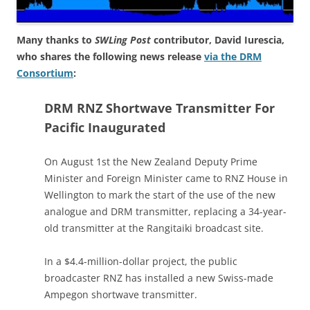
Many thanks to
SWLing Post
contributor, David Iurescia,
who shares the following news release
via the DRM
Consortium
:
DRM RNZ Shortwave Transmitter For
Pacific Inaugurated
On August 1st the New Zealand Deputy Prime
Minister and Foreign Minister came to RNZ House in
Wellington to mark the start of the use of the new
analogue and DRM transmitter, replacing a 34-year-
old transmitter at the Rangitaiki broadcast site.
In a $4.4-million-dollar project, the public
broadcaster RNZ has installed a new Swiss-made
Ampegon shortwave transmitter.