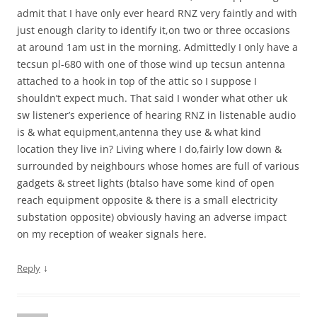
admit that I have only ever heard RNZ very faintly and with
just enough clarity to identify it,on two or three occasions
at around 1am ust in the morning. Admittedly I only have a
tecsun pl-680 with one of those wind up tecsun antenna
attached to a hook in top of the attic so I suppose I
shouldn’t expect much. That said I wonder what other uk
sw listener’s experience of hearing RNZ in listenable audio
is & what equipment,antenna they use & what kind
location they live in? Living where I do,fairly low down &
surrounded by neighbours whose homes are full of various
gadgets & street lights (btalso have some kind of open
reach equipment opposite & there is a small electricity
substation opposite) obviously having an adverse impact
on my reception of weaker signals here.
↓
Reply