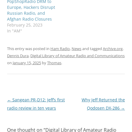
PopShopRadio DRM to
Europe, Hackers Disrupt
Russian Radio, and
Afghan Radio Closures
February 25, 2023
In "AM"
This entry was posted in
Ham Radio
,
News
and tagged
Archive.org
,
Dennis Dura
,
Digital Library of Amateur Radio and Communications
on
January 15, 2025
by
Thomas
.
Post
←
Sangean PR-D12: Jeff’s first
Why Jeff Returned the
navigation
radio review in ten years
Qodosen DX-286
→
One thought on “
Digital Library of Amateur Radio