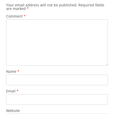
Your email address will not be published.
Required fields
are marked
*
Comment
*
Name
*
Email
*
Website