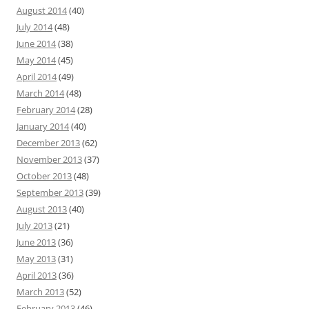
August 2014
(40)
July 2014
(48)
June 2014
(38)
May 2014
(45)
April 2014
(49)
March 2014
(48)
February 2014
(28)
January 2014
(40)
December 2013
(62)
November 2013
(37)
October 2013
(48)
September 2013
(39)
August 2013
(40)
July 2013
(21)
June 2013
(36)
May 2013
(31)
April 2013
(36)
March 2013
(52)
February 2013
(46)