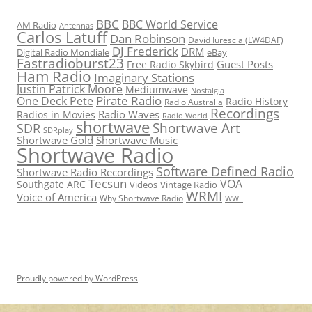
BBC
BBC World Service
AM Radio
Antennas
Carlos Latuff
Dan Robinson
David Iurescia (LW4DAF)
DJ Frederick
DRM
Digital Radio Mondiale
eBay
Fastradioburst23
Guest Posts
Free Radio Skybird
Ham Radio
Imaginary Stations
Justin Patrick Moore
Mediumwave
Nostalgia
Pirate Radio
One Deck Pete
Radio History
Radio Australia
Recordings
Radio Waves
Radios in Movies
Radio World
shortwave
Shortwave Art
SDR
SDRplay
Shortwave Gold
Shortwave Music
Shortwave Radio
Software Defined Radio
Shortwave Radio Recordings
Tecsun
VOA
Southgate ARC
Videos
Vintage Radio
WRMI
Voice of America
Why Shortwave Radio
WWII
Proudly powered by WordPress