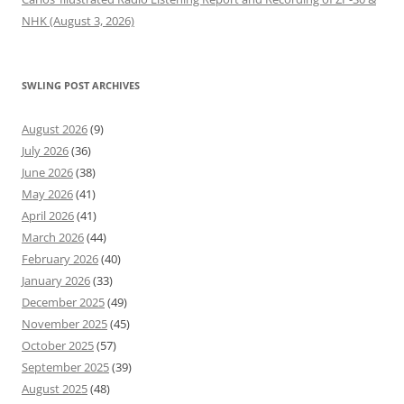
NHK (August 3, 2026)
SWLING POST ARCHIVES
August 2026
(9)
July 2026
(36)
June 2026
(38)
May 2026
(41)
April 2026
(41)
March 2026
(44)
February 2026
(40)
January 2026
(33)
December 2025
(49)
November 2025
(45)
October 2025
(57)
September 2025
(39)
August 2025
(48)