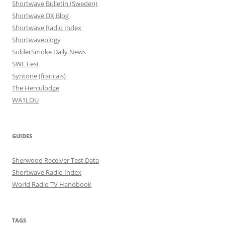
Shortwave Bulletin (Sweden)
Shortwave DX Blog
Shortwave Radio Index
Shortwaveology
SolderSmoke Daily News
SWL Fest
Syntone (francais)
The Herculodge
WA1LOU
GUIDES
Sherwood Receiver Test Data
Shortwave Radio Index
World Radio TV Handbook
TAGS