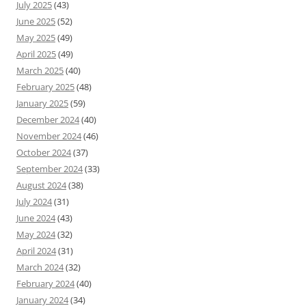
July 2025
(43)
June 2025
(52)
May 2025
(49)
April 2025
(49)
March 2025
(40)
February 2025
(48)
January 2025
(59)
December 2024
(40)
November 2024
(46)
October 2024
(37)
September 2024
(33)
August 2024
(38)
July 2024
(31)
June 2024
(43)
May 2024
(32)
April 2024
(31)
March 2024
(32)
February 2024
(40)
January 2024
(34)