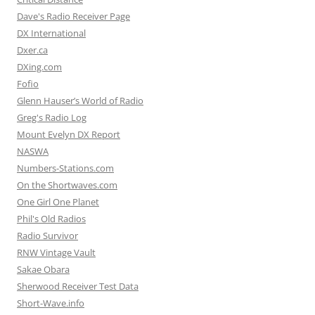
Dave's Radio Receiver Page
DX International
Dxer.ca
DXing.com
Fofio
Glenn Hauser’s World of Radio
Greg's Radio Log
Mount Evelyn DX Report
NASWA
Numbers-Stations.com
On the Shortwaves.com
One Girl One Planet
Phil's Old Radios
Radio Survivor
RNW Vintage Vault
Sakae Obara
Sherwood Receiver Test Data
Short-Wave.info