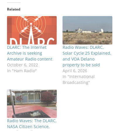
Related
DLARC: The Internet
Radio Waves: DLARC,
Archive is seeking
Solar Cycle 25 Explained,
Amateur Radio content
and VOA Delano
October 6, 2022
property to be sold
In "Ham Radio"
April 6, 2026
In "International
Broadcasting"
Radio Waves: The DLARC,
NASA Citizen Science,