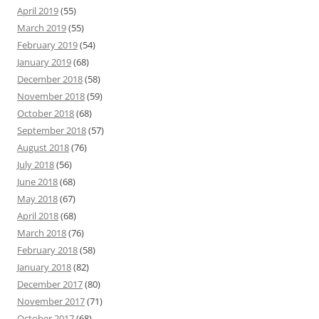
April 2019
(55)
March 2019
(55)
February 2019
(54)
January 2019
(68)
December 2018
(58)
November 2018
(59)
October 2018
(68)
September 2018
(57)
August 2018
(76)
July 2018
(56)
June 2018
(68)
May 2018
(67)
April 2018
(68)
March 2018
(76)
February 2018
(58)
January 2018
(82)
December 2017
(80)
November 2017
(71)
October 2017
(68)