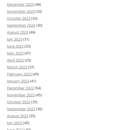
December 2023
(48)
November 2023
(33)
October 2023
(33)
September 2023
(30)
August 2023
(49)
July 2023
(31)
June 2023
(25)
May 2023
(47)
April 2023
(25)
March 2023
(37)
February 2023
(45)
January 2023
(41)
December 2022
(54)
November 2022
(45)
October 2022
(35)
September 2022
(36)
August 2022
(35)
July 2022
(40)
June 2022
(40)