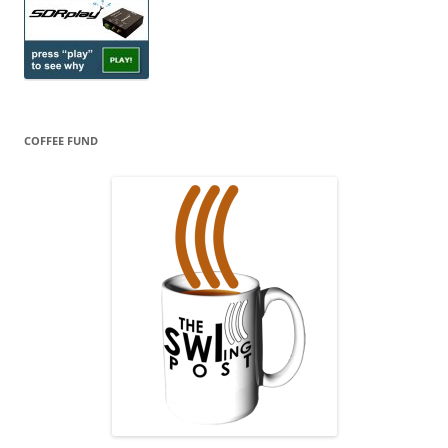
COFFEE FUND