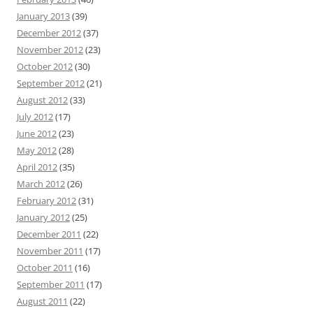
January 2013
(39)
December 2012
(37)
November 2012
(23)
October 2012
(30)
September 2012
(21)
August 2012
(33)
July 2012
(17)
June 2012
(23)
May 2012
(28)
April 2012
(35)
March 2012
(26)
February 2012
(31)
January 2012
(25)
December 2011
(22)
November 2011
(17)
October 2011
(16)
September 2011
(17)
August 2011
(22)