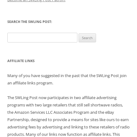
SEARCH THE SWLING POST:
Search
for:
AFFILIATE LINKS
Many of you have suggested in the past that the SWLing Post join
an affiliate links program.
The SWLing Post now participates in two affiliate advertising
programs with two large retailers that still sell shortwave radios,
the Amazon Services LLC Associates Program and the eBay
Partnership, designed to provide a means for sites like ours to earn
advertising fees by advertising and linking to these retailers of radio
products. Many of our links now function as affiliate links. This