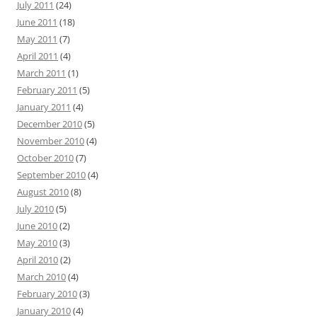
July 2011
(24)
June 2011
(18)
May 2011
(7)
April 2011
(4)
March 2011
(1)
February 2011
(5)
January 2011
(4)
December 2010
(5)
November 2010
(4)
October 2010
(7)
September 2010
(4)
August 2010
(8)
July 2010
(5)
June 2010
(2)
May 2010
(3)
April 2010
(2)
March 2010
(4)
February 2010
(3)
January 2010
(4)