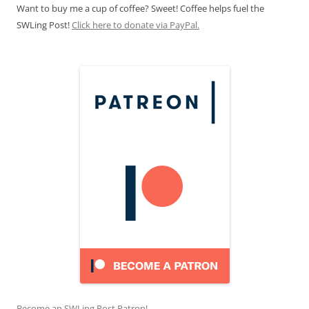
Want to buy me a cup of coffee? Sweet! Coffee helps fuel the
SWLing Post!
Click here to donate via PayPal.
Become an SWLing Post Patron!