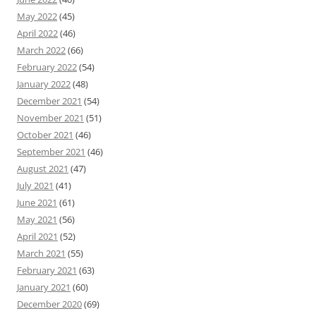
May 2022
(45)
April 2022
(46)
March 2022
(66)
February 2022
(54)
January 2022
(48)
December 2021
(54)
November 2021
(51)
October 2021
(46)
September 2021
(46)
August 2021
(47)
July 2021
(41)
June 2021
(61)
May 2021
(56)
April 2021
(52)
March 2021
(55)
February 2021
(63)
January 2021
(60)
December 2020
(69)