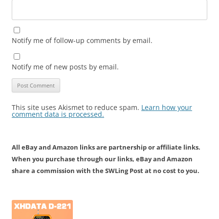
Notify me of follow-up comments by email.
Notify me of new posts by email.
This site uses Akismet to reduce spam.
Learn how your
comment data is processed.
All eBay and Amazon links are partnership or affiliate links.
When you purchase through our links, eBay and Amazon
share a commission with the SWLing Post at no cost to you.