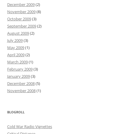
December 2009
(2)
November 2009
(8)
October 2009
(3)
September 2009
(2)
August 2009
(2)
July 2009
(3)
May 2009
(1)
April 2009
(2)
March 2009
(1)
February 2009
(3)
January 2009
(3)
December 2008
(5)
November 2008
(1)
BLOGROLL
Cold War Radio Vignettes
Critical Distance