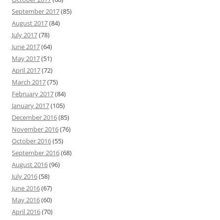
September 2017
(85)
August 2017
(84)
July 2017
(78)
June 2017
(64)
May 2017
(51)
April 2017
(72)
March 2017
(75)
February 2017
(84)
January 2017
(105)
December 2016
(85)
November 2016
(76)
October 2016
(55)
September 2016
(68)
August 2016
(96)
July 2016
(58)
June 2016
(67)
May 2016
(60)
April 2016
(70)