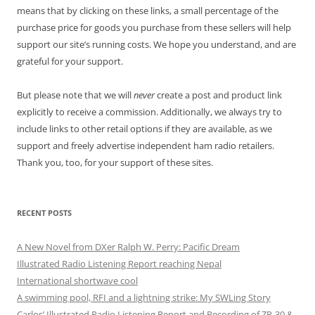
means that by clicking on these links, a small percentage of the
purchase price for goods you purchase from these sellers will help
support our site’s running costs. We hope you understand, and are
grateful for your support.
But please note that we will
never
create a post and product link
explicitly to receive a commission. Additionally, we always try to
include links to other retail options if they are available, as we
support and freely advertise independent ham radio retailers.
Thank you, too, for your support of these sites.
RECENT POSTS
A New Novel from DXer Ralph W. Perry: Pacific Dream
Illustrated Radio Listening Report reaching Nepal
International shortwave cool
A swimming pool, RFI and a lightning strike: My SWLing Story
Carlos’ Illustrated Radio Listening Report and Recording of ZP-30 &