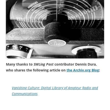
Many thanks to
SWLing Post
contributor Dennis Dura,
who shares the following article on
the Archiv.org Blog
:
Vanishing Culture: Digital Library of Amateur Radio and
Communications