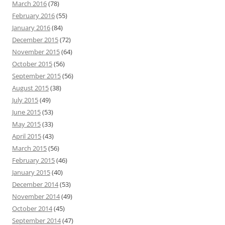
March 2016
(78)
February 2016
(55)
January 2016
(84)
December 2015
(72)
November 2015
(64)
October 2015
(56)
September 2015
(56)
August 2015
(38)
July 2015
(49)
June 2015
(53)
May 2015
(33)
April 2015
(43)
March 2015
(56)
February 2015
(46)
January 2015
(40)
December 2014
(53)
November 2014
(49)
October 2014
(45)
September 2014
(47)