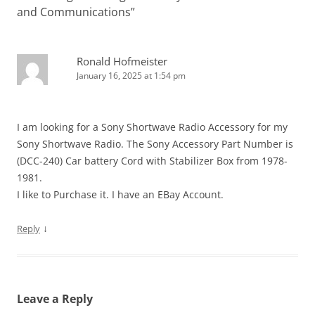
and Communications
”
Ronald Hofmeister
January 16, 2025 at 1:54 pm
I am looking for a Sony Shortwave Radio Accessory for my
Sony Shortwave Radio. The Sony Accessory Part Number is
(DCC-240) Car battery Cord with Stabilizer Box from 1978-
1981.
I like to Purchase it. I have an EBay Account.
↓
Reply
Leave a Reply