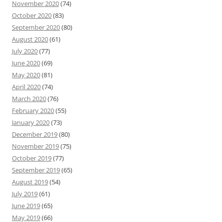
November 2020
(74)
October 2020
(83)
September 2020
(80)
August 2020
(61)
July 2020
(77)
June 2020
(69)
May 2020
(81)
April 2020
(74)
March 2020
(76)
February 2020
(55)
January 2020
(73)
December 2019
(80)
November 2019
(75)
October 2019
(77)
September 2019
(65)
August 2019
(54)
July 2019
(61)
June 2019
(65)
May 2019
(66)