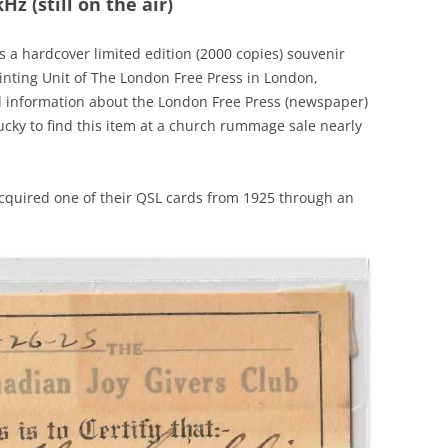
z (still on the air)
a hardcover limited edition (2000 copies) souvenir
rinting Unit of The London Free Press in London,
al information about the London Free Press (newspaper)
ucky to find this item at a church rummage sale nearly
 acquired one of their QSL cards from 1925 through an