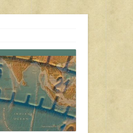
s, travel, emergency gear, events, and more