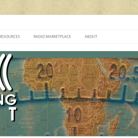
cluding reviews, broadcasting, ham radio, field operation, DXing, maker kit
RESOURCES
RADIO MARKETPLACE
ABOUT
ALAN ROE’S “MUSIC
LIST OF QRP GENERAL COVERAGE
PROGRAMMES ON SHORTWAVE”
AMATEUR RADIO TRANSCEIVERS
FAQ
LIST OF VHF/UHF MULTIMODE
AMATEUR RADIO TRANSCEIVERS
SHORTWAVE RADIO REVIEWS