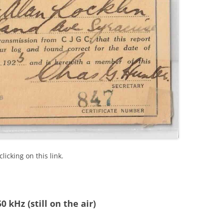
icking on this link.
 kHz (still on the air)