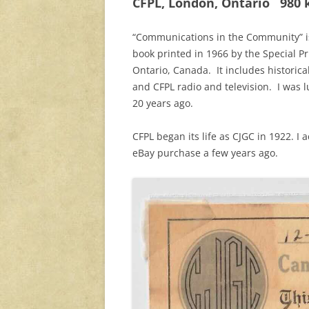
CFPL, London, Ontario 980 kH
“Communications in the Community” is 
book printed in 1966 by the Special P
Ontario, Canada. It includes historic
and CFPL radio and television. I was l
20 years ago.
CFPL began its life as CJGC in 1922. I
eBay purchase a few years ago.