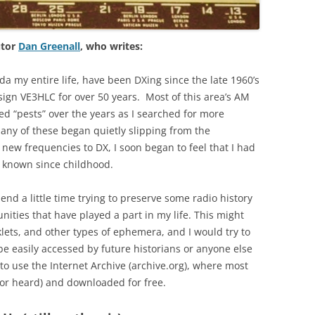
utor
Dan Greenall
, who writes:
da my entire life, have been DXing since the late 1960’s
sign VE3HLC for over 50 years. Most of this area’s AM
d “pests” over the years as I searched for more
many of these began quietly slipping from the
ew frequencies to DX, I soon began to feel that I had
d known since childhood.
end a little time trying to preserve some radio history
ities that have played a part in my life. This might
klets, and other types of ephemera, and I would try to
be easily accessed by future historians or anyone else
 to use the Internet Archive (archive.org), where most
or heard) and downloaded for free.