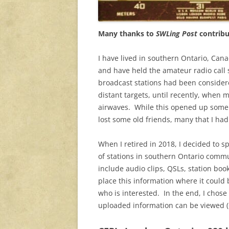
Many thanks to
SWLing Post
contrib
I have lived in southern Ontario, Cana
and have held the amateur radio call 
broadcast stations had been considere
distant targets, until recently, when 
airwaves. While this opened up some n
lost some old friends, many that I ha
When I retired in 2018, I decided to sp
of stations in southern Ontario commun
include audio clips, QSLs, station boo
place this information where it could 
who is interested. In the end, I chose
uploaded information can be viewed (