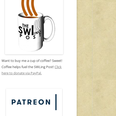
Want to buy me a cup of coffee? Sweet!
Coffee helps fuel the SWLing Post!
Click
here to donate via PayPal.