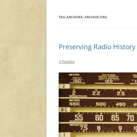
TAG ARCHIVES:
ARCHIVE.ORG
Preserving Radio Histor
3 Replies