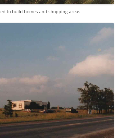
ped to build homes and shopping areas.