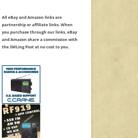
All eBay and Amazon links are
partnership or affiliate links. When
you purchase through our links, eBay
and Amazon share a commission with
the SWLing Post at no cost to you.