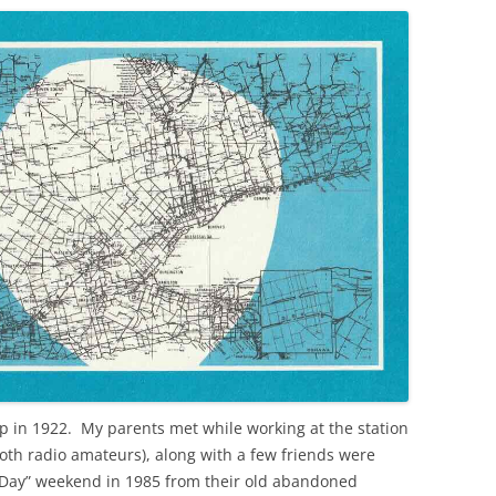
p in 1922. My parents met while working at the station
both radio amateurs), along with a few friends were
d Day” weekend in 1985 from their old abandoned