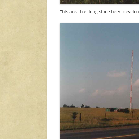
This area has long since been develo