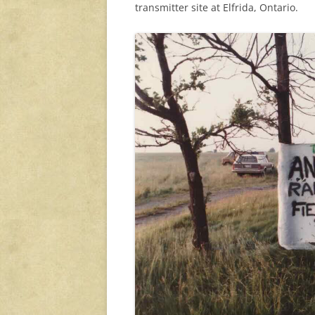
transmitter site at Elfrida, Ontario.