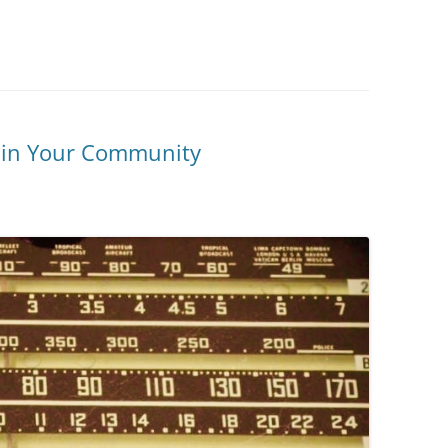
y in Your Community