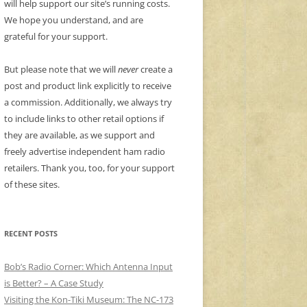
will help support our site’s running costs.
We hope you understand, and are
grateful for your support.
But please note that we will
never
create a
post and product link explicitly to receive
a commission. Additionally, we always try
to include links to other retail options if
they are available, as we support and
freely advertise independent ham radio
retailers. Thank you, too, for your support
of these sites.
RECENT POSTS
Bob’s Radio Corner: Which Antenna Input
is Better? – A Case Study
Visiting the Kon-Tiki Museum: The NC-173