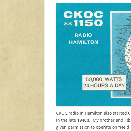
CKOC radio in Hamilton also started u
in the late 1940’s. My brother and I (
given permission to operate on “Fiel