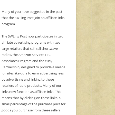
Many of you have suggested in the past
that the SWLing Post join an affiliate links
program.
The SWLing Post now participates in two
affiliate advertising programs with two
large retailers that still sell shortwave
radios, the Amazon Services LLC
Associates Program and the eBay
Partnership, designed to provide a means
for sites like ours to earn advertising fees
by advertising and linking to these
retailers of radio products. Many of our
links now function as affiliate links. This
means that by clicking on these links, a
small percentage of the purchase price for
goods you purchase from these sellers