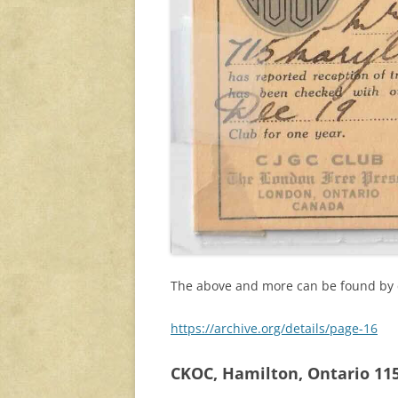
The above and more can be found by cl
https://archive.org/details/page-16
CKOC, Hamilton, Ontario 1150