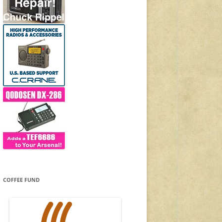
COFFEE FUND