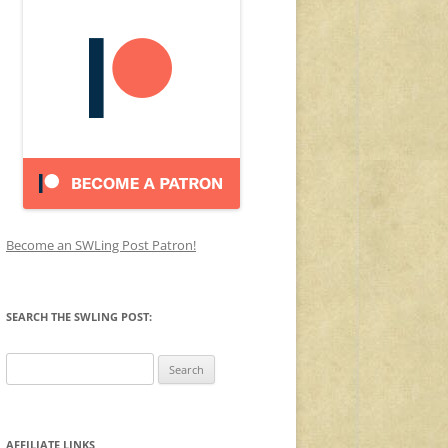
Become an SWLing Post Patron!
SEARCH THE SWLING POST:
Search
for:
AFFILIATE LINKS